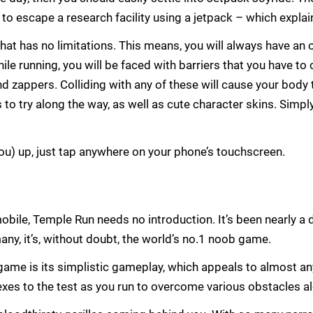
ng to escape a research facility using a jetpack – which expla
 that has no limitations. This means, you will always have an
ile running, you will be faced with barriers that you have to
nd zappers. Colliding with any of these will cause your body 
 to try along the way, as well as cute character skins. Simpl
you) up, just tap anywhere on your phone’s touchscreen.
obile, Temple Run needs no introduction. It’s been nearly a 
any, it’s, without doubt, the world’s no.1 noob game.
game is its simplistic gameplay, which appeals to almost any
xes to the test as you run to overcome various obstacles a