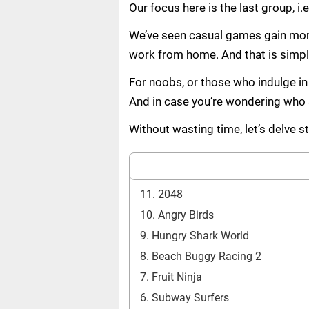
Our focus here is the last group, i
We’ve seen casual games gain more 
work from home. And that is simpl
For noobs, or those who indulge in 
And in case you’re wondering who a 
Without wasting time, let’s delve 
11. 2048
10. Angry Birds
9. Hungry Shark World
8. Beach Buggy Racing 2
7. Fruit Ninja
6. Subway Surfers