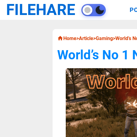
FILEHARE
P
Home
>
Article
>
Gaming
>
World’s 
World’s No 1