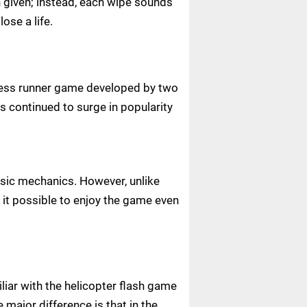
n given; instead, each wipe sounds
lose a life.
ndless runner game developed by two
s continued to surge in popularity
basic mechanics. However, unlike
it possible to enjoy the game even
liar with the helicopter flash game
 major difference is that in the