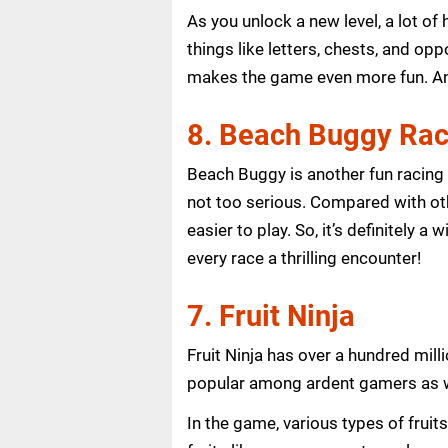
As you unlock a new level, a lot o
things like letters, chests, and op
makes the game even more fun. And
8. Beach Buggy Rac
Beach Buggy is another fun racing g
not too serious. Compared with oth
easier to play. So, it’s definitely 
every race a thrilling encounter!
7. Fruit Ninja
Fruit Ninja has over a hundred mi
popular among ardent gamers as we
In the game, various types of frui