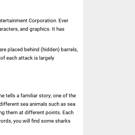
tertainment Corporation. Ever
aracters, and graphics. It has
are placed behind (hidden) barrels,
of each attack is largely
tells a familiar story; one of the
 different sea animals such as sea
ng them at different points. Each
words, you will find some sharks