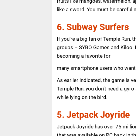
fruits like mangoes, watermelon, a
like a sword. You must be careful not
6. Subway Surfers
If you’re a big fan of Temple Run, 
groups – SYBO Games and Kiloo. Eve
becoming a favorite for
many smartphone users who want a 
As earlier indicated, the game is 
Temple Run, you don’t need a gyro
while lying on the bird.
5. Jetpack Joyride
Jetpack Joyride has over 75 million
that was available on PC back in th