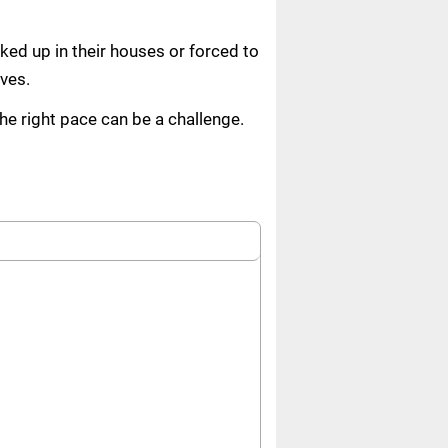
ed up in their houses or forced to
ves.
the right pace can be a challenge.