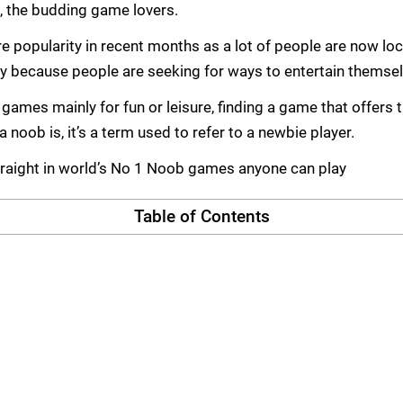
.e, the budding game lovers.
popularity in recent months as a lot of people are now lock
y because people are seeking for ways to entertain themsel
games mainly for fun or leisure, finding a game that offers 
noob is, it’s a term used to refer to a newbie player.
straight in world’s No 1 Noob games anyone can play
Table of Contents