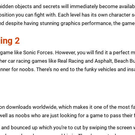
f hidden objects and secrets will immediately become availab
position you can fight with. Each level has its own character 
 despite having stunning graphics performance, the game st
ing 2
ame like Sonic Forces. However, you will find it a perfect m
er car racing games like Real Racing and Asphalt, Beach Bu
a winner for noobs. There’s no end to the funky vehicles and in
llion downloads worldwide, which makes it one of the most 
ll as noobs who are just looking for a game to pass their f
ts and bounced up which you’re to cut by swiping the screen w