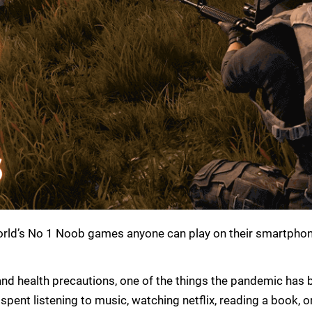
he world’s No 1 Noob games anyone can play on their smartpho
 and health precautions, one of the things the pandemic has br
spent listening to music, watching netflix, reading a book, 