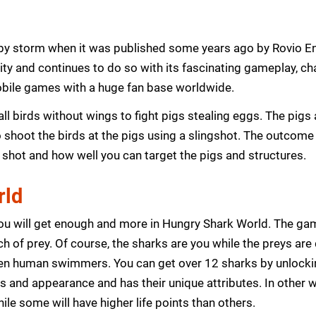
by storm when it was published some years ago by Rovio En
rity and continues to do so with its fascinating gameplay, ch
bile games with a huge fan base worldwide.
ll birds without wings to fight pigs stealing eggs. The pigs 
to shoot the birds at the pigs using a slingshot. The outcome 
 shot and how well you can target the pigs and structures.
rld
u will get enough and more in Hungry Shark World. The game 
h of prey. Of course, the sharks are you while the preys are
 even human swimmers. You can get over 12 sharks by unlocki
es and appearance and has their unique attributes. In other 
ile some will have higher life points than others.