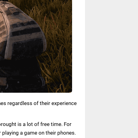
nes regardless of their experience
ought is a lot of free time. For
or playing a game on their phones.