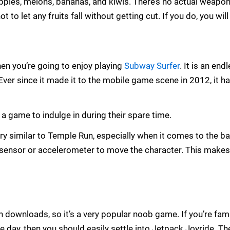
pples, melons, bananas, and kiwis. There’s no actual weapo
 to let any fruits fall without getting cut. If you do, you will 
then you’re going to enjoy playing
Subway Surfer
. It is an e
r since it made it to the mobile game scene in 2012, it ha
game to indulge in during their spare time.
very similar to Temple Run, especially when it comes to the 
 sensor or accelerometer to move the character. This makes 
 downloads, so it’s a very popular noob game. If you’re fami
e day, then you should easily settle into Jetpack Joyride. The