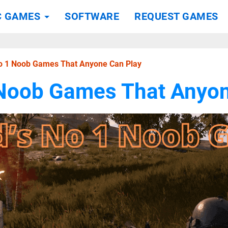
C GAMES
SOFTWARE
REQUEST GAMES
No 1 Noob Games That Anyone Can Play
 Noob Games That Anyon