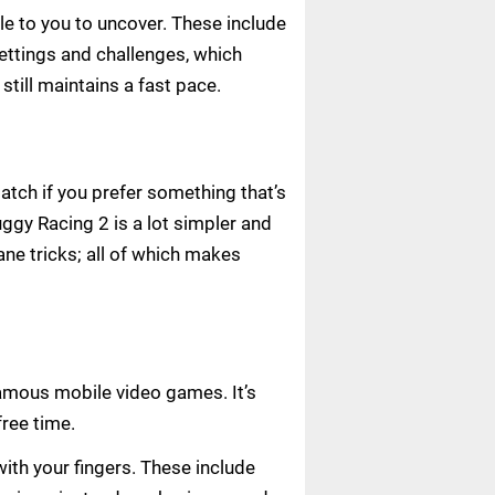
le to you to uncover. These include
settings and challenges, which
ill maintains a fast pace.
atch if you prefer something that’s
ggy Racing 2 is a lot simpler and
sane tricks; all of which makes
famous mobile video games. It’s
ree time.
ith your fingers. These include