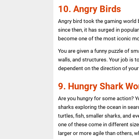
10. Angry Birds
Angry bird took the gaming world 
since then, it has surged in popula
become one of the most iconic mo
You are given a funny puzzle of sma
walls, and structures. Your job is 
dependent on the direction of your
9. Hungry Shark Wo
Are you hungry for some action? Yo
sharks exploring the ocean in searc
turtles, fish, smaller sharks, and
one of these come in different siz
larger or more agile than others, wh