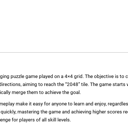
ging puzzle game played on a 4×4 grid. The objective is to 
irections, aiming to reach the “2048” tile. The game starts w
ically merge them to achieve the goal.
meplay make it easy for anyone to learn and enjoy, regardles
d quickly, mastering the game and achieving higher scores re
enge for players of all skill levels.