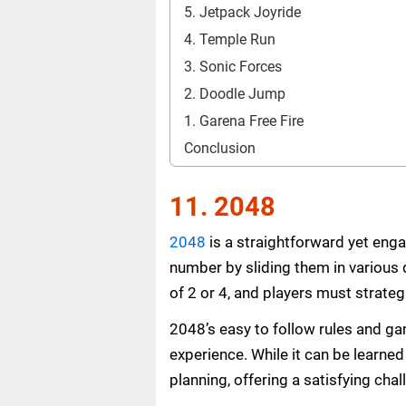
5. Jetpack Joyride
4. Temple Run
3. Sonic Forces
2. Doodle Jump
1. Garena Free Fire
Conclusion
11. 2048
2048
is a straightforward yet enga
number by sliding them in various d
of 2 or 4, and players must strateg
2048’s easy to follow rules and ga
experience. While it can be learne
planning, offering a satisfying chall