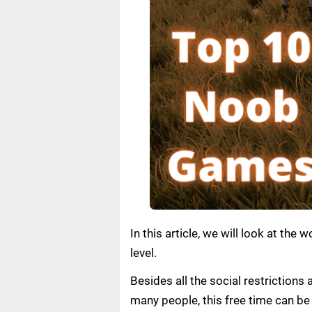
In this article, we will look at t
level.
Besides all the social restrictions
many people, this free time can be 