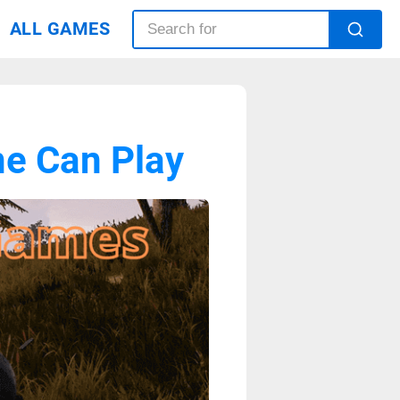
ALL GAMES
e Can Play