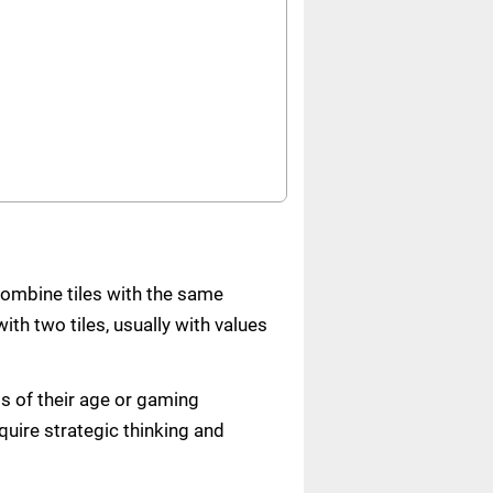
combine tiles with the same
ith two tiles, usually with values
s of their age or gaming
quire strategic thinking and