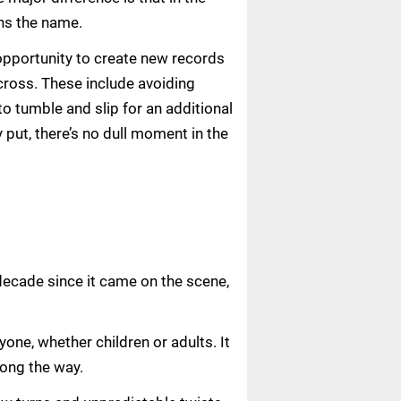
ins the name.
 opportunity to create new records
 cross. These include avoiding
to tumble and slip for an additional
y put, there’s no dull moment in the
decade since it came on the scene,
one, whether children or adults. It
long the way.