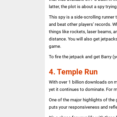
latter, the plot is about a spy tryi
This spy is a side-scrolling runner
and beat other players’ records. Wh
things like rockets, laser beams, a
distance. You will also get jetpacks
game.
To fire the jetpack and get Barry (
4. Temple Run
With over 1 billion downloads on m
yet it continues to dominate. For m
One of the major highlights of the 
puts your responsiveness and refle