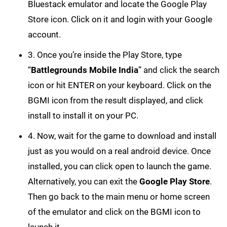
Bluestack emulator and locate the Google Play
Store icon. Click on it and login with your Google
account.
3. Once you’re inside the Play Store, type
“
Battlegrounds Mobile India
” and click the search
icon or hit ENTER on your keyboard. Click on the
BGMI icon from the result displayed, and click
install to install it on your PC.
4. Now, wait for the game to download and install
just as you would on a real android device. Once
installed, you can click open to launch the game.
Alternatively, you can exit the
Google Play Store
.
Then go back to the main menu or home screen
of the emulator and click on the BGMI icon to
launch it.