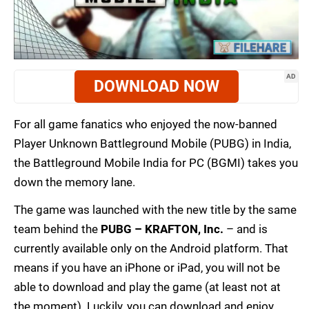
AD
DOWNLOAD NOW
For all game fanatics who enjoyed the now-banned
Player Unknown Battleground Mobile (PUBG) in India,
the Battleground Mobile India for PC (BGMI) takes you
down the memory lane.
The game was launched with the new title by the same
team behind the
PUBG – KRAFTON, Inc.
– and is
currently available only on the Android platform. That
means if you have an iPhone or iPad, you will not be
able to download and play the game (at least not at
the moment). Luckily, you can download and enjoy