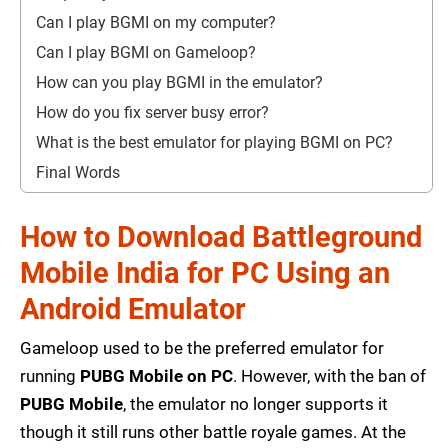
Can I play BGMI on my computer?
Can I play BGMI on Gameloop?
How can you play BGMI in the emulator?
How do you fix server busy error?
What is the best emulator for playing BGMI on PC?
Final Words
How to Download Battleground
Mobile India for PC Using an
Android Emulator
Gameloop used to be the preferred emulator for
running
PUBG Mobile on PC
. However, with the ban of
PUBG Mobile
, the emulator no longer supports it
though it still runs other battle royale games. At the