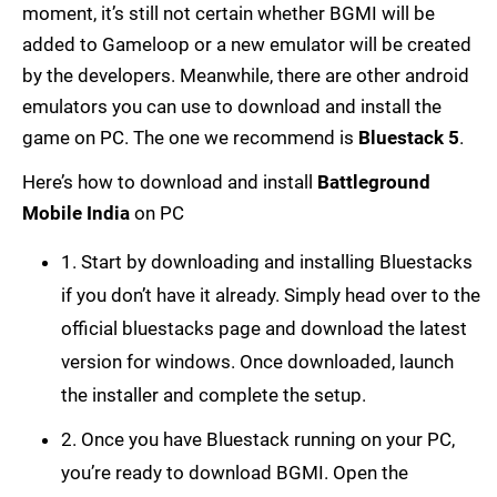
moment, it’s still not certain whether BGMI will be
added to Gameloop or a new emulator will be created
by the developers. Meanwhile, there are other android
emulators you can use to download and install the
game on PC. The one we recommend is
Bluestack 5
.
Here’s how to download and install
Battleground
Mobile India
on PC
1. Start by downloading and installing Bluestacks
if you don’t have it already. Simply head over to the
official bluestacks page and download the latest
version for windows. Once downloaded, launch
the installer and complete the setup.
2. Once you have Bluestack running on your PC,
you’re ready to download BGMI. Open the