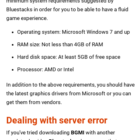
minimum system requirements suggested by
Bluestacks in order for you to be able to have a fluid
game experience.
Operating system: Microsoft Windows 7 and up
RAM size: Not less than 4GB of RAM
Hard disk space: At least 5GB of free space
Processor: AMD or Intel
In addition to the above requirements, you should have
the latest graphics drivers from Microsoft or you can
get them from vendors.
Dealing with server error
If you’ve tried downloading
BGMI
with another