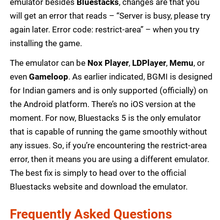
emulator besides
Bluestacks
, changes are that you
will get an error that reads – “Server is busy, please try
again later. Error code: restrict-area” – when you try
installing the game.
The emulator can be
Nox Player
,
LDPlayer
,
Memu
, or
even
Gameloop
. As earlier indicated, BGMI is designed
for Indian gamers and is only supported (officially) on
the Android platform. There’s no iOS version at the
moment. For now, Bluestacks 5 is the only emulator
that is capable of running the game smoothly without
any issues. So, if you’re encountering the restrict-area
error, then it means you are using a different emulator.
The best fix is simply to head over to the official
Bluestacks website and download the emulator.
Frequently Asked Questions