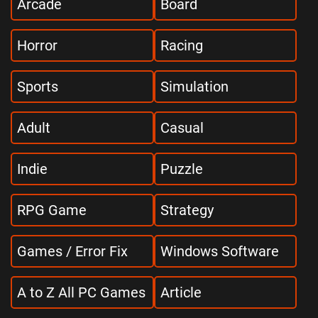
Arcade
Board
Horror
Racing
Sports
Simulation
Adult
Casual
Indie
Puzzle
RPG Game
Strategy
Games / Error Fix
Windows Software
A to Z All PC Games
Article