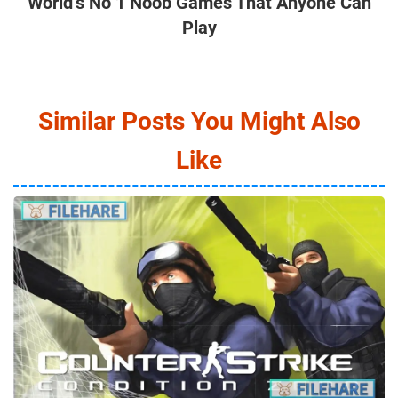
World’s No 1 Noob Games That Anyone Can
Play
Similar Posts You Might Also
Like