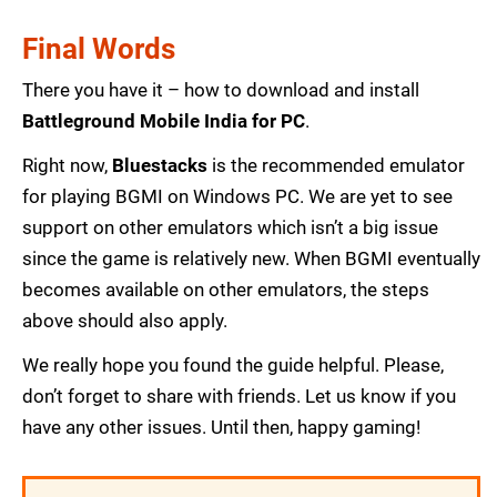
Final Words
There you have it – how to download and install
Battleground Mobile India for PC
.
Right now,
Bluestacks
is the recommended emulator
for playing BGMI on Windows PC. We are yet to see
support on other emulators which isn’t a big issue
since the game is relatively new. When BGMI eventually
becomes available on other emulators, the steps
above should also apply.
We really hope you found the guide helpful. Please,
don’t forget to share with friends. Let us know if you
have any other issues. Until then, happy gaming!