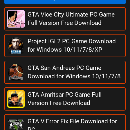
GTA Vice City Ultimate PC Game
Full Version Free Download
Project IGI 2 PC Game Download
for Windows 10/11/7/8/XP
GTA San Andreas PC Game
Download for Windows 10/11/7/8
GTA Amritsar PC Game Full
Version Free Download
GTA V Error Fix File Download for
PC