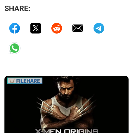
SHARE: