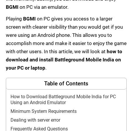
BGMI
on PC via an emulator.
Playing
BGMI
on PC gives you access to a larger
screen with clearer visibility than you would get if you
were using an Android phone. This allows you to
accomplish more and make it easier to enjoy the game
with other users. In this article, we will look at
how to
download and install Battleground Mobile India on
your PC or laptop
.
Table of Contents
How to Download Battleground Mobile India for PC
Using an Android Emulator
Minimum System Requirements
Dealing with server error
Frequently Asked Questions