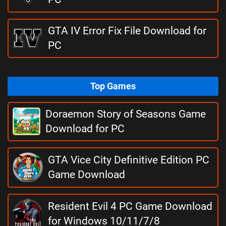
GTA IV Error Fix File Download for
PC
Top Games
Doraemon Story of Seasons Game
Download for PC
GTA Vice City Definitive Edition PC
Game Download
Resident Evil 4 PC Game Download
for Windows 10/11/7/8