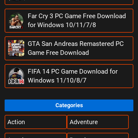
Far Cry 3 PC Game Free Download
for Windows 10/11/7/8
GTA San Andreas Remastered PC
Game Free Download
FIFA 14 PC Game Download for
Windows 11/10/8/7
Categories
Action
Adventure