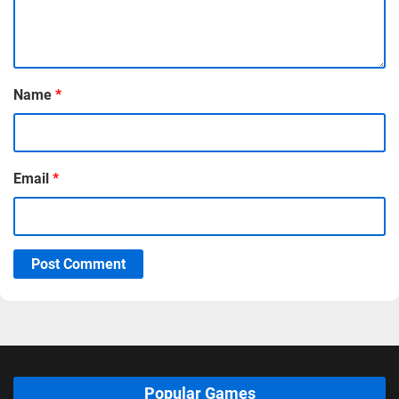
Name
*
Email
*
Post Comment
Popular Games