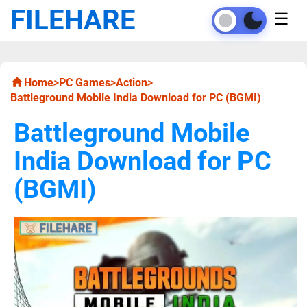
FILEHARE
☰
Home
>
PC Games
>
Action
>
Battleground Mobile India Download for PC (BGMI)
Battleground Mobile
India Download for PC
(BGMI)