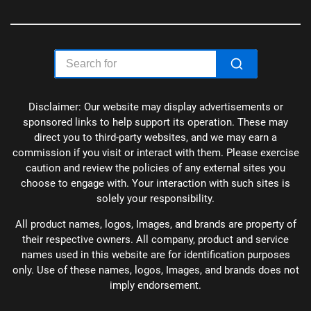
Disclaimer: Our website may display advertisements or
sponsored links to help support its operation. These may
direct you to third-party websites, and we may earn a
commission if you visit or interact with them. Please exercise
caution and review the policies of any external sites you
choose to engage with. Your interaction with such sites is
solely your responsibility.
All product names, logos, Images, and brands are property of
their respective owners. All company, product and service
names used in this website are for identification purposes
only. Use of these names, logos, Images, and brands does not
imply endorsement.