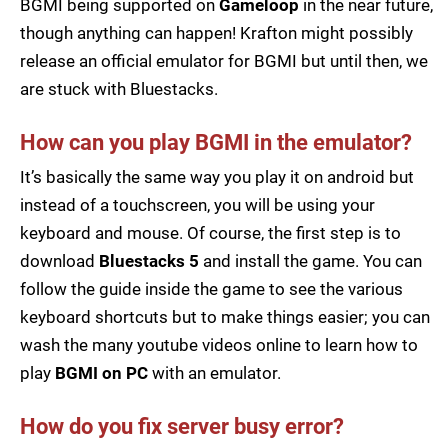
BGMI being supported on
Gameloop
in the near future,
though anything can happen! Krafton might possibly
release an official emulator for BGMI but until then, we
are stuck with Bluestacks.
How can you play BGMI in the emulator?
It’s basically the same way you play it on android but
instead of a touchscreen, you will be using your
keyboard and mouse. Of course, the first step is to
download
Bluestacks 5
and install the game. You can
follow the guide inside the game to see the various
keyboard shortcuts but to make things easier; you can
wash the many youtube videos online to learn how to
play
BGMI on PC
with an emulator.
How do you fix server busy error?