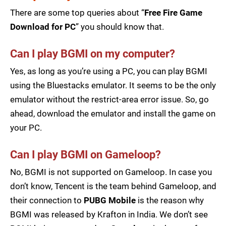
There are some top queries about “
Free Fire Game
Download for PC
” you should know that.
Can I play BGMI on my computer?
Yes, as long as you’re using a PC, you can play BGMI
using the Bluestacks emulator. It seems to be the only
emulator without the restrict-area error issue. So, go
ahead, download the emulator and install the game on
your PC.
Can I play BGMI on Gameloop?
No, BGMI is not supported on Gameloop. In case you
don’t know, Tencent is the team behind Gameloop, and
their connection to
PUBG Mobile
is the reason why
BGMI was released by Krafton in India. We don’t see