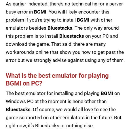
As earlier indicated, there’s no technical fix for a server
busy error in
BGMI
. You will likely encounter this
problem if you’re trying to install
BGMI
with other
emulators besides
Bluestacks
. The only way around
this problem is to install
Bluestacks
on your PC and
download the game. That said, there are many
workarounds online that show you how to get past the
error but we strongly advise against using any of them.
What is the best emulator for playing
BGMI on PC?
The best emulator for installing and playing
BGMI
on
Windows PC at the moment is none other than
Bluestacks
. Of course, we would all love to see the
game supported on other emulators in the future. But
right now, it’s Bluestacks or nothing else.