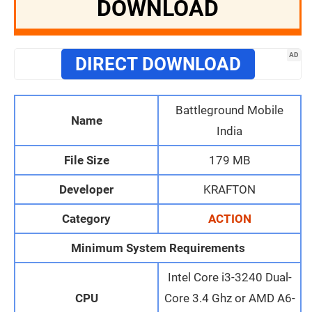
DOWNLOAD
AD
DIRECT DOWNLOAD
Battleground Mobile
Name
India
File Size
179 MB
Developer
KRAFTON
Category
ACTION
Minimum System Requirements
Intel Core i3-3240 Dual-
CPU
Core 3.4 Ghz or AMD A6-