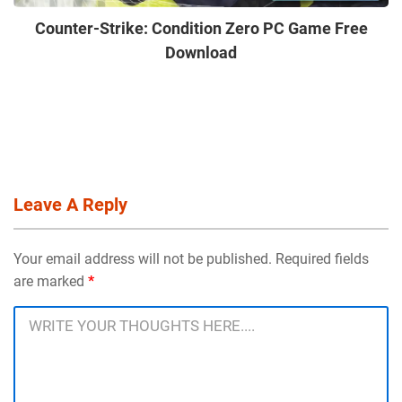
Counter-Strike: Condition Zero PC Game Free
Download
Leave A Reply
Your email address will not be published. Required fields
are marked
*