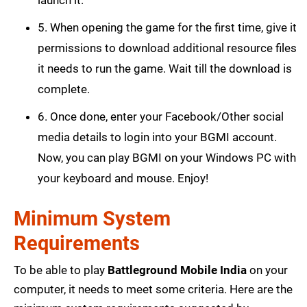
5. When opening the game for the first time, give it
permissions to download additional resource files
it needs to run the game. Wait till the download is
complete.
6. Once done, enter your Facebook/Other social
media details to login into your BGMI account.
Now, you can play BGMI on your Windows PC with
your keyboard and mouse. Enjoy!
Minimum System
Requirements
To be able to play
Battleground Mobile India
on your
computer, it needs to meet some criteria. Here are the