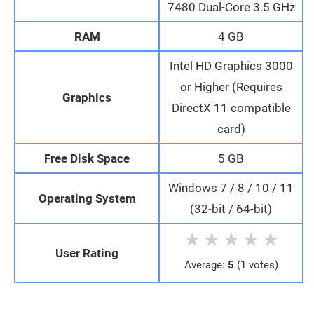
7480 Dual-Core 3.5 GHz
RAM
4 GB
Intel HD Graphics 3000
or Higher (Requires
Graphics
DirectX 11 compatible
card)
Free Disk Space
5 GB
Windows 7 / 8 / 10 / 11
Operating System
(32-bit / 64-bit)
★
★
★
★
★
User Rating
Average:
5
(1 votes)