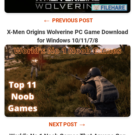
←
PREVIOUS POST
X-Men Origins Wolverine PC Game Download
for Windows 10/11/7/8
→
NEXT POST