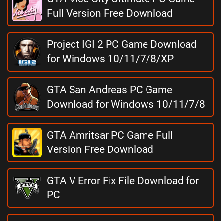
Full Version Free Download
Project IGI 2 PC Game Download
for Windows 10/11/7/8/XP
GTA San Andreas PC Game
Download for Windows 10/11/7/8
GTA Amritsar PC Game Full
Version Free Download
GTA V Error Fix File Download for
PC