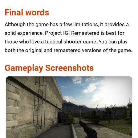
Final words
Although the game has a few limitations, it provides a
solid experience. Project IGI Remastered is best for
those who love a tactical shooter game. You can play
both the original and remastered versions of the game.
Gameplay Screenshots