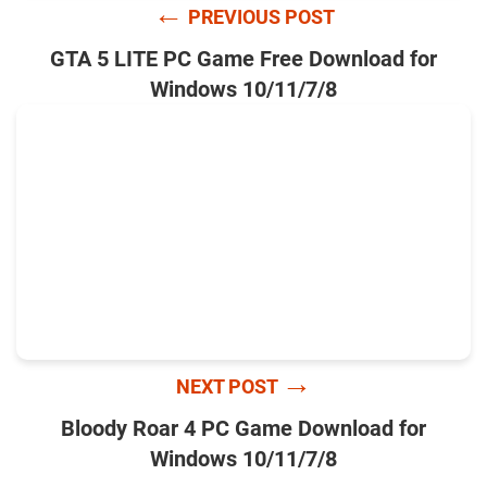
←
PREVIOUS POST
GTA 5 LITE PC Game Free Download for
Windows 10/11/7/8
→
NEXT POST
Bloody Roar 4 PC Game Download for
Windows 10/11/7/8