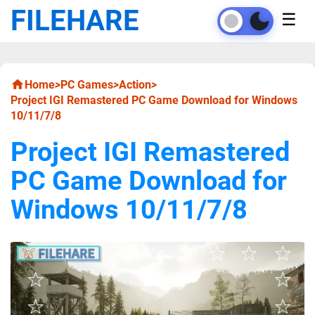
FILEHARE
☰
Home
>
PC Games
>
Action
>
Project IGI Remastered PC Game Download for Windows
10/11/7/8
Project IGI Remastered
PC Game Download for
Windows 10/11/7/8