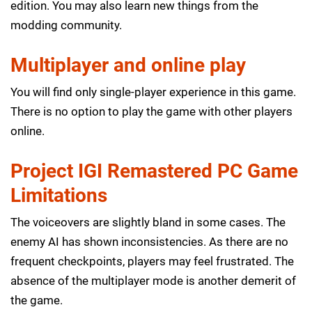
edition. You may also learn new things from the
modding community.
Multiplayer and online play
You will find only single-player experience in this game.
There is no option to play the game with other players
online.
Project IGI Remastered PC Game
Limitations
The voiceovers are slightly bland in some cases. The
enemy AI has shown inconsistencies. As there are no
frequent checkpoints, players may feel frustrated. The
absence of the multiplayer mode is another demerit of
the game.