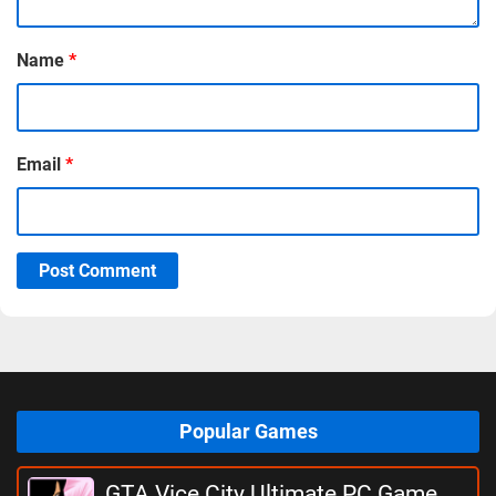
Name
*
Email
*
Post Comment
Popular Games
GTA Vice City Ultimate PC Game