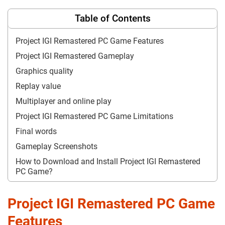
Table of Contents
Project IGI Remastered PC Game Features
Project IGI Remastered Gameplay
Graphics quality
Replay value
Multiplayer and online play
Project IGI Remastered PC Game Limitations
Final words
Gameplay Screenshots
How to Download and Install Project IGI Remastered
PC Game?
Project IGI Remastered PC Game
Features