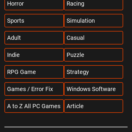
Horror
Racing
Sports
Simulation
Adult
Casual
Indie
Puzzle
RPG Game
Strategy
Games / Error Fix
Windows Software
A to Z All PC Games
Article