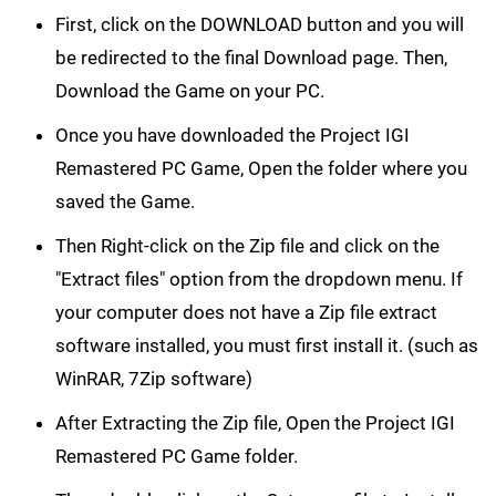
First, click on the DOWNLOAD button and you will
be redirected to the final Download page. Then,
Download the Game on your PC.
Once you have downloaded the Project IGI
Remastered PC Game, Open the folder where you
saved the Game.
Then Right-click on the Zip file and click on the
"Extract files" option from the dropdown menu. If
your computer does not have a Zip file extract
software installed, you must first install it. (such as
WinRAR, 7Zip software)
After Extracting the Zip file, Open the Project IGI
Remastered PC Game folder.