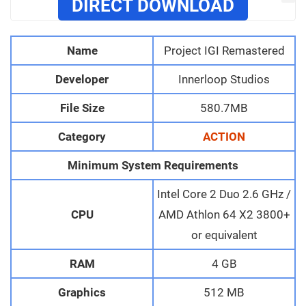
DIRECT DOWNLOAD
Name
Project IGI Remastered
Developer
Innerloop Studios
File Size
580.7MB
Category
ACTION
Minimum System Requirements
Intel Core 2 Duo 2.6 GHz /
CPU
AMD Athlon 64 X2 3800+
or equivalent
RAM
4 GB
Graphics
512 MB