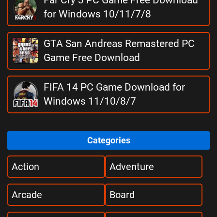
for Windows 10/11/7/8
GTA San Andreas Remastered PC
Game Free Download
FIFA 14 PC Game Download for
Windows 11/10/8/7
Categories
Action
Adventure
Arcade
Board