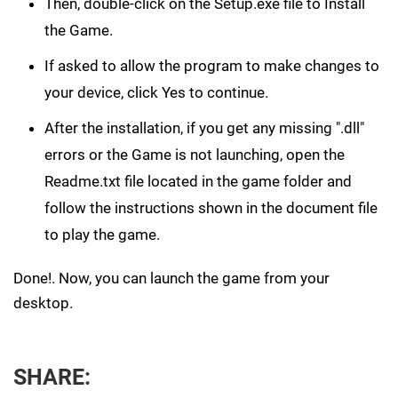
Then, double-click on the Setup.exe file to Install
the Game.
If asked to allow the program to make changes to
your device, click Yes to continue.
After the installation, if you get any missing ".dll"
errors or the Game is not launching, open the
Readme.txt file located in the game folder and
follow the instructions shown in the document file
to play the game.
Done!. Now, you can launch the game from your
desktop.
SHARE: