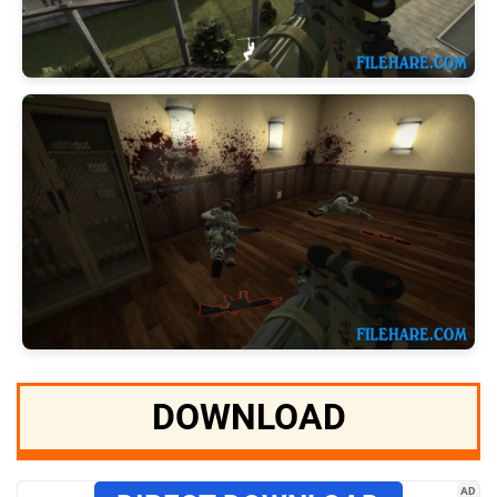
DOWNLOAD
AD