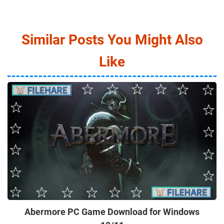
Similar Posts You Might Also
Like
Abermore PC Game Download for Windows