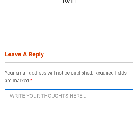
10/11
Leave A Reply
Your email address will not be published. Required fields
are marked
*