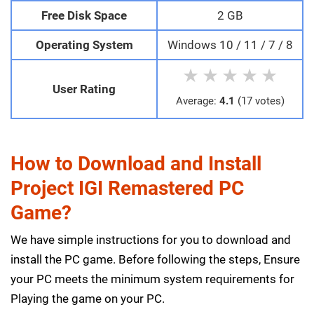
Free Disk Space
2 GB
Operating System
Windows 10 / 11 / 7 / 8
★
★
★
★
★
User Rating
Average:
4.1
(17 votes)
How to Download and Install
Project IGI Remastered PC
Game?
We have simple instructions for you to download and
install the PC game. Before following the steps, Ensure
your PC meets the minimum system requirements for
Playing the game on your PC.