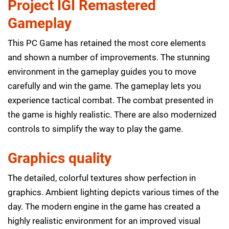
Project IGI Remastered
Gameplay
This PC Game has retained the most core elements
and shown a number of improvements. The stunning
environment in the gameplay guides you to move
carefully and win the game. The gameplay lets you
experience tactical combat. The combat presented in
the game is highly realistic. There are also modernized
controls to simplify the way to play the game.
Graphics quality
The detailed, colorful textures show perfection in
graphics. Ambient lighting depicts various times of the
day. The modern engine in the game has created a
highly realistic environment for an improved visual