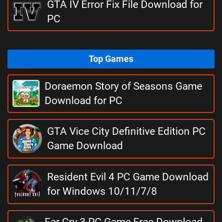
GTA IV Error Fix File Download for
PC
Top Games
Doraemon Story of Seasons Game
Download for PC
GTA Vice City Definitive Edition PC
Game Download
Resident Evil 4 PC Game Download
for Windows 10/11/7/8
Far Cry 3 PC Game Free Download