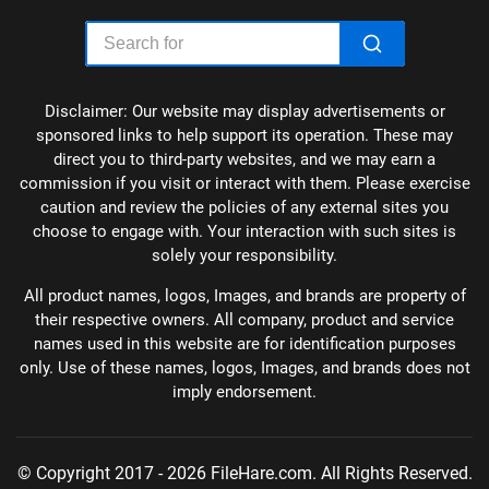
Disclaimer: Our website may display advertisements or
sponsored links to help support its operation. These may
direct you to third-party websites, and we may earn a
commission if you visit or interact with them. Please exercise
caution and review the policies of any external sites you
choose to engage with. Your interaction with such sites is
solely your responsibility.
All product names, logos, Images, and brands are property of
their respective owners. All company, product and service
names used in this website are for identification purposes
only. Use of these names, logos, Images, and brands does not
imply endorsement.
© Copyright 2017 - 2026 FileHare.com. All Rights Reserved.