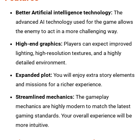
Better Artificial intelligence technology:
The
advanced AI technology used for the game allows
the enemy to act in a more challenging way.
High-end graphics:
Players can expect improved
lighting, high-resolution textures, and a highly
detailed environment.
Expanded plot:
You will enjoy extra story elements
and missions for a richer experience.
Streamlined mechanics:
The gameplay
mechanics are highly modern to match the latest
gaming standards. Your overall experience will be
more intuitive.