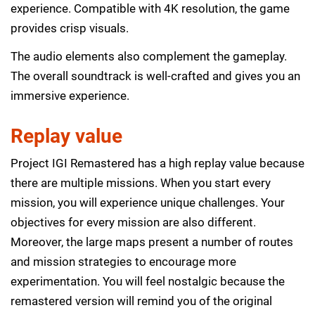
experience. Compatible with 4K resolution, the game
provides crisp visuals.
The audio elements also complement the gameplay.
The overall soundtrack is well-crafted and gives you an
immersive experience.
Replay value
Project IGI Remastered has a high replay value because
there are multiple missions. When you start every
mission, you will experience unique challenges. Your
objectives for every mission are also different.
Moreover, the large maps present a number of routes
and mission strategies to encourage more
experimentation. You will feel nostalgic because the
remastered version will remind you of the original