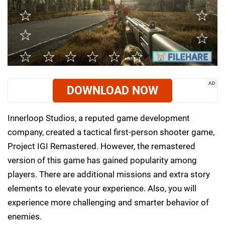
AD
DOWNLOAD NOW
Innerloop Studios, a reputed game development
company, created a tactical first-person shooter game,
Project IGI Remastered. However, the remastered
version of this game has gained popularity among
players. There are additional missions and extra story
elements to elevate your experience. Also, you will
experience more challenging and smarter behavior of
enemies.