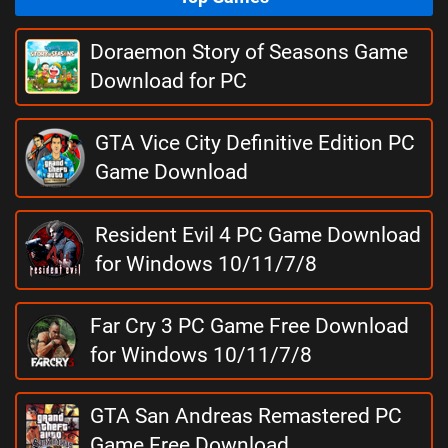
Doraemon Story of Seasons Game
Download for PC
GTA Vice City Definitive Edition PC
Game Download
Resident Evil 4 PC Game Download
for Windows 10/11/7/8
Far Cry 3 PC Game Free Download
for Windows 10/11/7/8
GTA San Andreas Remastered PC
Game Free Download