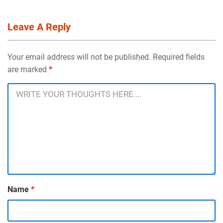
Leave A Reply
Your email address will not be published. Required fields
are marked
*
Name
*