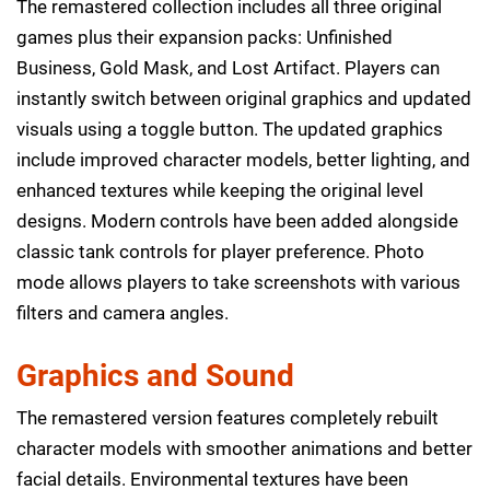
The remastered collection includes all three original
games plus their expansion packs: Unfinished
Business, Gold Mask, and Lost Artifact. Players can
instantly switch between original graphics and updated
visuals using a toggle button. The updated graphics
include improved character models, better lighting, and
enhanced textures while keeping the original level
designs. Modern controls have been added alongside
classic tank controls for player preference. Photo
mode allows players to take screenshots with various
filters and camera angles.
Graphics and Sound
The remastered version features completely rebuilt
character models with smoother animations and better
facial details. Environmental textures have been