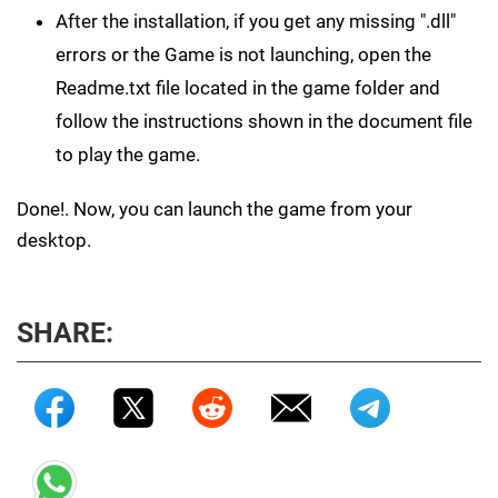
After the installation, if you get any missing ".dll"
errors or the Game is not launching, open the
Readme.txt file located in the game folder and
follow the instructions shown in the document file
to play the game.
Done!. Now, you can launch the game from your
desktop.
SHARE: