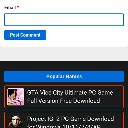
Email
*
Post Comment
Popular Games
GTA Vice City Ultimate PC Game
Full Version Free Download
Project IGI 2 PC Game Download
for Windows 10/11/7/8/XP