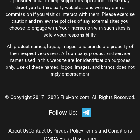
sponsored links to help support its operation. These may
direct you to third-party websites, and we may earn a
commission if you visit or interact with them. Please exercise
caution and review the policies of any external sites you
choose to engage with. Your interaction with such sites is
solely your responsibility.
All product names, logos, Images, and brands are property of
their respective owners. All company, product and service
names used in this website are for identification purposes
only. Use of these names, logos, Images, and brands does not
imply endorsement.
© Copyright 2017 - 2026 FileHare.com. All Rights Reserved.
Follow Us:
About Us
Contact Us
Privacy Policy
Terms and Conditions
DMCA Policy
Disclaimer