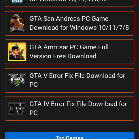
GTA San Andreas PC Game
Download for Windows 10/11/7/8
GTA Amritsar PC Game Full
Version Free Download
GTA V Error Fix File Download for
PC
GTA IV Error Fix File Download for
PC
Top Games