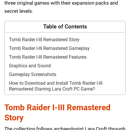
three original games with their expansion packs and
secret levels.
Table of Contents
Tomb Raider I-III Remastered Story
Tomb Raider I-III Remastered Gameplay
Tomb Raider I-III Remastered Features
Graphics and Sound
Gameplay Screenshots
How to Download and Install Tomb Raider I-III
Remastered Starring Lara Croft PC Game?
Tomb Raider I-III Remastered
Story
The collection follows archaeologist Lara Croft through