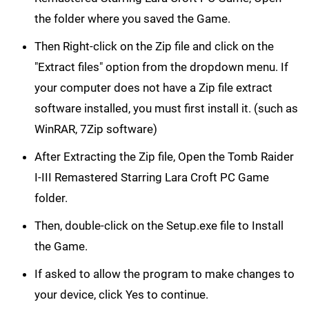
the folder where you saved the Game.
Then Right-click on the Zip file and click on the
"Extract files" option from the dropdown menu. If
your computer does not have a Zip file extract
software installed, you must first install it. (such as
WinRAR, 7Zip software)
After Extracting the Zip file, Open the Tomb Raider
I-III Remastered Starring Lara Croft PC Game
folder.
Then, double-click on the Setup.exe file to Install
the Game.
If asked to allow the program to make changes to
your device, click Yes to continue.