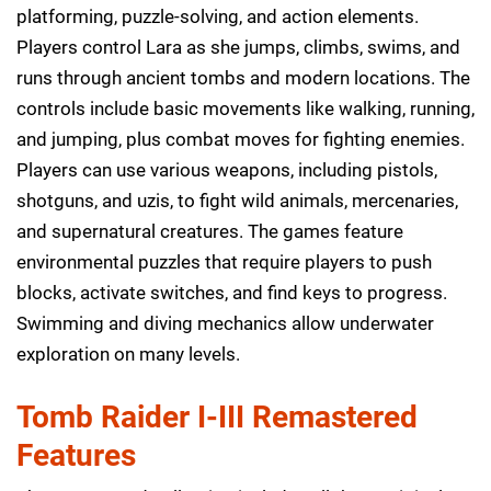
platforming, puzzle-solving, and action elements.
Players control Lara as she jumps, climbs, swims, and
runs through ancient tombs and modern locations. The
controls include basic movements like walking, running,
and jumping, plus combat moves for fighting enemies.
Players can use various weapons, including pistols,
shotguns, and uzis, to fight wild animals, mercenaries,
and supernatural creatures. The games feature
environmental puzzles that require players to push
blocks, activate switches, and find keys to progress.
Swimming and diving mechanics allow underwater
exploration on many levels.
Tomb Raider I-III Remastered
Features