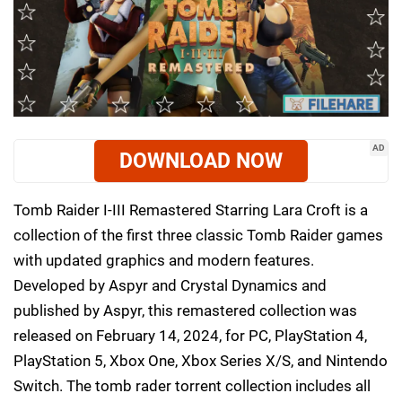
AD
DOWNLOAD NOW
Tomb Raider I-III Remastered Starring Lara Croft is a
collection of the first three classic Tomb Raider games
with updated graphics and modern features.
Developed by Aspyr and Crystal Dynamics and
published by Aspyr, this remastered collection was
released on February 14, 2024, for PC, PlayStation 4,
PlayStation 5, Xbox One, Xbox Series X/S, and Nintendo
Switch. The tomb rader torrent collection includes all