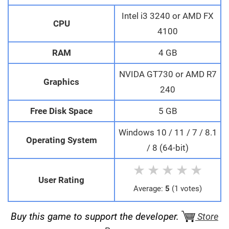
Intel i3 3240 or AMD FX
CPU
4100
RAM
4 GB
NVIDA GT730 or AMD R7
Graphics
240
Free Disk Space
5 GB
Windows 10 / 11 / 7 / 8.1
Operating System
/ 8 (64-bit)
★
★
★
★
★
User Rating
Average:
5
(1 votes)
Buy this game to support the developer.
Store