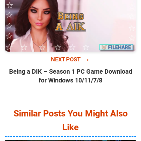
→
NEXT POST
Being a DIK – Season 1 PC Game Download
for Windows 10/11/7/8
Similar Posts You Might Also
Like