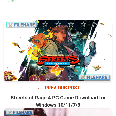
←
PREVIOUS POST
Streets of Rage 4 PC Game Download for
Windows 10/11/7/8