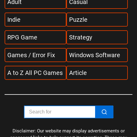
Adult
Casual
Indie
Puzzle
RPG Game
Strategy
Games / Error Fix
Windows Software
A to Z All PC Games
Article
Disclaimer: Our website may display advertisements or