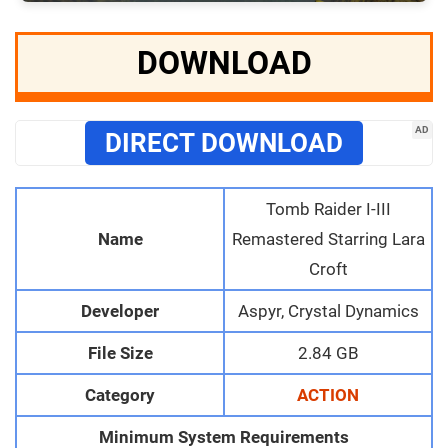
DOWNLOAD
AD
DIRECT DOWNLOAD
Tomb Raider I-III
Name
Remastered Starring Lara
Croft
Developer
Aspyr, Crystal Dynamics
File Size
2.84 GB
Category
ACTION
Minimum System Requirements