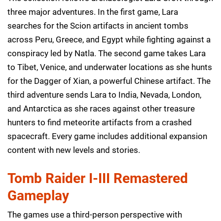
three major adventures. In the first game, Lara
searches for the Scion artifacts in ancient tombs
across Peru, Greece, and Egypt while fighting against a
conspiracy led by Natla. The second game takes Lara
to Tibet, Venice, and underwater locations as she hunts
for the Dagger of Xian, a powerful Chinese artifact. The
third adventure sends Lara to India, Nevada, London,
and Antarctica as she races against other treasure
hunters to find meteorite artifacts from a crashed
spacecraft. Every game includes additional expansion
content with new levels and stories.
Tomb Raider I-III Remastered
Gameplay
The games use a third-person perspective with