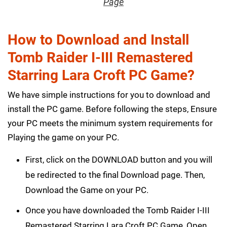
Page
How to Download and Install
Tomb Raider I-III Remastered
Starring Lara Croft PC Game?
We have simple instructions for you to download and
install the PC game. Before following the steps, Ensure
your PC meets the minimum system requirements for
Playing the game on your PC.
First, click on the DOWNLOAD button and you will
be redirected to the final Download page. Then,
Download the Game on your PC.
Once you have downloaded the Tomb Raider I-III
Remastered Starring Lara Croft PC Game, Open