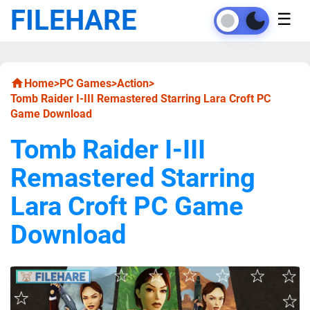
FILEHARE
☰
Home
>
PC Games
>
Action
>
Tomb Raider I-III Remastered Starring Lara Croft PC
Game Download
Tomb Raider I-III
Remastered Starring
Lara Croft PC Game
Download