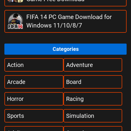
FIFA 14 PC Game Download for
Windows 11/10/8/7
Categories
Action
Adventure
Arcade
Board
Horror
Racing
Sports
Simulation