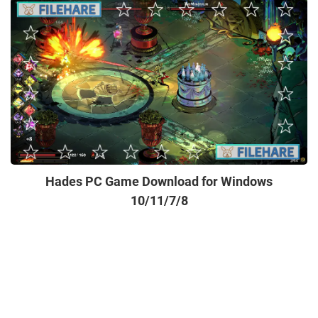
Hades PC Game Download for Windows
10/11/7/8