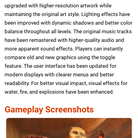
upgraded with higher-resolution artwork while
maintaining the original art style. Lighting effects have
been improved with dynamic shadows and better color
balance throughout all levels. The original music tracks
have been remastered with higher-quality audio and
more apparent sound effects. Players can instantly
compare old and new graphics using the toggle
feature. The user interface has been updated for
modern displays with clearer menus and better
readability. For better visual impact, visual effects for
water, fire, and explosions have been enhanced.
Gameplay Screenshots