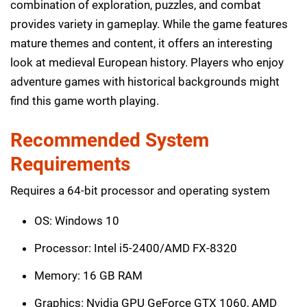
combination of exploration, puzzles, and combat
provides variety in gameplay. While the game features
mature themes and content, it offers an interesting
look at medieval European history. Players who enjoy
adventure games with historical backgrounds might
find this game worth playing.
Recommended System
Requirements
Requires a 64-bit processor and operating system
OS: Windows 10
Processor: Intel i5-2400/AMD FX-8320
Memory: 16 GB RAM
Graphics: Nvidia GPU GeForce GTX 1060, AMD