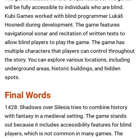
will be fully accessible to individuals who are blind.
Kubi Games worked with blind programmer Lukáš
Hosnedl during development. The game features
navigational sonar and recitation of written texts to
allow blind players to play the game. The game has
multiple characters that players can control throughout
the story. You can explore various locations, including
underground areas, historic buildings, and hidden
spots.
Final Words
1428: Shadows over Silesia tries to combine history
with fantasy in a medieval setting. The game stands
out because it includes accessibility features for blind
players, which is not common in many games. The