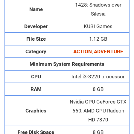
1428: Shadows over
Name
Silesia
Developer
KUBI Games
File Size
1.12 GB
Category
ACTION
,
ADVENTURE
Minimum System Requirements
CPU
Intel i3-3220 processor
RAM
8 GB
Nvidia GPU GeForce GTX
Graphics
660, AMD GPU Radeon
HD 7870
Free Disk Space
8 GB