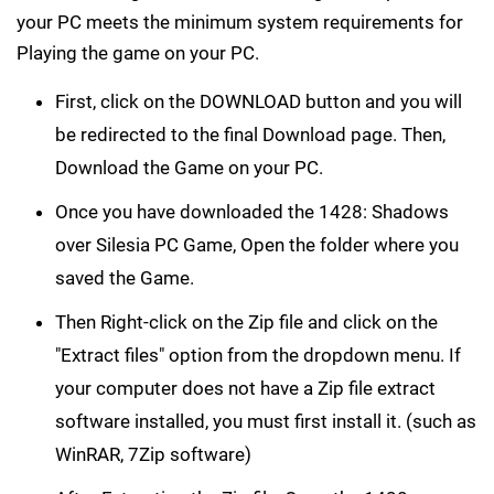
your PC meets the minimum system requirements for
Playing the game on your PC.
First, click on the DOWNLOAD button and you will
be redirected to the final Download page. Then,
Download the Game on your PC.
Once you have downloaded the 1428: Shadows
over Silesia PC Game, Open the folder where you
saved the Game.
Then Right-click on the Zip file and click on the
"Extract files" option from the dropdown menu. If
your computer does not have a Zip file extract
software installed, you must first install it. (such as
WinRAR, 7Zip software)