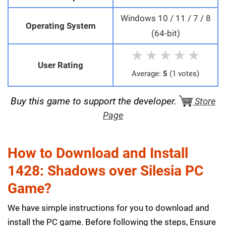
Windows 10 / 11 / 7 / 8
Operating System
(64-bit)
★
★
★
★
★
User Rating
Average:
5
(1 votes)
Buy this game to support the developer.
Store
Page
How to Download and Install
1428: Shadows over Silesia PC
Game?
We have simple instructions for you to download and
install the PC game. Before following the steps, Ensure