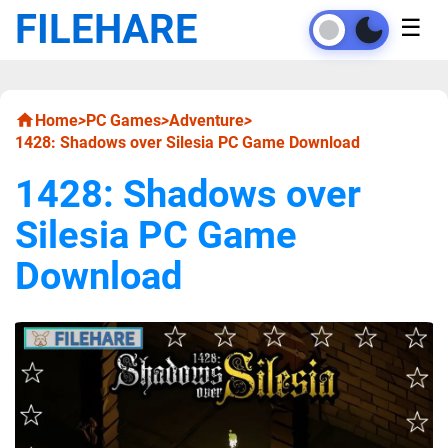
FILEHARE
☰
Home
>
PC Games
>
Adventure
>
1428: Shadows over Silesia PC Game Download
1428: Shadows over
Silesia PC Game
Download