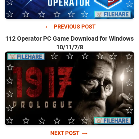
←
PREVIOUS POST
112 Operator PC Game Download for Windows
10/11/7/8
→
NEXT POST