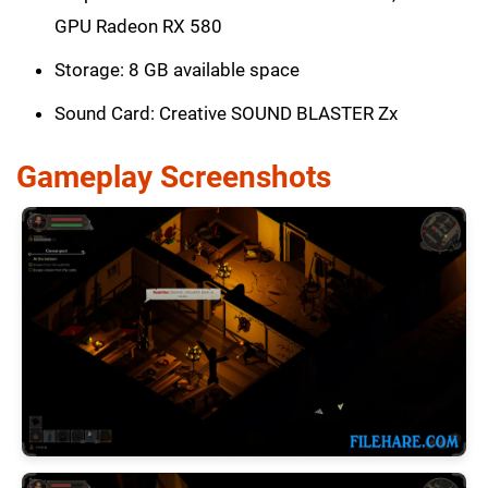
GPU Radeon RX 580
Storage: 8 GB available space
Sound Card: Creative SOUND BLASTER Zx
Gameplay Screenshots