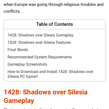
when Europe was going through religious troubles and
conflicts.
Table of Contents
1428: Shadows over Silesia Gameplay
1428: Shadows over Silesia Features
Final Words
Recommended System Requirements
Gameplay Screenshots
How to Download and Install 1428: Shadows over
Silesia PC Game?
1428: Shadows over Silesia
Gameplay