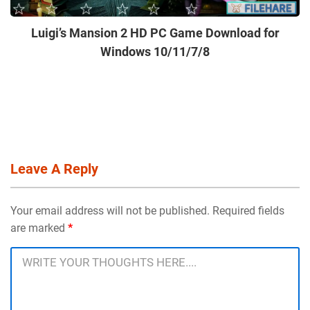
Luigi’s Mansion 2 HD PC Game Download for
Windows 10/11/7/8
Leave A Reply
Your email address will not be published. Required fields
are marked
*