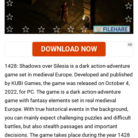
AD
DOWNLOAD NOW
1428: Shadows over Silesia is a dark action-adventure
game set in medieval Europe. Developed and published
by KUBI Games, the game was released on October 4,
2022, for PC. The game is a dark action-adventure
game with fantasy elements set in real medieval
Europe. With true historical events in the background,
you can mainly expect challenging puzzles and difficult
battles, but also stealth passages and important
decisions. The game takes place during the year 1428