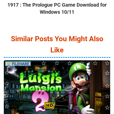
1917 : The Prologue PC Game Download for
Windows 10/11
Similar Posts You Might Also
Like