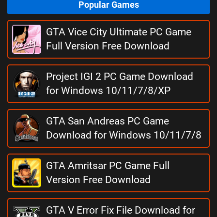
Popular Games
GTA Vice City Ultimate PC Game
Full Version Free Download
Project IGI 2 PC Game Download
for Windows 10/11/7/8/XP
GTA San Andreas PC Game
Download for Windows 10/11/7/8
GTA Amritsar PC Game Full
Version Free Download
GTA V Error Fix File Download for