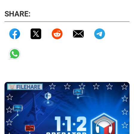
SHARE: