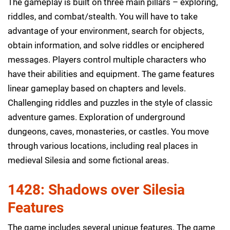
The gameplay is built on three main pillars – exploring,
riddles, and combat/stealth. You will have to take
advantage of your environment, search for objects,
obtain information, and solve riddles or enciphered
messages. Players control multiple characters who
have their abilities and equipment. The game features
linear gameplay based on chapters and levels.
Challenging riddles and puzzles in the style of classic
adventure games. Exploration of underground
dungeons, caves, monasteries, or castles. You move
through various locations, including real places in
medieval Silesia and some fictional areas.
1428: Shadows over Silesia
Features
The game includes several unique features. The game