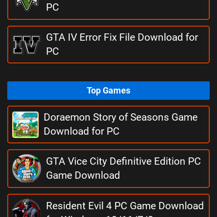
PC
GTA IV Error Fix File Download for
PC
Top Games
Doraemon Story of Seasons Game
Download for PC
GTA Vice City Definitive Edition PC
Game Download
Resident Evil 4 PC Game Download