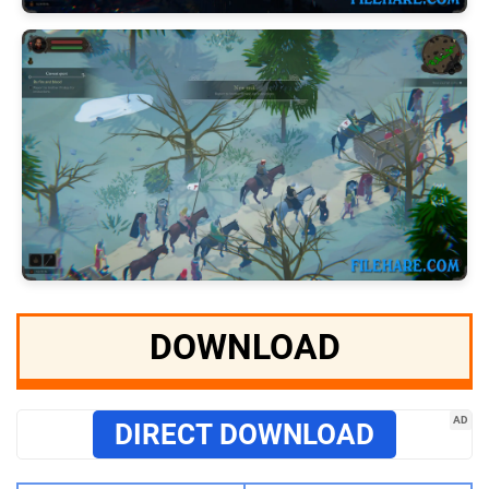
DOWNLOAD
AD
DIRECT DOWNLOAD