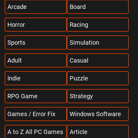
Arcade
Board
Horror
Racing
Sports
Simulation
Adult
Casual
Indie
Puzzle
RPG Game
Strategy
Games / Error Fix
Windows Software
A to Z All PC Games
Article