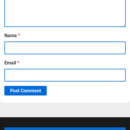
Name
*
Email
*
Post Comment