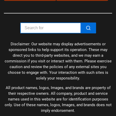
Disclaimer: Our website may display advertisements or
sponsored links to help support its operation. These may
direct you to third-party websites, and we may earn a
commission if you visit or interact with them. Please exercise
caution and review the policies of any external sites you
choose to engage with. Your interaction with such sites is
solely your responsibility.
All product names, logos, Images, and brands are property of
their respective owners. All company, product and service
names used in this website are for identification purposes
only. Use of these names, logos, Images, and brands does not
imply endorsement.