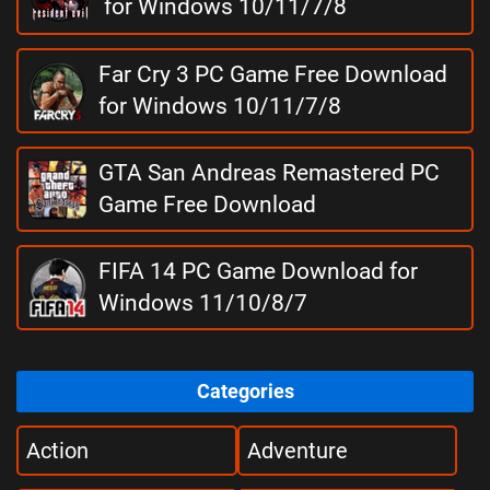
for Windows 10/11/7/8
Far Cry 3 PC Game Free Download
for Windows 10/11/7/8
GTA San Andreas Remastered PC
Game Free Download
FIFA 14 PC Game Download for
Windows 11/10/8/7
Categories
Action
Adventure