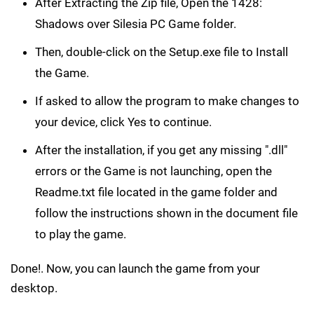
After Extracting the Zip file, Open the 1428:
Shadows over Silesia PC Game folder.
Then, double-click on the Setup.exe file to Install
the Game.
If asked to allow the program to make changes to
your device, click Yes to continue.
After the installation, if you get any missing ".dll"
errors or the Game is not launching, open the
Readme.txt file located in the game folder and
follow the instructions shown in the document file
to play the game.
Done!. Now, you can launch the game from your
desktop.