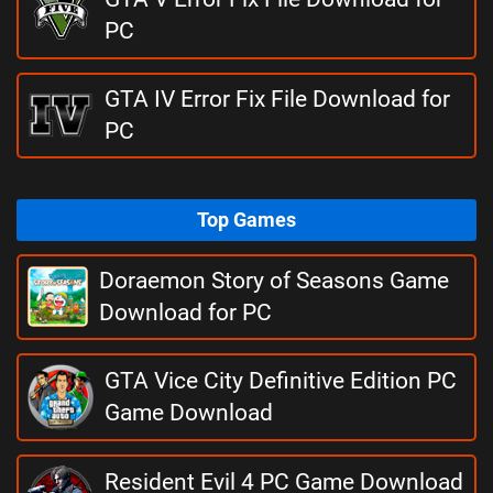
PC
GTA IV Error Fix File Download for
PC
Top Games
Doraemon Story of Seasons Game
Download for PC
GTA Vice City Definitive Edition PC
Game Download
Resident Evil 4 PC Game Download