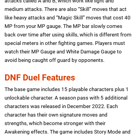
attacks called A and B, which work like light and
medium attacks. There are also “Skill” moves that act
like heavy attacks and “Magic Skill” moves that cost 40
MP from your MP gauge. The MP bar slowly comes
back over time after using skills, which is different from
special meters in other fighting games. Players must
watch their MP Gauge and White Damage Gauge to
avoid being caught off guard by opponents.
DNF Duel Features
The base game includes 15 playable characters plus 1
unlockable character. A season pass with 5 additional
characters was released in December 2022. Each
character has their own signature moves and
strengths, which become stronger with their
Awakening effects. The game includes Story Mode and