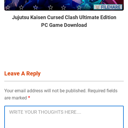
Jujutsu Kaisen Cursed Clash Ultimate Edition
PC Game Download
Leave A Reply
Your email address will not be published. Required fields
are marked
*