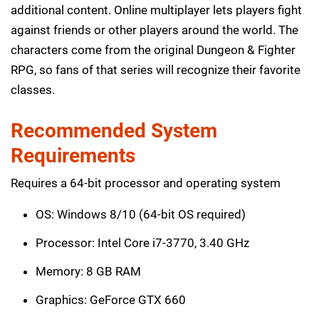
additional content. Online multiplayer lets players fight
against friends or other players around the world. The
characters come from the original Dungeon & Fighter
RPG, so fans of that series will recognize their favorite
classes.
Recommended System
Requirements
Requires a 64-bit processor and operating system
OS: Windows 8/10 (64-bit OS required)
Processor: Intel Core i7-3770, 3.40 GHz
Memory: 8 GB RAM
Graphics: GeForce GTX 660