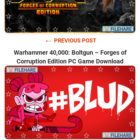
←
PREVIOUS POST
Warhammer 40,000: Boltgun – Forges of
Corruption Edition PC Game Download