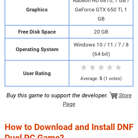
Radeon HD 6870, 1 GB /
Graphics
GeForce GTX 650 Ti, 1
GB
Free Disk Space
20 GB
Windows 10 / 11 / 7 / 8
Operating System
(64-bit)
★
★
★
★
★
User Rating
Average:
5
(1 votes)
Buy this game to support the developer.
Store
Page
How to Download and Install DNF
Duel PC Game?