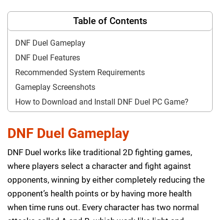
Table of Contents
DNF Duel Gameplay
DNF Duel Features
Recommended System Requirements
Gameplay Screenshots
How to Download and Install DNF Duel PC Game?
DNF Duel Gameplay
DNF Duel works like traditional 2D fighting games,
where players select a character and fight against
opponents, winning by either completely reducing the
opponent’s health points or by having more health
when time runs out. Every character has two normal