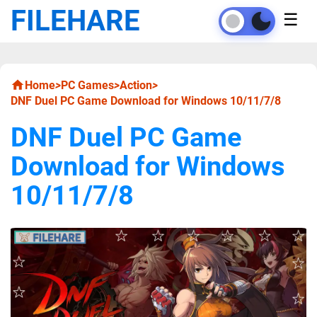
FILEHARE
☰
Home
>
PC Games
>
Action
>
DNF Duel PC Game Download for Windows 10/11/7/8
DNF Duel PC Game
Download for Windows
10/11/7/8