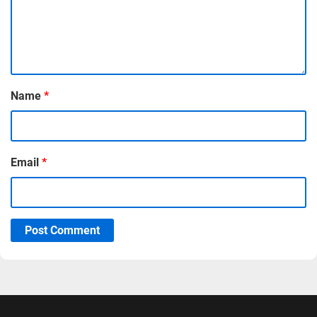
Name
*
Email
*
Post Comment