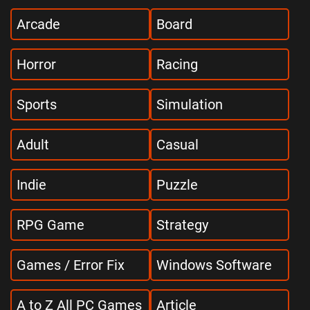
Arcade
Board
Horror
Racing
Sports
Simulation
Adult
Casual
Indie
Puzzle
RPG Game
Strategy
Games / Error Fix
Windows Software
A to Z All PC Games
Article