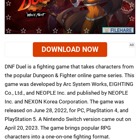
AD
DOWNLOAD NOW
DNF Duel is a fighting game that takes characters from
the popular Dungeon & Fighter online game series. This
game was developed by Arc System Works, EIGHTING
Co., Ltd., and NEOPLE Inc. and published by NEOPLE
Inc. and NEXON Korea Corporation. The game was
released on June 28, 2022, for PC, PlayStation 4, and
PlayStation 5. A Nintendo Switch version came out on
April 20, 2023. The game brings popular RPG
characters into a one-on-one fighting format.