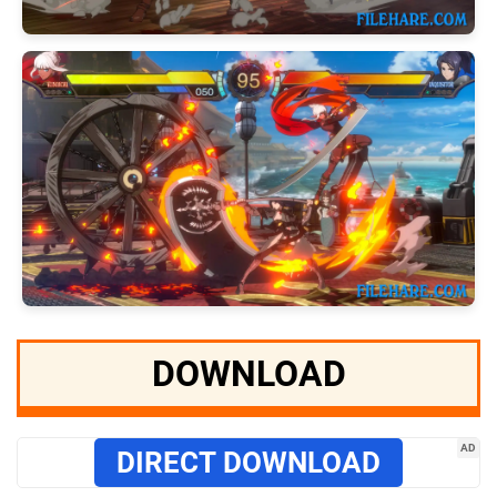
DOWNLOAD
AD
DIRECT DOWNLOAD