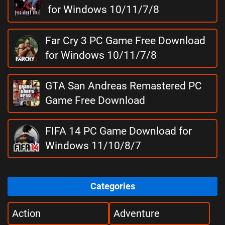
for Windows 10/11/7/8
Far Cry 3 PC Game Free Download
for Windows 10/11/7/8
GTA San Andreas Remastered PC
Game Free Download
FIFA 14 PC Game Download for
Windows 11/10/8/7
Categories
Action
Adventure