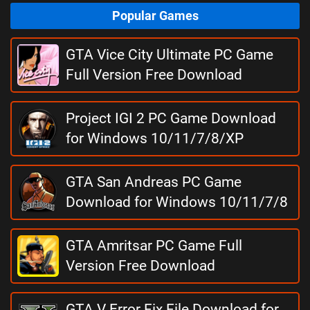
Popular Games
GTA Vice City Ultimate PC Game
Full Version Free Download
Project IGI 2 PC Game Download
for Windows 10/11/7/8/XP
GTA San Andreas PC Game
Download for Windows 10/11/7/8
GTA Amritsar PC Game Full
Version Free Download
GTA V Error Fix File Download for