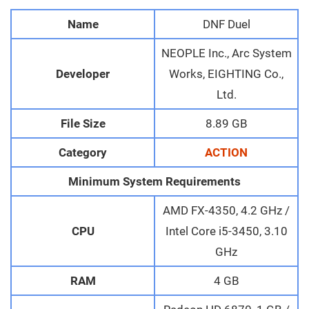
Name
DNF Duel
NEOPLE Inc., Arc System
Developer
Works, EIGHTING Co.,
Ltd.
File Size
8.89 GB
Category
ACTION
Minimum System Requirements
AMD FX-4350, 4.2 GHz /
CPU
Intel Core i5-3450, 3.10
GHz
RAM
4 GB