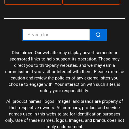
Disclaimer: Our website may display advertisements or
sponsored links to help support its operation. These may
direct you to third-party websites, and we may earn a
commission if you visit or interact with them. Please exercise
caution and review the policies of any external sites you
choose to engage with. Your interaction with such sites is
solely your responsibility.
All product names, logos, Images, and brands are property of
their respective owners. All company, product and service
names used in this website are for identification purposes
only. Use of these names, logos, Images, and brands does not
imply endorsement.