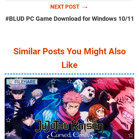
→
NEXT POST
#BLUD PC Game Download for Windows 10/11
Similar Posts You Might Also
Like