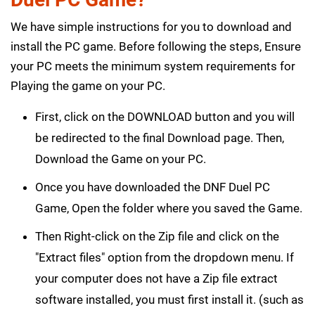
We have simple instructions for you to download and
install the PC game. Before following the steps, Ensure
your PC meets the minimum system requirements for
Playing the game on your PC.
First, click on the DOWNLOAD button and you will
be redirected to the final Download page. Then,
Download the Game on your PC.
Once you have downloaded the DNF Duel PC
Game, Open the folder where you saved the Game.
Then Right-click on the Zip file and click on the
"Extract files" option from the dropdown menu. If
your computer does not have a Zip file extract
software installed, you must first install it. (such as