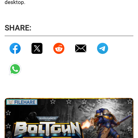
desktop.
SHARE: