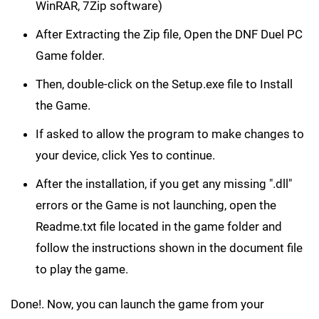
WinRAR, 7Zip software)
After Extracting the Zip file, Open the DNF Duel PC
Game folder.
Then, double-click on the Setup.exe file to Install
the Game.
If asked to allow the program to make changes to
your device, click Yes to continue.
After the installation, if you get any missing ".dll"
errors or the Game is not launching, open the
Readme.txt file located in the game folder and
follow the instructions shown in the document file
to play the game.
Done!. Now, you can launch the game from your