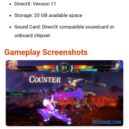
DirectX: Version 11
Storage: 20 GB available space
Sound Card: DirectX compatible soundcard or
onboard chipset
Gameplay Screenshots