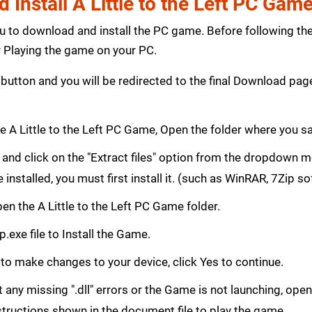
Install A Little to the Left PC Gam
ou to download and install the PC game. Before following th
Playing the game on your PC.
button and you will be redirected to the final Download p
 A Little to the Left PC Game, Open the folder where you 
le and click on the "Extract files" option from the dropdown
e installed, you must first install it. (such as WinRAR, 7Zip s
Open the A Little to the Left PC Game folder.
.exe file to Install the Game.
 to make changes to your device, click Yes to continue.
get any missing ".dll" errors or the Game is not launching, ope
structions shown in the document file to play the game.