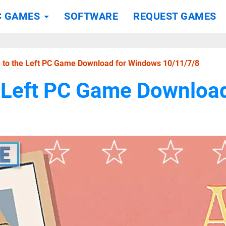
C GAMES
SOFTWARE
REQUEST GAMES
le to the Left PC Game Download for Windows 10/11/7/8
he Left PC Game Downlo