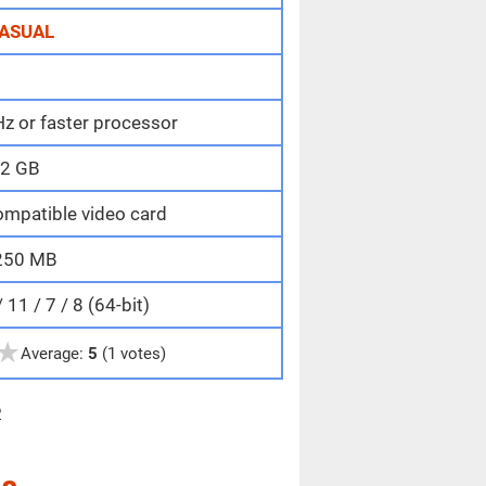
ASUAL
z or faster processor
2 GB
ompatible video card
250 MB
11 / 7 / 8 (64-bit)
★
Average:
5
(1 votes)
e