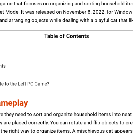
zle game that focuses on organizing and sorting household 
ret Mode. It was released on November 8, 2022, for Windo
nd arranging objects while dealing with a playful cat that l
Table of Contents
nts
tle to the Left PC Game?
Gameplay
e they need to sort and organize household items into nea
 are placed correctly. You can rotate and flip objects to cr
 the right way to organize items. A mischievous cat appears