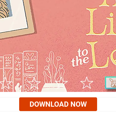
DOWNLOAD NOW