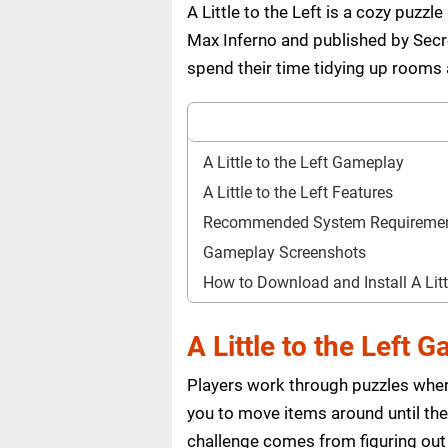
A Little to the Left is a cozy puz
Max Inferno and published by Sec
spend their time tidying up rooms a
A Little to the Left Gameplay
A Little to the Left Features
Recommended System Requireme
Gameplay Screenshots
How to Download and Install A Lit
A Little to the Left 
Players work through puzzles wher
you to move items around until they
challenge comes from figuring out