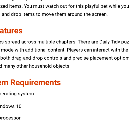
d items. You must watch out for this playful pet while you
g and drop items to move them around the screen.
eatures
s spread across multiple chapters. There are Daily Tidy puz
mode with additional content. Players can interact with the 
both drag-and-drop controls and precise placement options
and many other household objects.
m Requirements
perating system
indows 10
 processor