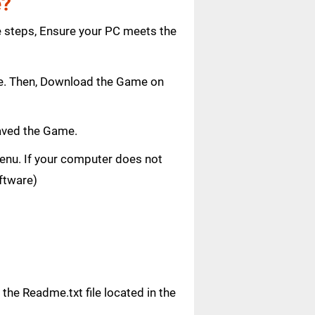
e?
e steps, Ensure your PC meets the
age. Then, Download the Game on
saved the Game.
 menu. If your computer does not
oftware)
n the Readme.txt file located in the