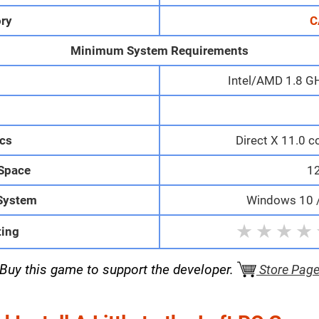
ry
C
Minimum System Requirements
Intel/AMD 1.8 GH
M
cs
Direct X 11.0 c
 Space
1
System
Windows 10 / 
★
★
★
★
ting
Buy this game to support the developer.
Store Pag