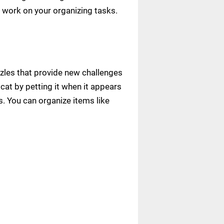
 work on your organizing tasks.
zles that provide new challenges
cat by petting it when it appears
. You can organize items like