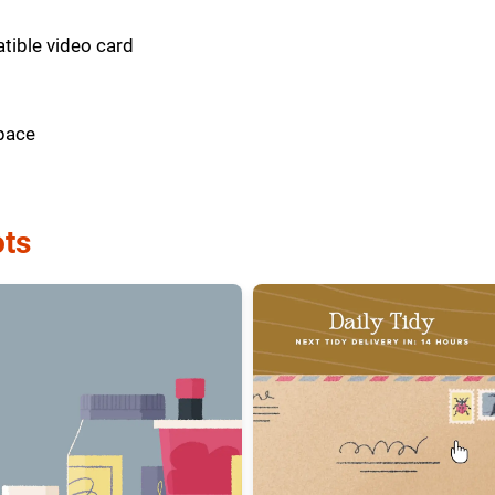
tible video card
pace
ts