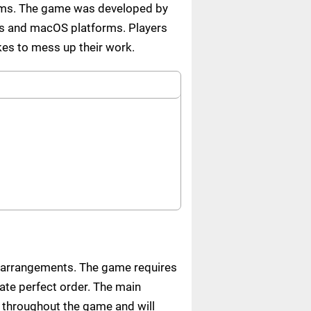
items. The game was developed by
ws and macOS platforms. Players
ikes to mess up their work.
t arrangements. The game requires
eate perfect order. The main
 throughout the game and will