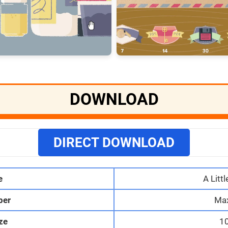
DOWNLOAD
DIRECT DOWNLOAD
e
A Littl
per
Max
ize
1