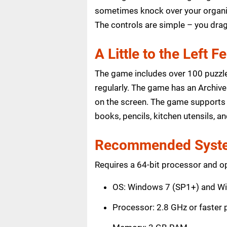
sometimes knock over your organize
The controls are simple – you dra
A Little to the Left F
The game includes over 100 puzzle
regularly. The game has an Archive 
on the screen. The game supports 
books, pencils, kitchen utensils, 
Recommended Syste
Requires a 64-bit processor and o
OS: Windows 7 (SP1+) and W
Processor: 2.8 GHz or faster