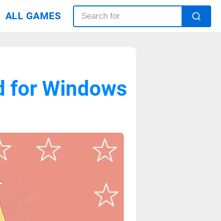
ALL GAMES
ad for Windows