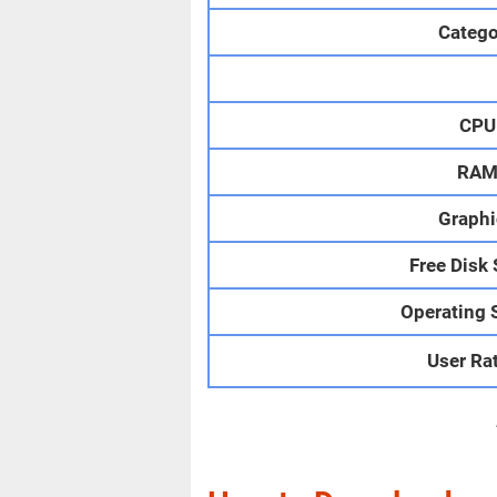
Catego
CPU
RA
Graphi
Free Disk
Operating 
User Ra