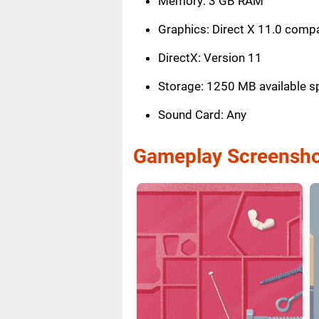
Memory: 3 GB RAM
Graphics: Direct X 11.0 compa
DirectX: Version 11
Storage: 1250 MB available s
Sound Card: Any
Gameplay Screensho