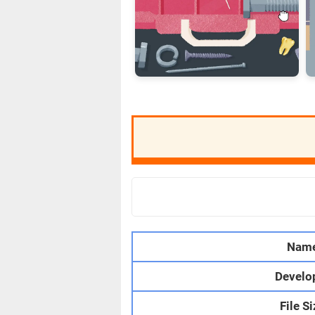
Nam
Develo
File S