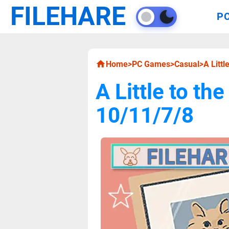
FILEHARE
P
Home
>
PC Games
>
Casual
>
A Litt
A Little to t
10/11/7/8