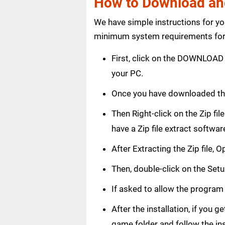
How to Download and 
We have simple instructions for y
minimum system requirements for 
First, click on the DOWNLOAD 
your PC.
Once you have downloaded the
Then Right-click on the Zip fi
have a Zip file extract softwar
After Extracting the Zip file, 
Then, double-click on the Setup
If asked to allow the program
After the installation, if you 
game folder and follow the in