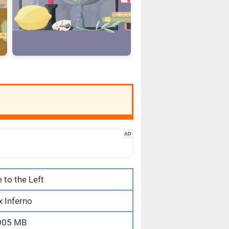
AD
e to the Left
 Inferno
005 MB