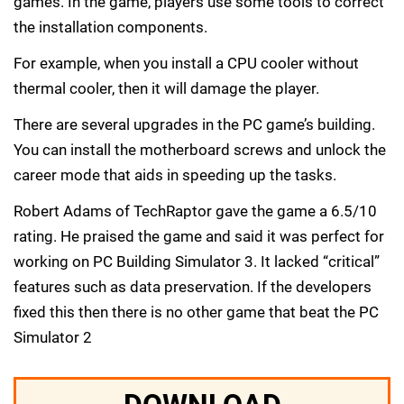
games. In the game, players use some tools to correct
the installation components.
For example, when you install a CPU cooler without
thermal cooler, then it will damage the player.
There are several upgrades in the PC game’s building.
You can install the motherboard screws and unlock the
career mode that aids in speeding up the tasks.
Robert Adams of TechRaptor gave the game a 6.5/10
rating. He praised the game and said it was perfect for
working on PC Building Simulator 3. It lacked “critical”
features such as data preservation. If the developers
fixed this then there is no other game that beat the PC
Simulator 2