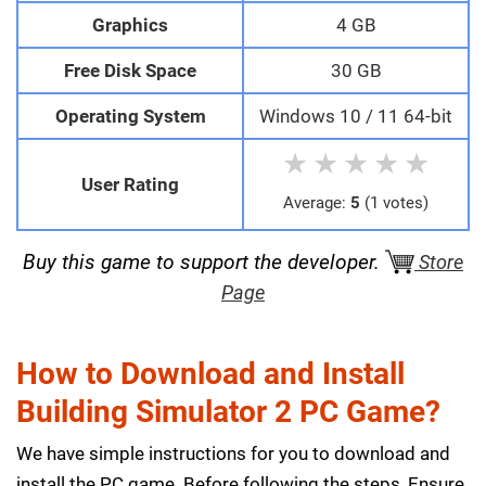
Graphics
4 GB
Free Disk Space
30 GB
Operating System
Windows 10 / 11 64-bit
★
★
★
★
★
User Rating
Average:
5
(1 votes)
Buy this game to support the developer.
Store
Page
How to Download and Install
Building Simulator 2 PC Game?
We have simple instructions for you to download and
install the PC game. Before following the steps, Ensure