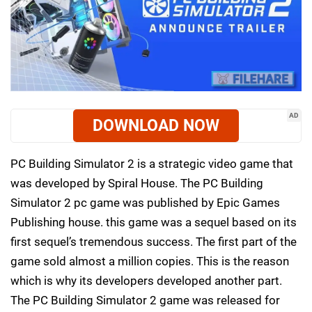
AD
DOWNLOAD NOW
PC Building Simulator 2 is a strategic video game that
was developed by Spiral House. The PC Building
Simulator 2 pc game was published by Epic Games
Publishing house. this game was a sequel based on its
first sequel’s tremendous success. The first part of the
game sold almost a million copies. This is the reason
which is why its developers developed another part.
The PC Building Simulator 2 game was released for