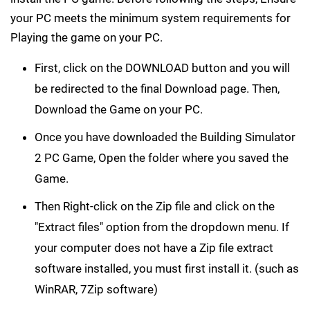
your PC meets the minimum system requirements for
Playing the game on your PC.
First, click on the DOWNLOAD button and you will
be redirected to the final Download page. Then,
Download the Game on your PC.
Once you have downloaded the Building Simulator
2 PC Game, Open the folder where you saved the
Game.
Then Right-click on the Zip file and click on the
"Extract files" option from the dropdown menu. If
your computer does not have a Zip file extract
software installed, you must first install it. (such as
WinRAR, 7Zip software)