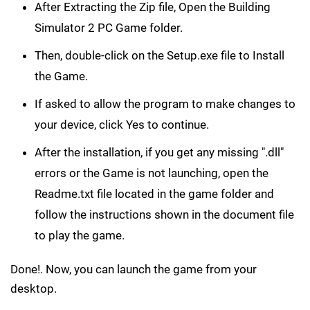
After Extracting the Zip file, Open the Building
Simulator 2 PC Game folder.
Then, double-click on the Setup.exe file to Install
the Game.
If asked to allow the program to make changes to
your device, click Yes to continue.
After the installation, if you get any missing ".dll"
errors or the Game is not launching, open the
Readme.txt file located in the game folder and
follow the instructions shown in the document file
to play the game.
Done!. Now, you can launch the game from your
desktop.