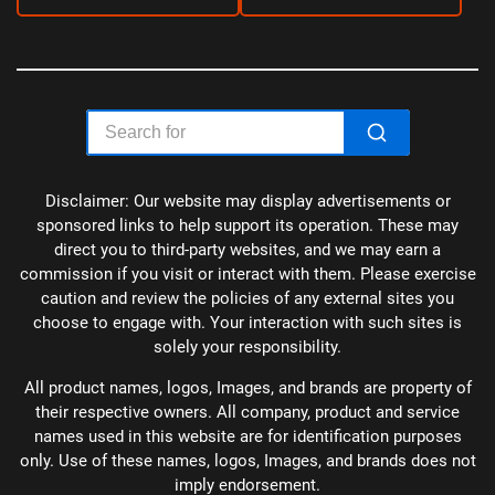
Disclaimer: Our website may display advertisements or
sponsored links to help support its operation. These may
direct you to third-party websites, and we may earn a
commission if you visit or interact with them. Please exercise
caution and review the policies of any external sites you
choose to engage with. Your interaction with such sites is
solely your responsibility.
All product names, logos, Images, and brands are property of
their respective owners. All company, product and service
names used in this website are for identification purposes
only. Use of these names, logos, Images, and brands does not
imply endorsement.