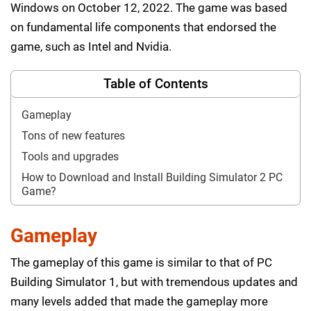
Windows on October 12, 2022. The game was based
on fundamental life components that endorsed the
game, such as Intel and Nvidia.
Table of Contents
Gameplay
Tons of new features
Tools and upgrades
How to Download and Install Building Simulator 2 PC
Game?
Gameplay
The gameplay of this game is similar to that of PC
Building Simulator 1, but with tremendous updates and
many levels added that made the gameplay more