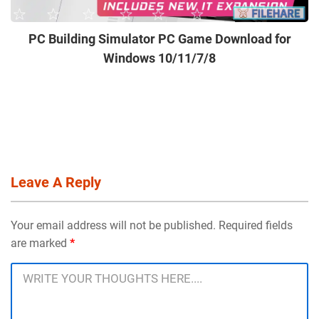
PC Building Simulator PC Game Download for
Windows 10/11/7/8
Leave A Reply
Your email address will not be published. Required fields
are marked
*