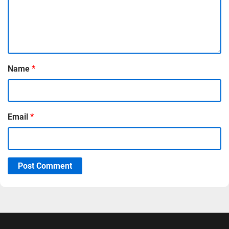
Name
*
Email
*
Post Comment