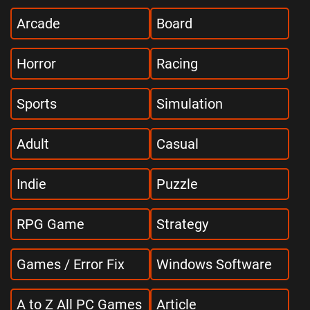
Arcade
Board
Horror
Racing
Sports
Simulation
Adult
Casual
Indie
Puzzle
RPG Game
Strategy
Games / Error Fix
Windows Software
A to Z All PC Games
Article