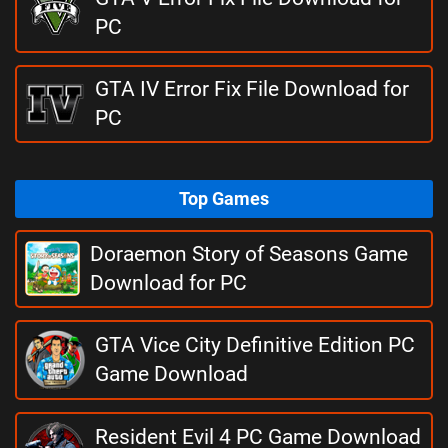
PC
GTA IV Error Fix File Download for
PC
Top Games
Doraemon Story of Seasons Game
Download for PC
GTA Vice City Definitive Edition PC
Game Download
Resident Evil 4 PC Game Download