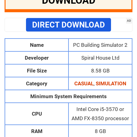
DOWNLOAD
AD
DIRECT DOWNLOAD
Name
PC Building Simulator 2
Developer
Spiral House Ltd
File Size
8.58 GB
Category
CASUAL
,
SIMULATION
Minimum System Requirements
Intel Core i5-3570 or
CPU
AMD FX-8350 processor
RAM
8 GB