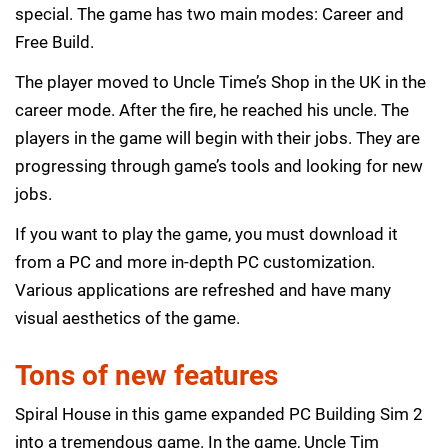
special. The game has two main modes: Career and
Free Build.
The player moved to Uncle Time’s Shop in the UK in the
career mode. After the fire, he reached his uncle. The
players in the game will begin with their jobs. They are
progressing through game’s tools and looking for new
jobs.
If you want to play the game, you must download it
from a PC and more in-depth PC customization.
Various applications are refreshed and have many
visual aesthetics of the game.
Tons of new features
Spiral House in this game expanded PC Building Sim 2
into a tremendous game. In the game, Uncle Tim