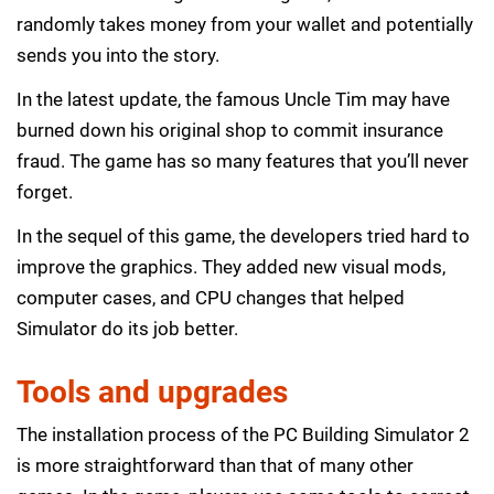
randomly takes money from your wallet and potentially
sends you into the story.
In the latest update, the famous Uncle Tim may have
burned down his original shop to commit insurance
fraud. The game has so many features that you’ll never
forget.
In the sequel of this game, the developers tried hard to
improve the graphics. They added new visual mods,
computer cases, and CPU changes that helped
Simulator do its job better.
Tools and upgrades
The installation process of the PC Building Simulator 2
is more straightforward than that of many other