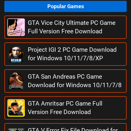
Popular Games
GTA Vice City Ultimate PC Game
Full Version Free Download
Project IGI 2 PC Game Download
for Windows 10/11/7/8/XP
GTA San Andreas PC Game
Download for Windows 10/11/7/8
GTA Amritsar PC Game Full
Version Free Download
GTA V Error Fix File Download for