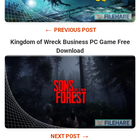
←
PREVIOUS POST
Kingdom of Wreck Business PC Game Free
Download
→
NEXT POST