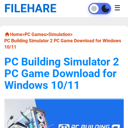
FILEHARE
☰
Home
>
PC Games
>
Simulation
>
PC Building Simulator 2 PC Game Download for Windows
10/11
PC Building Simulator 2
PC Game Download for
Windows 10/11