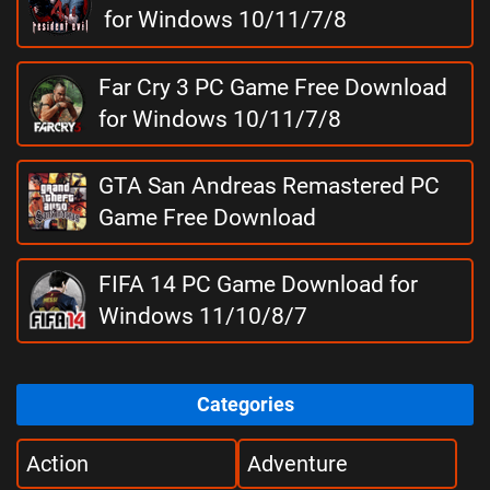
for Windows 10/11/7/8
Far Cry 3 PC Game Free Download
for Windows 10/11/7/8
GTA San Andreas Remastered PC
Game Free Download
FIFA 14 PC Game Download for
Windows 11/10/8/7
Categories
Action
Adventure