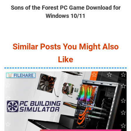
Sons of the Forest PC Game Download for
Windows 10/11
Similar Posts You Might Also
Like