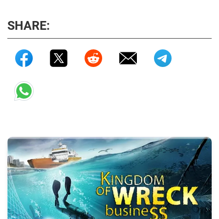
SHARE: