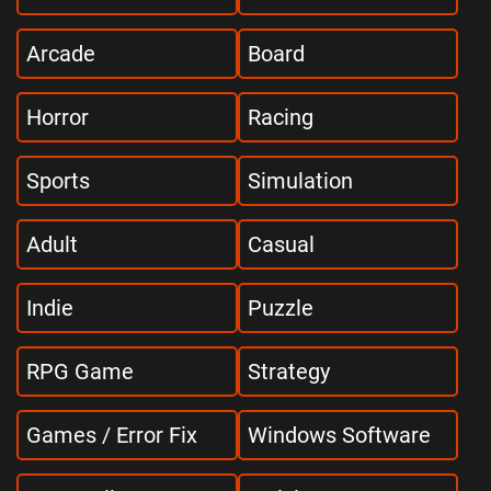
Arcade
Board
Horror
Racing
Sports
Simulation
Adult
Casual
Indie
Puzzle
RPG Game
Strategy
Games / Error Fix
Windows Software