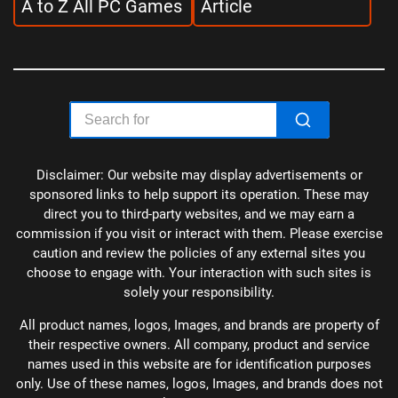
A to Z All PC Games
Article
Disclaimer: Our website may display advertisements or
sponsored links to help support its operation. These may
direct you to third-party websites, and we may earn a
commission if you visit or interact with them. Please exercise
caution and review the policies of any external sites you
choose to engage with. Your interaction with such sites is
solely your responsibility.
All product names, logos, Images, and brands are property of
their respective owners. All company, product and service
names used in this website are for identification purposes
only. Use of these names, logos, Images, and brands does not