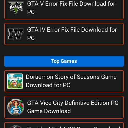
GTA V Error Fix File Download for
PC
GTA IV Error Fix File Download for
PC
Top Games
Doraemon Story of Seasons Game
Download for PC
GTA Vice City Definitive Edition PC
Game Download