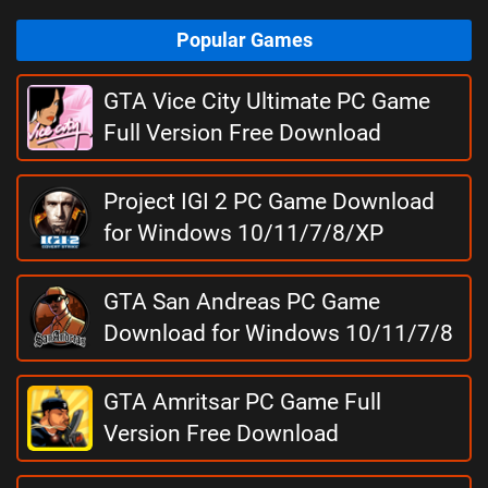
Popular Games
GTA Vice City Ultimate PC Game
Full Version Free Download
Project IGI 2 PC Game Download
for Windows 10/11/7/8/XP
GTA San Andreas PC Game
Download for Windows 10/11/7/8
GTA Amritsar PC Game Full
Version Free Download