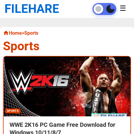
FILEHARE
☰
Home
>
Sports
Sports
SPORTS
WWE 2K16 PC Game Free Download for
Windows 10/11/8/7