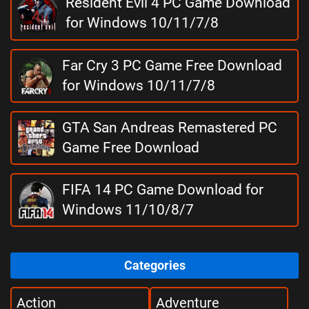
Resident Evil 4 PC Game Download
for Windows 10/11/7/8
Far Cry 3 PC Game Free Download
for Windows 10/11/7/8
GTA San Andreas Remastered PC
Game Free Download
FIFA 14 PC Game Download for
Windows 11/10/8/7
Categories
Action
Adventure