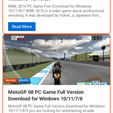
WWE 2K16 PC Game Free Download for Windows
10/11/8/7 WWE 2K16 is a video game about professional
wrestling. It was developed by Yuke’s, a Japanese firm,
and published by California-based…
Read More
RACING
SPORTS
MotoGP 08 PC Game Full Version
Download for Windows 10/11/7/8
MotoGP 08 PC Game Full Version Download for Windows
10/11/7/8 If you are looking for entertaining arcade