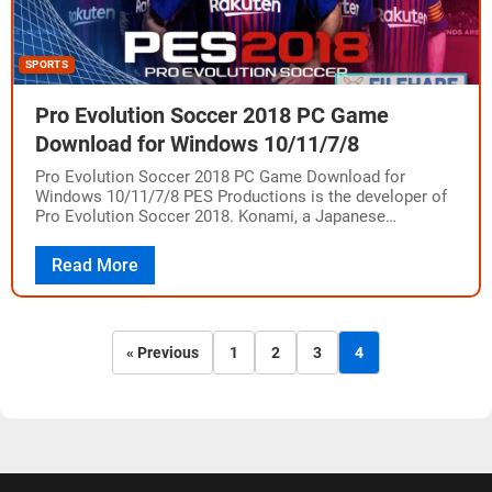
SPORTS
Pro Evolution Soccer 2018 PC Game
Download for Windows 10/11/7/8
Pro Evolution Soccer 2018 PC Game Download for
Windows 10/11/7/8 PES Productions is the developer of
Pro Evolution Soccer 2018. Konami, a Japanese
multinational company, published the game for
PlayStation…
Read More
« Previous
1
2
3
4