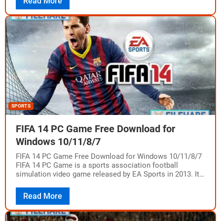
Read More
SPORTS
FIFA 14 PC Game Free Download for
Windows 10/11/8/7
FIFA 14 PC Game Free Download for Windows 10/11/8/7
FIFA 14 PC Game is a sports association football
simulation video game released by EA Sports in 2013. It
was developed…
Read More