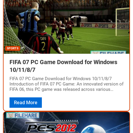
SPORTS
FIFA 07 PC Game Download for Windows
10/11/8/7
FIFA 07 PC Game Download for Windows 10/11/8/7
Introduction of FIFA 07 PC Game: An innovated version of
FIFA 06, this PC game was released across various
platforms such as…
Read More