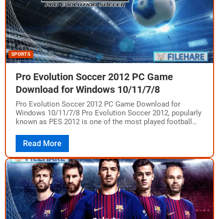
SPORTS
Pro Evolution Soccer 2012 PC Game
Download for Windows 10/11/7/8
Pro Evolution Soccer 2012 PC Game Download for
Windows 10/11/7/8 Pro Evolution Soccer 2012, popularly
known as PES 2012 is one of the most played football
games worldwide from the…
Read More