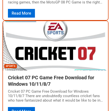
racing games, then the MotoGP 08 PC Game is the right
choice for…
Read More
SPORTS
Cricket 07 PC Game Free Download for
Windows 10/11/8/7
Cricket 07 PC Game Free Download for Windows
10/11/8/7 There are undoubtedly countless cricket fans
who have fantasized about what it would be like to be in
the shoes of…