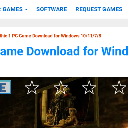
C GAMES
SOFTWARE
REQUEST GAMES
thic 1 PC Game Download for Windows 10/11/7/8
Game Download for Win