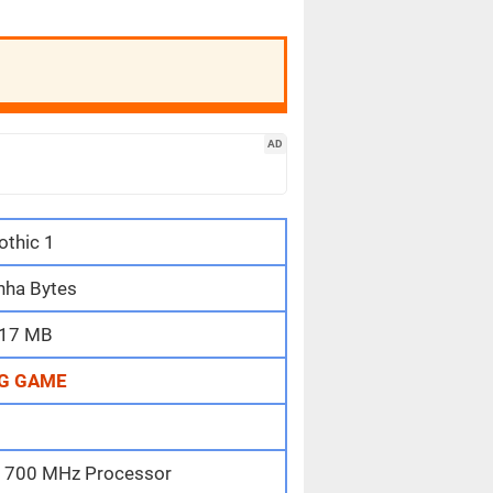
AD
othic 1
nha Bytes
17 MB
G GAME
II 700 MHz Processor