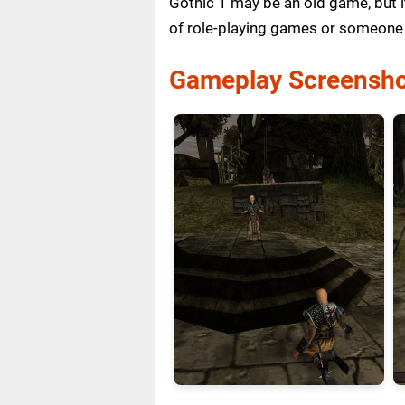
Gothic 1 may be an old game, but i
of role-playing games or someone 
Gameplay Screensho