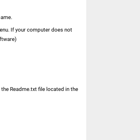
Game.
 menu. If your computer does not
oftware)
n the Readme.txt file located in the