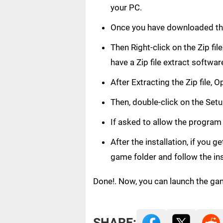
your PC.
Once you have downloaded th
Then Right-click on the Zip fi
have a Zip file extract softwar
After Extracting the Zip file,
Then, double-click on the Setup
If asked to allow the program
After the installation, if you 
game folder and follow the in
Done!. Now, you can launch the ga
SHARE: