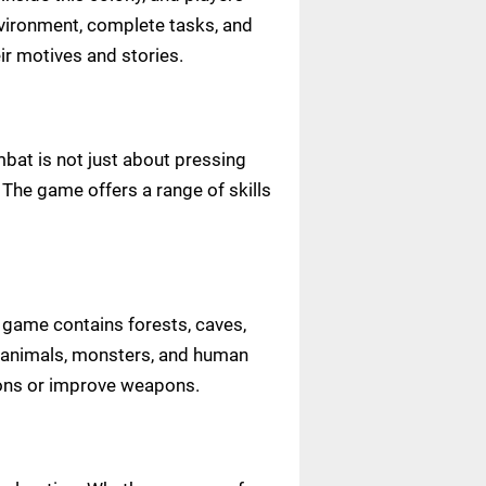
nvironment, complete tasks, and
eir motives and stories.
mbat is not just about pressing
 The game offers a range of skills
 game contains forests, caves,
ld animals, monsters, and human
ions or improve weapons.