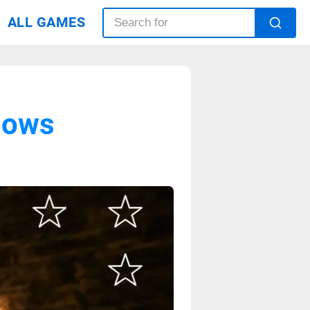
ALL GAMES
dows