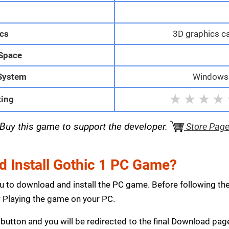
M
cs
3D graphics c
 Space
System
Windows 1
★
★
★
★
ting
Buy this game to support the developer.
Store Pag
 Install Gothic 1 PC Game?
ou to download and install the PC game. Before following th
Playing the game on your PC.
button and you will be redirected to the final Download p