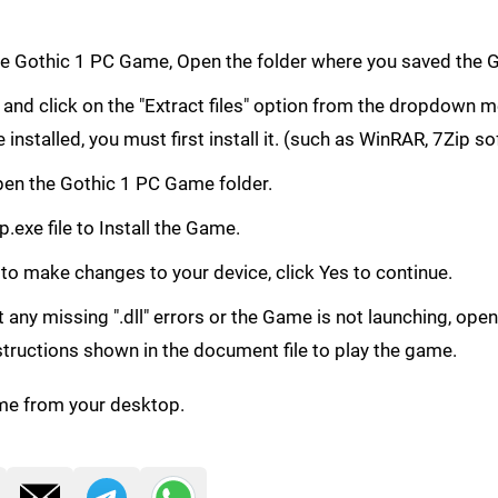
e Gothic 1 PC Game, Open the folder where you saved the 
le and click on the "Extract files" option from the dropdown
e installed, you must first install it. (such as WinRAR, 7Zip s
 Open the Gothic 1 PC Game folder.
.exe file to Install the Game.
 to make changes to your device, click Yes to continue.
get any missing ".dll" errors or the Game is not launching, ope
structions shown in the document file to play the game.
me from your desktop.