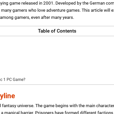
playing game released in 2001. Developed by the German comp
for many gamers who love adventure games. This article will
 among gamers, even after many years.
Table of Contents
hic 1 PC Game?
yline
l fantasy universe. The game begins with the main characte
a magical barrier. Prisoners have formed different factions 