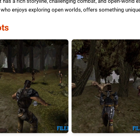
t has a rich storyline, challenging combat, and open-world e
who enjoys exploring open worlds, offers something unique
ts