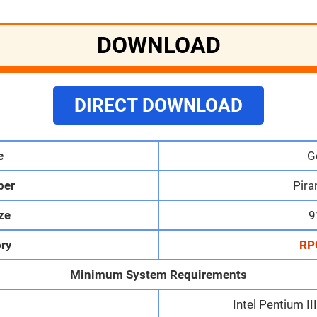
DOWNLOAD
DIRECT DOWNLOAD
e
G
per
Pira
ize
9
ry
RP
Minimum System Requirements
Intel Pentium I