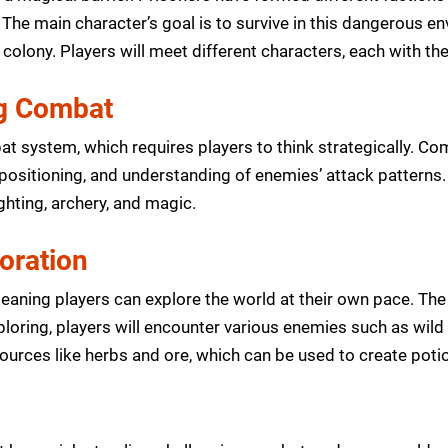
 The main character’s goal is to survive in this dangerous e
 colony. Players will meet different characters, each with th
ng Combat
at system, which requires players to think strategically. Co
, positioning, and understanding of enemies’ attack patterns.
ghting, archery, and magic.
oration
aning players can explore the world at their own pace. The
ploring, players will encounter various enemies such as wi
sources like herbs and ore, which can be used to create pot