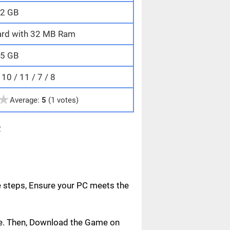
2 GB
ard with 32 MB Ram
5 GB
0 / 11 / 7 / 8
★
Average:
5
(1 votes)
e
e steps, Ensure your PC meets the
age. Then, Download the Game on