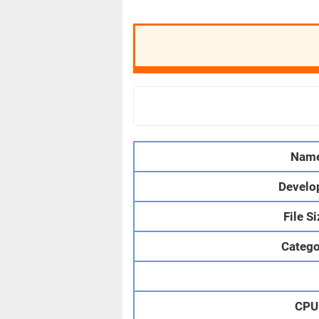
Nam
Develo
File S
Catego
CPU