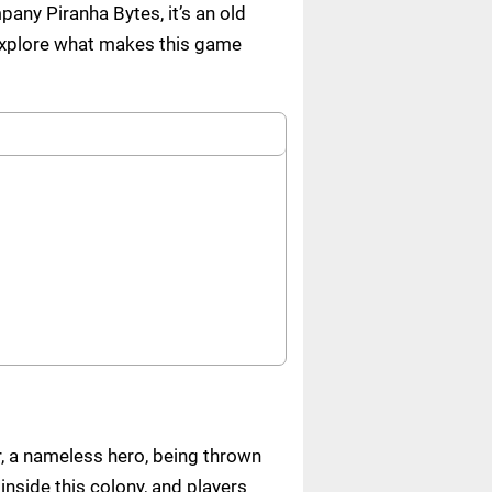
any Piranha Bytes, it’s an old
 explore what makes this game
r, a nameless hero, being thrown
inside this colony, and players