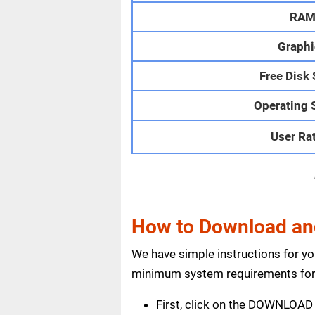
RA
Graphi
Free Disk
Operating 
User Ra
How to Download and
We have simple instructions for y
minimum system requirements for 
First, click on the DOWNLOAD 