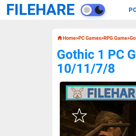
FILEHARE
P
Home
>
PC Games
>
RPG Game
>
Go
Gothic 1 PC 
10/11/7/8