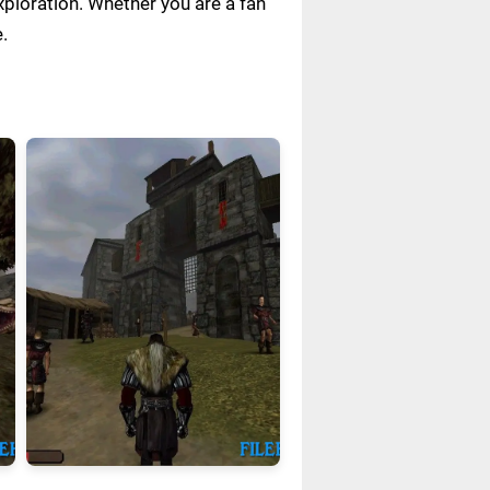
xploration. Whether you are a fan
.