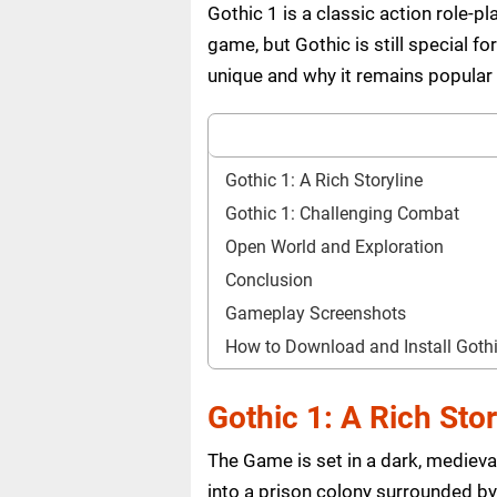
Gothic 1 is a classic action role-
game, but Gothic is still special 
unique and why it remains popular
Gothic 1: A Rich Storyline
Gothic 1: Challenging Combat
Open World and Exploration
Conclusion
Gameplay Screenshots
How to Download and Install Got
Gothic 1: A Rich Stor
The Game is set in a dark, medieva
into a prison colony surrounded by 