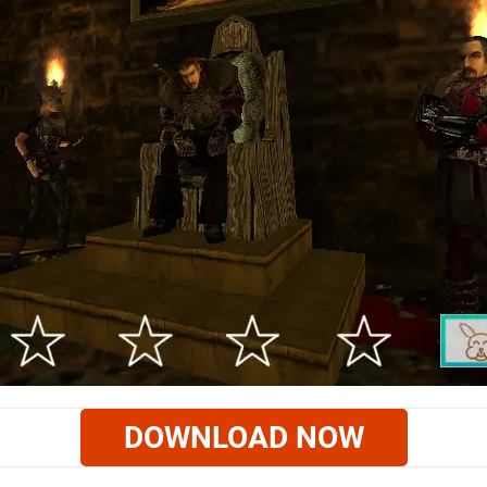
DOWNLOAD NOW