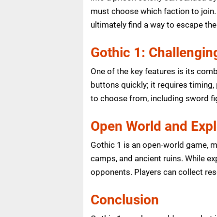
must choose which faction to join.
ultimately find a way to escape the
Gothic 1: Challengi
One of the key features is its comb
buttons quickly; it requires timing
to choose from, including sword fi
Open World and Expl
Gothic 1 is an open-world game, me
camps, and ancient ruins. While ex
opponents. Players can collect re
Conclusion