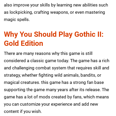
also improve your skills by learning new abilities such
as lockpicking, crafting weapons, or even mastering
magic spells.
Why You Should Play Gothic II:
Gold Edition
There are many reasons why this game is still
considered a classic game today. The game has a rich
and challenging combat system that requires skill and
strategy, whether fighting wild animals, bandits, or
magical creatures. this game has a strong fan base
supporting the game many years after its release. The
game has a lot of mods created by fans, which means
you can customize your experience and add new
content if you wish.