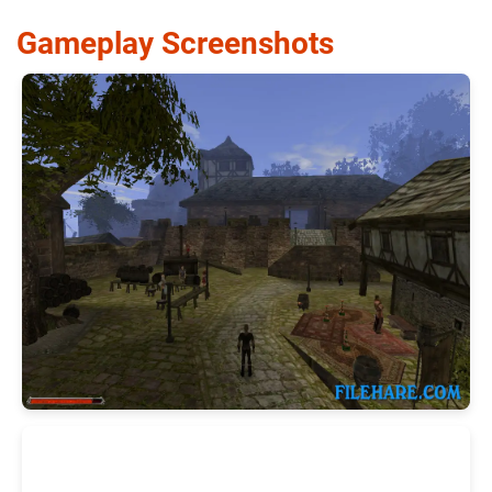
Gameplay Screenshots