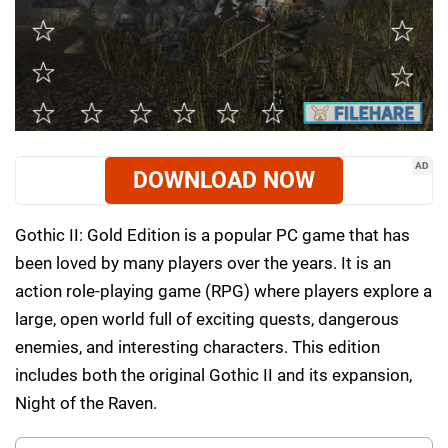
AD
DOWNLOAD NOW
Gothic II: Gold Edition is a popular PC game that has
been loved by many players over the years. It is an
action role-playing game (RPG) where players explore a
large, open world full of exciting quests, dangerous
enemies, and interesting characters. This edition
includes both the original Gothic II and its expansion,
Night of the Raven.