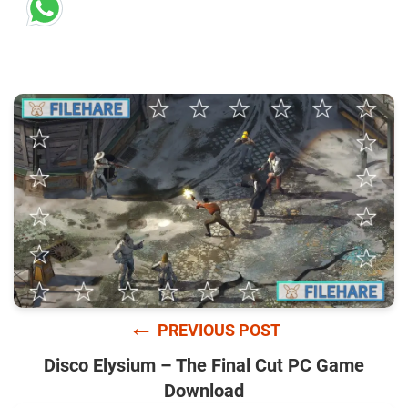
←
PREVIOUS POST
Disco Elysium – The Final Cut PC Game
Download