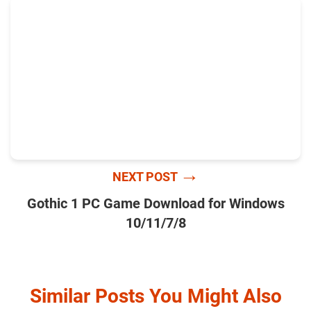
→
NEXT POST
Gothic 1 PC Game Download for Windows
10/11/7/8
Similar Posts You Might Also