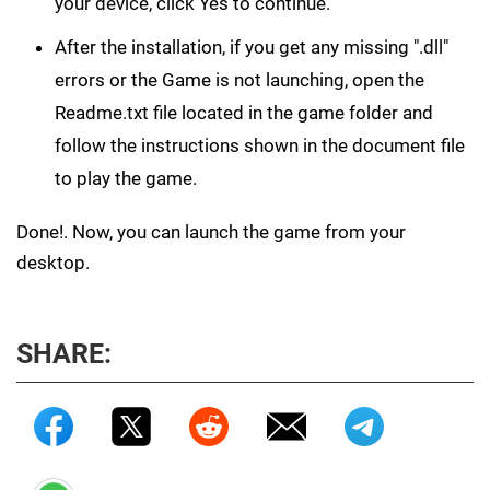
your device, click Yes to continue.
After the installation, if you get any missing ".dll"
errors or the Game is not launching, open the
Readme.txt file located in the game folder and
follow the instructions shown in the document file
to play the game.
Done!. Now, you can launch the game from your
desktop.
SHARE: