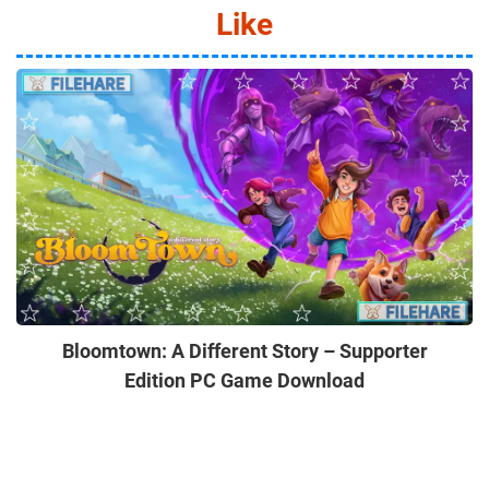
Like
Bloomtown: A Different Story – Supporter
Edition PC Game Download