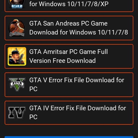
for Windows 10/11/7/8/XP
GTA San Andreas PC Game
Download for Windows 10/11/7/8
GTA Amritsar PC Game Full
Version Free Download
GTA V Error Fix File Download for
PC
GTA IV Error Fix File Download for
PC