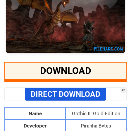
DOWNLOAD
AD
DIRECT DOWNLOAD
Name
Gothic II: Gold Edition
Developer
Piranha Bytes