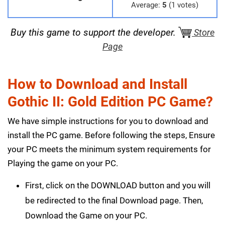
Average:
5
(1 votes)
Buy this game to support the developer.
Store
Page
How to Download and Install
Gothic II: Gold Edition PC Game?
We have simple instructions for you to download and
install the PC game. Before following the steps, Ensure
your PC meets the minimum system requirements for
Playing the game on your PC.
First, click on the DOWNLOAD button and you will
be redirected to the final Download page. Then,
Download the Game on your PC.