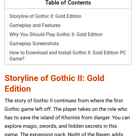
Table of Contents
Storyline of Gothic II: Gold Edition
Gameplay and Features
Why You Should Play Gothic II: Gold Edition
Gameplay Screenshots
How to Download and Install Gothic II: Gold Edition PC
Game?
Storyline of Gothic II: Gold
Edition
The story of Gothic II continues from where the first
Gothic game left off. The player takes on the role who
has to save the island of Khorinis from danger. You can
explore magic, swords, and hidden secrets in this
game. The expansion pack, Night of the Raven, adds