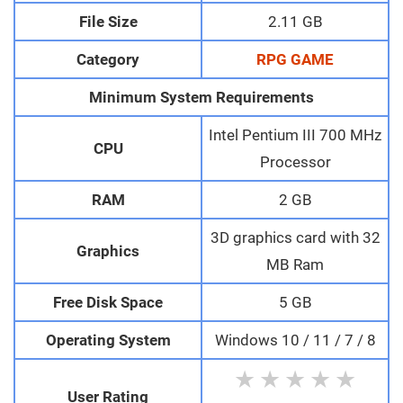
File Size
2.11 GB
Category
RPG GAME
Minimum System Requirements
Intel Pentium III 700 MHz
CPU
Processor
RAM
2 GB
3D graphics card with 32
Graphics
MB Ram
Free Disk Space
5 GB
Operating System
Windows 10 / 11 / 7 / 8
★
★
★
★
★
User Rating