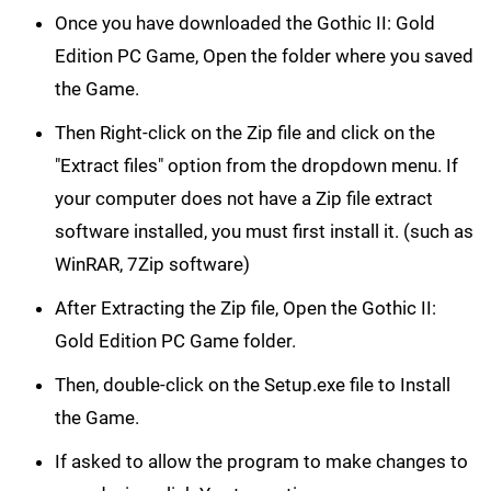
Once you have downloaded the Gothic II: Gold
Edition PC Game, Open the folder where you saved
the Game.
Then Right-click on the Zip file and click on the
"Extract files" option from the dropdown menu. If
your computer does not have a Zip file extract
software installed, you must first install it. (such as
WinRAR, 7Zip software)
After Extracting the Zip file, Open the Gothic II:
Gold Edition PC Game folder.
Then, double-click on the Setup.exe file to Install
the Game.
If asked to allow the program to make changes to