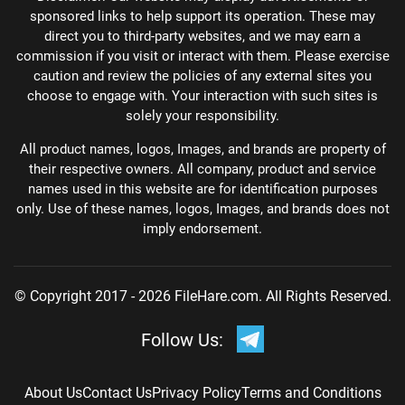
sponsored links to help support its operation. These may
direct you to third-party websites, and we may earn a
commission if you visit or interact with them. Please exercise
caution and review the policies of any external sites you
choose to engage with. Your interaction with such sites is
solely your responsibility.
All product names, logos, Images, and brands are property of
their respective owners. All company, product and service
names used in this website are for identification purposes
only. Use of these names, logos, Images, and brands does not
imply endorsement.
© Copyright 2017 - 2026 FileHare.com. All Rights Reserved.
Follow Us:
About Us
Contact Us
Privacy Policy
Terms and Conditions