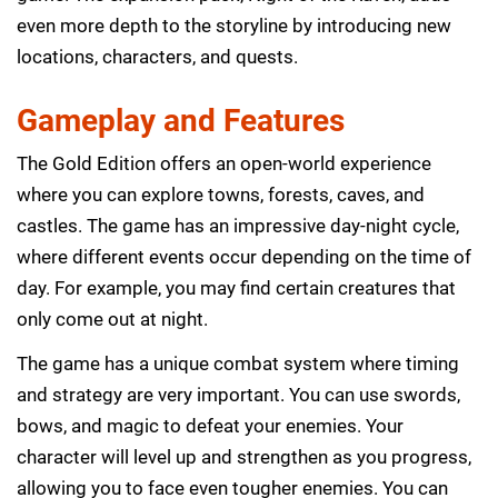
even more depth to the storyline by introducing new
locations, characters, and quests.
Gameplay and Features
The Gold Edition offers an open-world experience
where you can explore towns, forests, caves, and
castles. The game has an impressive day-night cycle,
where different events occur depending on the time of
day. For example, you may find certain creatures that
only come out at night.
The game has a unique combat system where timing
and strategy are very important. You can use swords,
bows, and magic to defeat your enemies. Your
character will level up and strengthen as you progress,
allowing you to face even tougher enemies. You can