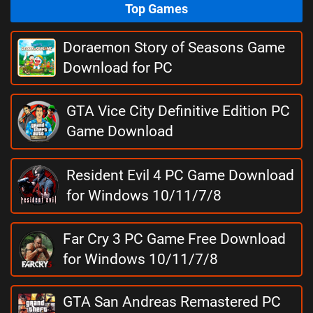
Top Games
Doraemon Story of Seasons Game
Download for PC
GTA Vice City Definitive Edition PC
Game Download
Resident Evil 4 PC Game Download
for Windows 10/11/7/8
Far Cry 3 PC Game Free Download
for Windows 10/11/7/8
GTA San Andreas Remastered PC