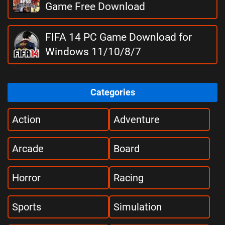
Game Free Download
FIFA 14 PC Game Download for
Windows 11/10/8/7
Categories
Action
Adventure
Arcade
Board
Horror
Racing
Sports
Simulation