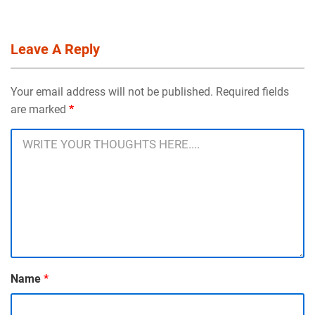
Leave A Reply
Your email address will not be published. Required fields
are marked
*
Name
*