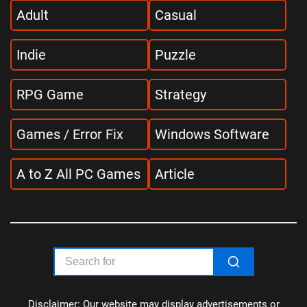
Adult
Casual
Indie
Puzzle
RPG Game
Strategy
Games / Error Fix
Windows Software
A to Z All PC Games
Article
Disclaimer: Our website may display advertisements or