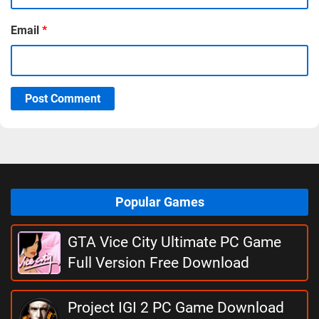
Email
*
Post Comment
Popular Games
GTA Vice City Ultimate PC Game
Full Version Free Download
Project IGI 2 PC Game Download