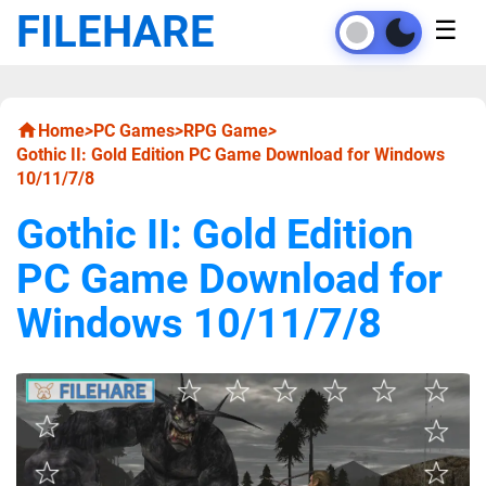
FILEHARE
☰
Home
>
PC Games
>
RPG Game
>
Gothic II: Gold Edition PC Game Download for Windows
10/11/7/8
Gothic II: Gold Edition
PC Game Download for
Windows 10/11/7/8