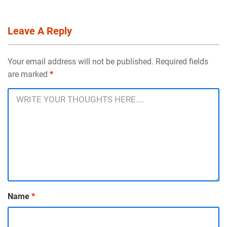
Leave A Reply
Your email address will not be published. Required fields
are marked
*
Name
*