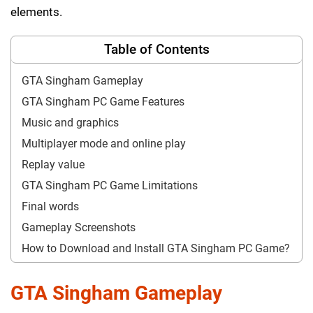
elements.
Table of Contents
GTA Singham Gameplay
GTA Singham PC Game Features
Music and graphics
Multiplayer mode and online play
Replay value
GTA Singham PC Game Limitations
Final words
Gameplay Screenshots
How to Download and Install GTA Singham PC Game?
GTA Singham Gameplay