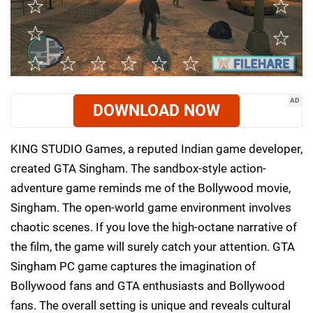
AD
DOWNLOAD NOW
KING STUDIO Games, a reputed Indian game developer,
created GTA Singham. The sandbox-style action-
adventure game reminds me of the Bollywood movie,
Singham. The open-world game environment involves
chaotic scenes. If you love the high-octane narrative of
the film, the game will surely catch your attention. GTA
Singham PC game captures the imagination of
Bollywood fans and GTA enthusiasts and Bollywood
fans. The overall setting is unique and reveals cultural