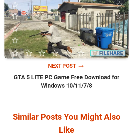
→
NEXT POST
GTA 5 LITE PC Game Free Download for
Windows 10/11/7/8
Similar Posts You Might Also
Like