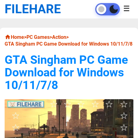
FILEHARE
☰
Home
>
PC Games
>
Action
>
GTA Singham PC Game Download for Windows 10/11/7/8
GTA Singham PC Game
Download for Windows
10/11/7/8