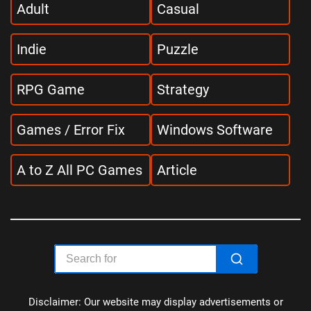
Adult
Casual
Indie
Puzzle
RPG Game
Strategy
Games / Error Fix
Windows Software
A to Z All PC Games
Article
Disclaimer: Our website may display advertisements or