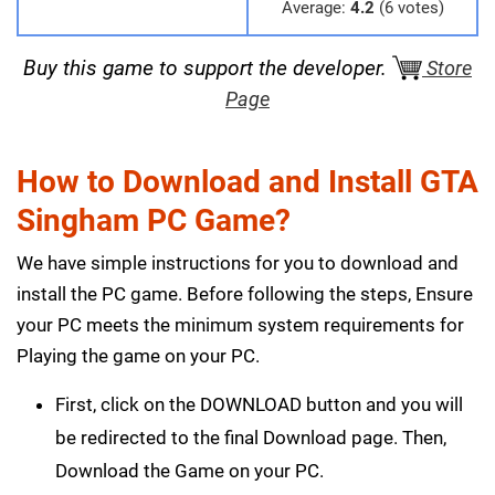
Average:
4.2
(6 votes)
Buy this game to support the developer.
Store
Page
How to Download and Install GTA
Singham PC Game?
We have simple instructions for you to download and
install the PC game. Before following the steps, Ensure
your PC meets the minimum system requirements for
Playing the game on your PC.
First, click on the DOWNLOAD button and you will
be redirected to the final Download page. Then,
Download the Game on your PC.