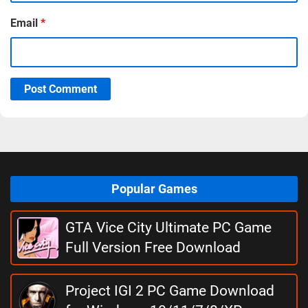
Email
*
Post Comment
Popular Games
GTA Vice City Ultimate PC Game
Full Version Free Download
Project IGI 2 PC Game Download