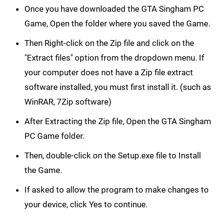
Once you have downloaded the GTA Singham PC
Game, Open the folder where you saved the Game.
Then Right-click on the Zip file and click on the
"Extract files" option from the dropdown menu. If
your computer does not have a Zip file extract
software installed, you must first install it. (such as
WinRAR, 7Zip software)
After Extracting the Zip file, Open the GTA Singham
PC Game folder.
Then, double-click on the Setup.exe file to Install
the Game.
If asked to allow the program to make changes to
your device, click Yes to continue.