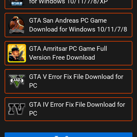
for Windows 10/11/7/8/XP
GTA San Andreas PC Game
Download for Windows 10/11/7/8
GTA Amritsar PC Game Full
Version Free Download
GTA V Error Fix File Download for
PC
GTA IV Error Fix File Download for
PC