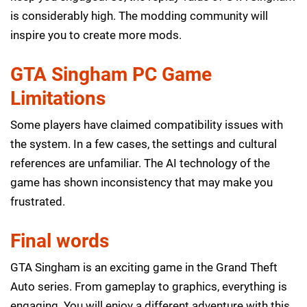
is considerably high. The modding community will
inspire you to create more mods.
GTA Singham PC Game
Limitations
Some players have claimed compatibility issues with
the system. In a few cases, the settings and cultural
references are unfamiliar. The AI technology of the
game has shown inconsistency that may make you
frustrated.
Final words
GTA Singham is an exciting game in the Grand Theft
Auto series. From gameplay to graphics, everything is
engaging. You will enjoy a different adventure with this