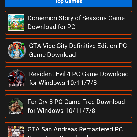
Top Games
Doraemon Story of Seasons Game
Download for PC
GTA Vice City Definitive Edition PC
Game Download
Resident Evil 4 PC Game Download
for Windows 10/11/7/8
Far Cry 3 PC Game Free Download
for Windows 10/11/7/8
GTA San Andreas Remastered PC