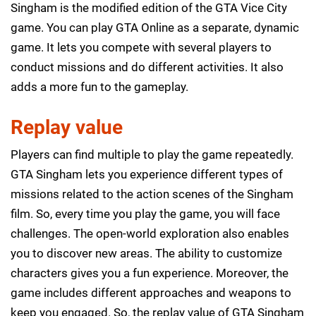
Singham is the modified edition of the GTA Vice City
game. You can play GTA Online as a separate, dynamic
game. It lets you compete with several players to
conduct missions and do different activities. It also
adds a more fun to the gameplay.
Replay value
Players can find multiple to play the game repeatedly.
GTA Singham lets you experience different types of
missions related to the action scenes of the Singham
film. So, every time you play the game, you will face
challenges. The open-world exploration also enables
you to discover new areas. The ability to customize
characters gives you a fun experience. Moreover, the
game includes different approaches and weapons to
keep you engaged. So, the replay value of GTA Singham