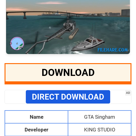
DOWNLOAD
AD
DIRECT DOWNLOAD
Name
GTA Singham
Developer
KING STUDIO