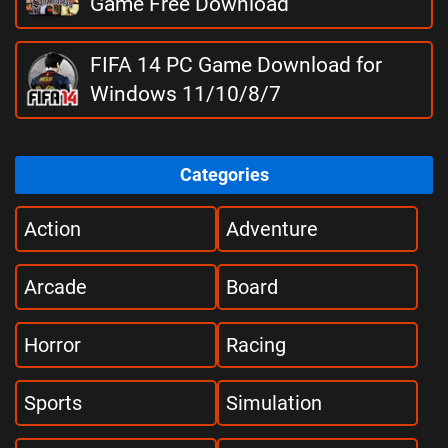
Game Free Download
FIFA 14 PC Game Download for
Windows 11/10/8/7
Categories
Action
Adventure
Arcade
Board
Horror
Racing
Sports
Simulation