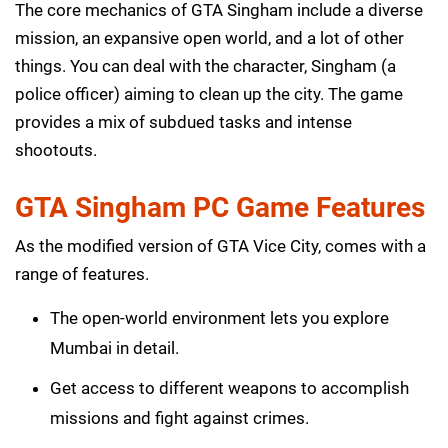
The core mechanics of GTA Singham include a diverse
mission, an expansive open world, and a lot of other
things. You can deal with the character, Singham (a
police officer) aiming to clean up the city. The game
provides a mix of subdued tasks and intense
shootouts.
GTA Singham PC Game Features
As the modified version of GTA Vice City, comes with a
range of features.
The open-world environment lets you explore
Mumbai in detail.
Get access to different weapons to accomplish
missions and fight against crimes.