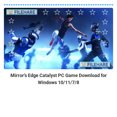
Mirror’s Edge Catalyst PC Game Download for
Windows 10/11/7/8