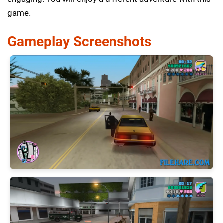
game.
Gameplay Screenshots