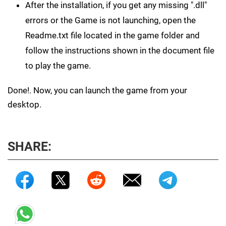
After the installation, if you get any missing ".dll"
errors or the Game is not launching, open the
Readme.txt file located in the game folder and
follow the instructions shown in the document file
to play the game.
Done!. Now, you can launch the game from your
desktop.
SHARE: