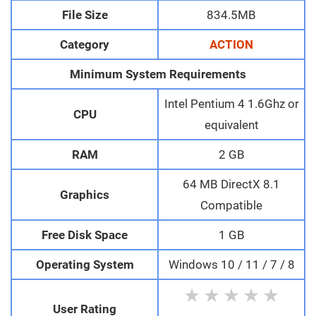
File Size
834.5MB
Category
ACTION
Minimum System Requirements
Intel Pentium 4 1.6Ghz or
CPU
equivalent
RAM
2 GB
64 MB DirectX 8.1
Graphics
Compatible
Free Disk Space
1 GB
Operating System
Windows 10 / 11 / 7 / 8
★
★
★
★
★
User Rating