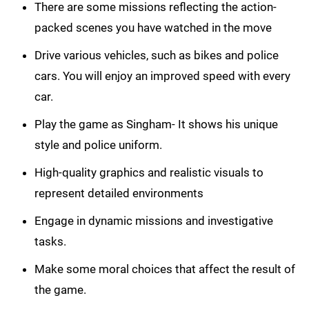
There are some missions reflecting the action-
packed scenes you have watched in the move
Drive various vehicles, such as bikes and police
cars. You will enjoy an improved speed with every
car.
Play the game as Singham- It shows his unique
style and police uniform.
High-quality graphics and realistic visuals to
represent detailed environments
Engage in dynamic missions and investigative
tasks.
Make some moral choices that affect the result of
the game.