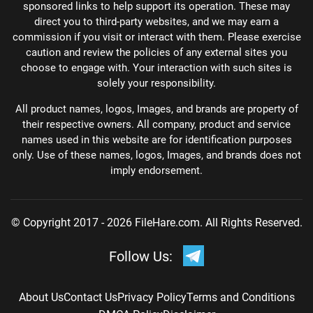
sponsored links to help support its operation. These may
direct you to third-party websites, and we may earn a
commission if you visit or interact with them. Please exercise
caution and review the policies of any external sites you
choose to engage with. Your interaction with such sites is
solely your responsibility.
All product names, logos, Images, and brands are property of
their respective owners. All company, product and service
names used in this website are for identification purposes
only. Use of these names, logos, Images, and brands does not
imply endorsement.
© Copyright 2017 - 2026 FileHare.com. All Rights Reserved.
Follow Us:
About Us
Contact Us
Privacy Policy
Terms and Conditions