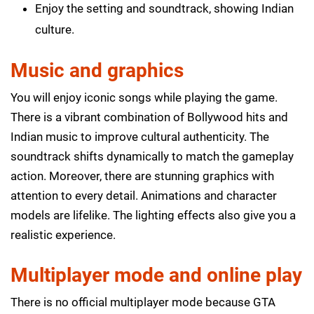
Enjoy the setting and soundtrack, showing Indian
culture.
Music and graphics
You will enjoy iconic songs while playing the game.
There is a vibrant combination of Bollywood hits and
Indian music to improve cultural authenticity. The
soundtrack shifts dynamically to match the gameplay
action. Moreover, there are stunning graphics with
attention to every detail. Animations and character
models are lifelike. The lighting effects also give you a
realistic experience.
Multiplayer mode and online play
There is no official multiplayer mode because GTA