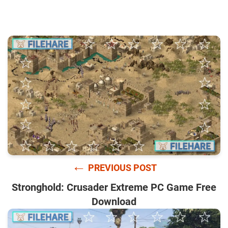
←
PREVIOUS POST
Stronghold: Crusader Extreme PC Game Free
Download