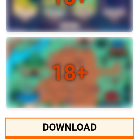
DOWNLOAD