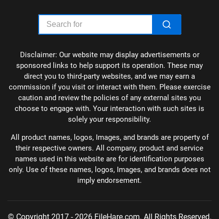
Disclaimer: Our website may display advertisements or
sponsored links to help support its operation. These may
direct you to third-party websites, and we may earn a
commission if you visit or interact with them. Please exercise
caution and review the policies of any external sites you
choose to engage with. Your interaction with such sites is
solely your responsibility.
All product names, logos, Images, and brands are property of
their respective owners. All company, product and service
names used in this website are for identification purposes
only. Use of these names, logos, Images, and brands does not
imply endorsement.
© Copyright 2017 - 2026 FileHare.com. All Rights Reserved.