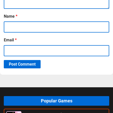
Name
*
Email
*
Post Comment
Popular Games