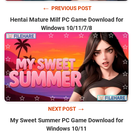
←
PREVIOUS POST
Hentai Mature Milf PC Game Download for
Windows 10/11/7/8
→
NEXT POST
My Sweet Summer PC Game Download for
Windows 10/11