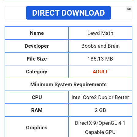
AD
DIRECT DOWNLOAD
Name
Lewd Math
Developer
Boobs and Brain
File Size
185.13 MB
Category
ADULT
Minimum System Requirements
CPU
Intel Core2 Duo or Better
RAM
2 GB
DirectX 9/OpenGL 4.1
Graphics
Capable GPU