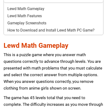
Lewd Math Gameplay
Lewd Math Features
Gameplay Screenshots
How to Download and Install Lewd Math PC Game?
Lewd Math Gameplay
This is a puzzle game where you answer math
questions correctly to advance through levels. You are
presented with math problems that you must calculate
and select the correct answer from multiple options.
When you answer questions correctly, you remove
clothing from anime girls shown on screen.
The game has 45 levels total that you need to
complete. The difficulty increases as you move through