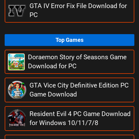
GTA IV Error Fix File Download for
PC
Top Games
Doraemon Story of Seasons Game
Download for PC
GTA Vice City Definitive Edition PC
Game Download
Resident Evil 4 PC Game Download
for Windows 10/11/7/8