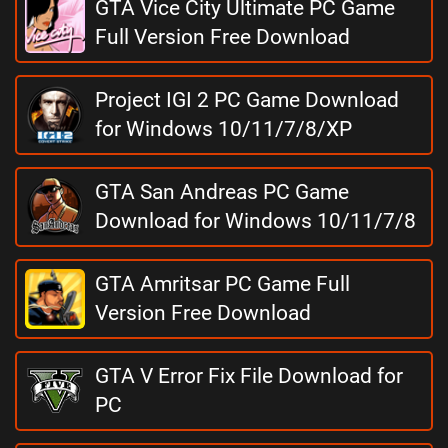
GTA Vice City Ultimate PC Game
Full Version Free Download
Project IGI 2 PC Game Download
for Windows 10/11/7/8/XP
GTA San Andreas PC Game
Download for Windows 10/11/7/8
GTA Amritsar PC Game Full
Version Free Download
GTA V Error Fix File Download for
PC