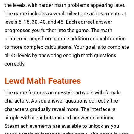
the levels, with harder math problems appearing later.
The game includes several milestone achievements at
levels 5, 15, 30, 40, and 45. Each correct answer
progresses you further into the game. The math
problems range from simple addition and subtraction
to more complex calculations. Your goal is to complete
all 45 levels by answering enough math questions
correctly.
Lewd Math Features
The game features anime-style artwork with female
characters. As you answer questions correctly, the
characters gradually reveal more. The interface is
simple with clear buttons and answer selections.
Steam achievements are available to unlock as you