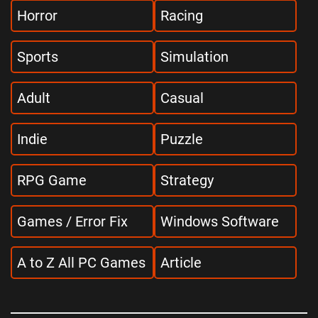
Horror
Racing
Sports
Simulation
Adult
Casual
Indie
Puzzle
RPG Game
Strategy
Games / Error Fix
Windows Software
A to Z All PC Games
Article