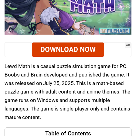
AD
DOWNLOAD NOW
Lewd Math is a casual puzzle simulation game for PC.
Boobs and Brain developed and published the game. It
was released on July 25, 2025. This is a math-based
puzzle game with adult content and anime themes. The
game runs on Windows and supports multiple
languages. The game is single-player only and contains
mature content.
Table of Contents