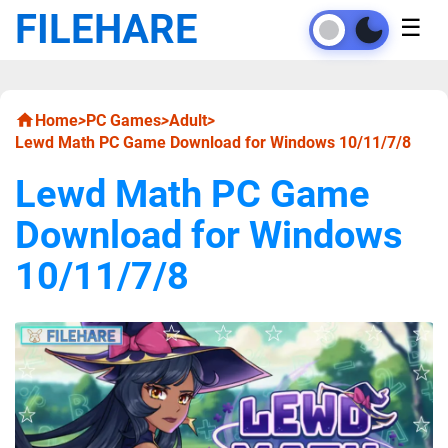
FILEHARE
☰
Home
>
PC Games
>
Adult
>
Lewd Math PC Game Download for Windows 10/11/7/8
Lewd Math PC Game
Download for Windows
10/11/7/8