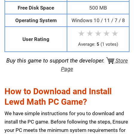
Free Disk Space
500 MB
Operating System
Windows 10 / 11 / 7 / 8
★
★
★
★
★
User Rating
Average:
5
(1 votes)
Buy this game to support the developer.
Store
Page
How to Download and Install
Lewd Math PC Game?
We have simple instructions for you to download and
install the PC game. Before following the steps, Ensure
your PC meets the minimum system requirements for