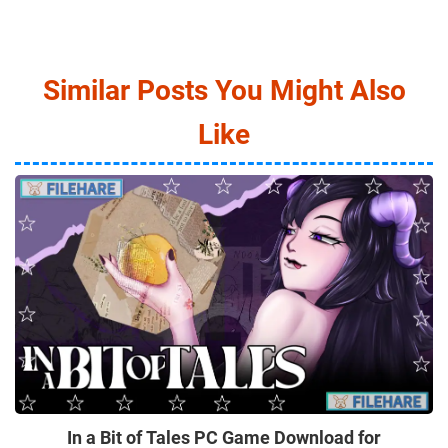
Similar Posts You Might Also
Like
In a Bit of Tales PC Game Download for