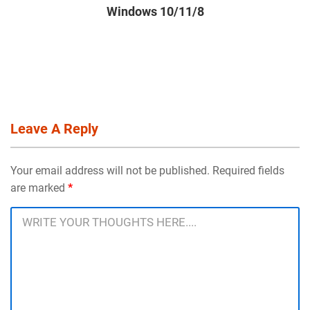
Windows 10/11/8
Leave A Reply
Your email address will not be published. Required fields
are marked
*