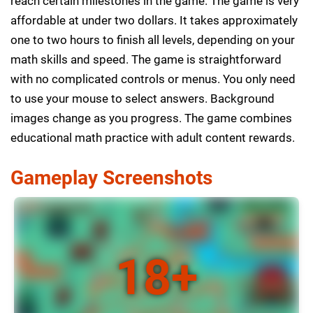
reach certain milestones in the game. The game is very
affordable at under two dollars. It takes approximately
one to two hours to finish all levels, depending on your
math skills and speed. The game is straightforward
with no complicated controls or menus. You only need
to use your mouse to select answers. Background
images change as you progress. The game combines
educational math practice with adult content rewards.
Gameplay Screenshots