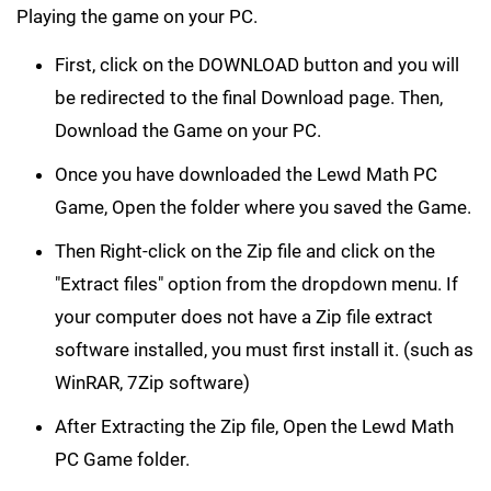
Playing the game on your PC.
First, click on the DOWNLOAD button and you will
be redirected to the final Download page. Then,
Download the Game on your PC.
Once you have downloaded the Lewd Math PC
Game, Open the folder where you saved the Game.
Then Right-click on the Zip file and click on the
"Extract files" option from the dropdown menu. If
your computer does not have a Zip file extract
software installed, you must first install it. (such as
WinRAR, 7Zip software)
After Extracting the Zip file, Open the Lewd Math
PC Game folder.