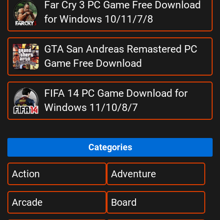
Far Cry 3 PC Game Free Download
for Windows 10/11/7/8
GTA San Andreas Remastered PC
Game Free Download
FIFA 14 PC Game Download for
Windows 11/10/8/7
Categories
Action
Adventure
Arcade
Board