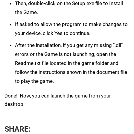
Then, double-click on the Setup.exe file to Install
the Game.
If asked to allow the program to make changes to
your device, click Yes to continue.
After the installation, if you get any missing ".dll"
errors or the Game is not launching, open the
Readme.txt file located in the game folder and
follow the instructions shown in the document file
to play the game.
Done!. Now, you can launch the game from your
desktop.
SHARE: