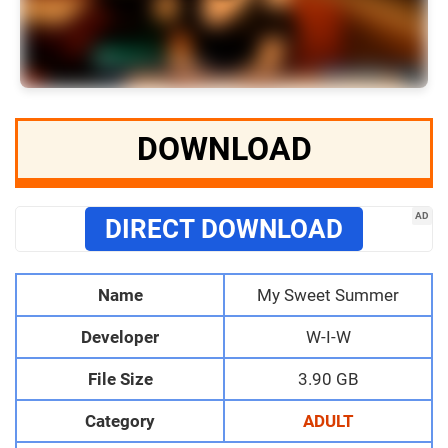
DOWNLOAD
AD
DIRECT DOWNLOAD
Name
My Sweet Summer
Developer
W-I-W
File Size
3.90 GB
Category
ADULT