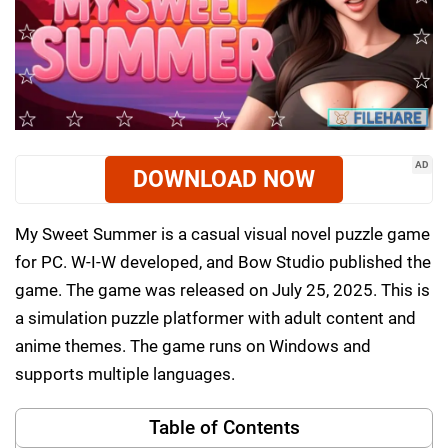
AD
DOWNLOAD NOW
My Sweet Summer is a casual visual novel puzzle game
for PC. W-I-W developed, and Bow Studio published the
game. The game was released on July 25, 2025. This is
a simulation puzzle platformer with adult content and
anime themes. The game runs on Windows and
supports multiple languages.
Table of Contents