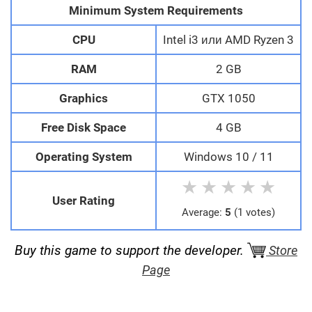
Minimum System Requirements
CPU
Intel i3 или AMD Ryzen 3
RAM
2 GB
Graphics
GTX 1050
Free Disk Space
4 GB
Operating System
Windows 10 / 11
★
★
★
★
★
User Rating
Average:
5
(1 votes)
Buy this game to support the developer.
Store
Page