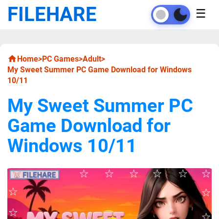
FILEHARE
☰
Home
>
PC Games
>
Adult
>
My Sweet Summer PC Game Download for Windows
10/11
My Sweet Summer PC
Game Download for
Windows 10/11