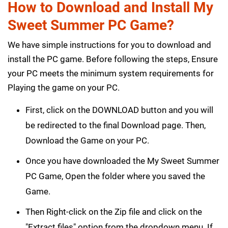
How to Download and Install My
Sweet Summer PC Game?
We have simple instructions for you to download and
install the PC game. Before following the steps, Ensure
your PC meets the minimum system requirements for
Playing the game on your PC.
First, click on the DOWNLOAD button and you will
be redirected to the final Download page. Then,
Download the Game on your PC.
Once you have downloaded the My Sweet Summer
PC Game, Open the folder where you saved the
Game.
Then Right-click on the Zip file and click on the
"Extract files" option from the dropdown menu. If