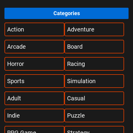
Categories
Action
Adventure
Arcade
Board
Horror
Racing
Sports
Simulation
Adult
Casual
Indie
Puzzle
RPG Game
Strategy