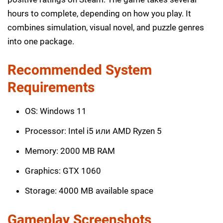
hours to complete, depending on how you play. It
combines simulation, visual novel, and puzzle genres
into one package.
Recommended System
Requirements
OS: Windows 11
Processor: Intel i5 или AMD Ryzen 5
Memory: 2000 MB RAM
Graphics: GTX 1060
Storage: 4000 MB available space
Gameplay Screenshots