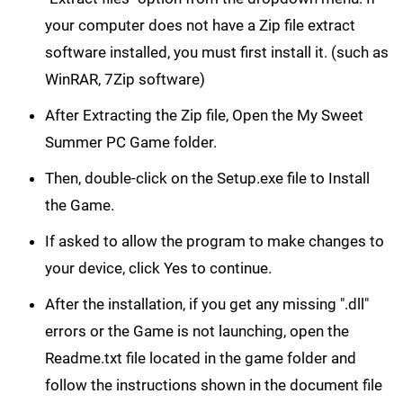
your computer does not have a Zip file extract
software installed, you must first install it. (such as
WinRAR, 7Zip software)
After Extracting the Zip file, Open the My Sweet
Summer PC Game folder.
Then, double-click on the Setup.exe file to Install
the Game.
If asked to allow the program to make changes to
your device, click Yes to continue.
After the installation, if you get any missing ".dll"
errors or the Game is not launching, open the
Readme.txt file located in the game folder and
follow the instructions shown in the document file