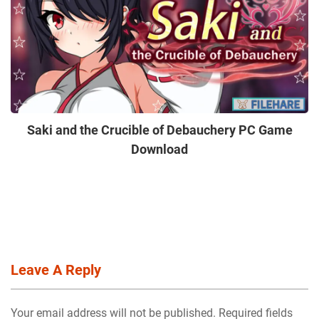
Saki and the Crucible of Debauchery PC Game
Download
Leave A Reply
Your email address will not be published. Required fields