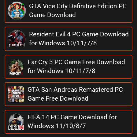
GTA Vice City Definitive Edition PC
Game Download
Resident Evil 4 PC Game Download
for Windows 10/11/7/8
Far Cry 3 PC Game Free Download
for Windows 10/11/7/8
GTA San Andreas Remastered PC
Game Free Download
FIFA 14 PC Game Download for
Windows 11/10/8/7