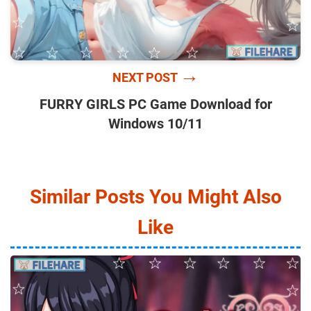
→
NEXT POST
FURRY GIRLS PC Game Download for
Windows 10/11
Similar Posts You Might Also
Like