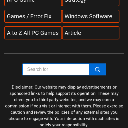
Games / Error Fix
Windows Software
A to Z All PC Games
Article
Disclaimer: Our website may display advertisements or
sponsored links to help support its operation. These may
direct you to third-party websites, and we may earn a
commission if you visit or interact with them. Please exercise
caution and review the policies of any external sites you
choose to engage with. Your interaction with such sites is
solely your responsibility.