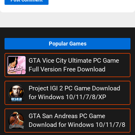
Popular Games
GTA Vice City Ultimate PC Game
Full Version Free Download
Project IGI 2 PC Game Download
for Windows 10/11/7/8/XP
GTA San Andreas PC Game
Download for Windows 10/11/7/8