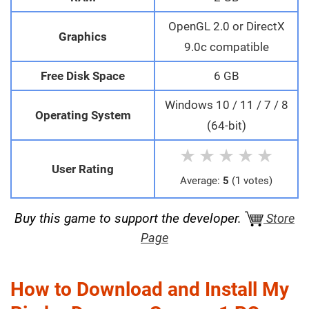
OpenGL 2.0 or DirectX
Graphics
9.0c compatible
Free Disk Space
6 GB
Windows 10 / 11 / 7 / 8
Operating System
(64-bit)
★
★
★
★
★
User Rating
Average:
5
(1 votes)
Buy this game to support the developer.
Store
Page
How to Download and Install My