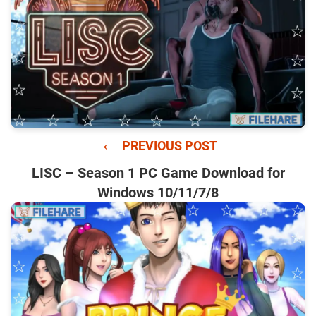
←
PREVIOUS POST
LISC – Season 1 PC Game Download for
Windows 10/11/7/8