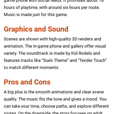
game phone with social feeds. It promises about 18
hours of playtime, with around six hours per route.
Music is made just for this game.
Graphics and Sound
Scenes are shown with high-quality 3D renders and
animation. The in-game phone and gallery offer visual
variety. The soundtrack is made by Kid Rodelo and
features tracks like “Sue’s Theme” and “Tender Touch”
to match different moments.
Pros and Cons
A big plus is the smooth animations and clear scene
quality. The music fits the tone and gives a mood. You
can take your time, choose paths, and explore different
routes. On the downside, the story focuses on adult