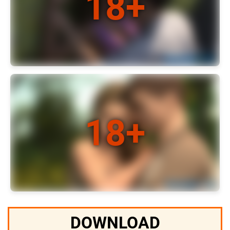
DOWNLOAD