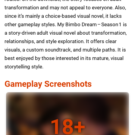
transformation and may not appeal to everyone. Also,
since it’s mainly a choice-based visual novel, it lacks
other gameplay styles. My Bimbo Dream – Season 1 is
a story-driven adult visual novel about transformation,
relationships, and style exploration. It offers clear
visuals, a custom soundtrack, and multiple paths. It is
best enjoyed by those interested in its mature, visual
storytelling style.
Gameplay Screenshots