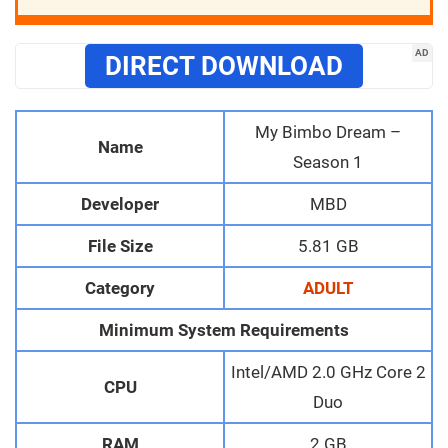
AD
DIRECT DOWNLOAD
My Bimbo Dream –
Name
Season 1
Developer
MBD
File Size
5.81 GB
Category
ADULT
Minimum System Requirements
Intel/AMD 2.0 GHz Core 2
CPU
Duo
RAM
2 GB