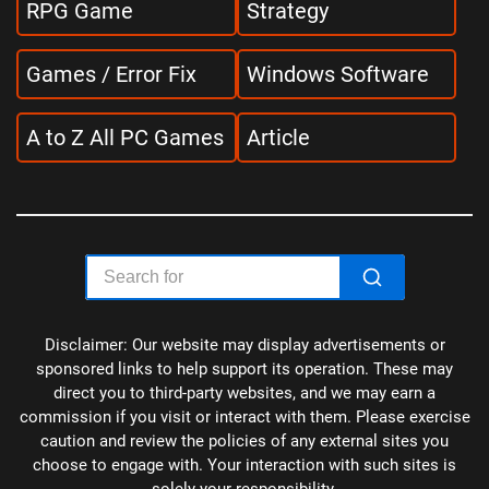
RPG Game
Strategy
Games / Error Fix
Windows Software
A to Z All PC Games
Article
Disclaimer: Our website may display advertisements or
sponsored links to help support its operation. These may
direct you to third-party websites, and we may earn a
commission if you visit or interact with them. Please exercise
caution and review the policies of any external sites you
choose to engage with. Your interaction with such sites is