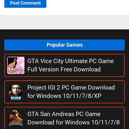
Post Comment
Popular Games
GTA Vice City Ultimate PC Game
Full Version Free Download
Project IGI 2 PC Game Download
for Windows 10/11/7/8/XP
GTA San Andreas PC Game
Download for Windows 10/11/7/8