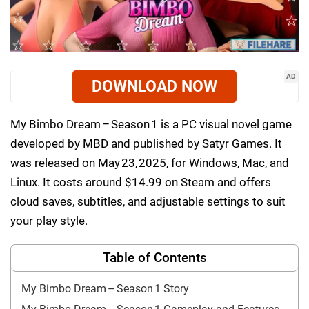
AD
DOWNLOAD NOW
My Bimbo Dream – Season 1 is a PC visual novel game
developed by MBD and published by Satyr Games. It
was released on May 23, 2025, for Windows, Mac, and
Linux. It costs around $14.99 on Steam and offers
cloud saves, subtitles, and adjustable settings to suit
your play style.
Table of Contents
My Bimbo Dream – Season 1 Story