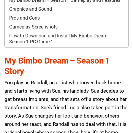
My Bimbo Dream – Season 1 Gameplay and Features
Graphics and Sound
Pros and Cons
Gameplay Screenshots
How to Download and Install My Bimbo Dream –
Season 1 PC Game?
My Bimbo Dream – Season 1
Story
You play as Randall, an artist who moves back home
and starts living with Sue, his landlady. Sue decides to
get breast implants, and that sets off a story about her
transformation. Sue’s friend Lucia also takes part in the
story. As Sue changes her look and behavior, others
around her react, and Randall has to deal with that. It is
a visual novel where scenes show how life at home