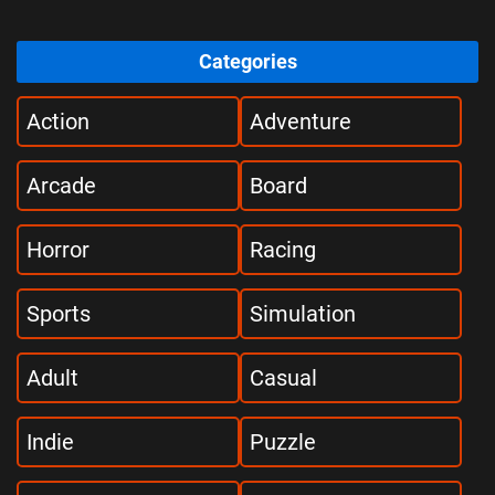
Categories
Action
Adventure
Arcade
Board
Horror
Racing
Sports
Simulation
Adult
Casual
Indie
Puzzle