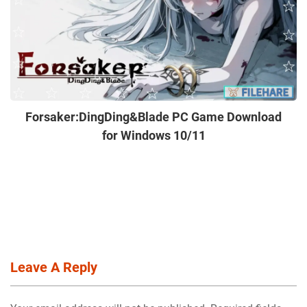
Forsaker:DingDing&Blade PC Game Download
for Windows 10/11
Leave A Reply