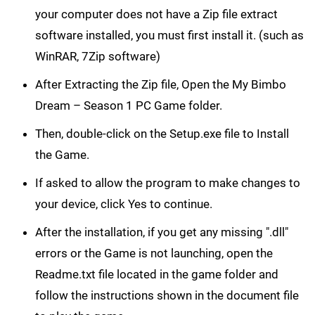
your computer does not have a Zip file extract
software installed, you must first install it. (such as
WinRAR, 7Zip software)
After Extracting the Zip file, Open the My Bimbo
Dream – Season 1 PC Game folder.
Then, double-click on the Setup.exe file to Install
the Game.
If asked to allow the program to make changes to
your device, click Yes to continue.
After the installation, if you get any missing ".dll"
errors or the Game is not launching, open the
Readme.txt file located in the game folder and
follow the instructions shown in the document file