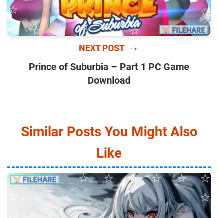
→
NEXT POST
Prince of Suburbia – Part 1 PC Game
Download
Similar Posts You Might Also
Like