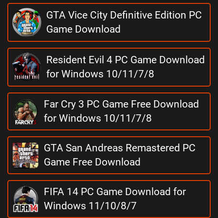
GTA Vice City Definitive Edition PC
Game Download
Resident Evil 4 PC Game Download
for Windows 10/11/7/8
Far Cry 3 PC Game Free Download
for Windows 10/11/7/8
GTA San Andreas Remastered PC
Game Free Download
FIFA 14 PC Game Download for
Windows 11/10/8/7