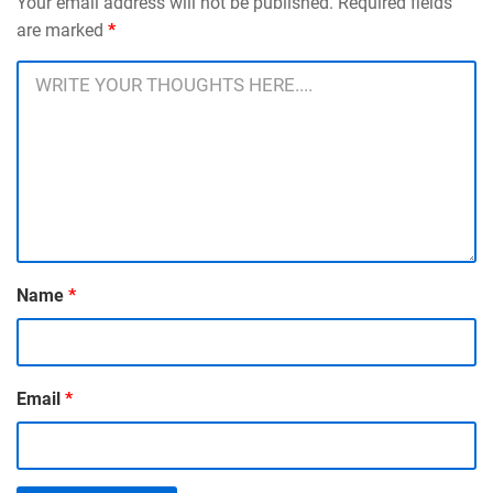
Your email address will not be published. Required fields
are marked
*
Name
*
Email
*