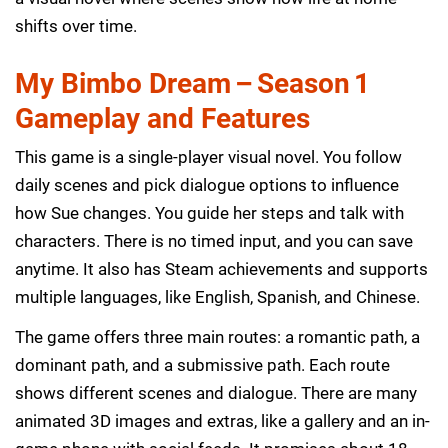
shifts over time.
My Bimbo Dream – Season 1
Gameplay and Features
This game is a single-player visual novel. You follow
daily scenes and pick dialogue options to influence
how Sue changes. You guide her steps and talk with
characters. There is no timed input, and you can save
anytime. It also has Steam achievements and supports
multiple languages, like English, Spanish, and Chinese.
The game offers three main routes: a romantic path, a
dominant path, and a submissive path. Each route
shows different scenes and dialogue. There are many
animated 3D images and extras, like a gallery and an in-