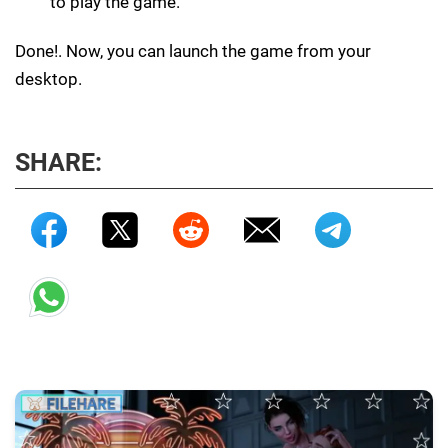
to play the game.
Done!. Now, you can launch the game from your
desktop.
SHARE: