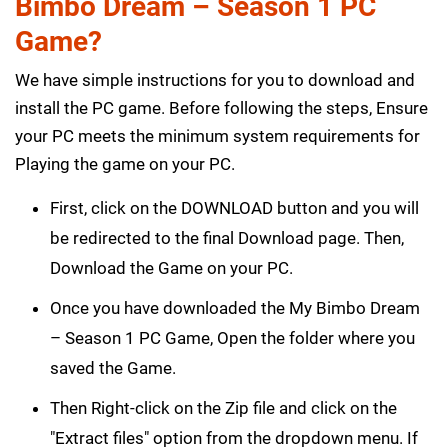
Bimbo Dream – Season 1 PC
Game?
We have simple instructions for you to download and
install the PC game. Before following the steps, Ensure
your PC meets the minimum system requirements for
Playing the game on your PC.
First, click on the DOWNLOAD button and you will
be redirected to the final Download page. Then,
Download the Game on your PC.
Once you have downloaded the My Bimbo Dream
– Season 1 PC Game, Open the folder where you
saved the Game.
Then Right-click on the Zip file and click on the
"Extract files" option from the dropdown menu. If