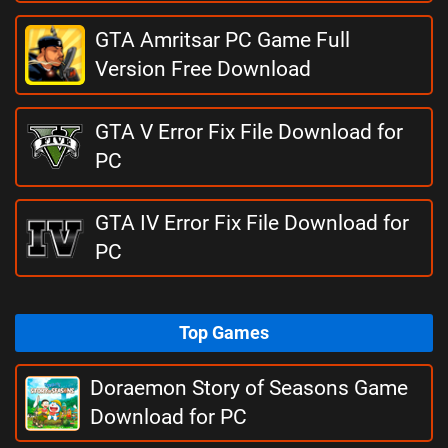
GTA Amritsar PC Game Full
Version Free Download
GTA V Error Fix File Download for
PC
GTA IV Error Fix File Download for
PC
Top Games
Doraemon Story of Seasons Game
Download for PC