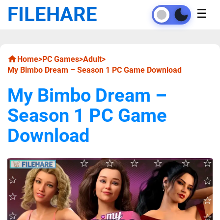
FILEHARE
☰
Home
>
PC Games
>
Adult
>
My Bimbo Dream – Season 1 PC Game Download
My Bimbo Dream –
Season 1 PC Game
Download