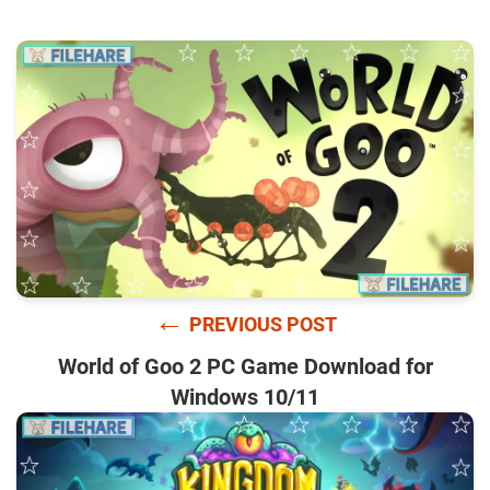
←
PREVIOUS POST
World of Goo 2 PC Game Download for
Windows 10/11