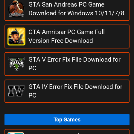
GTA San Andreas PC Game
Download for Windows 10/11/7/8
GTA Amritsar PC Game Full
Version Free Download
GTA V Error Fix File Download for
PC
GTA IV Error Fix File Download for
PC
Top Games