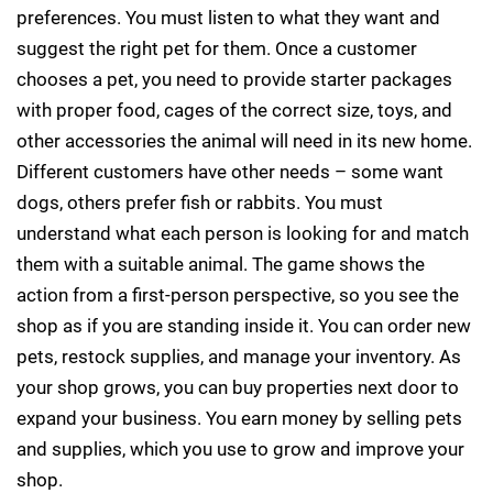
preferences. You must listen to what they want and
suggest the right pet for them. Once a customer
chooses a pet, you need to provide starter packages
with proper food, cages of the correct size, toys, and
other accessories the animal will need in its new home.
Different customers have other needs – some want
dogs, others prefer fish or rabbits. You must
understand what each person is looking for and match
them with a suitable animal. The game shows the
action from a first-person perspective, so you see the
shop as if you are standing inside it. You can order new
pets, restock supplies, and manage your inventory. As
your shop grows, you can buy properties next door to
expand your business. You earn money by selling pets
and supplies, which you use to grow and improve your
shop.