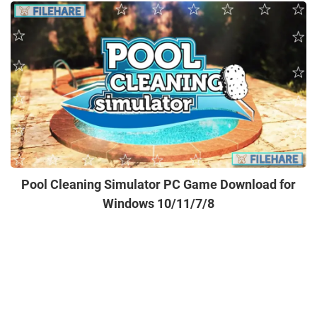
Pool Cleaning Simulator PC Game Download for
Windows 10/11/7/8