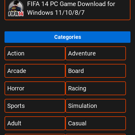
FIFA 14 PC Game Download for
Windows 11/10/8/7
Categories
Action
Adventure
Arcade
Board
Horror
Racing
Sports
Simulation
Adult
Casual