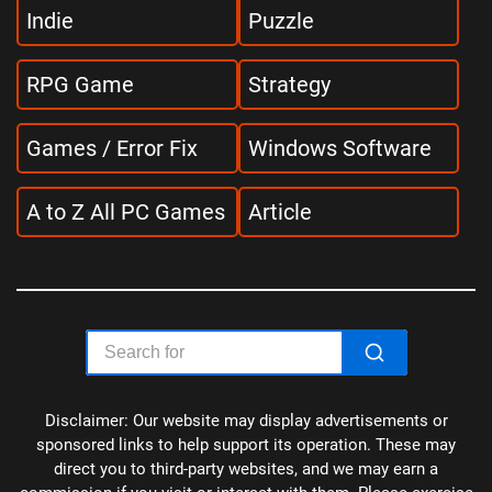
Indie
Puzzle
RPG Game
Strategy
Games / Error Fix
Windows Software
A to Z All PC Games
Article
Disclaimer: Our website may display advertisements or
sponsored links to help support its operation. These may
direct you to third-party websites, and we may earn a