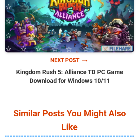
→
NEXT POST
Kingdom Rush 5: Alliance TD PC Game
Download for Windows 10/11
Similar Posts You Might Also
Like