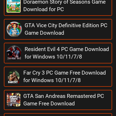
Doraemon Story of Seasons Game
Download for PC
GTA Vice City Definitive Edition PC
Game Download
Resident Evil 4 PC Game Download
for Windows 10/11/7/8
Far Cry 3 PC Game Free Download
for Windows 10/11/7/8
GTA San Andreas Remastered PC
Game Free Download