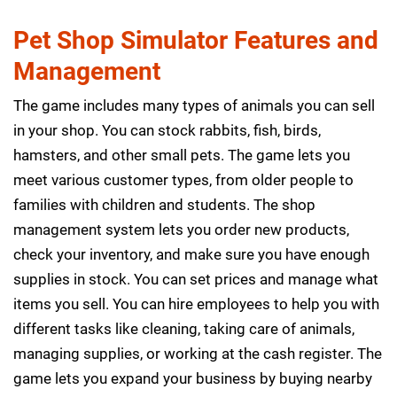
Pet Shop Simulator Features and
Management
The game includes many types of animals you can sell
in your shop. You can stock rabbits, fish, birds,
hamsters, and other small pets. The game lets you
meet various customer types, from older people to
families with children and students. The shop
management system lets you order new products,
check your inventory, and make sure you have enough
supplies in stock. You can set prices and manage what
items you sell. You can hire employees to help you with
different tasks like cleaning, taking care of animals,
managing supplies, or working at the cash register. The
game lets you expand your business by buying nearby