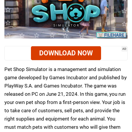
AD
DOWNLOAD NOW
Pet Shop Simulator is a management and simulation
game developed by Games Incubator and published by
PlayWay S.A. and Games Incubator. The game was
released on PC on June 21, 2024. In this game, you run
your own pet shop from a first-person view. Your job is
to take care of customers, sell pets, and provide the
right supplies and equipment for each animal. You
must match pets with customers who will give them