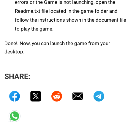
errors or the Game is not launching, open the
Readme.txt file located in the game folder and
follow the instructions shown in the document file
to play the game.
Done!. Now, you can launch the game from your
desktop.
SHARE: