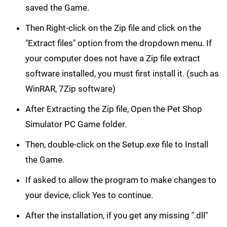
saved the Game.
Then Right-click on the Zip file and click on the
"Extract files" option from the dropdown menu. If
your computer does not have a Zip file extract
software installed, you must first install it. (such as
WinRAR, 7Zip software)
After Extracting the Zip file, Open the Pet Shop
Simulator PC Game folder.
Then, double-click on the Setup.exe file to Install
the Game.
If asked to allow the program to make changes to
your device, click Yes to continue.
After the installation, if you get any missing ".dll"