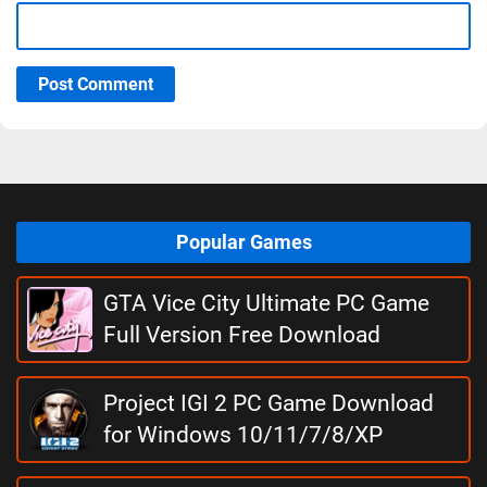
Post Comment
Popular Games
GTA Vice City Ultimate PC Game
Full Version Free Download
Project IGI 2 PC Game Download
for Windows 10/11/7/8/XP