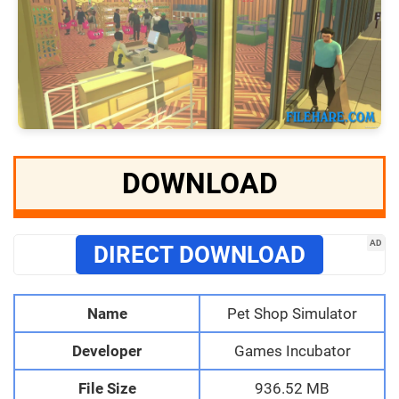
DOWNLOAD
AD
DIRECT DOWNLOAD
Name
Pet Shop Simulator
Developer
Games Incubator
File Size
936.52 MB