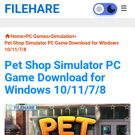
FILEHARE
☰
Home
>
PC Games
>
Simulation
>
Pet Shop Simulator PC Game Download for Windows
10/11/7/8
Pet Shop Simulator PC
Game Download for
Windows 10/11/7/8