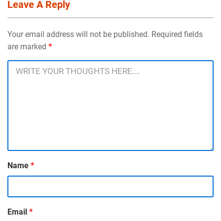
Leave A Reply
Your email address will not be published. Required fields
are marked
*
Name
*
Email
*