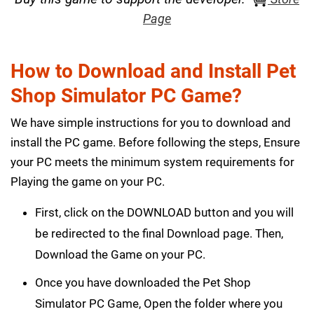
Page
How to Download and Install Pet
Shop Simulator PC Game?
We have simple instructions for you to download and
install the PC game. Before following the steps, Ensure
your PC meets the minimum system requirements for
Playing the game on your PC.
First, click on the DOWNLOAD button and you will
be redirected to the final Download page. Then,
Download the Game on your PC.
Once you have downloaded the Pet Shop
Simulator PC Game, Open the folder where you