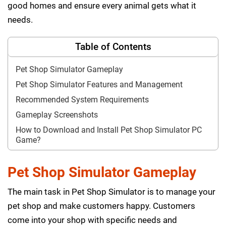
good homes and ensure every animal gets what it
needs.
Table of Contents
Pet Shop Simulator Gameplay
Pet Shop Simulator Features and Management
Recommended System Requirements
Gameplay Screenshots
How to Download and Install Pet Shop Simulator PC
Game?
Pet Shop Simulator Gameplay
The main task in Pet Shop Simulator is to manage your
pet shop and make customers happy. Customers
come into your shop with specific needs and