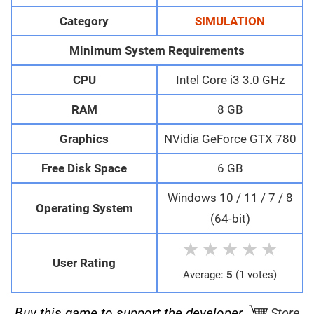
Category
SIMULATION
Minimum System Requirements
CPU
Intel Core i3 3.0 GHz
RAM
8 GB
Graphics
NVidia GeForce GTX 780
Free Disk Space
6 GB
Windows 10 / 11 / 7 / 8
Operating System
(64-bit)
★
★
★
★
★
User Rating
Average:
5
(1 votes)
Buy this game to support the developer.
Store