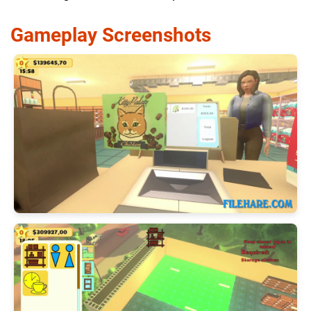
Gameplay Screenshots