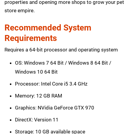
properties and opening more shops to grow your pet
store empire.
Recommended System
Requirements
Requires a 64-bit processor and operating system
OS: Windows 7 64 Bit / Windows 8 64 Bit /
Windows 10 64 Bit
Processor: Intel Core i5 3.4 GHz
Memory: 12 GB RAM
Graphics: NVidia GeForce GTX 970
DirectX: Version 11
Storage: 10 GB available space