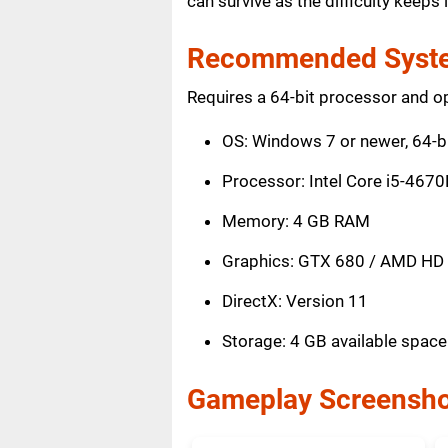
can survive as the difficulty keep
Recommended Syste
Requires a 64-bit processor and o
OS: Windows 7 or newer, 64-b
Processor: Intel Core i5-467
Memory: 4 GB RAM
Graphics: GTX 680 / AMD HD
DirectX: Version 11
Storage: 4 GB available space
Gameplay Screensho