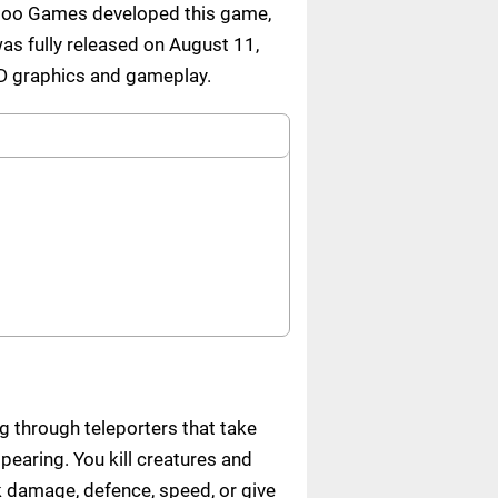
Hopoo Games developed this game,
as fully released on August 11,
3D graphics and gameplay.
g through teleporters that take
earing. You kill creatures and
 damage, defence, speed, or give