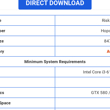
DIRECT DOWNLOAD
e
Risk
per
Hop
ize
84
ry
A
Minimum System Requirements
Intel Core i3
M
cs
GTX 580 
 Space