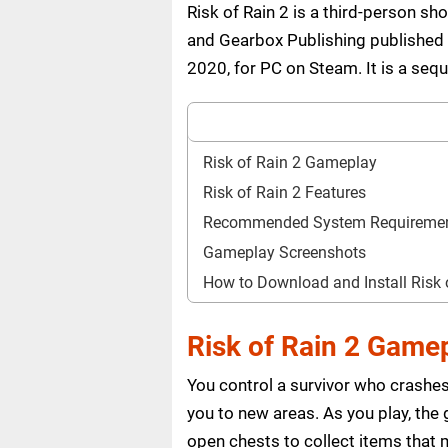
Risk of Rain 2 is a third-person 
and Gearbox Publishing published 
2020, for PC on Steam. It is a se
Risk of Rain 2 Gameplay
Risk of Rain 2 Features
Recommended System Requireme
Gameplay Screenshots
How to Download and Install Risk
Risk of Rain 2 Game
You control a survivor who crashes
you to new areas. As you play, the
open chests to collect items that