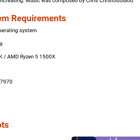
s increasing. Music was composed by Chris Christodoulou.
m Requirements
perating system
it
0K / AMD Ryzen 5 1500X
 7970
ts