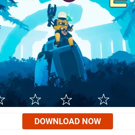
DOWNLOAD NOW