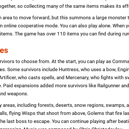
 together, so collecting many of the same items makes its ef
an area to move forward, but this summons a large monster t
n online cooperative mode. You can also play alone. When y
 items. The game has over 110 items you can find during run
res
rvivors to choose from. At the start, you can play as Comm
s. Some survivors include Huntress, who uses a bow, Engine
rtificer, who casts spells, and Mercenary, who fights with 
e. Paid expansions added more survivors like Railgunner and
s and weapons.
 areas, including forests, deserts, snow regions, swamps,
ls, flying Wisps that shoot from above, Golems that fire las
the last boss to escape. You can continue playing after bea