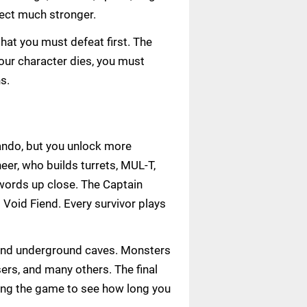
fect much stronger.
hat you must defeat first. The
our character dies, you must
s.
ando, but you unlock more
er, who builds turrets, MUL-T,
swords up close. The Captain
 Void Fiend. Every survivor plays
 and underground caves. Monsters
ers, and many others. The final
ting the game to see how long you