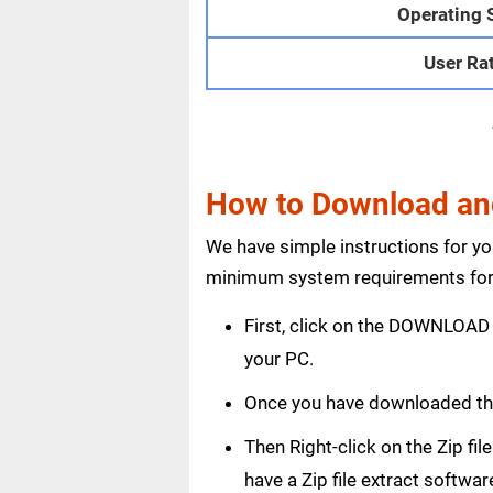
Operating 
User Ra
How to Download and
We have simple instructions for y
minimum system requirements for 
First, click on the DOWNLOAD 
your PC.
Once you have downloaded the
Then Right-click on the Zip fi
have a Zip file extract softwar