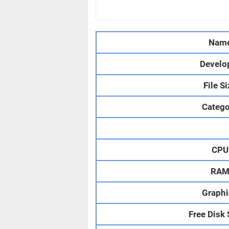
Nam
Develo
File S
Catego
CPU
RA
Graphi
Free Disk