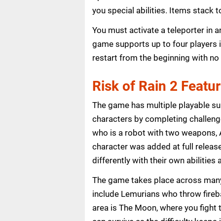
you special abilities. Items stack
You must activate a teleporter in 
game supports up to four players i
restart from the beginning with no
Risk of Rain 2 Featu
The game has multiple playable su
characters by completing challenge
who is a robot with two weapons, A
character was added at full releas
differently with their own abilitie
The game takes place across many
include Lemurians who throw firebal
area is The Moon, where you fight 