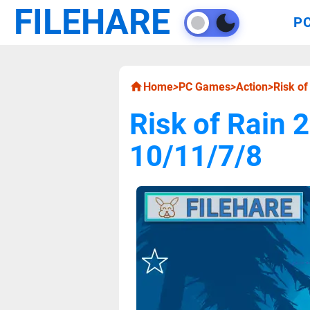
FILEHARE
P
Home
>
PC Games
>
Action
>
Risk o
Risk of Rain
10/11/7/8