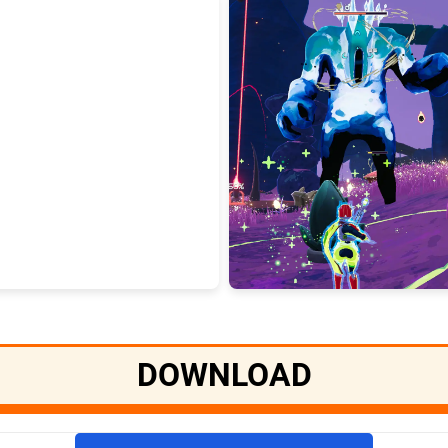
DOWNLOAD