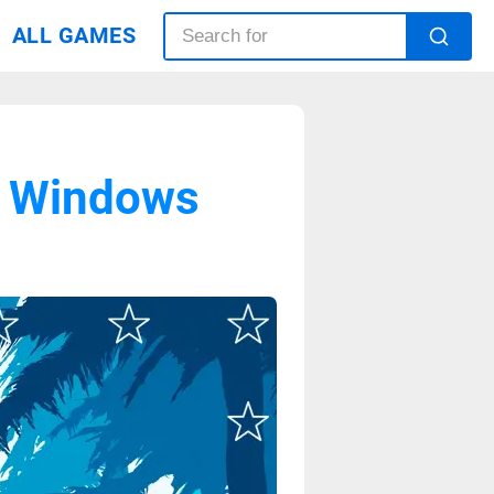
ALL GAMES
r Windows