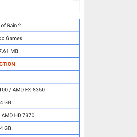
 of Rain 2
oo Games
7.61 MB
CTION
-6100 / AMD FX-8350
4 GB
/ AMD HD 7870
4 GB