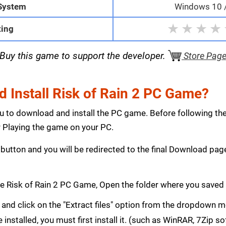
System
Windows 10 / 
★
★
★
★
ting
Buy this game to support the developer.
Store Pag
 Install Risk of Rain 2 PC Game?
ou to download and install the PC game. Before following th
Playing the game on your PC.
button and you will be redirected to the final Download p
 Risk of Rain 2 PC Game, Open the folder where you saved
le and click on the "Extract files" option from the dropdown
e installed, you must first install it. (such as WinRAR, 7Zip s