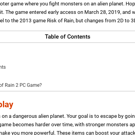
shooter game where you fight monsters on an alien planet. 
it. The game entered early access on March 28, 2019, and w
quel to the 2013 game Risk of Rain, but changes from 2D to 
Table of Contents
nts
 of Rain 2 PC Game?
play
 on a dangerous alien planet. Your goal is to escape by goin
 game becomes harder over time, with stronger monsters app
 make you more powerful. These items can boost your attack