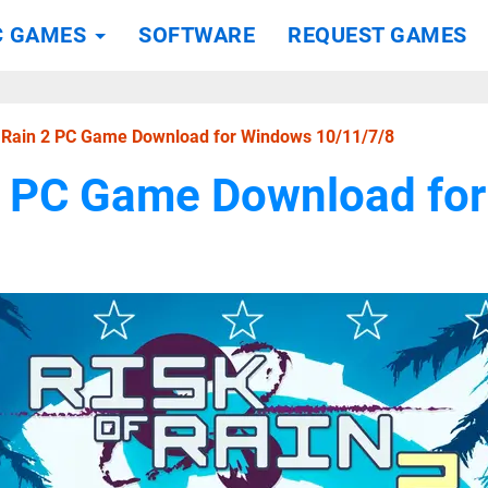
C GAMES
SOFTWARE
REQUEST GAMES
f Rain 2 PC Game Download for Windows 10/11/7/8
 2 PC Game Download fo