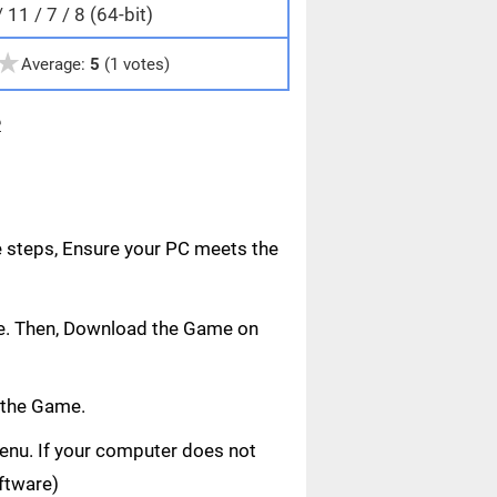
11 / 7 / 8 (64-bit)
★
Average:
5
(1 votes)
e
e steps, Ensure your PC meets the
age. Then, Download the Game on
 the Game.
 menu. If your computer does not
oftware)