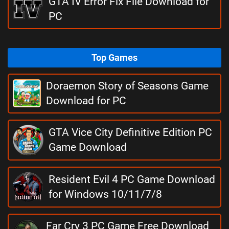
GTA IV Error Fix File Download for
PC
Top Games
Doraemon Story of Seasons Game
Download for PC
GTA Vice City Definitive Edition PC
Game Download
Resident Evil 4 PC Game Download
for Windows 10/11/7/8
Far Cry 3 PC Game Free Download