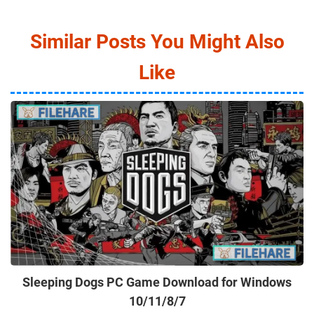
Similar Posts You Might Also
Like
Sleeping Dogs PC Game Download for Windows
10/11/8/7