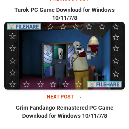
Turok PC Game Download for Windows
10/11/7/8
→
NEXT POST
Grim Fandango Remastered PC Game
Download for Windows 10/11/7/8