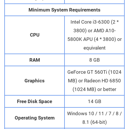
Minimum System Requirements
Intel Core i3-6300 (2 *
3800) or AMD A10-
CPU
5800K APU (4 * 3800) or
equivalent
RAM
8 GB
GeForce GT 560Ti (1024
Graphics
MB) or Radeon HD 6850
(1024 MB) or better
Free Disk Space
14 GB
Windows 10 / 11 / 7 / 8 /
Operating System
8.1 (64-bit)