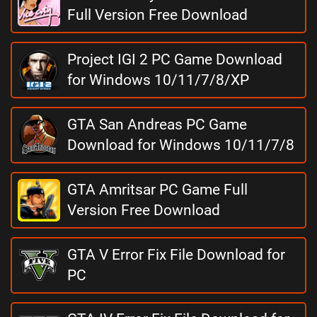
Full Version Free Download
Project IGI 2 PC Game Download
for Windows 10/11/7/8/XP
GTA San Andreas PC Game
Download for Windows 10/11/7/8
GTA Amritsar PC Game Full
Version Free Download
GTA V Error Fix File Download for
PC