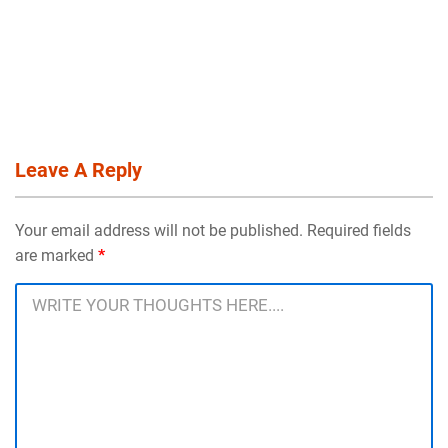
Leave A Reply
Your email address will not be published. Required fields
are marked
*