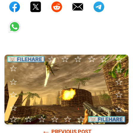
←
PREVIOUS POST