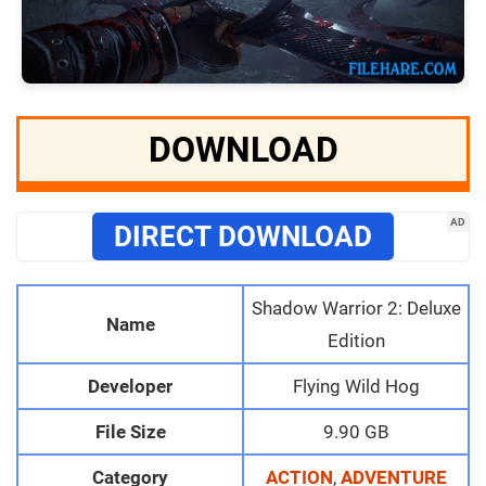
DOWNLOAD
AD
DIRECT DOWNLOAD
Shadow Warrior 2: Deluxe
Name
Edition
Developer
Flying Wild Hog
File Size
9.90 GB
Category
ACTION
,
ADVENTURE