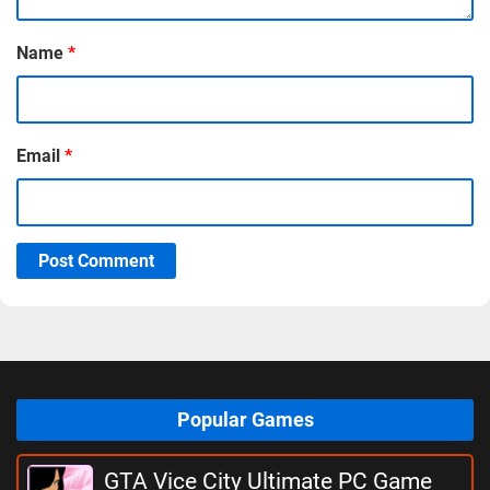
Name
*
Email
*
Post Comment
Popular Games
GTA Vice City Ultimate PC Game