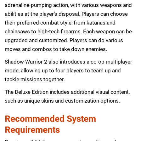
adrenaline-pumping action, with various weapons and
abilities at the player’s disposal. Players can choose
their preferred combat style, from katanas and
chainsaws to high-tech firearms. Each weapon can be
upgraded and customized. Players can do various
moves and combos to take down enemies.
Shadow Warrior 2 also introduces a co-op multiplayer
mode, allowing up to four players to team up and
tackle missions together.
The Deluxe Edition includes additional visual content,
such as unique skins and customization options.
Recommended System
Requirements