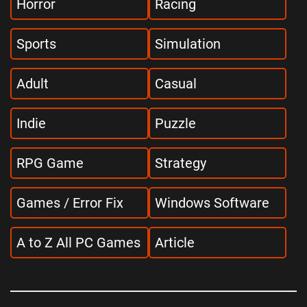
Horror
Racing
Sports
Simulation
Adult
Casual
Indie
Puzzle
RPG Game
Strategy
Games / Error Fix
Windows Software
A to Z All PC Games
Article