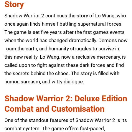
Story
Shadow Warrior 2 continues the story of Lo Wang, who
once again finds himself battling supernatural forces.
The game is set five years after the first game’s events
when the world has changed dramatically. Demons now
roam the earth, and humanity struggles to survive in
this new reality. Lo Wang, now a reclusive mercenary, is
called upon to fight against these dark forces and find
the secrets behind the chaos. The story is filled with
humor, sarcasm, and witty dialogue.
Shadow Warrior 2: Deluxe Edition
Combat and Customisation
One of the standout features of Shadow Warrior 2 is its
combat system. The game offers fast-paced,