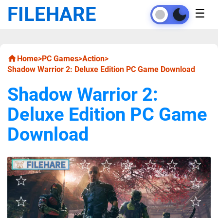
FILEHARE
☰
Home
>
PC Games
>
Action
>
Shadow Warrior 2: Deluxe Edition PC Game Download
Shadow Warrior 2:
Deluxe Edition PC Game
Download