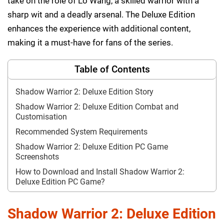
take on the role of Lo Wang, a skilled warrior with a
sharp wit and a deadly arsenal. The Deluxe Edition
enhances the experience with additional content,
making it a must-have for fans of the series.
Table of Contents
Shadow Warrior 2: Deluxe Edition Story
Shadow Warrior 2: Deluxe Edition Combat and
Customisation
Recommended System Requirements
Shadow Warrior 2: Deluxe Edition PC Game
Screenshots
How to Download and Install Shadow Warrior 2:
Deluxe Edition PC Game?
Shadow Warrior 2: Deluxe Edition