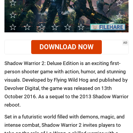
AD
DOWNLOAD NOW
Shadow Warrior 2: Deluxe Edition is an exciting first-
person shooter game with action, humor, and stunning
visuals. Developed by Flying Wild Hog and published by
Devolver Digital, the game was released on 13th
October 2016. As a sequel to the 2013 Shadow Warrior
reboot.
Set in a futuristic world filled with demons, magic, and
intense combat, Shadow Warrior 2 invites players to