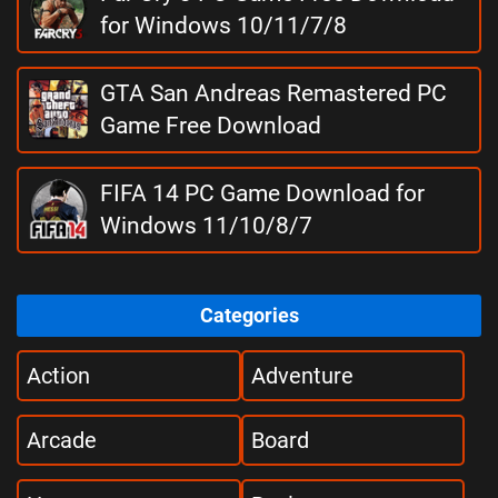
for Windows 10/11/7/8
GTA San Andreas Remastered PC
Game Free Download
FIFA 14 PC Game Download for
Windows 11/10/8/7
Categories
Action
Adventure
Arcade
Board