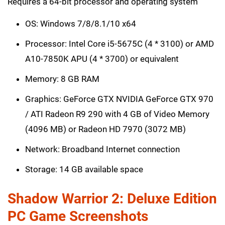
Requires a 64-bit processor and operating system
OS: Windows 7/8/8.1/10 x64
Processor: Intel Core i5-5675C (4 * 3100) or AMD
A10-7850K APU (4 * 3700) or equivalent
Memory: 8 GB RAM
Graphics: GeForce GTX NVIDIA GeForce GTX 970
/ ATI Radeon R9 290 with 4 GB of Video Memory
(4096 MB) or Radeon HD 7970 (3072 MB)
Network: Broadband Internet connection
Storage: 14 GB available space
Shadow Warrior 2: Deluxe Edition
PC Game Screenshots