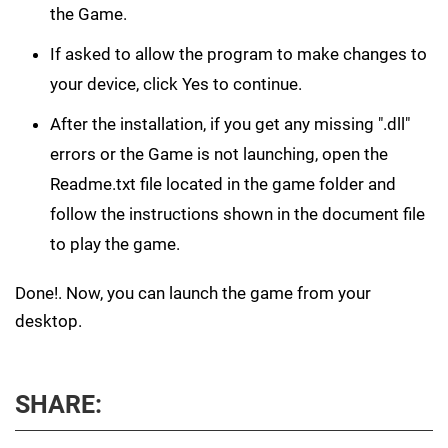
the Game.
If asked to allow the program to make changes to
your device, click Yes to continue.
After the installation, if you get any missing ".dll"
errors or the Game is not launching, open the
Readme.txt file located in the game folder and
follow the instructions shown in the document file
to play the game.
Done!. Now, you can launch the game from your
desktop.
SHARE: