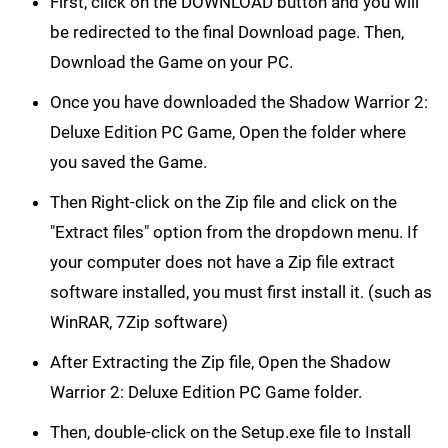
First, click on the DOWNLOAD button and you will
be redirected to the final Download page. Then,
Download the Game on your PC.
Once you have downloaded the Shadow Warrior 2:
Deluxe Edition PC Game, Open the folder where
you saved the Game.
Then Right-click on the Zip file and click on the
"Extract files" option from the dropdown menu. If
your computer does not have a Zip file extract
software installed, you must first install it. (such as
WinRAR, 7Zip software)
After Extracting the Zip file, Open the Shadow
Warrior 2: Deluxe Edition PC Game folder.
Then, double-click on the Setup.exe file to Install