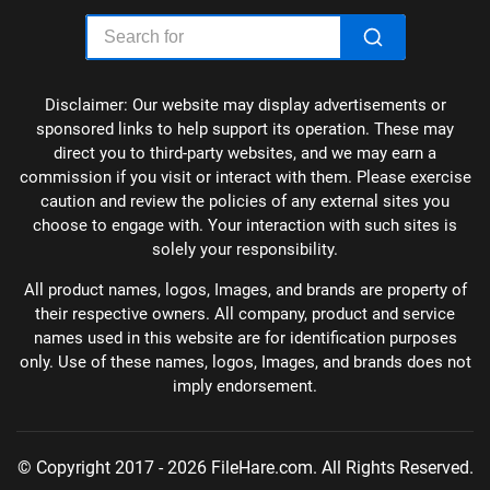
Disclaimer: Our website may display advertisements or
sponsored links to help support its operation. These may
direct you to third-party websites, and we may earn a
commission if you visit or interact with them. Please exercise
caution and review the policies of any external sites you
choose to engage with. Your interaction with such sites is
solely your responsibility.
All product names, logos, Images, and brands are property of
their respective owners. All company, product and service
names used in this website are for identification purposes
only. Use of these names, logos, Images, and brands does not
imply endorsement.
© Copyright 2017 - 2026 FileHare.com. All Rights Reserved.