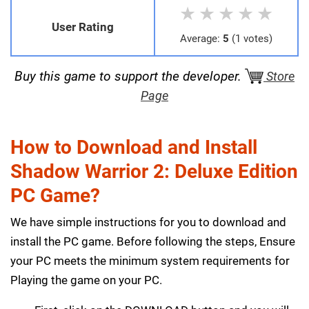
★
★
★
★
★
User Rating
Average:
5
(1 votes)
Buy this game to support the developer.
Store
Page
How to Download and Install
Shadow Warrior 2: Deluxe Edition
PC Game?
We have simple instructions for you to download and
install the PC game. Before following the steps, Ensure
your PC meets the minimum system requirements for
Playing the game on your PC.