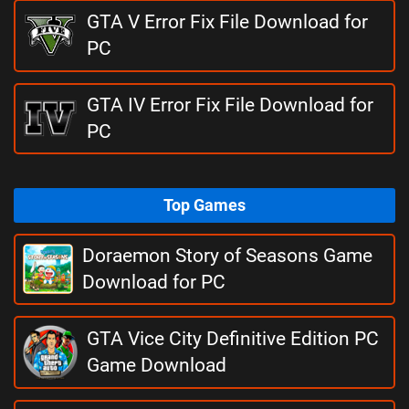
GTA V Error Fix File Download for
PC
GTA IV Error Fix File Download for
PC
Top Games
Doraemon Story of Seasons Game
Download for PC
GTA Vice City Definitive Edition PC
Game Download