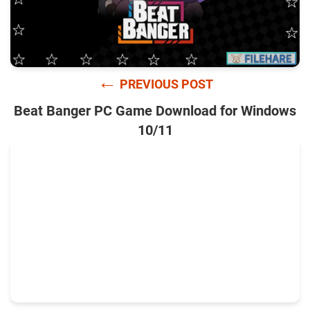
←
PREVIOUS POST
Beat Banger PC Game Download for Windows
10/11