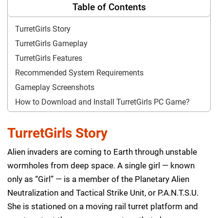
Table of Contents
TurretGirls Story
TurretGirls Gameplay
TurretGirls Features
Recommended System Requirements
Gameplay Screenshots
How to Download and Install TurretGirls PC Game?
TurretGirls Story
Alien invaders are coming to Earth through unstable
wormholes from deep space. A single girl — known
only as “Girl” — is a member of the Planetary Alien
Neutralization and Tactical Strike Unit, or P.A.N.T.S.U.
She is stationed on a moving rail turret platform and