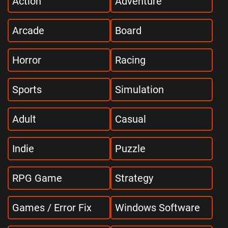
Action
Adventure
Arcade
Board
Horror
Racing
Sports
Simulation
Adult
Casual
Indie
Puzzle
RPG Game
Strategy
Games / Error Fix
Windows Software