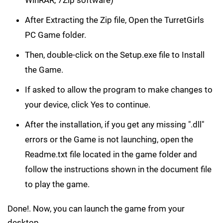
After Extracting the Zip file, Open the TurretGirls
PC Game folder.
Then, double-click on the Setup.exe file to Install
the Game.
If asked to allow the program to make changes to
your device, click Yes to continue.
After the installation, if you get any missing ".dll"
errors or the Game is not launching, open the
Readme.txt file located in the game folder and
follow the instructions shown in the document file
to play the game.
Done!. Now, you can launch the game from your
desktop.