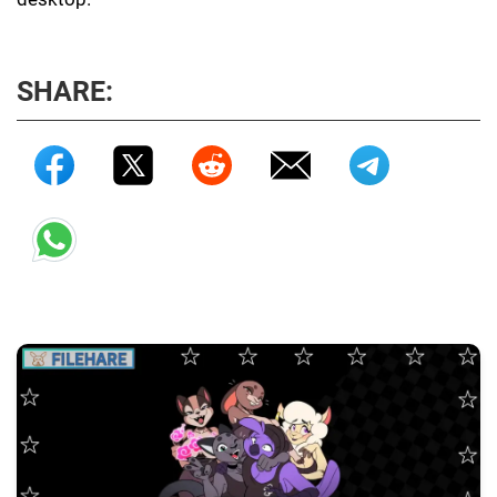
SHARE: