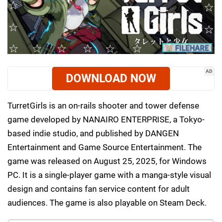
AD
DOWNLOAD NOW
TurretGirls is an on-rails shooter and tower defense
game developed by NANAIRO ENTERPRISE, a Tokyo-
based indie studio, and published by DANGEN
Entertainment and Game Source Entertainment. The
game was released on August 25, 2025, for Windows
PC. It is a single-player game with a manga-style visual
design and contains fan service content for adult
audiences. The game is also playable on Steam Deck.