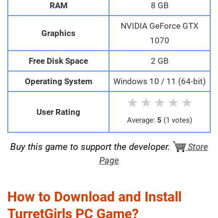
RAM
8 GB
NVIDIA GeForce GTX
Graphics
1070
Free Disk Space
2 GB
Operating System
Windows 10 / 11 (64-bit)
★
★
★
★
★
User Rating
Average:
5
(1 votes)
Buy this game to support the developer.
Store
Page
How to Download and Install
TurretGirls PC Game?