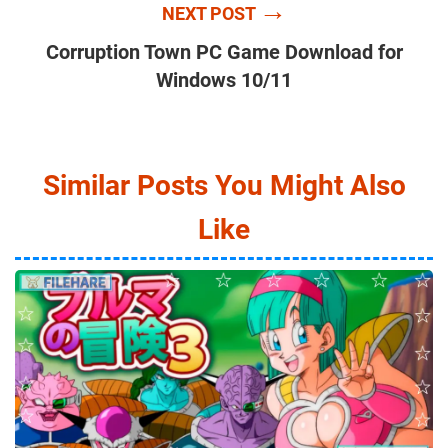
→
NEXT POST
Corruption Town PC Game Download for
Windows 10/11
Similar Posts You Might Also
Like