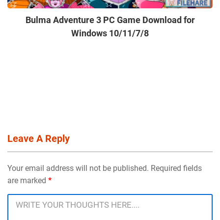
Bulma Adventure 3 PC Game Download for
Windows 10/11/7/8
Leave A Reply
Your email address will not be published. Required fields
are marked
*