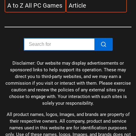
A to Z All PC Games
Article
Disclaimer: Our website may display advertisements or
sponsored links to help support its operation. These may
direct you to third-party websites, and we may earn a
commission if you visit or interact with them. Please exercise
caution and review the policies of any external sites you
choose to engage with. Your interaction with such sites is
solely your responsibility.
All product names, logos, Images, and brands are property of
their respective owners. All company, product and service
names used in this website are for identification purposes
only. Use of these names, logos, Images, and brands does not