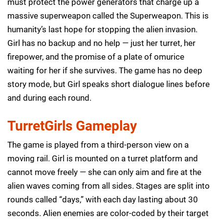
must protect the power generators that charge up a
massive superweapon called the Superweapon. This is
humanity’s last hope for stopping the alien invasion.
Girl has no backup and no help — just her turret, her
firepower, and the promise of a plate of omurice
waiting for her if she survives. The game has no deep
story mode, but Girl speaks short dialogue lines before
and during each round.
TurretGirls Gameplay
The game is played from a third-person view on a
moving rail. Girl is mounted on a turret platform and
cannot move freely — she can only aim and fire at the
alien waves coming from all sides. Stages are split into
rounds called “days,” with each day lasting about 30
seconds. Alien enemies are color-coded by their target