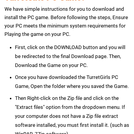
We have simple instructions for you to download and
install the PC game. Before following the steps, Ensure
your PC meets the minimum system requirements for
Playing the game on your PC.
First, click on the DOWNLOAD button and you will
be redirected to the final Download page. Then,
Download the Game on your PC.
Once you have downloaded the TurretGirls PC
Game, Open the folder where you saved the Game.
Then Right-click on the Zip file and click on the
"Extract files" option from the dropdown menu. If
your computer does not have a Zip file extract
software installed, you must first install it. (such as
WinRAR, 7Zip software)