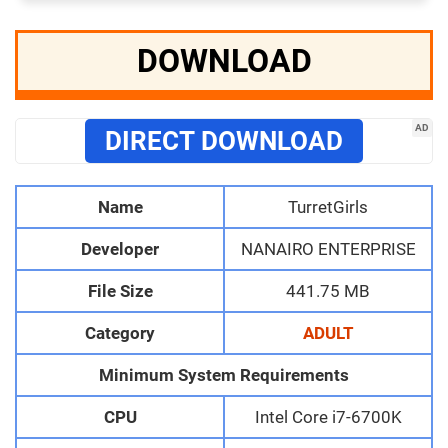
DOWNLOAD
AD
DIRECT DOWNLOAD
Name
TurretGirls
Developer
NANAIRO ENTERPRISE
File Size
441.75 MB
Category
ADULT
Minimum System Requirements
CPU
Intel Core i7-6700K