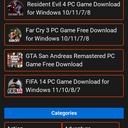
Resident Evil 4 PC Game Download
for Windows 10/11/7/8
Far Cry 3 PC Game Free Download
for Windows 10/11/7/8
GTA San Andreas Remastered PC
Game Free Download
FIFA 14 PC Game Download for
Windows 11/10/8/7
Categories