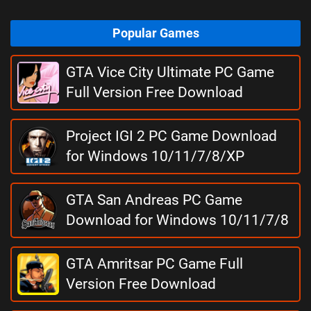
Popular Games
GTA Vice City Ultimate PC Game
Full Version Free Download
Project IGI 2 PC Game Download
for Windows 10/11/7/8/XP
GTA San Andreas PC Game
Download for Windows 10/11/7/8
GTA Amritsar PC Game Full
Version Free Download