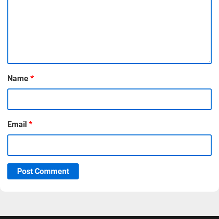
Name
*
Email
*
Post Comment