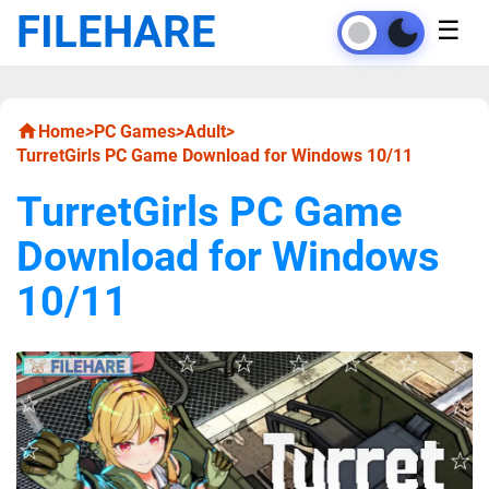
FILEHARE
☰
Home
>
PC Games
>
Adult
>
TurretGirls PC Game Download for Windows 10/11
TurretGirls PC Game
Download for Windows
10/11