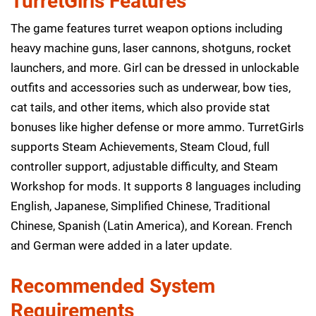
TurretGirls Features
The game features turret weapon options including
heavy machine guns, laser cannons, shotguns, rocket
launchers, and more. Girl can be dressed in unlockable
outfits and accessories such as underwear, bow ties,
cat tails, and other items, which also provide stat
bonuses like higher defense or more ammo. TurretGirls
supports Steam Achievements, Steam Cloud, full
controller support, adjustable difficulty, and Steam
Workshop for mods. It supports 8 languages including
English, Japanese, Simplified Chinese, Traditional
Chinese, Spanish (Latin America), and Korean. French
and German were added in a later update.
Recommended System
Requirements