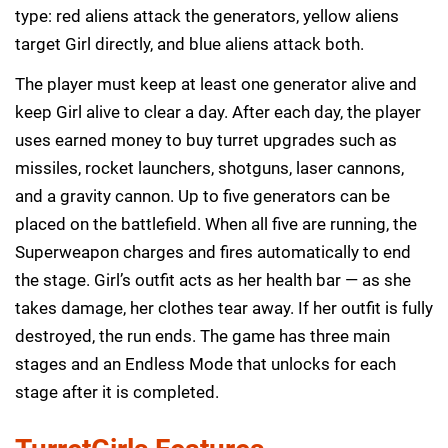
type: red aliens attack the generators, yellow aliens
target Girl directly, and blue aliens attack both.
The player must keep at least one generator alive and
keep Girl alive to clear a day. After each day, the player
uses earned money to buy turret upgrades such as
missiles, rocket launchers, shotguns, laser cannons,
and a gravity cannon. Up to five generators can be
placed on the battlefield. When all five are running, the
Superweapon charges and fires automatically to end
the stage. Girl’s outfit acts as her health bar — as she
takes damage, her clothes tear away. If her outfit is fully
destroyed, the run ends. The game has three main
stages and an Endless Mode that unlocks for each
stage after it is completed.