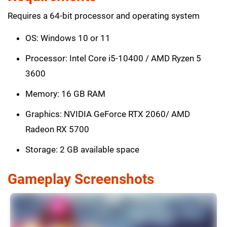
Requires a 64-bit processor and operating system
OS: Windows 10 or 11
Processor: Intel Core i5-10400 / AMD Ryzen 5
3600
Memory: 16 GB RAM
Graphics: NVIDIA GeForce RTX 2060/ AMD
Radeon RX 5700
Storage: 2 GB available space
Gameplay Screenshots