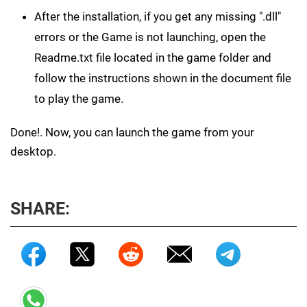
After the installation, if you get any missing ".dll"
errors or the Game is not launching, open the
Readme.txt file located in the game folder and
follow the instructions shown in the document file
to play the game.
Done!. Now, you can launch the game from your
desktop.
SHARE: