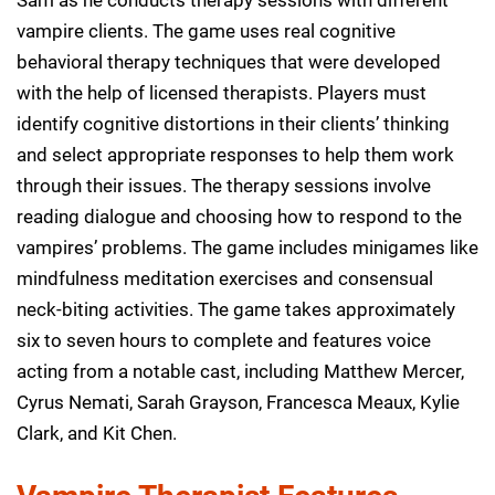
vampire clients. The game uses real cognitive
behavioral therapy techniques that were developed
with the help of licensed therapists. Players must
identify cognitive distortions in their clients’ thinking
and select appropriate responses to help them work
through their issues. The therapy sessions involve
reading dialogue and choosing how to respond to the
vampires’ problems. The game includes minigames like
mindfulness meditation exercises and consensual
neck-biting activities. The game takes approximately
six to seven hours to complete and features voice
acting from a notable cast, including Matthew Mercer,
Cyrus Nemati, Sarah Grayson, Francesca Meaux, Kylie
Clark, and Kit Chen.