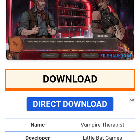
DOWNLOAD
AD
DIRECT DOWNLOAD
Name
Vampire Therapist
Developer
Little Bat Games