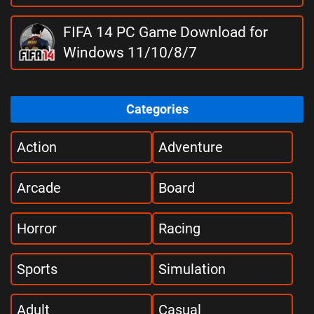
FIFA 14 PC Game Download for
Windows 11/10/8/7
Categories
Action
Adventure
Arcade
Board
Horror
Racing
Sports
Simulation
Adult
Casual