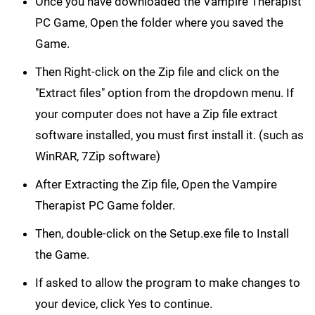
Once you have downloaded the Vampire Therapist
PC Game, Open the folder where you saved the
Game.
Then Right-click on the Zip file and click on the
"Extract files" option from the dropdown menu. If
your computer does not have a Zip file extract
software installed, you must first install it. (such as
WinRAR, 7Zip software)
After Extracting the Zip file, Open the Vampire
Therapist PC Game folder.
Then, double-click on the Setup.exe file to Install
the Game.
If asked to allow the program to make changes to
your device, click Yes to continue.