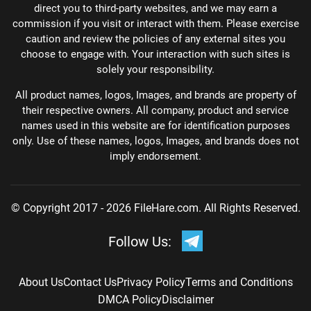
direct you to third-party websites, and we may earn a
commission if you visit or interact with them. Please exercise
caution and review the policies of any external sites you
choose to engage with. Your interaction with such sites is
solely your responsibility.
All product names, logos, Images, and brands are property of
their respective owners. All company, product and service
names used in this website are for identification purposes
only. Use of these names, logos, Images, and brands does not
imply endorsement.
© Copyright 2017 - 2026 FileHare.com. All Rights Reserved.
Follow Us:
About Us
Contact Us
Privacy Policy
Terms and Conditions
DMCA Policy
Disclaimer