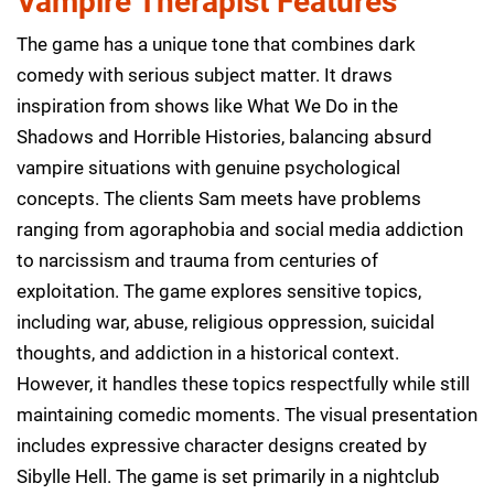
Vampire Therapist Features
The game has a unique tone that combines dark
comedy with serious subject matter. It draws
inspiration from shows like What We Do in the
Shadows and Horrible Histories, balancing absurd
vampire situations with genuine psychological
concepts. The clients Sam meets have problems
ranging from agoraphobia and social media addiction
to narcissism and trauma from centuries of
exploitation. The game explores sensitive topics,
including war, abuse, religious oppression, suicidal
thoughts, and addiction in a historical context.
However, it handles these topics respectfully while still
maintaining comedic moments. The visual presentation
includes expressive character designs created by
Sibylle Hell. The game is set primarily in a nightclub