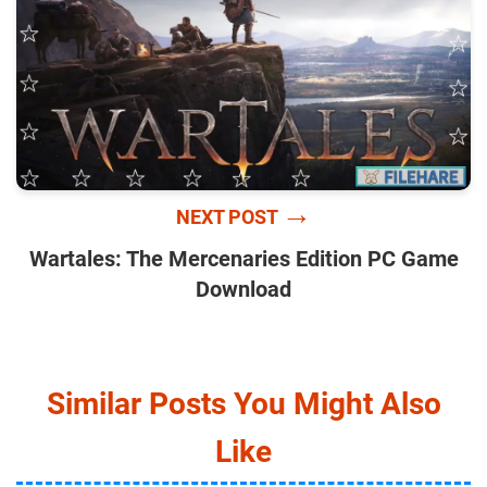
→
NEXT POST
Wartales: The Mercenaries Edition PC Game
Download
Similar Posts You Might Also
Like