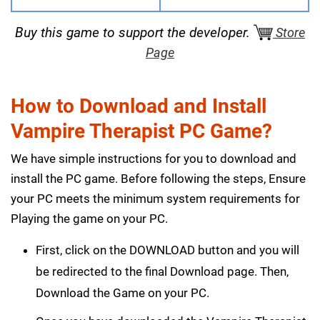
Buy this game to support the developer.
Store
Page
How to Download and Install
Vampire Therapist PC Game?
We have simple instructions for you to download and
install the PC game. Before following the steps, Ensure
your PC meets the minimum system requirements for
Playing the game on your PC.
First, click on the DOWNLOAD button and you will
be redirected to the final Download page. Then,
Download the Game on your PC.