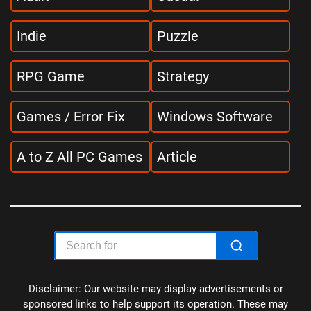
Indie
Puzzle
RPG Game
Strategy
Games / Error Fix
Windows Software
A to Z All PC Games
Article
Disclaimer: Our website may display advertisements or
sponsored links to help support its operation. These may