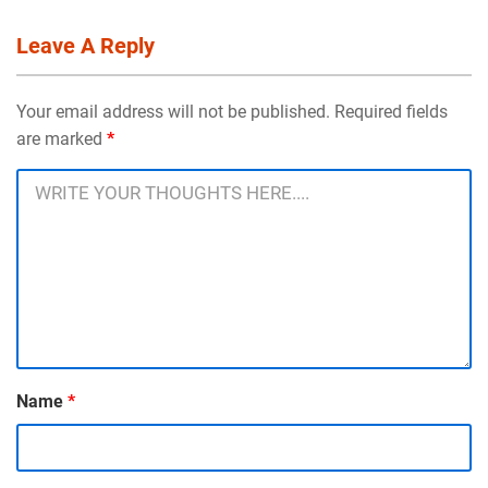
Leave A Reply
Your email address will not be published. Required fields
are marked
*
Name
*