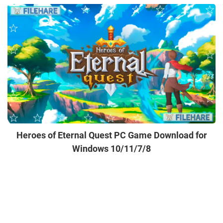
Heroes of Eternal Quest PC Game Download for
Windows 10/11/7/8