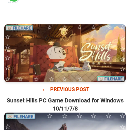
←
PREVIOUS POST
Sunset Hills PC Game Download for Windows
10/11/7/8