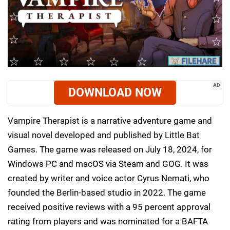
AD
DOWNLOAD NOW
Vampire Therapist is a narrative adventure game and
visual novel developed and published by Little Bat
Games. The game was released on July 18, 2024, for
Windows PC and macOS via Steam and GOG. It was
created by writer and voice actor Cyrus Nemati, who
founded the Berlin-based studio in 2022. The game
received positive reviews with a 95 percent approval
rating from players and was nominated for a BAFTA