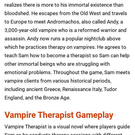
realizes there is more to his immortal existence than
bloodshed. He escapes from the Old West and travels
to Europe to meet Andromachos, also called Andy, a
3,000-year-old vampire who is a reformed warrior and
assassin. Andy now runs a popular nightclub above
which he practices therapy on vampires. He agrees to
teach Sam how to become a therapist so Sam can help
other immortal beings who are struggling with
emotional problems. Throughout the game, Sam meets
vampire clients from various historical periods,
including ancient Greece, Renaissance Italy, Tudor
England, and the Bronze Age.
Vampire Therapist Gameplay
Vampire Therapist is a visual novel where players guide
Sam as he conducts therapy sessions with different