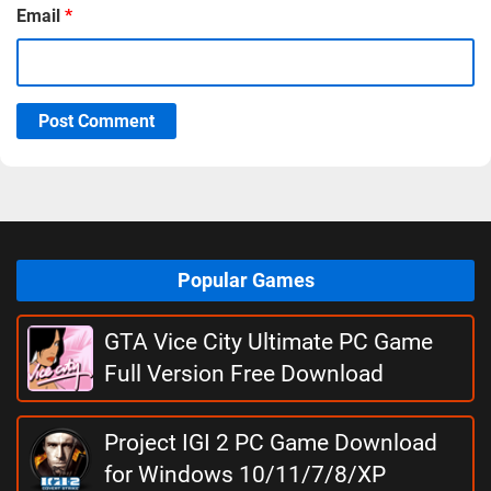
Email
*
Post Comment
Popular Games
GTA Vice City Ultimate PC Game
Full Version Free Download
Project IGI 2 PC Game Download
for Windows 10/11/7/8/XP