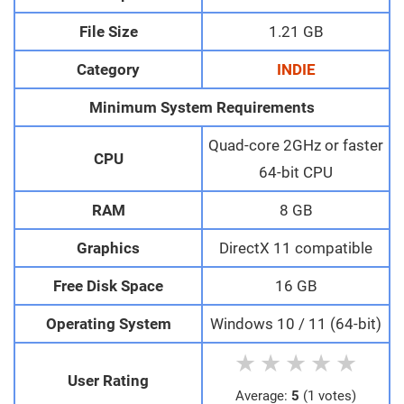
File Size
1.21 GB
Category
INDIE
Minimum System Requirements
Quad-core 2GHz or faster
CPU
64-bit CPU
RAM
8 GB
Graphics
DirectX 11 compatible
Free Disk Space
16 GB
Operating System
Windows 10 / 11 (64-bit)
★
★
★
★
★
User Rating
Average:
5
(1 votes)