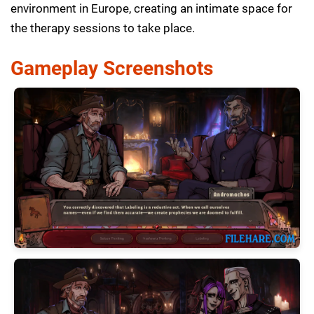
environment in Europe, creating an intimate space for
the therapy sessions to take place.
Gameplay Screenshots