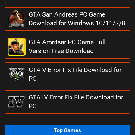
GTA San Andreas PC Game
Download for Windows 10/11/7/8
GTA Amritsar PC Game Full
Version Free Download
GTA V Error Fix File Download for
PC
GTA IV Error Fix File Download for
PC
Top Games