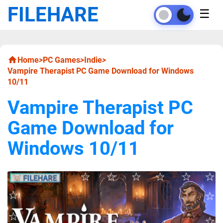
FILEHARE
☰
Home
>
PC Games
>
Indie
>
Vampire Therapist PC Game Download for Windows
10/11
Vampire Therapist PC
Game Download for
Windows 10/11