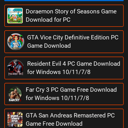
Doraemon Story of Seasons Game
Download for PC
GTA Vice City Definitive Edition PC
Game Download
Resident Evil 4 PC Game Download
for Windows 10/11/7/8
Far Cry 3 PC Game Free Download
for Windows 10/11/7/8
GTA San Andreas Remastered PC
Game Free Download