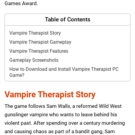
Games Award.
Table of Contents
Vampire Therapist Story
Vampire Therapist Gameplay
Vampire Therapist Features
Gameplay Screenshots
How to Download and Install Vampire Therapist PC
Game?
Vampire Therapist Story
The game follows Sam Walls, a reformed Wild West
gunslinger vampire who wants to leave behind his
violent past. After spending over a century murdering
and causing chaos as part of a bandit gang, Sam