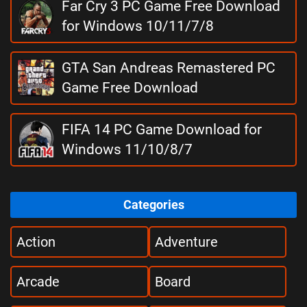
Far Cry 3 PC Game Free Download
for Windows 10/11/7/8
GTA San Andreas Remastered PC
Game Free Download
FIFA 14 PC Game Download for
Windows 11/10/8/7
Categories
Action
Adventure
Arcade
Board