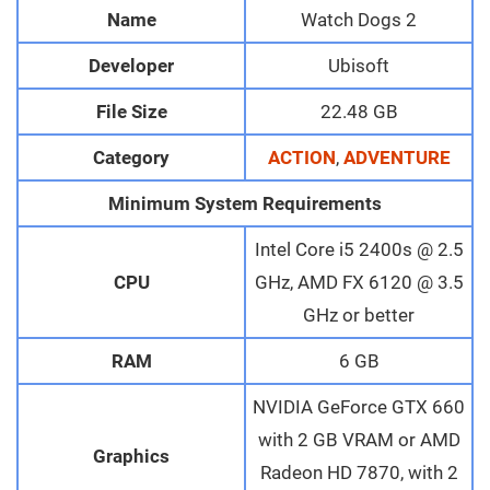
Name
Watch Dogs 2
Developer
Ubisoft
File Size
22.48 GB
Category
ACTION
,
ADVENTURE
Minimum System Requirements
Intel Core i5 2400s @ 2.5
CPU
GHz, AMD FX 6120 @ 3.5
GHz or better
RAM
6 GB
NVIDIA GeForce GTX 660
with 2 GB VRAM or AMD
Graphics
Radeon HD 7870, with 2