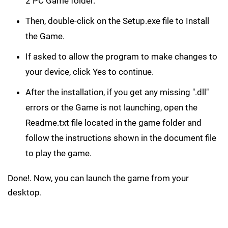
2 PC Game folder.
Then, double-click on the Setup.exe file to Install
the Game.
If asked to allow the program to make changes to
your device, click Yes to continue.
After the installation, if you get any missing ".dll"
errors or the Game is not launching, open the
Readme.txt file located in the game folder and
follow the instructions shown in the document file
to play the game.
Done!. Now, you can launch the game from your
desktop.