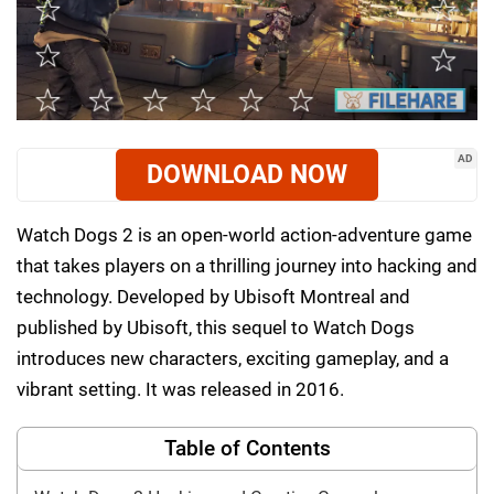
AD
DOWNLOAD NOW
Watch Dogs 2 is an open-world action-adventure game
that takes players on a thrilling journey into hacking and
technology. Developed by Ubisoft Montreal and
published by Ubisoft, this sequel to Watch Dogs
introduces new characters, exciting gameplay, and a
vibrant setting. It was released in 2016.
Table of Contents