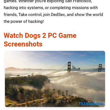
games. Whether you’re exploring San Francisco,
hacking into systems, or completing missions with
friends, Take control, join DedSec, and show the world
the power of hacking!
Watch Dogs 2 PC Game
Screenshots