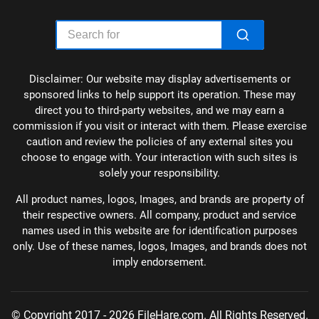
Disclaimer: Our website may display advertisements or
sponsored links to help support its operation. These may
direct you to third-party websites, and we may earn a
commission if you visit or interact with them. Please exercise
caution and review the policies of any external sites you
choose to engage with. Your interaction with such sites is
solely your responsibility.
All product names, logos, Images, and brands are property of
their respective owners. All company, product and service
names used in this website are for identification purposes
only. Use of these names, logos, Images, and brands does not
imply endorsement.