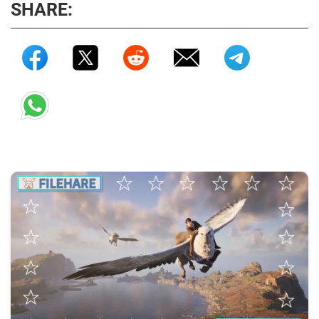
SHARE: