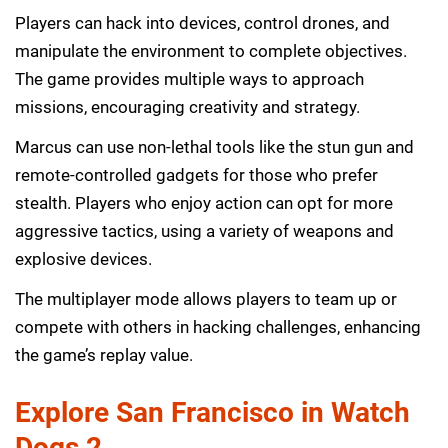
Players can hack into devices, control drones, and
manipulate the environment to complete objectives.
The game provides multiple ways to approach
missions, encouraging creativity and strategy.
Marcus can use non-lethal tools like the stun gun and
remote-controlled gadgets for those who prefer
stealth. Players who enjoy action can opt for more
aggressive tactics, using a variety of weapons and
explosive devices.
The multiplayer mode allows players to team up or
compete with others in hacking challenges, enhancing
the game’s replay value.
Explore San Francisco in Watch
Dogs 2