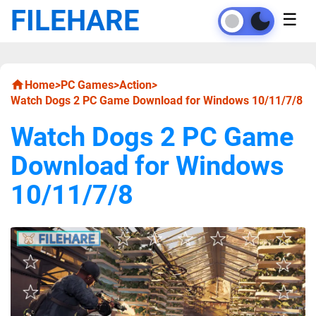
FILEHARE
☰
Home
>
PC Games
>
Action
>
Watch Dogs 2 PC Game Download for Windows 10/11/7/8
Watch Dogs 2 PC Game
Download for Windows
10/11/7/8