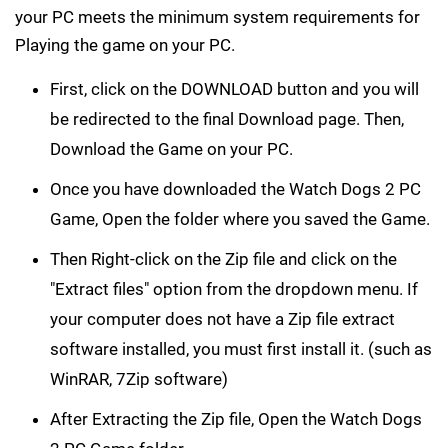
install the PC game. Before following the steps, Ensure
your PC meets the minimum system requirements for
Playing the game on your PC.
First, click on the DOWNLOAD button and you will
be redirected to the final Download page. Then,
Download the Game on your PC.
Once you have downloaded the Watch Dogs 2 PC
Game, Open the folder where you saved the Game.
Then Right-click on the Zip file and click on the
"Extract files" option from the dropdown menu. If
your computer does not have a Zip file extract
software installed, you must first install it. (such as
WinRAR, 7Zip software)
After Extracting the Zip file, Open the Watch Dogs