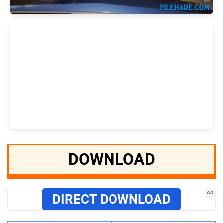
DOWNLOAD
AD
DIRECT DOWNLOAD