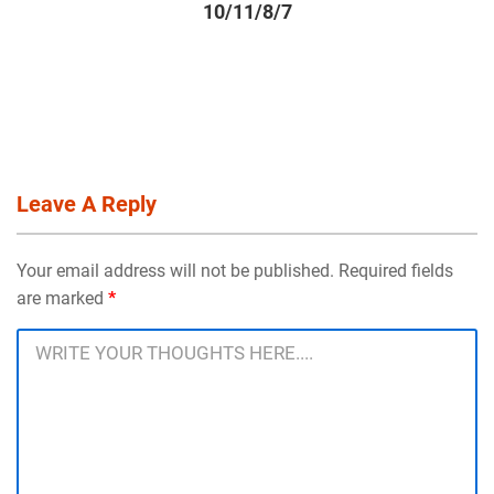
10/11/8/7
Leave A Reply
Your email address will not be published. Required fields
are marked
*