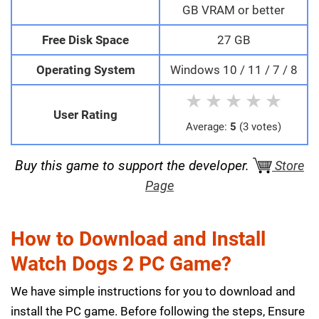
GB VRAM or better
Free Disk Space
27 GB
Operating System
Windows 10 / 11 / 7 / 8
★
★
★
★
★
User Rating
Average:
5
(3 votes)
Buy this game to support the developer.
Store
Page
How to Download and Install
Watch Dogs 2 PC Game?
We have simple instructions for you to download and