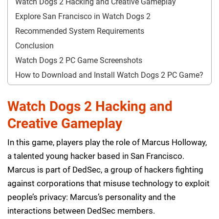
Watch Dogs 2 Hacking and Creative Gameplay
Explore San Francisco in Watch Dogs 2
Recommended System Requirements
Conclusion
Watch Dogs 2 PC Game Screenshots
How to Download and Install Watch Dogs 2 PC Game?
Watch Dogs 2 Hacking and
Creative Gameplay
In this game, players play the role of Marcus Holloway,
a talented young hacker based in San Francisco.
Marcus is part of DedSec, a group of hackers fighting
against corporations that misuse technology to exploit
people’s privacy: Marcus’s personality and the
interactions between DedSec members.