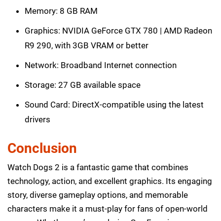
Memory: 8 GB RAM
Graphics: NVIDIA GeForce GTX 780 | AMD Radeon
R9 290, with 3GB VRAM or better
Network: Broadband Internet connection
Storage: 27 GB available space
Sound Card: DirectX-compatible using the latest
drivers
Conclusion
Watch Dogs 2 is a fantastic game that combines
technology, action, and excellent graphics. Its engaging
story, diverse gameplay options, and memorable
characters make it a must-play for fans of open-world