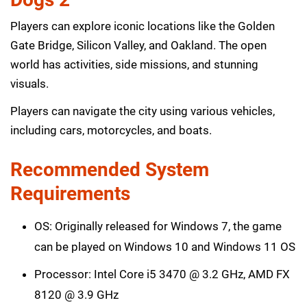
Players can explore iconic locations like the Golden
Gate Bridge, Silicon Valley, and Oakland. The open
world has activities, side missions, and stunning
visuals.
Players can navigate the city using various vehicles,
including cars, motorcycles, and boats.
Recommended System
Requirements
OS: Originally released for Windows 7, the game
can be played on Windows 10 and Windows 11 OS
Processor: Intel Core i5 3470 @ 3.2 GHz, AMD FX
8120 @ 3.9 GHz