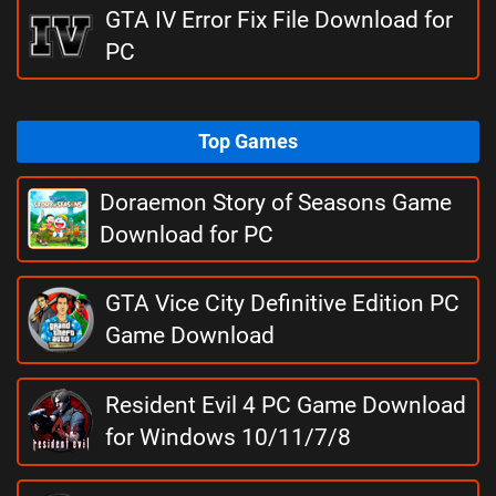
GTA IV Error Fix File Download for
PC
Top Games
Doraemon Story of Seasons Game
Download for PC
GTA Vice City Definitive Edition PC
Game Download
Resident Evil 4 PC Game Download
for Windows 10/11/7/8