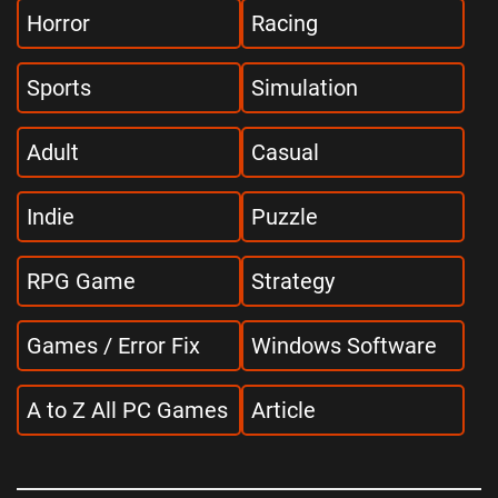
Horror
Racing
Sports
Simulation
Adult
Casual
Indie
Puzzle
RPG Game
Strategy
Games / Error Fix
Windows Software
A to Z All PC Games
Article