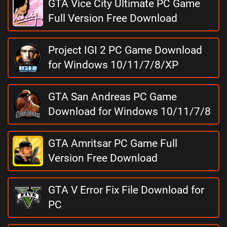
GTA Vice City Ultimate PC Game
Full Version Free Download
Project IGI 2 PC Game Download
for Windows 10/11/7/8/XP
GTA San Andreas PC Game
Download for Windows 10/11/7/8
GTA Amritsar PC Game Full
Version Free Download
GTA V Error Fix File Download for
PC