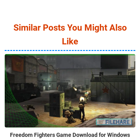
Similar Posts You Might Also
Like
Freedom Fighters Game Download for Windows