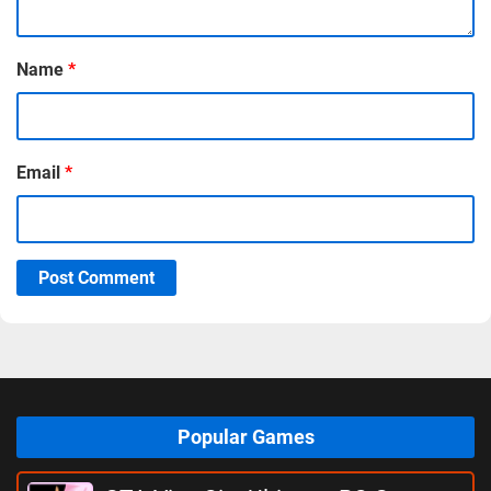
Name
*
Email
*
Post Comment
Popular Games