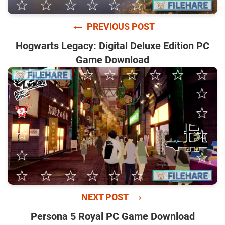
←
PREVIOUS POST
Hogwarts Legacy: Digital Deluxe Edition PC
Game Download
→
NEXT POST
Persona 5 Royal PC Game Download