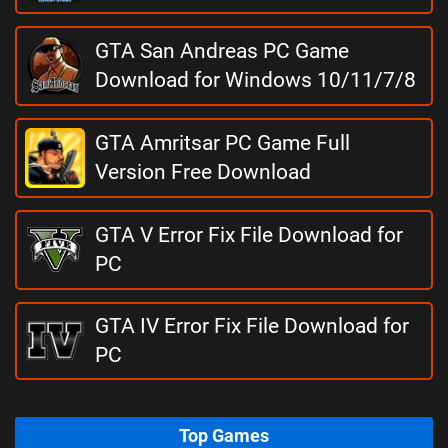
GTA San Andreas PC Game
Download for Windows 10/11/7/8
GTA Amritsar PC Game Full
Version Free Download
GTA V Error Fix File Download for
PC
GTA IV Error Fix File Download for
PC
Top Games