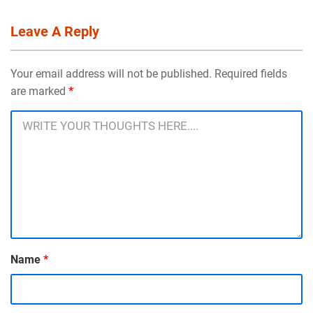
Leave A Reply
Your email address will not be published. Required fields
are marked
*
Name
*