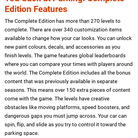
Edition Features
The Complete Edition has more than 270 levels to
complete. There are over 340 customization items
available to change how your car looks. You can unlock
new paint colours, decals, and accessories as you
finish levels. The game features global leaderboards
where you can compare your times with players around
the world. The Complete Edition includes all the bonus
content that was previously available in separate
seasons. This means over 150 extra pieces of content
come with the game. The levels have creative
obstacles like moving platforms, speed boosters, and
dangerous gaps you must jump across. Your car can
spin, flip, and slide as you try to control it toward the
parking space.