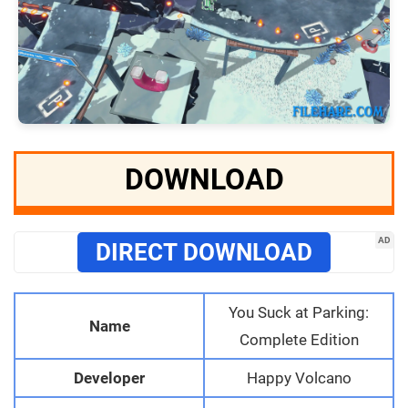
DOWNLOAD
AD
DIRECT DOWNLOAD
You Suck at Parking:
Name
Complete Edition
Developer
Happy Volcano