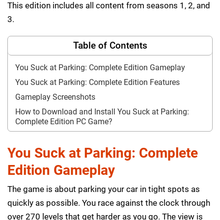
This edition includes all content from seasons 1, 2, and
3.
Table of Contents
You Suck at Parking: Complete Edition Gameplay
You Suck at Parking: Complete Edition Features
Gameplay Screenshots
How to Download and Install You Suck at Parking:
Complete Edition PC Game?
You Suck at Parking: Complete
Edition Gameplay
The game is about parking your car in tight spots as
quickly as possible. You race against the clock through
over 270 levels that get harder as you go. The view is