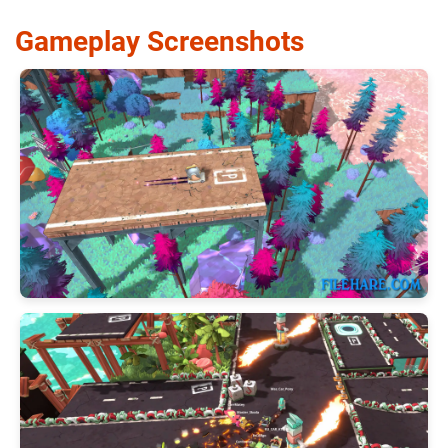
Gameplay Screenshots