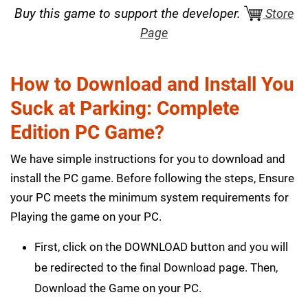
Buy this game to support the developer.
Store
Page
How to Download and Install You
Suck at Parking: Complete
Edition PC Game?
We have simple instructions for you to download and
install the PC game. Before following the steps, Ensure
your PC meets the minimum system requirements for
Playing the game on your PC.
First, click on the DOWNLOAD button and you will
be redirected to the final Download page. Then,
Download the Game on your PC.