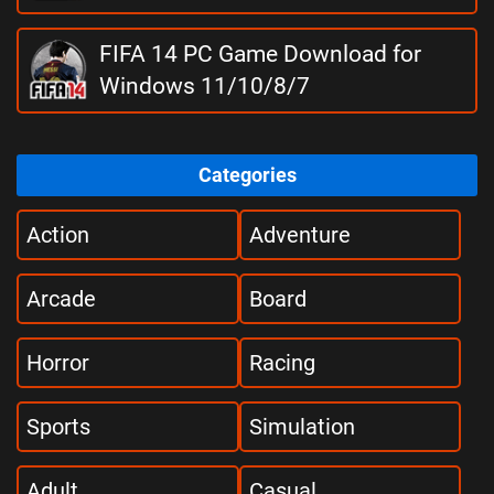
FIFA 14 PC Game Download for
Windows 11/10/8/7
Categories
Action
Adventure
Arcade
Board
Horror
Racing
Sports
Simulation
Adult
Casual