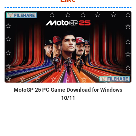
MotoGP 25 PC Game Download for Windows
10/11