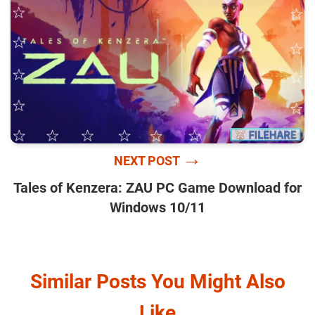
→
NEXT POST
Tales of Kenzera: ZAU PC Game Download for
Windows 10/11
Similar Posts You Might Also
Like