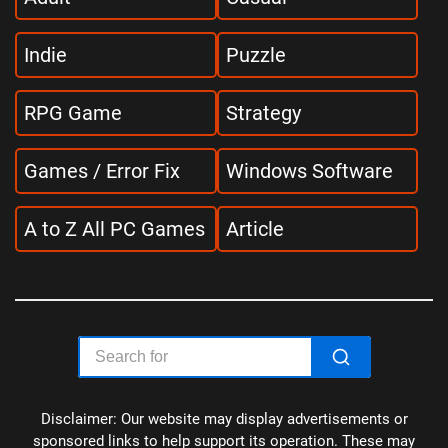
Indie
Puzzle
RPG Game
Strategy
Games / Error Fix
Windows Software
A to Z All PC Games
Article
Disclaimer: Our website may display advertisements or
sponsored links to help support its operation. These may