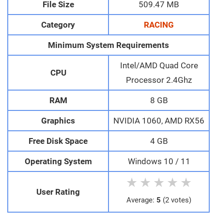
File Size
509.47 MB
Category
RACING
Minimum System Requirements
Intel/AMD Quad Core
CPU
Processor 2.4Ghz
RAM
8 GB
Graphics
NVIDIA 1060, AMD RX56
Free Disk Space
4 GB
Operating System
Windows 10 / 11
★
★
★
★
★
User Rating
Average:
5
(2 votes)