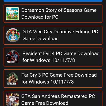
Doraemon Story of Seasons Game
Download for PC
GTA Vice City Definitive Edition PC
Game Download
Resident Evil 4 PC Game Download
for Windows 10/11/7/8
Far Cry 3 PC Game Free Download
for Windows 10/11/7/8
GTA San Andreas Remastered PC
Game Free Download