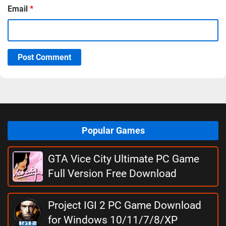
Email
*
Post Comment
Popular Games
GTA Vice City Ultimate PC Game
Full Version Free Download
Project IGI 2 PC Game Download
for Windows 10/11/7/8/XP