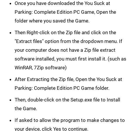
Once you have downloaded the You Suck at
Parking: Complete Edition PC Game, Open the
folder where you saved the Game.
Then Right-click on the Zip file and click on the
"Extract files" option from the dropdown menu. If
your computer does not have a Zip file extract
software installed, you must first install it. (such as
WinRAR, 7Zip software)
After Extracting the Zip file, Open the You Suck at
Parking: Complete Edition PC Game folder.
Then, double-click on the Setup.exe file to Install
the Game.
If asked to allow the program to make changes to
your device, click Yes to continue.