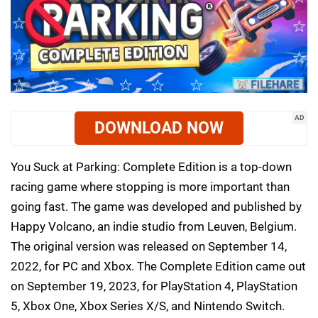
AD
DOWNLOAD NOW
You Suck at Parking: Complete Edition is a top-down
racing game where stopping is more important than
going fast. The game was developed and published by
Happy Volcano, an indie studio from Leuven, Belgium.
The original version was released on September 14,
2022, for PC and Xbox. The Complete Edition came out
on September 19, 2023, for PlayStation 4, PlayStation
5, Xbox One, Xbox Series X/S, and Nintendo Switch.