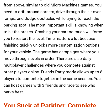
from above, similar to old Micro Machines games. You
need to drift around corners, drive through the air over
ramps, and dodge obstacles while trying to reach the
parking spot. The most important skill is knowing when
to hit the brakes. Crashing your car too much will force
you to restart the level. Time matters a lot because
finishing quickly unlocks more customization options
for your vehicle. The game has campaigns where you
move through levels in order. There are also daily
multiplayer challenges where you compete against
other players online. Friends Party mode allows up to 8
players to compete together in the same session. You
can host games with 3 friends and race to see who
parks best.
You Suck at Parking: Complete