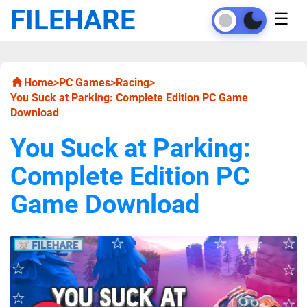
FILEHARE
☰
Home
>
PC Games
>
Racing
>
You Suck at Parking: Complete Edition PC Game
Download
You Suck at Parking:
Complete Edition PC
Game Download