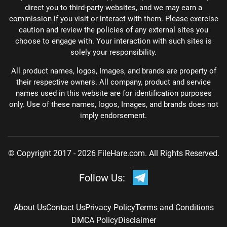
direct you to third-party websites, and we may earn a
commission if you visit or interact with them. Please exercise
caution and review the policies of any external sites you
choose to engage with. Your interaction with such sites is
solely your responsibility.
All product names, logos, Images, and brands are property of
their respective owners. All company, product and service
names used in this website are for identification purposes
only. Use of these names, logos, Images, and brands does not
imply endorsement.
© Copyright 2017 - 2026 FileHare.com. All Rights Reserved.
Follow Us:
About Us
Contact Us
Privacy Policy
Terms and Conditions
DMCA Policy
Disclaimer