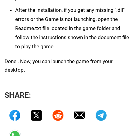
After the installation, if you get any missing ".dll"
errors or the Game is not launching, open the
Readme.txt file located in the game folder and
follow the instructions shown in the document file
to play the game.
Done!. Now, you can launch the game from your
desktop.
SHARE: