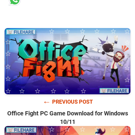
←
PREVIOUS POST
Office Fight PC Game Download for Windows
10/11