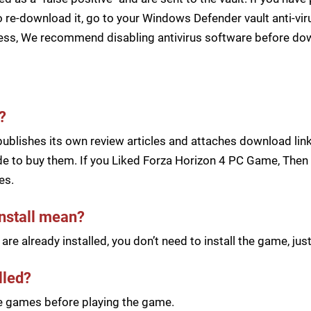
 re-download it, go to your Windows Defender vault anti-vir
cess, We recommend disabling antivirus software before d
?
blishes its own review articles and attaches download links
e to buy them. If you Liked Forza Horizon 4 PC Game, Then B
es.
install mean?
re already installed, you don’t need to install the game, j
lled?
he games before playing the game.