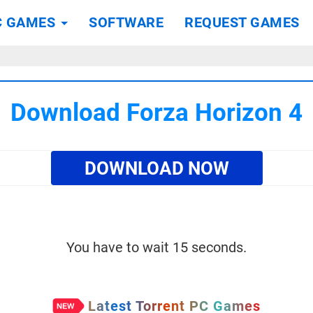
C GAMES
SOFTWARE
REQUEST GAMES
Download Forza Horizon 4
DOWNLOAD NOW
You have to wait 15 seconds.
Latest Torrent PC Games