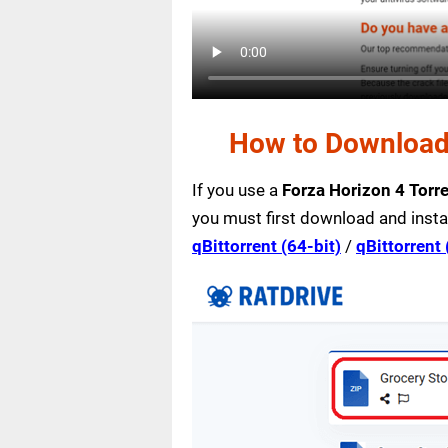
How to Download 
If you use a
Forza Horizon 4 Torr
you must first download and insta
qBittorrent (64-bit)
/
qBittorrent 