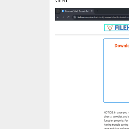
video.