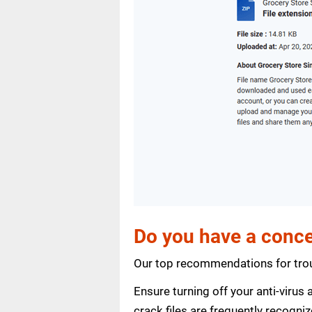
Do you have a conce
Our top recommendations for trou
Ensure turning off your anti-viru
crack files are frequently recogni