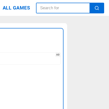
ALL GAMES
AD