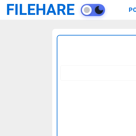
FILEHARE
P