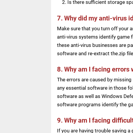
Is there sufficient storage s
7. Why did my anti-virus i
Make sure that you turn off your a
anti-virus systems identify game f
these anti-virus businesses are pai
software and re-extract the.zip f
8. Why am I facing errors 
The errors are caused by missing 
any essential software in those fol
software as well as Windows Defen
software programs identify the ga
9. Why am I facing difficu
If you are having trouble saving 