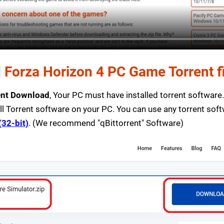
Forza Horizon 4 PC Game Torrent fi
ent Download
, Your PC must have installed torrent software. I
ll Torrent software on your PC. You can use any torrent sof
(32-bit)
. (We recommend "qBittorrent" Software)