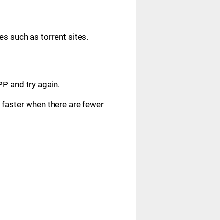
s such as torrent sites.
.
PP and try again.
faster when there are fewer