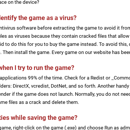
pace on the device?
dentify the game as a virus?
ntivirus software before extracting the game to avoid it fro
iles as viruses because they contain cracked files that all
d to do this for you to buy the game instead. To avoid this, 
ile. Then install the game. Every game on our website has b
when I try to run the game?
applications 99% of the time. Check for a Redist or _Common
ders: DirectX, vcredist, DotNet, and so forth. Another handy 
der if the game does not launch. Normally, you do not need 
me files as a crack and delete them.
lties while saving the game?
a game, right-click on the game (.exe) and choose Run as ad