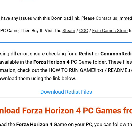
u have any issues with this Download link, Please
Contact us
immedi
s PC Game, Then Buy It. Visit the
Steam
/
GOG
/
Epic Games Store
t
ing dll error, ensure checking for a
Redist
or
CommonRedi
available in the
Forza Horizon 4
PC Game folder. These file
ormation, check out the HOW TO RUN GAME!!.txt / README.txt f
download them using the link below.
Download Redist Files
nload Forza Horizon 4 PC Games fr
load the
Forza Horizon 4
Game on your PC, you can follow th