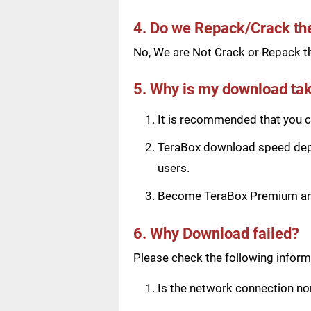
4. Do we Repack/Crack t
No, We are Not Crack or Repack th
5. Why is my download tak
It is recommended that you ch
TeraBox download speed depen
users.
Become TeraBox Premium and 
6. Why Download failed?
Please check the following informa
Is the network connection n