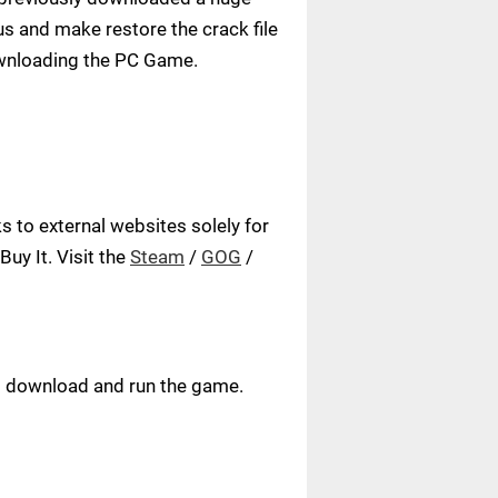
us and make restore the crack file
ownloading the PC Game.
 to external websites solely for
uy It. Visit the
Steam
/
GOG
/
ust download and run the game.