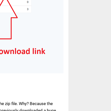
e zip file. Why? Because the
ve previously downloaded a huge