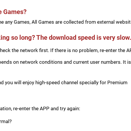
he Games?
e any Games, All Games are collected from external website
ing so long? The download speed is very slow
eck the network first. If there is no problem, re-enter the A
ds on network conditions and current user numbers. It is 
you will enjoy high-speed channel specially for Premium
tion, re-enter the APP and try again:
ormal?