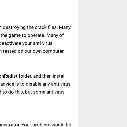
m destroying the crack files. Many
ow the game to operate. Many of
deactivate your anti-virus
een tested on our own computer.
Redist folder, and then install
advice is to disable any anti-virus
to do this, but some antivirus
ministrator. Your problem would be