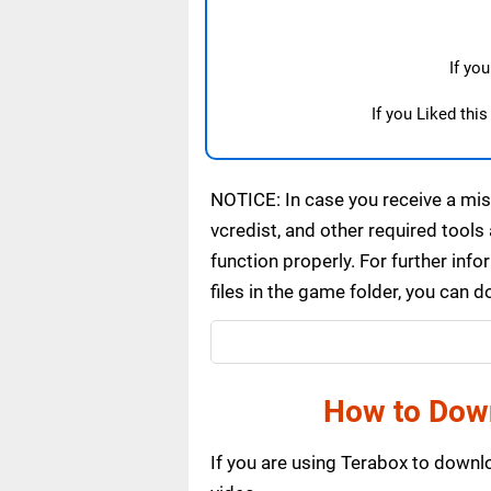
If yo
If you Liked thi
NOTICE: In case you receive a miss
vcredist, and other required tools 
function properly. For further inf
files in the game folder, you can 
How to Dow
If you are using Terabox to down