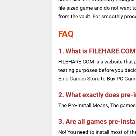
file-sized game and do not want to
from the vault. For smoothly pro
FAQ
1. What is FILEHARE.COM
FILEHARE.COM is a website that pu
testing purposes before you decid
Epic Games Store
to Buy PC Gam
2. What exactly does pre-
The Pre-Install Means, The games a
3. Are all games pre-insta
No! You need to install most of t