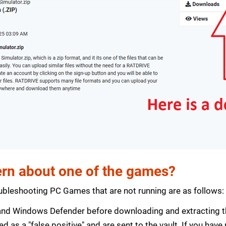
rn about one of the games?
bleshooting PC Games that are not running are as follows:
s and Windows Defender before downloading and extracting th
zed as a "false positive" and are sent to the vault. If you ha