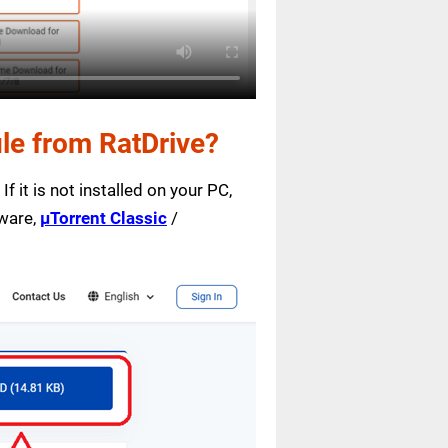
le from RatDrive?
f it is not installed on your PC,
tware,
µTorrent Classic
/