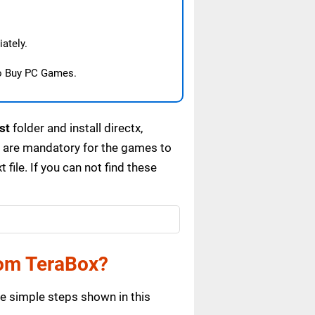
ately.
o Buy PC Games.
st
folder and install directx,
s are mandatory for the games to
ile. If you can not find these
om TeraBox?
e simple steps shown in this