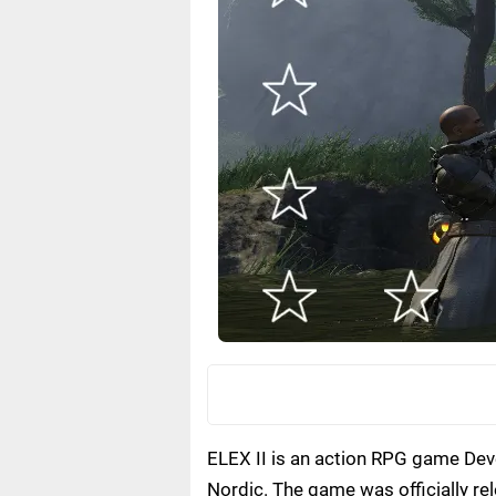
ELEX II is an action RPG game Deve
Nordic. The game was officially re