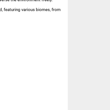
d, featuring various biomes, from