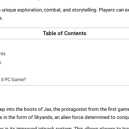
a unique exploration, combat, and storytelling. Players can 
s.
Table of Contents
nts
s
 II PC Game?
ep into the boots of Jax, the protagonist from the first game
es in the form of Skyands, an alien force determined to con
s is its improved jetpack system. This allows players to tra