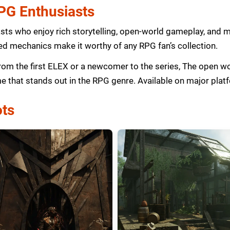
RPG Enthusiasts
sts who enjoy rich storytelling, open-world gameplay, and 
d mechanics make it worthy of any RPG fan’s collection.
from the first ELEX or a newcomer to the series, The open 
me that stands out in the RPG genre. Available on major plat
ts