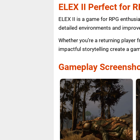
ELEX II Perfect for 
ELEX II is a game for RPG enthusia
detailed environments and improve
Whether you’re a returning player 
impactful storytelling create a ga
Gameplay Screensho