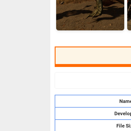
Nam
Develo
File S