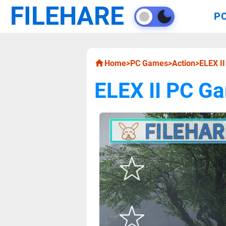
FILEHARE
P
Home
>
PC Games
>
Action
>
ELEX I
ELEX II PC G