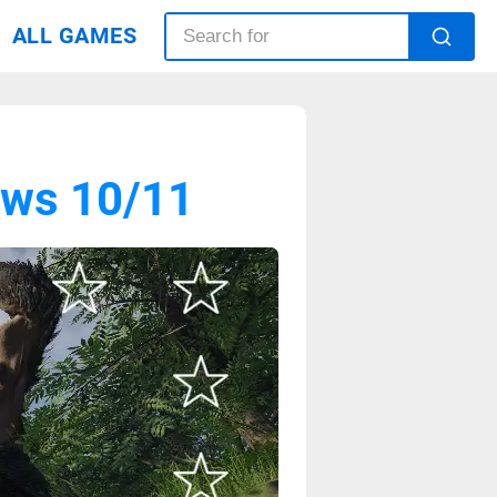
ALL GAMES
ows 10/11