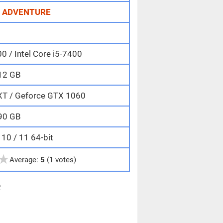
,
ADVENTURE
 / Intel Core i5-7400
12 GB
XT / Geforce GTX 1060
90 GB
10 / 11 64-bit
★
Average:
5
(1 votes)
e