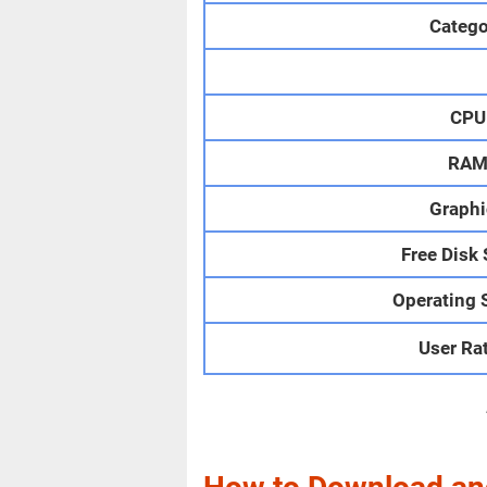
Catego
CPU
RA
Graphi
Free Disk
Operating 
User Ra