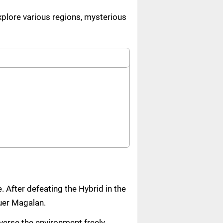
explore various regions, mysterious
. After defeating the Hybrid in the
quer Magalan.
verse the environment freely.