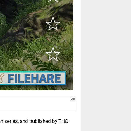
AD
en series, and published by THQ