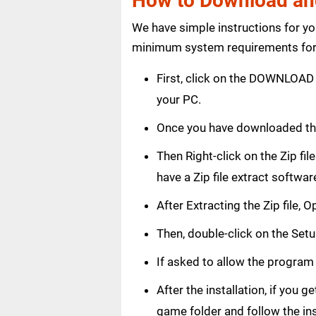
How to Download and
We have simple instructions for y
minimum system requirements for 
First, click on the DOWNLOAD 
your PC.
Once you have downloaded th
Then Right-click on the Zip fi
have a Zip file extract softwar
After Extracting the Zip file,
Then, double-click on the Setup
If asked to allow the program
After the installation, if you 
game folder and follow the in