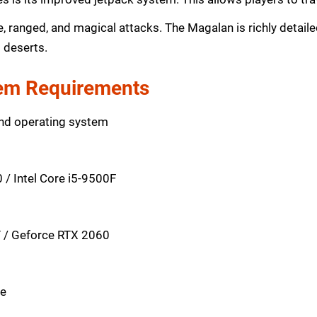
ranged, and magical attacks. The Magalan is richly detaile
d deserts.
m Requirements
and operating system
/ Intel Core i5-9500F
 / Geforce RTX 2060
ce