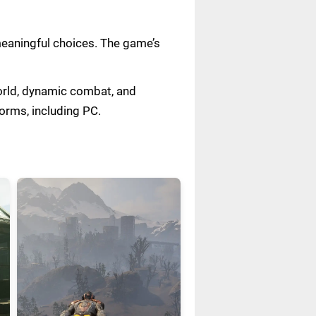
meaningful choices. The game’s
world, dynamic combat, and
forms, including PC.