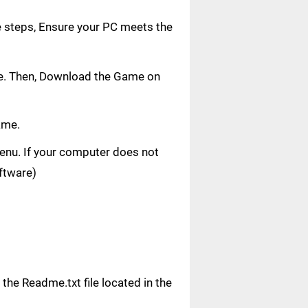
e steps, Ensure your PC meets the
age. Then, Download the Game on
ame.
 menu. If your computer does not
oftware)
n the Readme.txt file located in the