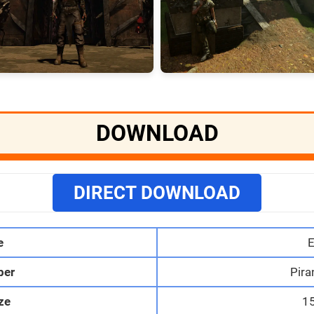
DOWNLOAD
DIRECT DOWNLOAD
e
E
per
Pira
ize
1