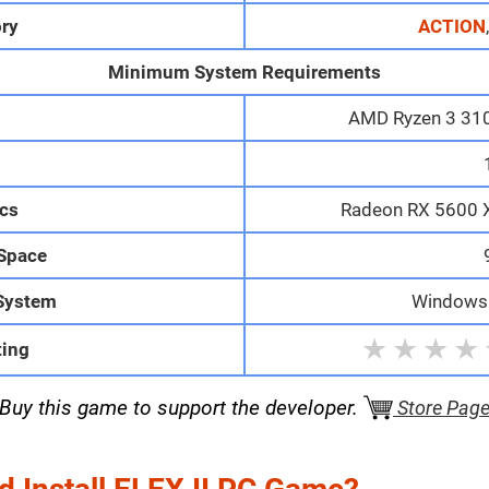
ry
ACTION
Minimum System Requirements
AMD Ryzen 3 3100
M
cs
Radeon RX 5600 
 Space
System
Windows 
★
★
★
★
ting
Buy this game to support the developer.
Store Pag