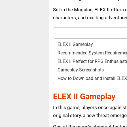
Set in the Magalan, ELEX II offers 
characters, and exciting adventure
ELEX II Gameplay
Recommended System Requireme
ELEX II Perfect for RPG Enthusiast
Gameplay Screenshots
How to Download and Install ELEX
ELEX II Gameplay
In this game, players once again st
original story, a new threat emerg
One of the game’s standout feature