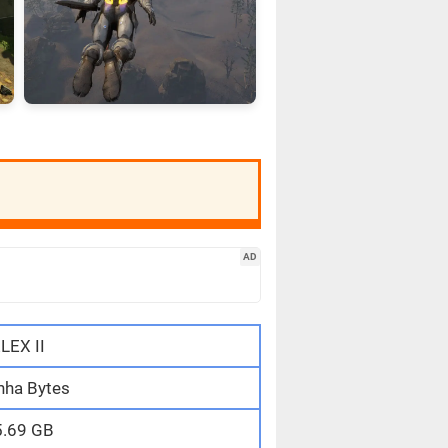
AD
LEX II
nha Bytes
5.69 GB