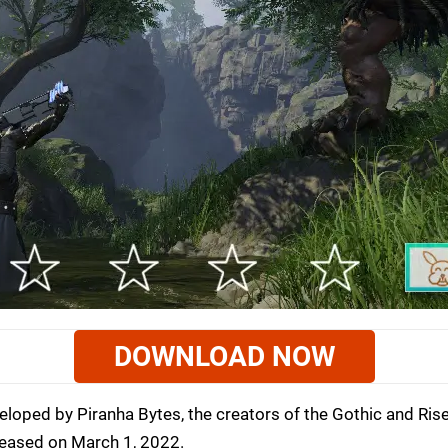
DOWNLOAD NOW
loped by Piranha Bytes, the creators of the Gothic and Ris
leased on March 1, 2022.