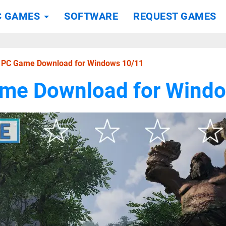
C GAMES
SOFTWARE
REQUEST GAMES
I PC Game Download for Windows 10/11
ame Download for Wind