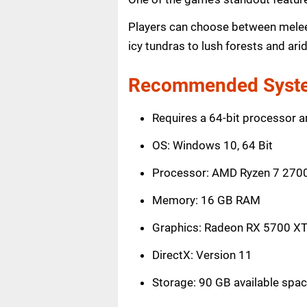
Players can choose between melee, 
icy tundras to lush forests and ari
Recommended Syste
Requires a 64-bit processor 
OS: Windows 10, 64 Bit
Processor: AMD Ryzen 7 2700 
Memory: 16 GB RAM
Graphics: Radeon RX 5700 XT
DirectX: Version 11
Storage: 90 GB available spa