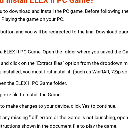
 Install ELEX II PC Game?
ou to download and install the PC game. Before following th
Playing the game on your PC.
button and you will be redirected to the final Download p
e ELEX II PC Game, Open the folder where you saved the G
le and click on the "Extract files" option from the dropdown
e installed, you must first install it. (such as WinRAR, 7Zip s
 Open the ELEX II PC Game folder.
.exe file to Install the Game.
 to make changes to your device, click Yes to continue.
get any missing ".dll" errors or the Game is not launching, ope
structions shown in the document file to play the game.