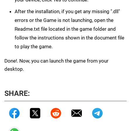
After the installation, if you get any missing ".dll"
errors or the Game is not launching, open the
Readme.txt file located in the game folder and
follow the instructions shown in the document file
to play the game.
Done!. Now, you can launch the game from your
desktop.
SHARE: