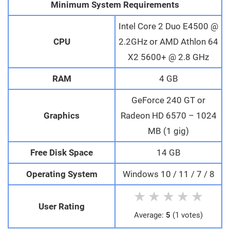
Minimum System Requirements
Intel Core 2 Duo E4500 @
CPU
2.2GHz or AMD Athlon 64
X2 5600+ @ 2.8 GHz
RAM
4 GB
GeForce 240 GT or
Graphics
Radeon HD 6570 – 1024
MB (1 gig)
Free Disk Space
14 GB
Operating System
Windows 10 / 11 / 7 / 8
★
★
★
★
★
User Rating
Average:
5
(1 votes)