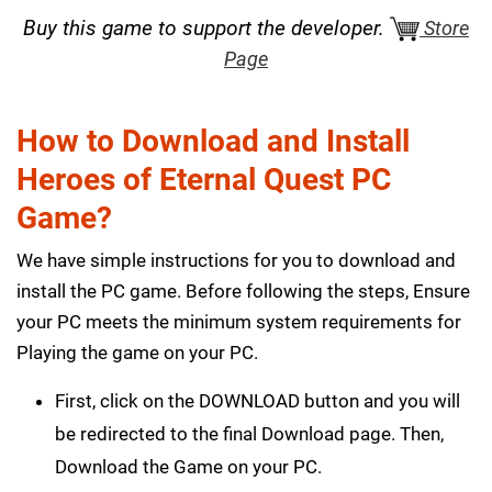
Buy this game to support the developer.
Store
Page
How to Download and Install
Heroes of Eternal Quest PC
Game?
We have simple instructions for you to download and
install the PC game. Before following the steps, Ensure
your PC meets the minimum system requirements for
Playing the game on your PC.
First, click on the DOWNLOAD button and you will
be redirected to the final Download page. Then,
Download the Game on your PC.