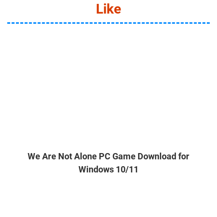
Like
We Are Not Alone PC Game Download for
Windows 10/11