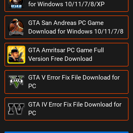
for Windows 10/11/7/8/XP
GTA San Andreas PC Game
Download for Windows 10/11/7/8
GTA Amritsar PC Game Full
Version Free Download
GTA V Error Fix File Download for
PC
GTA IV Error Fix File Download for
PC