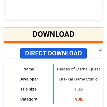
DOWNLOAD
AD
DIRECT DOWNLOAD
Name
Heroes of Eternal Quest
Developer
Drakkar Game Studio
File Size
1 GB
Category
INDIE