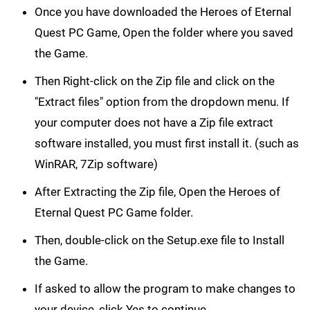
Once you have downloaded the Heroes of Eternal
Quest PC Game, Open the folder where you saved
the Game.
Then Right-click on the Zip file and click on the
"Extract files" option from the dropdown menu. If
your computer does not have a Zip file extract
software installed, you must first install it. (such as
WinRAR, 7Zip software)
After Extracting the Zip file, Open the Heroes of
Eternal Quest PC Game folder.
Then, double-click on the Setup.exe file to Install
the Game.
If asked to allow the program to make changes to
your device, click Yes to continue.