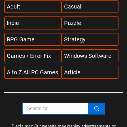
Adult
Casual
Indie
Puzzle
RPG Game
Strategy
Games / Error Fix
Windows Software
A to Z All PC Games
Article
Disclaimer: Our website may display advertisements or