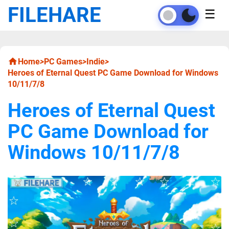
FILEHARE
☰
Home
>
PC Games
>
Indie
>
Heroes of Eternal Quest PC Game Download for Windows
10/11/7/8
Heroes of Eternal Quest
PC Game Download for
Windows 10/11/7/8