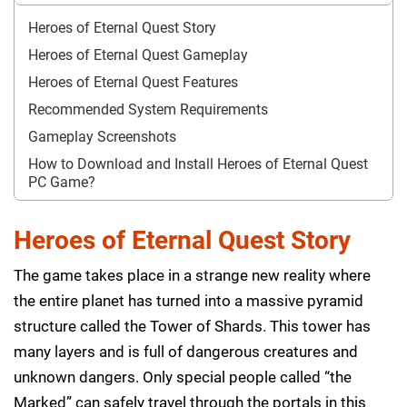
Heroes of Eternal Quest Story
Heroes of Eternal Quest Gameplay
Heroes of Eternal Quest Features
Recommended System Requirements
Gameplay Screenshots
How to Download and Install Heroes of Eternal Quest
PC Game?
Heroes of Eternal Quest Story
The game takes place in a strange new reality where
the entire planet has turned into a massive pyramid
structure called the Tower of Shards. This tower has
many layers and is full of dangerous creatures and
unknown dangers. Only special people called “the
Marked” can safely travel through the portals in this