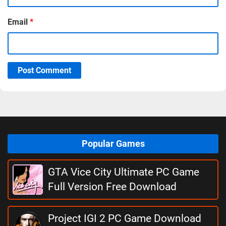
Email
*
Post Comment
Popular Games
GTA Vice City Ultimate PC Game
Full Version Free Download
Project IGI 2 PC Game Download