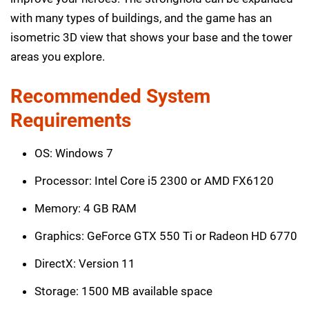
with many types of buildings, and the game has an
isometric 3D view that shows your base and the tower
areas you explore.
Recommended System
Requirements
OS: Windows 7
Processor: Intel Core i5 2300 or AMD FX6120
Memory: 4 GB RAM
Graphics: GeForce GTX 550 Ti or Radeon HD 6770
DirectX: Version 11
Storage: 1500 MB available space