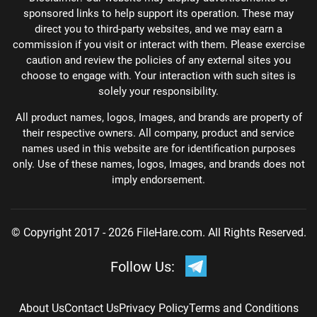
sponsored links to help support its operation. These may
direct you to third-party websites, and we may earn a
commission if you visit or interact with them. Please exercise
caution and review the policies of any external sites you
choose to engage with. Your interaction with such sites is
solely your responsibility.
All product names, logos, Images, and brands are property of
their respective owners. All company, product and service
names used in this website are for identification purposes
only. Use of these names, logos, Images, and brands does not
imply endorsement.
© Copyright 2017 - 2026 FileHare.com. All Rights Reserved.
Follow Us:
About Us
Contact Us
Privacy Policy
Terms and Conditions