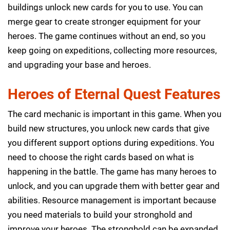
buildings unlock new cards for you to use. You can
merge gear to create stronger equipment for your
heroes. The game continues without an end, so you
keep going on expeditions, collecting more resources,
and upgrading your base and heroes.
Heroes of Eternal Quest Features
The card mechanic is important in this game. When you
build new structures, you unlock new cards that give
you different support options during expeditions. You
need to choose the right cards based on what is
happening in the battle. The game has many heroes to
unlock, and you can upgrade them with better gear and
abilities. Resource management is important because
you need materials to build your stronghold and
improve your heroes. The stronghold can be expanded