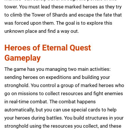
tower. You must lead these marked heroes as they try
to climb the Tower of Shards and escape the fate that
was forced upon them. The goal is to explore this
unknown place and find a way out.
Heroes of Eternal Quest
Gameplay
The game has you managing two main activities:
sending heroes on expeditions and building your
stronghold. You control a group of marked heroes who
go on missions to collect resources and fight enemies
in real-time combat. The combat happens
automatically, but you can use special cards to help
your heroes during battles. You build structures in your
stronghold using the resources you collect, and these