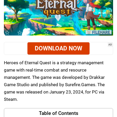
AD
DOWNLOAD NOW
Heroes of Eternal Quest is a strategy management
game with real-time combat and resource
management. The game was developed by Drakkar
Game Studio and published by Surefire.Games. The
game was released on January 23, 2024, for PC via
Steam.
Table of Contents