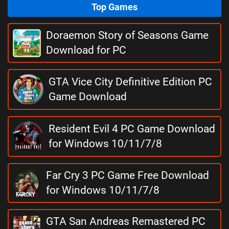
Top Games
Doraemon Story of Seasons Game
Download for PC
GTA Vice City Definitive Edition PC
Game Download
Resident Evil 4 PC Game Download
for Windows 10/11/7/8
Far Cry 3 PC Game Free Download
for Windows 10/11/7/8
GTA San Andreas Remastered PC