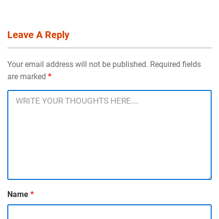
Leave A Reply
Your email address will not be published. Required fields
are marked
*
Name
*