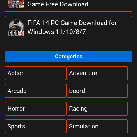
Game Free Download
FIFA 14 PC Game Download for
Windows 11/10/8/7
Categories
Action
Adventure
Arcade
Board
Horror
Racing
Sports
Simulation