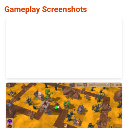
Gameplay Screenshots