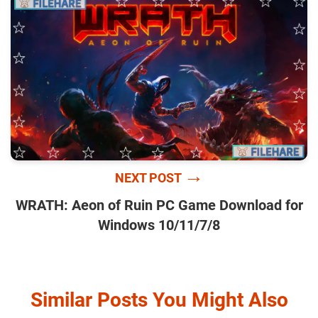
→
NEXT POST
WRATH: Aeon of Ruin PC Game Download for
Windows 10/11/7/8
Similar Posts You Might Also