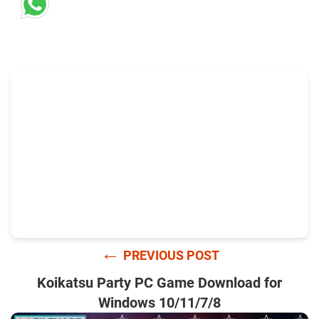
←
PREVIOUS POST
Koikatsu Party PC Game Download for
Windows 10/11/7/8