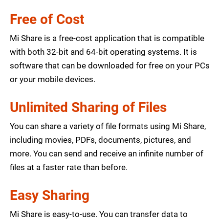
Free of Cost
Mi Share is a free-cost application that is compatible
with both 32-bit and 64-bit operating systems. It is
software that can be downloaded for free on your PCs
or your mobile devices.
Unlimited Sharing of Files
You can share a variety of file formats using Mi Share,
including movies, PDFs, documents, pictures, and
more. You can send and receive an infinite number of
files at a faster rate than before.
Easy Sharing
Mi Share is easy-to-use. You can transfer data to