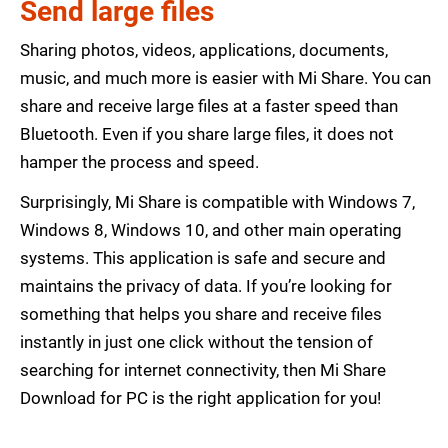
Send large files
Sharing photos, videos, applications, documents,
music, and much more is easier with Mi Share. You can
share and receive large files at a faster speed than
Bluetooth. Even if you share large files, it does not
hamper the process and speed.
Surprisingly, Mi Share is compatible with Windows 7,
Windows 8, Windows 10, and other main operating
systems. This application is safe and secure and
maintains the privacy of data. If you’re looking for
something that helps you share and receive files
instantly in just one click without the tension of
searching for internet connectivity, then Mi Share
Download for PC is the right application for you!