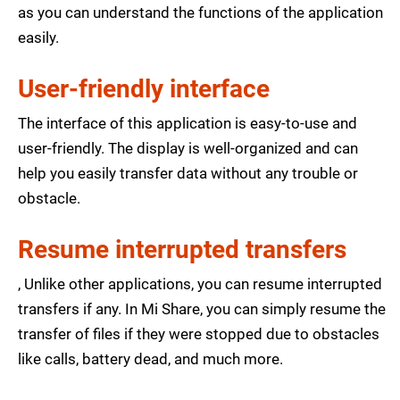
as you can understand the functions of the application
easily.
User-friendly interface
The interface of this application is easy-to-use and
user-friendly. The display is well-organized and can
help you easily transfer data without any trouble or
obstacle.
Resume interrupted transfers
, Unlike other applications, you can resume interrupted
transfers if any. In Mi Share, you can simply resume the
transfer of files if they were stopped due to obstacles
like calls, battery dead, and much more.