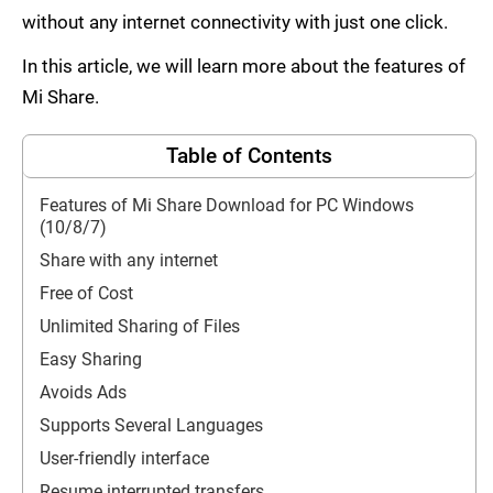
without any internet connectivity with just one click.
In this article, we will learn more about the features of
Mi Share.
Table of Contents
Features of Mi Share Download for PC Windows
(10/8/7)
Share with any internet
Free of Cost
Unlimited Sharing of Files
Easy Sharing
Avoids Ads
Supports Several Languages
User-friendly interface
Resume interrupted transfers