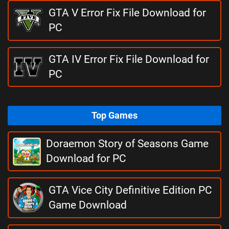
GTA V Error Fix File Download for
PC
GTA IV Error Fix File Download for
PC
Top Games
Doraemon Story of Seasons Game
Download for PC
GTA Vice City Definitive Edition PC
Game Download