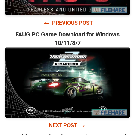
←
PREVIOUS POST
FAUG PC Game Download for Windows
10/11/8/7
→
NEXT POST