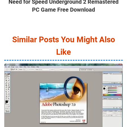
Need for Speed Underground 2 Remastered
PC Game Free Download
Similar Posts You Might Also
Like