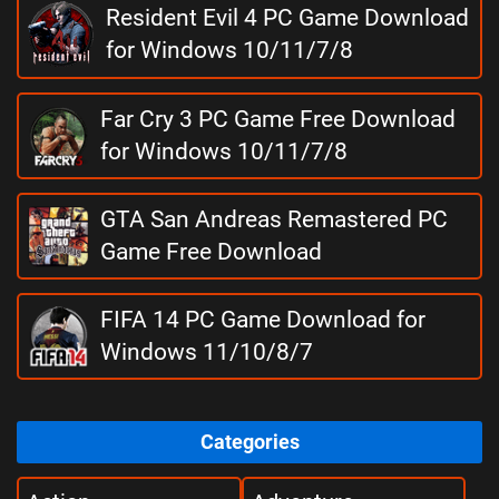
Resident Evil 4 PC Game Download
for Windows 10/11/7/8
Far Cry 3 PC Game Free Download
for Windows 10/11/7/8
GTA San Andreas Remastered PC
Game Free Download
FIFA 14 PC Game Download for
Windows 11/10/8/7
Categories