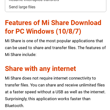
Send large files
Features of Mi Share Download
for PC Windows (10/8/7)
Mi Share is one of the most popular applications that
can be used to share and transfer files. The features of
Mi Share include:
Share with any internet
Mi Share does not require internet connectivity to
transfer files. You can share and receive unlimited files
at a faster speed without a USB as well as the internet.
Surprisingly, this application works faster than
Bluetooth.