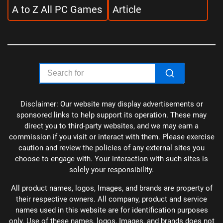
A to Z All PC Games
Article
Disclaimer: Our website may display advertisements or
sponsored links to help support its operation. These may
direct you to third-party websites, and we may earn a
commission if you visit or interact with them. Please exercise
caution and review the policies of any external sites you
choose to engage with. Your interaction with such sites is
solely your responsibility.
All product names, logos, Images, and brands are property of
their respective owners. All company, product and service
names used in this website are for identification purposes
only. Use of these names, logos, Images, and brands does not