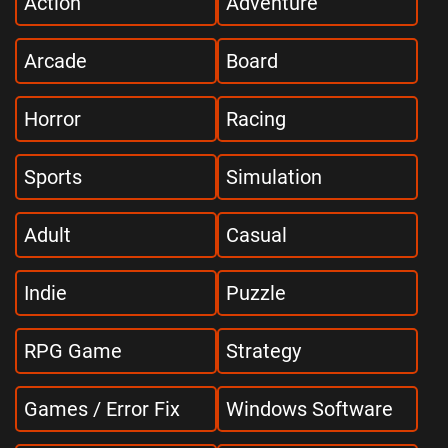
Action
Adventure
Arcade
Board
Horror
Racing
Sports
Simulation
Adult
Casual
Indie
Puzzle
RPG Game
Strategy
Games / Error Fix
Windows Software