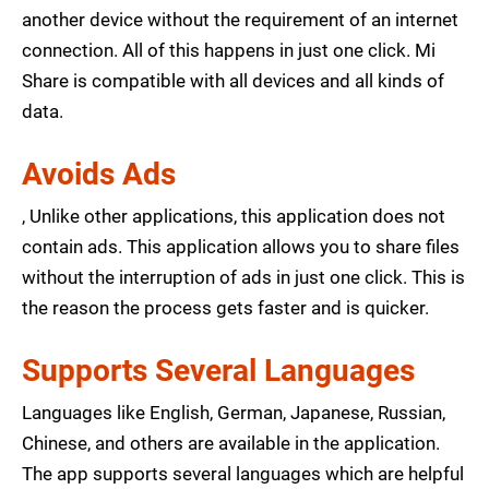
another device without the requirement of an internet
connection. All of this happens in just one click. Mi
Share is compatible with all devices and all kinds of
data.
Avoids Ads
, Unlike other applications, this application does not
contain ads. This application allows you to share files
without the interruption of ads in just one click. This is
the reason the process gets faster and is quicker.
Supports Several Languages
Languages like English, German, Japanese, Russian,
Chinese, and others are available in the application.
The app supports several languages which are helpful