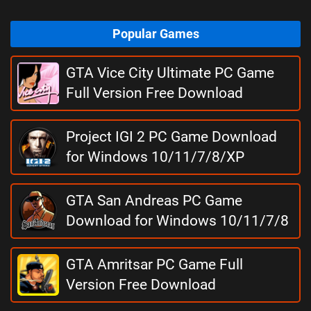
Popular Games
GTA Vice City Ultimate PC Game
Full Version Free Download
Project IGI 2 PC Game Download
for Windows 10/11/7/8/XP
GTA San Andreas PC Game
Download for Windows 10/11/7/8
GTA Amritsar PC Game Full
Version Free Download