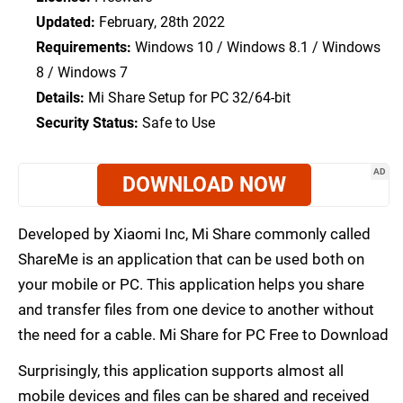
Updated:
February, 28th 2022
Requirements:
Windows 10 / Windows 8.1 / Windows
8 / Windows 7
Details:
Mi Share Setup for PC 32/64-bit
Security Status:
Safe to Use
AD
DOWNLOAD NOW
Developed by Xiaomi Inc, Mi Share commonly called
ShareMe is an application that can be used both on
your mobile or PC. This application helps you share
and transfer files from one device to another without
the need for a cable. Mi Share for PC Free to Download
Surprisingly, this application supports almost all
mobile devices and files can be shared and received