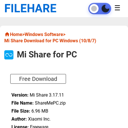
FILEHARE
☰
Home
>
Windows Software
>
Mi Share Download for PC Windows (10/8/7)
Mi Share for PC
Free Download
Version:
Mi Share 3.17.11
File Name:
ShareMePC.zip
File Size:
6.96 MB
Author:
Xiaomi Inc.
License:
Freeware