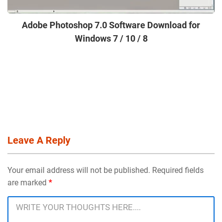
Adobe Photoshop 7.0 Software Download for
Windows 7 / 10 / 8
Leave A Reply
Your email address will not be published. Required fields
are marked
*