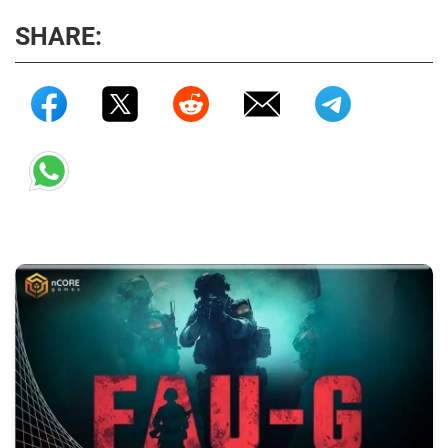
SHARE: