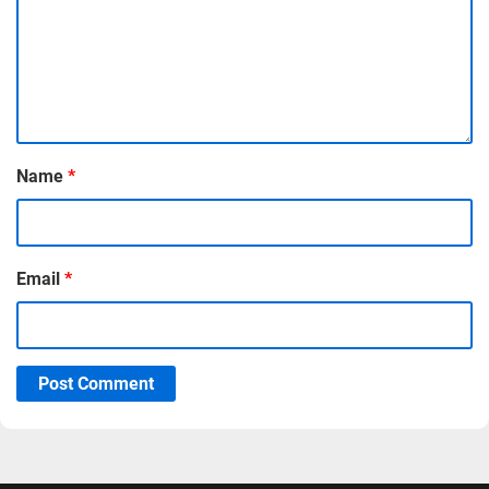
Name
*
Email
*
Post Comment