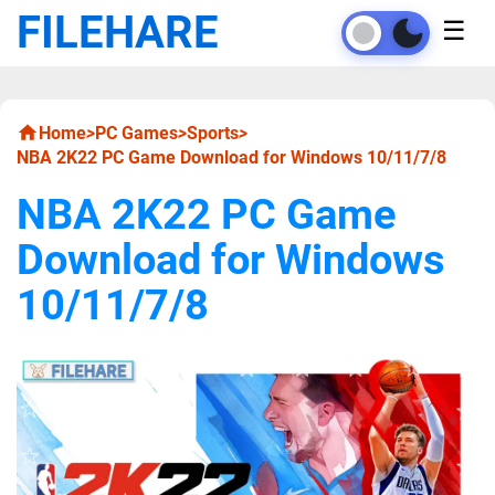
FILEHARE
☰
Home
>
PC Games
>
Sports
>
NBA 2K22 PC Game Download for Windows 10/11/7/8
NBA 2K22 PC Game
Download for Windows
10/11/7/8