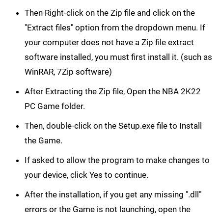
Then Right-click on the Zip file and click on the
"Extract files" option from the dropdown menu. If
your computer does not have a Zip file extract
software installed, you must first install it. (such as
WinRAR, 7Zip software)
After Extracting the Zip file, Open the NBA 2K22
PC Game folder.
Then, double-click on the Setup.exe file to Install
the Game.
If asked to allow the program to make changes to
your device, click Yes to continue.
After the installation, if you get any missing ".dll"
errors or the Game is not launching, open the