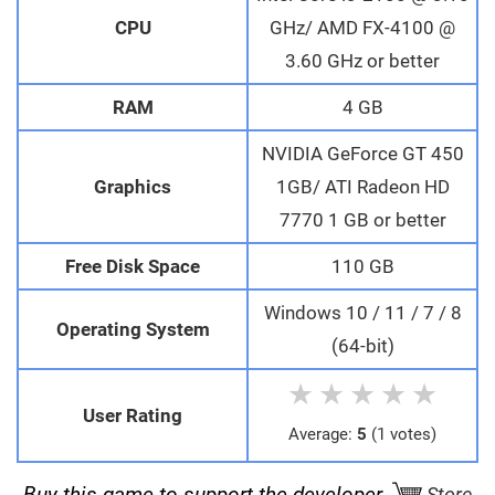
CPU
GHz/ AMD FX-4100 @
3.60 GHz or better
RAM
4 GB
NVIDIA GeForce GT 450
Graphics
1GB/ ATI Radeon HD
7770 1 GB or better
Free Disk Space
110 GB
Windows 10 / 11 / 7 / 8
Operating System
(64-bit)
★
★
★
★
★
User Rating
Average:
5
(1 votes)
Buy this game to support the developer.
Store