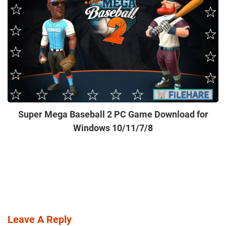
Super Mega Baseball 2 PC Game Download for
Windows 10/11/7/8
Leave A Reply