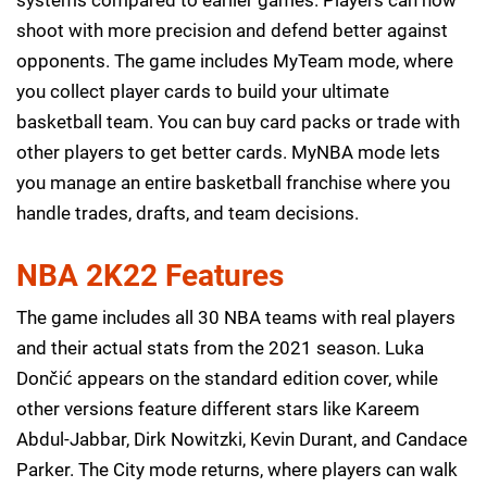
shoot with more precision and defend better against
opponents. The game includes MyTeam mode, where
you collect player cards to build your ultimate
basketball team. You can buy card packs or trade with
other players to get better cards. MyNBA mode lets
you manage an entire basketball franchise where you
handle trades, drafts, and team decisions.
NBA 2K22 Features
The game includes all 30 NBA teams with real players
and their actual stats from the 2021 season. Luka
Dončić appears on the standard edition cover, while
other versions feature different stars like Kareem
Abdul-Jabbar, Dirk Nowitzki, Kevin Durant, and Candace
Parker. The City mode returns, where players can walk