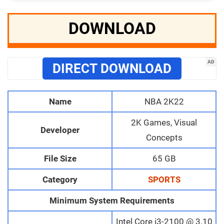
DOWNLOAD
AD
DIRECT DOWNLOAD
Name
NBA 2K22
2K Games, Visual
Developer
Concepts
File Size
65 GB
Category
SPORTS
Minimum System Requirements
Intel Core i3-2100 @ 3.10