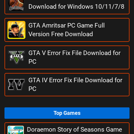
Download for Windows 10/11/7/8
GTA Amritsar PC Game Full
Version Free Download
GTA V Error Fix File Download for
PC
GTA IV Error Fix File Download for
PC
Top Games
Doraemon Story of Seasons Game