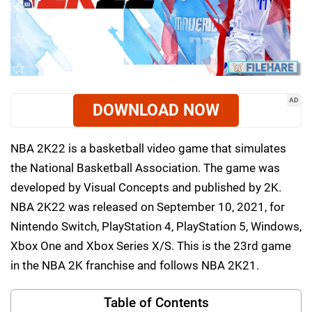
AD
DOWNLOAD NOW
NBA 2K22 is a basketball video game that simulates
the National Basketball Association. The game was
developed by Visual Concepts and published by 2K.
NBA 2K22 was released on September 10, 2021, for
Nintendo Switch, PlayStation 4, PlayStation 5, Windows,
Xbox One and Xbox Series X/S. This is the 23rd game
in the NBA 2K franchise and follows NBA 2K21.
Table of Contents