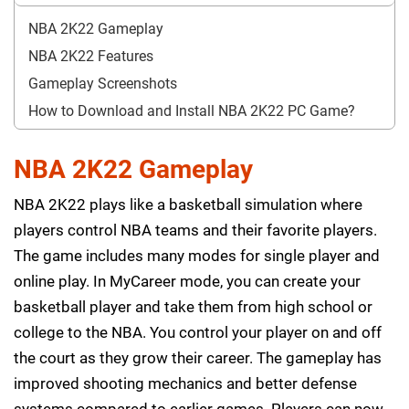
NBA 2K22 Gameplay
NBA 2K22 Features
Gameplay Screenshots
How to Download and Install NBA 2K22 PC Game?
NBA 2K22 Gameplay
NBA 2K22 plays like a basketball simulation where
players control NBA teams and their favorite players.
The game includes many modes for single player and
online play. In MyCareer mode, you can create your
basketball player and take them from high school or
college to the NBA. You control your player on and off
the court as they grow their career. The gameplay has
improved shooting mechanics and better defense
systems compared to earlier games. Players can now