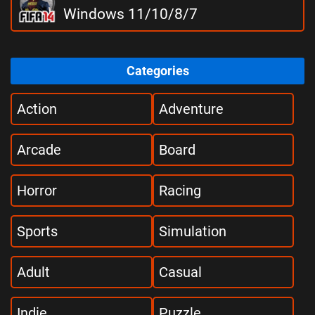
Windows 11/10/8/7
Categories
Action
Adventure
Arcade
Board
Horror
Racing
Sports
Simulation
Adult
Casual
Indie
Puzzle