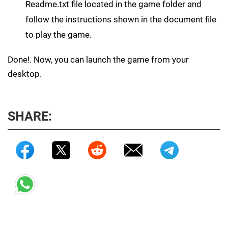
Readme.txt file located in the game folder and
follow the instructions shown in the document file
to play the game.
Done!. Now, you can launch the game from your
desktop.
SHARE: