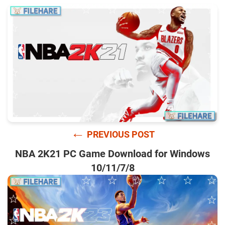
←
PREVIOUS POST
NBA 2K21 PC Game Download for Windows
10/11/7/8