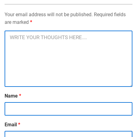
Your email address will not be published. Required fields
are marked
*
Name
*
Email
*