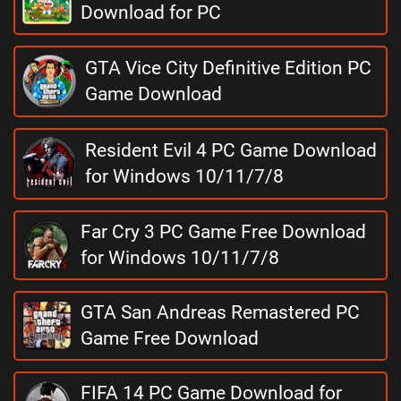
Download for PC
GTA Vice City Definitive Edition PC
Game Download
Resident Evil 4 PC Game Download
for Windows 10/11/7/8
Far Cry 3 PC Game Free Download
for Windows 10/11/7/8
GTA San Andreas Remastered PC
Game Free Download
FIFA 14 PC Game Download for