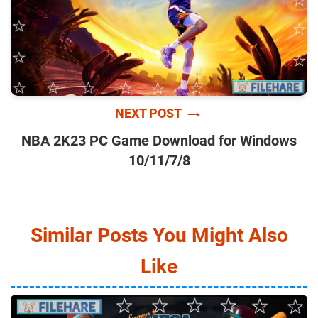
→
NEXT POST
NBA 2K23 PC Game Download for Windows
10/11/7/8
Similar Posts You Might Also
Like