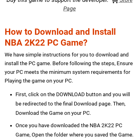
Page
How to Download and Install
NBA 2K22 PC Game?
We have simple instructions for you to download and
install the PC game. Before following the steps, Ensure
your PC meets the minimum system requirements for
Playing the game on your PC.
First, click on the DOWNLOAD button and you will
be redirected to the final Download page. Then,
Download the Game on your PC.
Once you have downloaded the NBA 2K22 PC
Game, Open the folder where you saved the Game.