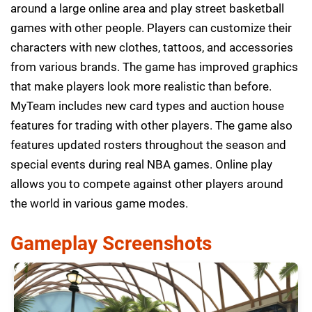
around a large online area and play street basketball
games with other people. Players can customize their
characters with new clothes, tattoos, and accessories
from various brands. The game has improved graphics
that make players look more realistic than before.
MyTeam includes new card types and auction house
features for trading with other players. The game also
features updated rosters throughout the season and
special events during real NBA games. Online play
allows you to compete against other players around
the world in various game modes.
Gameplay Screenshots