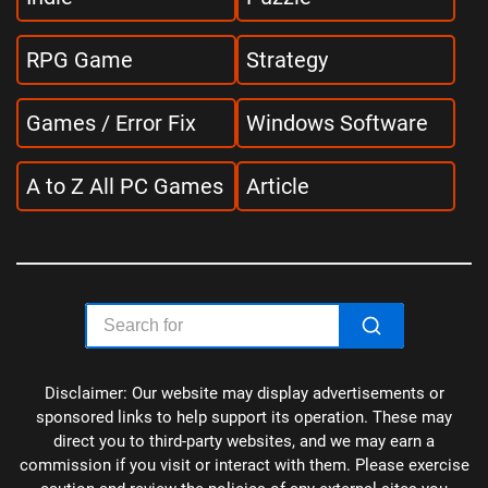
RPG Game
Strategy
Games / Error Fix
Windows Software
A to Z All PC Games
Article
Disclaimer: Our website may display advertisements or
sponsored links to help support its operation. These may
direct you to third-party websites, and we may earn a
commission if you visit or interact with them. Please exercise