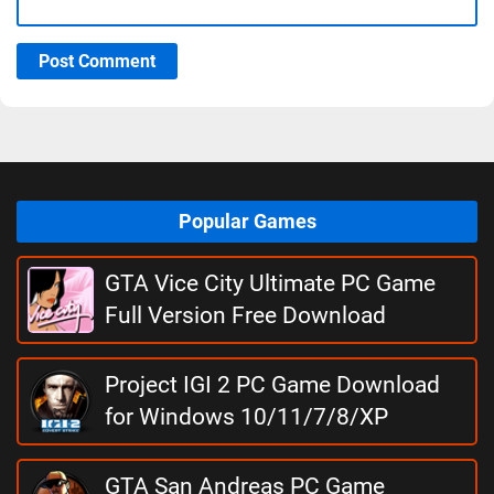
Post Comment
Popular Games
GTA Vice City Ultimate PC Game
Full Version Free Download
Project IGI 2 PC Game Download
for Windows 10/11/7/8/XP
GTA San Andreas PC Game