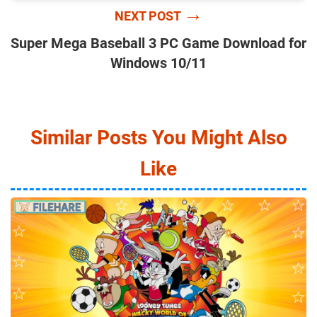
→
NEXT POST
Super Mega Baseball 3 PC Game Download for
Windows 10/11
Similar Posts You Might Also
Like