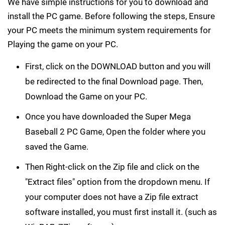
We have simple instructions for you to download and
install the PC game. Before following the steps, Ensure
your PC meets the minimum system requirements for
Playing the game on your PC.
First, click on the DOWNLOAD button and you will
be redirected to the final Download page. Then,
Download the Game on your PC.
Once you have downloaded the Super Mega
Baseball 2 PC Game, Open the folder where you
saved the Game.
Then Right-click on the Zip file and click on the
"Extract files" option from the dropdown menu. If
your computer does not have a Zip file extract
software installed, you must first install it. (such as