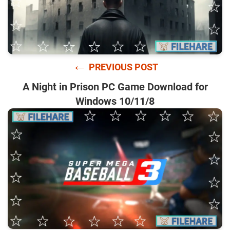
←
PREVIOUS POST
A Night in Prison PC Game Download for
Windows 10/11/8