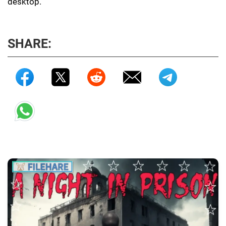
desktop.
SHARE: