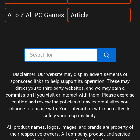
A to Z All PC Games
Article
Disclaimer: Our website may display advertisements or
sponsored links to help support its operation. These may
direct you to third-party websites, and we may earn a
commission if you visit or interact with them. Please exercise
caution and review the policies of any external sites you
choose to engage with. Your interaction with such sites is
solely your responsibility.
All product names, logos, Images, and brands are property of
their respective owners. All company, product and service