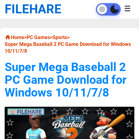
FILEHARE
☰
Home
>
PC Games
>
Sports
>
Super Mega Baseball 2 PC Game Download for Windows
10/11/7/8
Super Mega Baseball 2
PC Game Download for
Windows 10/11/7/8