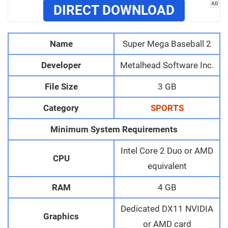
AD
DIRECT DOWNLOAD
Name
Super Mega Baseball 2
Developer
Metalhead Software Inc.
File Size
3 GB
Category
SPORTS
Minimum System Requirements
Intel Core 2 Duo or AMD
CPU
equivalent
RAM
4 GB
Dedicated DX11 NVIDIA
Graphics
or AMD card