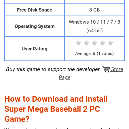
Free Disk Space
8 GB
Windows 10 / 11 / 7 / 8
Operating System
(64-bit)
★
★
★
★
★
User Rating
Average:
5
(1 votes)
Buy this game to support the developer.
Store
Page
How to Download and Install
Super Mega Baseball 2 PC
Game?