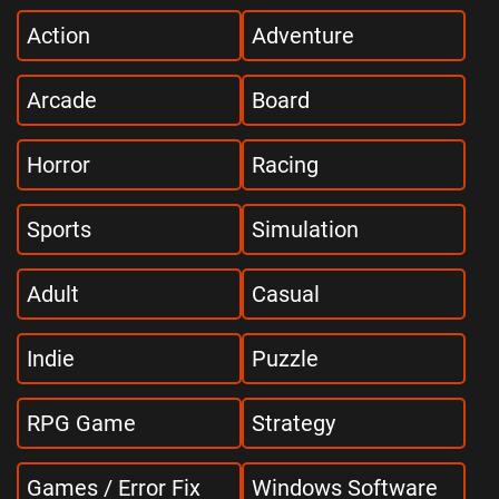
Action
Adventure
Arcade
Board
Horror
Racing
Sports
Simulation
Adult
Casual
Indie
Puzzle
RPG Game
Strategy
Games / Error Fix
Windows Software