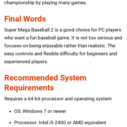
championship by playing many games.
Final Words
Super Mega Baseball 2 is a good choice for PC players
who want a fun baseball game. It is not too serious and
focuses on being enjoyable rather than realistic. The
easy controls and flexible difficulty for beginners and
experienced players.
Recommended System
Requirements
Requires a 64-bit processor and operating system
OS: Windows 7 or newer
Processor: Intel i5-2400 or AMD equivalent