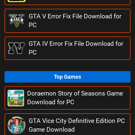
GTA V Error Fix File Download for
PC
GTA IV Error Fix File Download for
PC
Top Games
Doraemon Story of Seasons Game
Download for PC
GTA Vice City Definitive Edition PC
Game Download