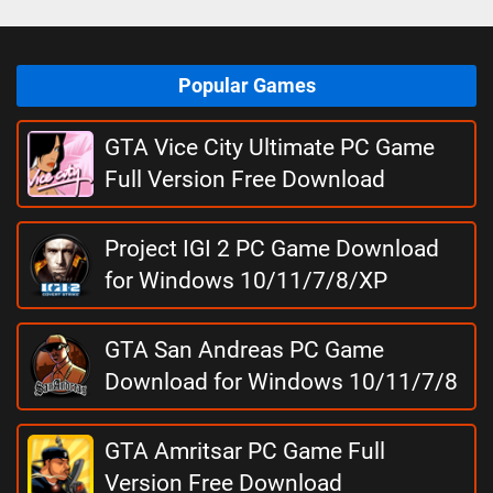
Popular Games
GTA Vice City Ultimate PC Game
Full Version Free Download
Project IGI 2 PC Game Download
for Windows 10/11/7/8/XP
GTA San Andreas PC Game
Download for Windows 10/11/7/8
GTA Amritsar PC Game Full
Version Free Download