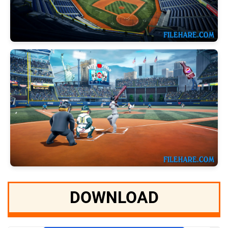
DOWNLOAD