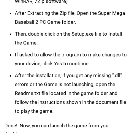
WinRAR, 7Zip software)
After Extracting the Zip file, Open the Super Mega
Baseball 2 PC Game folder.
Then, double-click on the Setup.exe file to Install
the Game.
If asked to allow the program to make changes to
your device, click Yes to continue.
After the installation, if you get any missing ".dll"
errors or the Game is not launching, open the
Readme.txt file located in the game folder and
follow the instructions shown in the document file
to play the game.
Done!. Now, you can launch the game from your