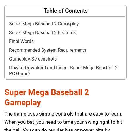
Table of Contents
Super Mega Baseball 2 Gameplay
Super Mega Baseball 2 Features
Final Words
Recommended System Requirements
Gameplay Screenshots
How to Download and Install Super Mega Baseball 2
PC Game?
Super Mega Baseball 2
Gameplay
The game uses simple controls that are easy to learn.
When you bat, you need to time your swing right to hit
the ball. You can do regular hits or power hits by