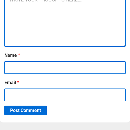
Name
*
Email
*
Post Comment