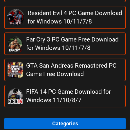
Resident Evil 4 PC Game Download
for Windows 10/11/7/8
Far Cry 3 PC Game Free Download
for Windows 10/11/7/8
GTA San Andreas Remastered PC
Game Free Download
FIFA 14 PC Game Download for
Windows 11/10/8/7
Categories