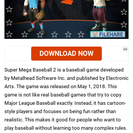
AD
DOWNLOAD NOW
Super Mega Baseball 2 is a baseball game developed
by Metalhead Software Inc. and published by Electronic
Arts. The game was released on May 1, 2018. This
game is not like real baseball games that try to copy
Major League Baseball exactly. Instead, it has cartoon-
style players and focuses on being fun rather than
realistic. This makes it good for people who want to
play baseball without learning too many complex rules.