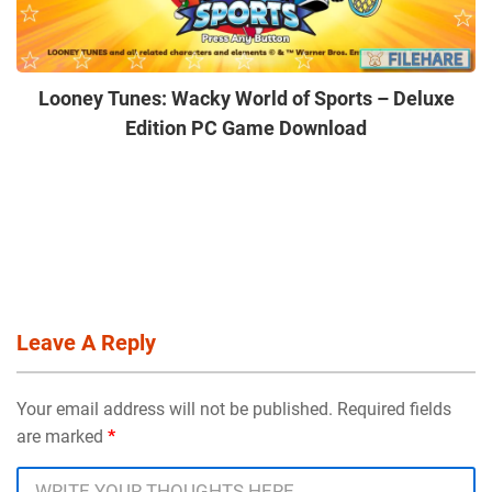
Looney Tunes: Wacky World of Sports – Deluxe
Edition PC Game Download
Leave A Reply
Your email address will not be published. Required fields
are marked
*