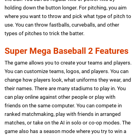
holding down the button longer. For pitching, you aim
where you want to throw and pick what type of pitch to
use. You can throw fastballs, curveballs, and other
types of pitches to trick the batter.
Super Mega Baseball 2 Features
The game allows you to create your teams and players.
You can customize teams, logos, and players. You can
change how players look, what uniforms they wear, and
their names. There are many stadiums to play in. You
can play online against other people or play with
friends on the same computer. You can compete in
ranked matchmaking, play with friends in arranged
matches, or take on the AI in solo or co-op modes. The
game also has a season mode where you try to win a