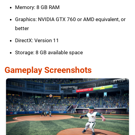
Memory: 8 GB RAM
Graphics: NVIDIA GTX 760 or AMD equivalent, or
better
DirectX: Version 11
Storage: 8 GB available space
Gameplay Screenshots