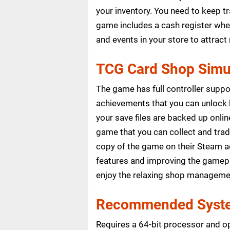
your inventory. You need to keep 
game includes a cash register whe
and events in your store to attrac
TCG Card Shop Simul
The game has full controller supp
achievements that you can unlock
your save files are backed up onli
game that you can collect and tra
copy of the game on their Steam ac
features and improving the gamepl
enjoy the relaxing shop manageme
Recommended Syste
Requires a 64-bit processor and o