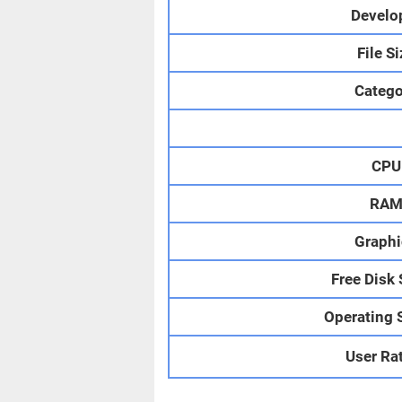
Develo
File S
Catego
CPU
RA
Graphi
Free Disk
Operating 
User Ra