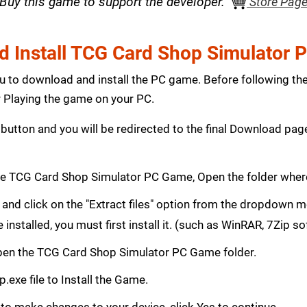
Buy this game to support the developer.
Store Pag
 Install TCG Card Shop Simulator
ou to download and install the PC game. Before following th
Playing the game on your PC.
button and you will be redirected to the final Download p
e TCG Card Shop Simulator PC Game, Open the folder wher
le and click on the "Extract files" option from the dropdown
e installed, you must first install it. (such as WinRAR, 7Zip s
, Open the TCG Card Shop Simulator PC Game folder.
.exe file to Install the Game.