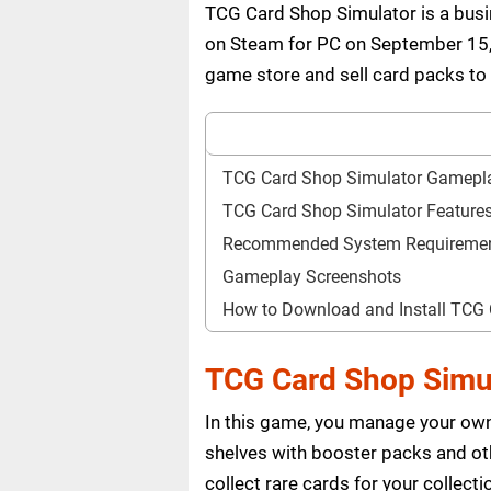
TCG Card Shop Simulator is a bu
on Steam for PC on September 15, 
game store and sell card packs to
TCG Card Shop Simulator Gamepl
TCG Card Shop Simulator Feature
Recommended System Requireme
Gameplay Screenshots
How to Download and Install TCG
TCG Card Shop Simu
In this game, you manage your own
shelves with booster packs and ot
collect rare cards for your collec