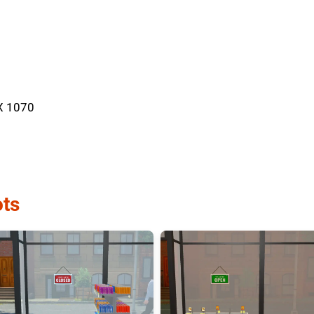
X 1070
ts