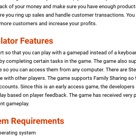
track of your money and make sure you have enough products
re you ring up sales and handle customer transactions. You
t more customers and increase your profits.
ator Features
ort so that you can play with a gamepad instead of a keybo
 by completing certain tasks in the game. The game also s
ne so you can access them from any computer. There are Ste
de with other players. The game supports Family Sharing so
counts. Since this is an early access game, the developers 
ay based on player feedback. The game has received very p
nt gameplay.
m Requirements
perating system