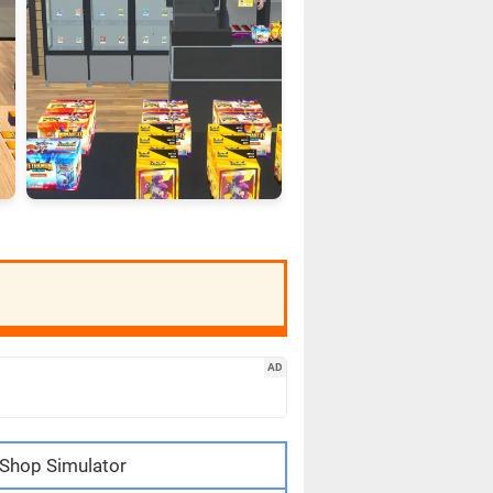
AD
Shop Simulator