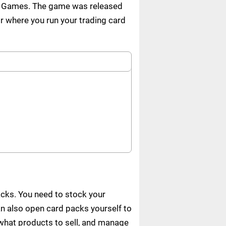
n Games. The game was released
 where you run your trading card
cks. You need to stock your
n also open card packs yourself to
e what products to sell, and manage