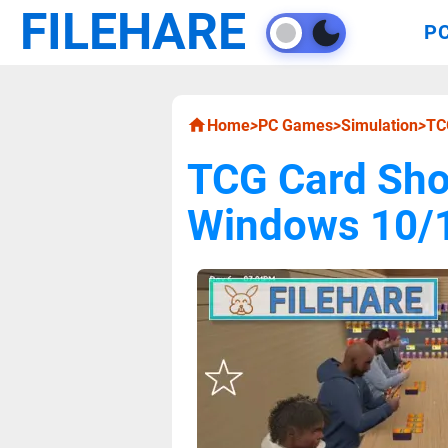
FILEHARE
P
Home
>
PC Games
>
Simulation
>
TC
TCG Card Sho
Windows 10/