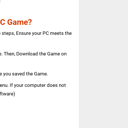
e
 PC Game?
e steps, Ensure your PC meets the
age. Then, Download the Game on
e you saved the Game.
 menu. If your computer does not
oftware)