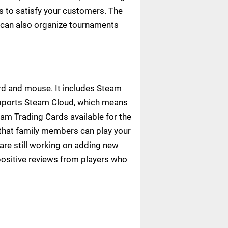
 to satisfy your customers. The
 can also organize tournaments
ard and mouse. It includes Steam
upports Steam Cloud, which means
am Trading Cards available for the
 that family members can play your
are still working on adding new
ositive reviews from players who