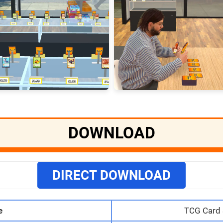
DOWNLOAD
DIRECT DOWNLOAD
e
TCG Card 