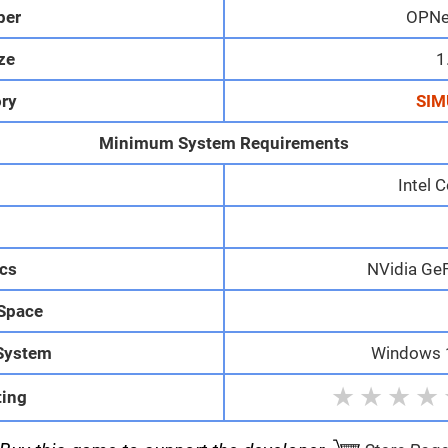
per
OPNe
ize
1
ry
SIM
Minimum System Requirements
Intel 
M
cs
NVidia Ge
 Space
System
Windows 1
★
★
★
★
ting