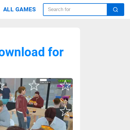
ALL GAMES
ownload for