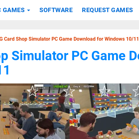
C GAMES
SOFTWARE
REQUEST GAMES
G Card Shop Simulator PC Game Download for Windows 10/11
p Simulator PC Game D
11