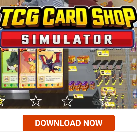
DOWNLOAD NOW