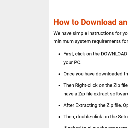
How to Download and
We have simple instructions for y
minimum system requirements for 
First, click on the DOWNLOAD 
your PC.
Once you have downloaded th
Then Right-click on the Zip fi
have a Zip file extract softwar
After Extracting the Zip file
Then, double-click on the Setup