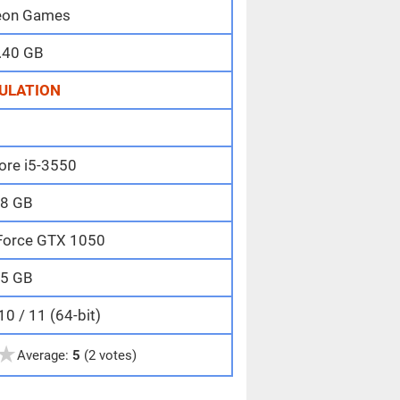
on Games
.40 GB
ULATION
Core i5-3550
8 GB
Force GTX 1050
5 GB
0 / 11 (64-bit)
★
Average:
5
(2 votes)