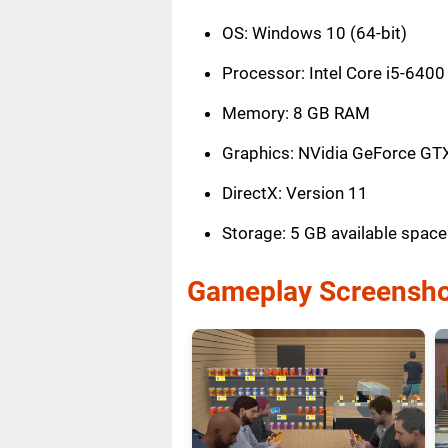
OS: Windows 10 (64-bit)
Processor: Intel Core i5-6400
Memory: 8 GB RAM
Graphics: NVidia GeForce GT
DirectX: Version 11
Storage: 5 GB available space
Gameplay Screensho