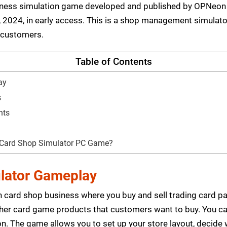
siness simulation game developed and published by OPNeo
2024, in early access. This is a shop management simulator
 customers.
Table of Contents
ay
s
nts
 Card Shop Simulator PC Game?
lator Gameplay
 card shop business where you buy and sell trading card pa
her card game products that customers want to buy. You ca
tion. The game allows you to set up your store layout, decid