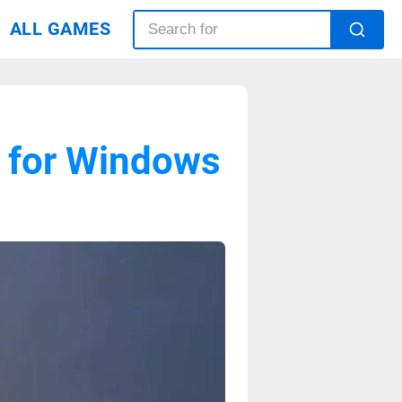
ALL GAMES
d for Windows