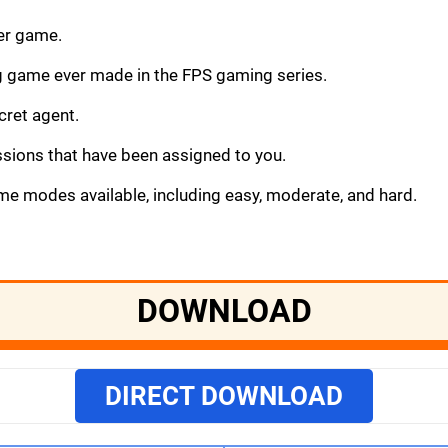
ter game.
g game ever made in the FPS gaming series.
cret agent.
sions that have been assigned to you.
ame modes available, including easy, moderate, and hard.
DOWNLOAD
DIRECT DOWNLOAD