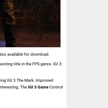
 also available for download.
oting title in the FPS genre. IGI 3:
ading IGI 3 The Mark. Improved
interesting. The
IGI 3 Game
Control