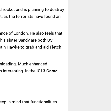
d rocket and is planning to destroy
t, as the terrorists have found an
tance of London. He also feels that
 his sister Sandy are both US
stin Hawke to grab and aid Fletch
downloading. Much enhanced
 interesting. In the
IGI 3 Game
ep in mind that functionalities