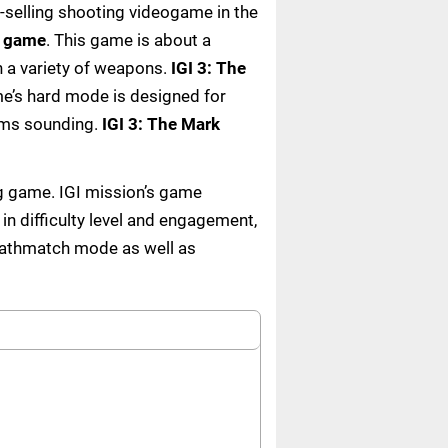
t-selling shooting videogame in the
o game
. This game is about a
h a variety of weapons.
IGI 3: The
me’s hard mode is designed for
rms sounding.
IGI 3: The Mark
ng game. IGI mission’s game
 in difficulty level and engagement,
eathmatch mode as well as