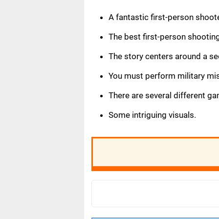
A fantastic first-person shoo
The best first-person shootin
The story centers around a se
You must perform military mis
There are several different g
Some intriguing visuals.