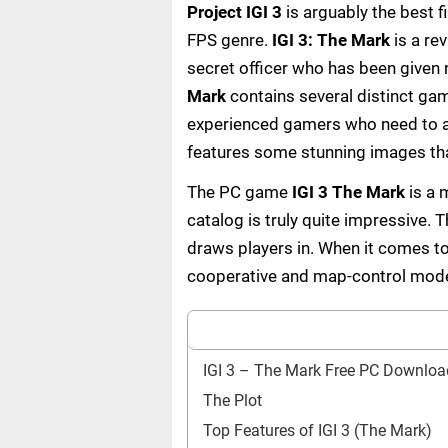
Project IGI 3
is arguably the best 
FPS genre.
IGI 3: The Mark
is a rev
secret officer who has been given
Mark
contains several distinct ga
experienced gamers who need to ac
features some stunning images that
The PC game
IGI 3 The Mark
is a 
catalog is truly quite impressive. T
draws players in. When it comes to
cooperative and map-control mod
IGI 3 – The Mark Free PC Downloa
The Plot
Top Features of IGI 3 (The Mark)