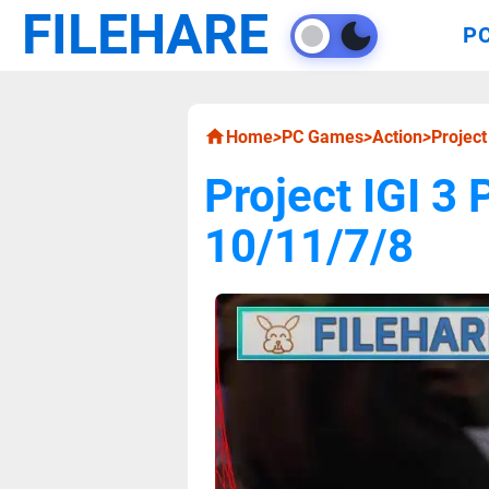
FILEHARE
P
Home
>
PC Games
>
Action
>
Projec
Project IGI 
10/11/7/8