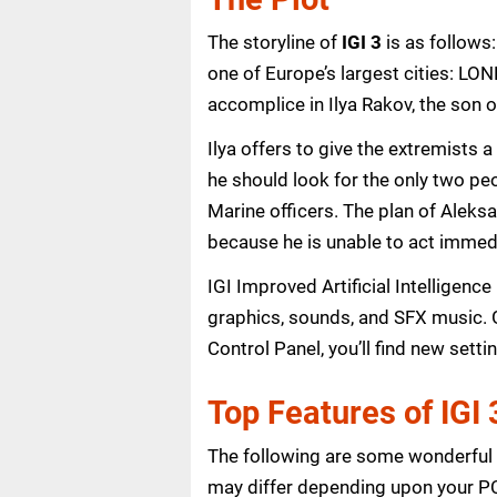
The storyline of
IGI 3
is as follows
one of Europe’s largest cities: LON
accomplice in Ilya Rakov, the son 
Ilya offers to give the extremists 
he should look for the only two pe
Marine officers. The plan of Aleks
because he is unable to act immedi
IGI Improved Artificial Intelligen
graphics, sounds, and SFX music. 
Control Panel, you’ll find new sett
Top Features of IGI
The following are some wonderful f
may differ depending upon your PC’