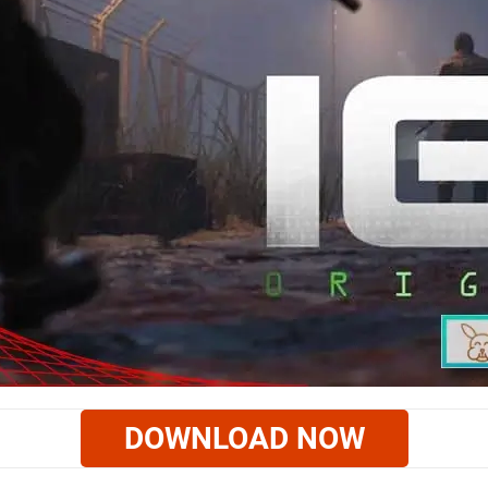
DOWNLOAD NOW