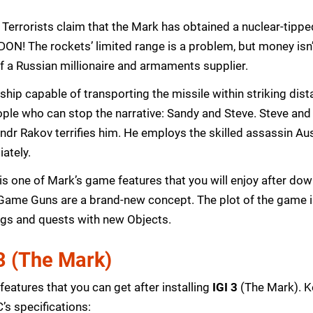
: Terrorists claim that the Mark has obtained a nuclear-tippe
DON! The rockets’ limited range is a problem, but money isn’
of a Russian millionaire and armaments supplier.
a ship capable of transporting the missile within striking dis
ople who can stop the narrative: Sandy and Steve. Steve and
andr Rakov terrifies him. He employs the skilled assassin Au
ately.
ce is one of Mark’s game features that you will enjoy after 
Game Guns are a brand-new concept. The plot of the game is
ings and quests with new Objects.
 3 (The Mark)
eatures that you can get after installing
IGI 3
(The Mark). Ke
s specifications: