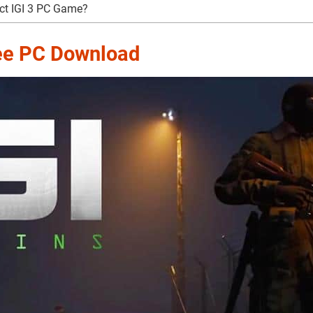
ct IGI 3 PC Game?
ree PC Download