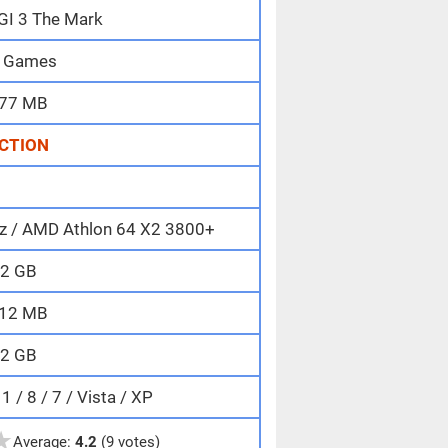
IGI 3 The Mark
 Games
77 MB
CTION
Hz / AMD Athlon 64 X2 3800+
2 GB
12 MB
2 GB
 / 8 / 7 / Vista / XP
★
Average:
4.2
(9 votes)