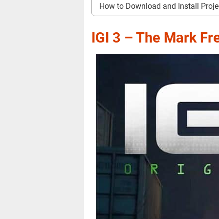
How to Download and Install Proje
IGI 3 – The Mark F