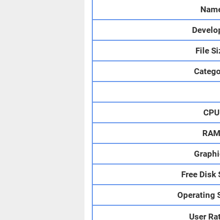
Nam
Develo
File S
Catego
CPU
RA
Graphi
Free Disk
Operating 
User Ra