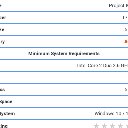
e
Project 
per
T7
ize
5
ry
A
Minimum System Requirements
Intel Core 2 Duo 2.6 G
M
cs
5
 Space
System
Windows 10 / 11
★
★
★
★
ting