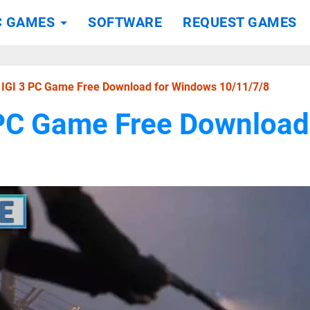
C GAMES
SOFTWARE
REQUEST GAMES
t IGI 3 PC Game Free Download for Windows 10/11/7/8
3 PC Game Free Downloa