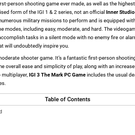
first-person shooting game ever made, as well as the highes
ised form of the IGI 1 & 2 series, not an official
Inner Studi
 numerous military missions to perform and is equipped wit
me modes, including easy, moderate, and hard. The videoga
complish tasks in a silent mode with no enemy fire or ala
 will undoubtedly inspire you.
moderate shooter game. It’s a fantastic first-person shooti
he overall ease and simplicity of play, along with an increase
 multiplayer,
IGI 3 The Mark PC Game
includes the usual d
es.
Table of Contents
d