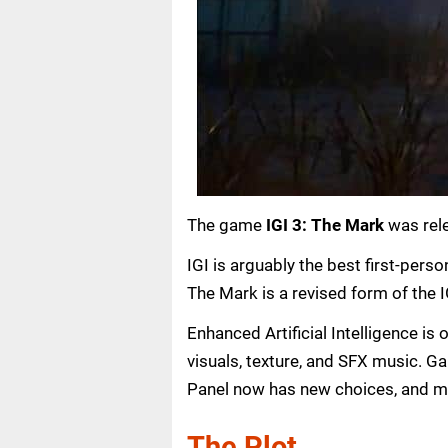
The game
IGI 3: The Mark
was rel
IGI is arguably the best first-pers
The Mark is a revised form of the IG
Enhanced Artificial Intelligence i
visuals, texture, and SFX music. G
Panel now has new choices, and m
The Plot