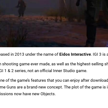
eased in 2013 under the name of
Eidos Interactive
. IGI 3 is
on shooting game ever made, as well as the highest-selling sho
I 1 & 2 series, not an official Inner Studio game.
s one of the game’s features that you can enjoy after downlo
ame Guns are a brand-new concept. The plot of the game is 
issions now have new Objects.