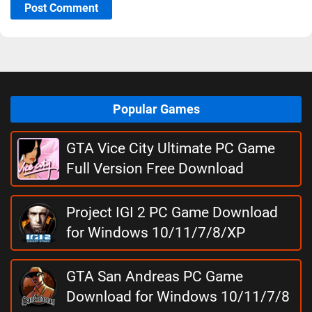
Post Comment
Popular Games
GTA Vice City Ultimate PC Game
Full Version Free Download
Project IGI 2 PC Game Download
for Windows 10/11/7/8/XP
GTA San Andreas PC Game
Download for Windows 10/11/7/8