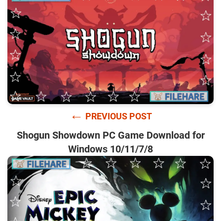
←
PREVIOUS POST
Shogun Showdown PC Game Download for
Windows 10/11/7/8