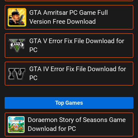
GTA Amritsar PC Game Full
Version Free Download
GTA V Error Fix File Download for
PC
GTA IV Error Fix File Download for
PC
Top Games
Doraemon Story of Seasons Game
Download for PC