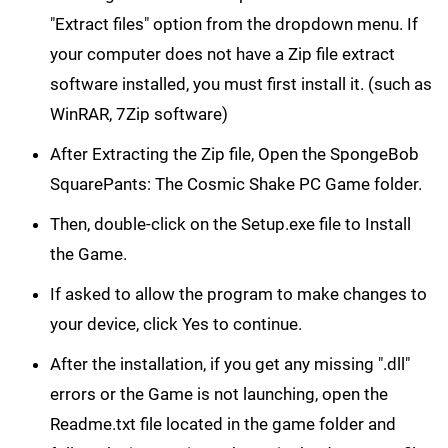
"Extract files" option from the dropdown menu. If
your computer does not have a Zip file extract
software installed, you must first install it. (such as
WinRAR, 7Zip software)
After Extracting the Zip file, Open the SpongeBob
SquarePants: The Cosmic Shake PC Game folder.
Then, double-click on the Setup.exe file to Install
the Game.
If asked to allow the program to make changes to
your device, click Yes to continue.
After the installation, if you get any missing ".dll"
errors or the Game is not launching, open the
Readme.txt file located in the game folder and