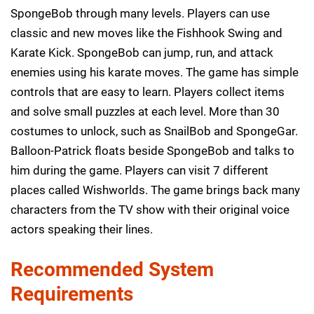
SpongeBob through many levels. Players can use
classic and new moves like the Fishhook Swing and
Karate Kick. SpongeBob can jump, run, and attack
enemies using his karate moves. The game has simple
controls that are easy to learn. Players collect items
and solve small puzzles at each level. More than 30
costumes to unlock, such as SnailBob and SpongeGar.
Balloon-Patrick floats beside SpongeBob and talks to
him during the game. Players can visit 7 different
places called Wishworlds. The game brings back many
characters from the TV show with their original voice
actors speaking their lines.
Recommended System
Requirements