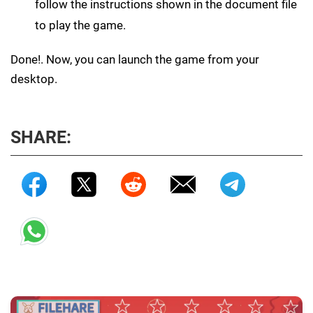
follow the instructions shown in the document file
to play the game.
Done!. Now, you can launch the game from your
desktop.
SHARE: