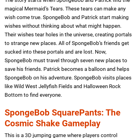
magical Mermaid’s Tears. These tears can make any
wish come true. SpongeBob and Patrick start making
wishes without thinking about what might happen.
Their wishes tear holes in the universe, creating portals
to strange new places. All of SpongeBob’s friends get
sucked into these portals and are lost. Now,
SpongeBob must travel through seven new places to
save his friends. Patrick becomes a balloon and helps
SpongeBob on his adventure. SpongeBob visits places
like Wild West Jellyfish Fields and Halloween Rock
Bottom to find everyone.
SpongeBob SquarePants: The
Cosmic Shake Gameplay
This is a 3D jumping game where players control