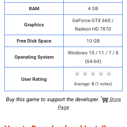
RAM
4 GB
GeForce GTX 660 /
Graphics
Radeon HD 7870
Free Disk Space
10 GB
Windows 10 / 11 / 7 / 8
Operating System
(64-bit)
★
★
★
★
★
User Rating
Average:
5
(1 votes)
Buy this game to support the developer.
Store
Page