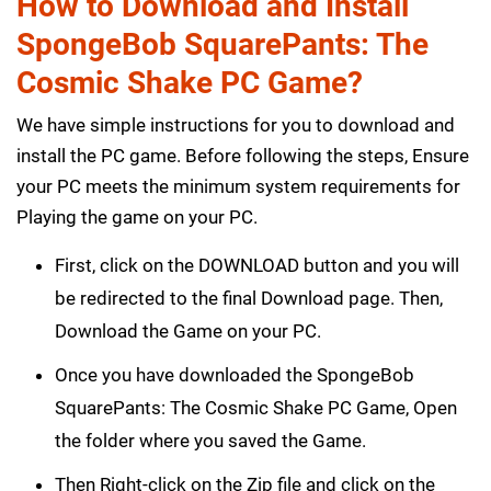
How to Download and Install
SpongeBob SquarePants: The
Cosmic Shake PC Game?
We have simple instructions for you to download and
install the PC game. Before following the steps, Ensure
your PC meets the minimum system requirements for
Playing the game on your PC.
First, click on the DOWNLOAD button and you will
be redirected to the final Download page. Then,
Download the Game on your PC.
Once you have downloaded the SpongeBob
SquarePants: The Cosmic Shake PC Game, Open
the folder where you saved the Game.
Then Right-click on the Zip file and click on the