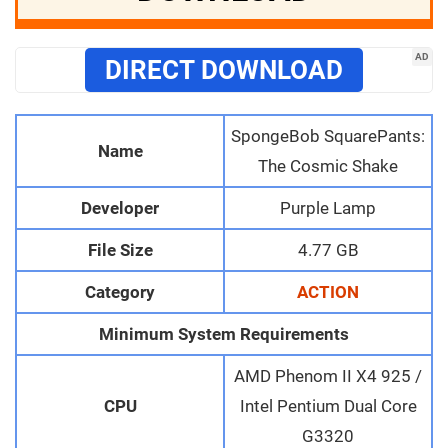
AD
DIRECT DOWNLOAD
SpongeBob SquarePants:
Name
The Cosmic Shake
Developer
Purple Lamp
File Size
4.77 GB
Category
ACTION
Minimum System Requirements
AMD Phenom II X4 925 /
CPU
Intel Pentium Dual Core
G3320