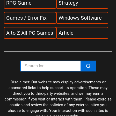
RPG Game
Strategy
Games / Error Fix
Windows Software
A to Z All PC Games
Article
Disclaimer: Our website may display advertisements or
sponsored links to help support its operation. These may
direct you to third-party websites, and we may earn a
commission if you visit or interact with them. Please exercise
caution and review the policies of any external sites you
choose to engage with. Your interaction with such sites is