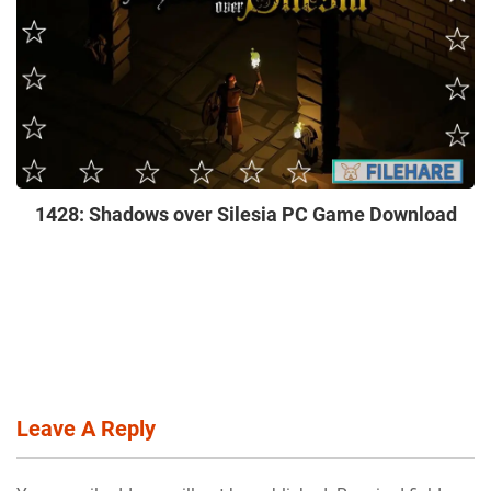
1428: Shadows over Silesia PC Game Download
Leave A Reply