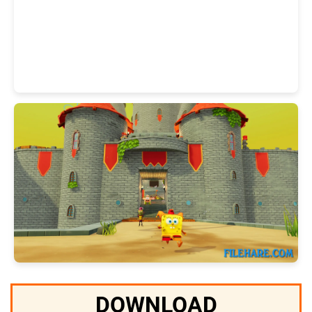
DOWNLOAD