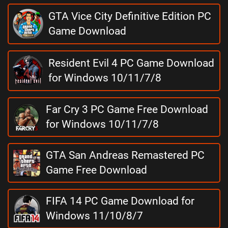
GTA Vice City Definitive Edition PC
Game Download
Resident Evil 4 PC Game Download
for Windows 10/11/7/8
Far Cry 3 PC Game Free Download
for Windows 10/11/7/8
GTA San Andreas Remastered PC
Game Free Download
FIFA 14 PC Game Download for
Windows 11/10/8/7