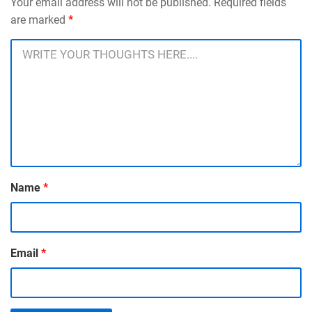
Your email address will not be published. Required fields
are marked
*
Name
*
Email
*