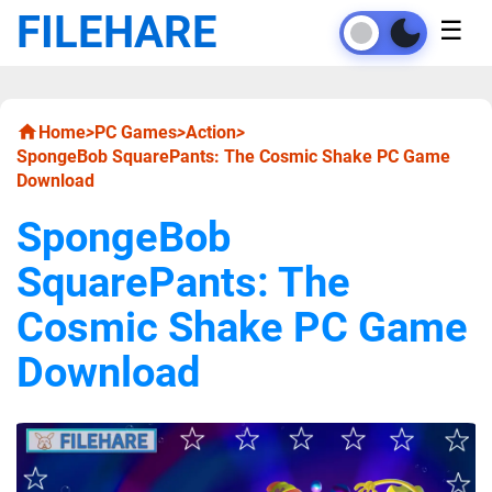
FILEHARE
☰
Home
>
PC Games
>
Action
>
SpongeBob SquarePants: The Cosmic Shake PC Game
Download
SpongeBob
SquarePants: The
Cosmic Shake PC Game
Download