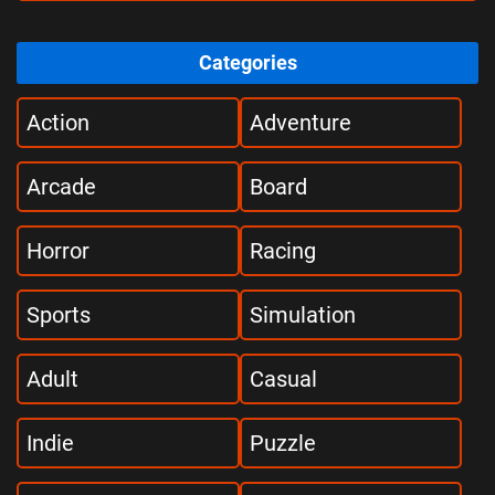
Categories
Action
Adventure
Arcade
Board
Horror
Racing
Sports
Simulation
Adult
Casual
Indie
Puzzle