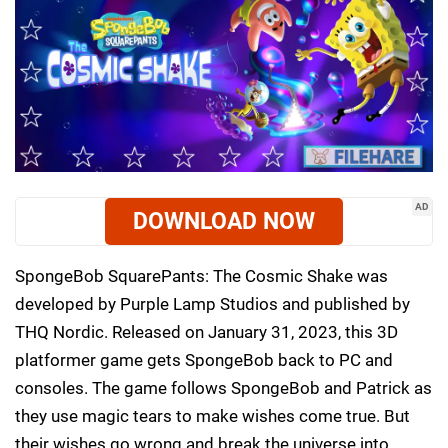
AD
DOWNLOAD NOW
SpongeBob SquarePants: The Cosmic Shake was
developed by Purple Lamp Studios and published by
THQ Nordic. Released on January 31, 2023, this 3D
platformer game gets SpongeBob back to PC and
consoles. The game follows SpongeBob and Patrick as
they use magic tears to make wishes come true. But
their wishes go wrong and break the universe into