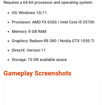
Requires a 64-bit processor and operating system
OS: Windows 10/11
Processor: AMD FX 6300 / Intel Core i5-3570K
Memory: 8 GB RAM
Graphics: Radeon R9 380 / Nvidia GTX 1050 Ti
DirectX: Version 11
Storage: 10 GB available space
Gameplay Screenshots