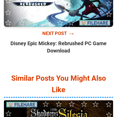
→
NEXT POST
Disney Epic Mickey: Rebrushed PC Game
Download
Similar Posts You Might Also
Like