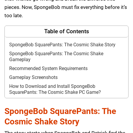
pieces. Now, SpongeBob must fix everything before it’s
too late.
Table of Contents
SpongeBob SquarePants: The Cosmic Shake Story
SpongeBob SquarePants: The Cosmic Shake
Gameplay
Recommended System Requirements
Gameplay Screenshots
How to Download and Install SpongeBob
SquarePants: The Cosmic Shake PC Game?
SpongeBob SquarePants: The
Cosmic Shake Story
The story starts when SpongeBob and Patrick find the