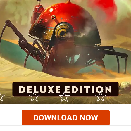
DOWNLOAD NOW