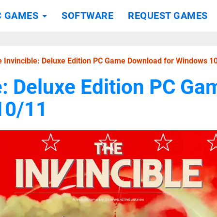
C GAMES
SOFTWARE
REQUEST GAMES
 Invincible: Deluxe Edition PC Game Download for Windows 1
e: Deluxe Edition PC G
10/11