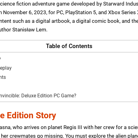
a science fiction adventure game developed by Starward Indus
November 6, 2023, for PC, PlayStation 5, and Xbox Series X
tent such as a digital artbook, a digital comic book, and th
uthor Stanisław Lem.
Table of Contents
y
meplay
nts
nvincible: Deluxe Edition PC Game?
e Edition Story
na, who arrives on planet Regis III with her crew for a scie
er crewmates go missing. You must explore the alien plane