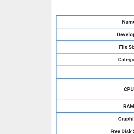
Nam
Develo
File S
Catego
CPU
RA
Graphi
Free Disk