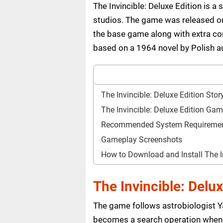
The Invincible: Deluxe Edition is 
studios. The game was released on 
the base game along with extra con
based on a 1964 novel by Polish a
The Invincible: Deluxe Edition Stor
The Invincible: Deluxe Edition Ga
Recommended System Requireme
Gameplay Screenshots
How to Download and Install The I
The Invincible: Delux
The game follows astrobiologist Yas
becomes a search operation when h