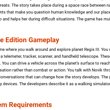
reats. The story takes place during a space race between na
vents that make you question human knowledge and our place 
and helps her during difficult situations. The game has mu
xe Edition Gameplay
me where you walk around and explore planet Regis III. You u
 a telemeter, tracker, scanner, and handheld telescope. Thes
 You can drive a vehicle across the planet’s surface to reac
sation rather than combat or action. You talk with Novik t
onversations that can change how the story develops. The 
 devices. The developers describe it as a walking simulator
m Requirements