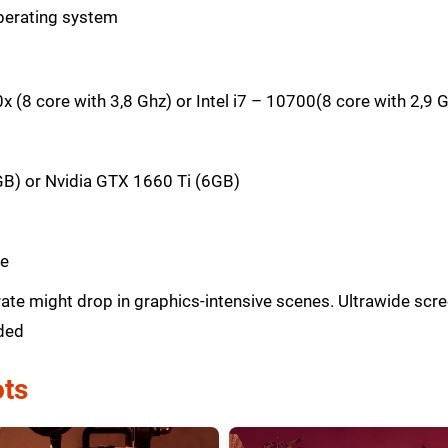
perating system
(8 core with 3,8 Ghz) or Intel i7 – 10700(8 core with 2,9 
B) or Nvidia GTX 1660 Ti (6GB)
ce
ate might drop in graphics-intensive scenes. Ultrawide sc
ded
ts