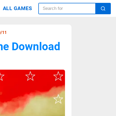
ALL GAMES
0/11
ame Download