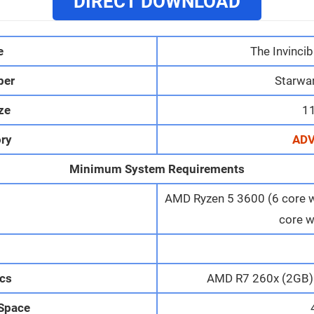
DIRECT DOWNLOAD
e
The Invincib
per
Starwar
ize
1
ry
AD
Minimum System Requirements
AMD Ryzen 5 3600 (6 core wi
core w
M
cs
AMD R7 260x (2GB) 
 Space