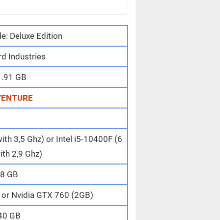
le: Deluxe Edition
d Industries
1.91 GB
VENTURE
th 3,5 Ghz) or Intel i5-10400F (6
ith 2,9 Ghz)
8 GB
or Nvidia GTX 760 (2GB)
40 GB