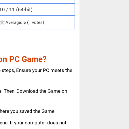
0 / 11 (64-bit)
★
Average:
5
(1 votes)
e
tion PC Game?
e steps, Ensure your PC meets the
age. Then, Download the Game on
where you saved the Game.
 menu. If your computer does not