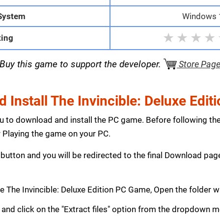
System
Windows 1
★
★
★
★
ting
Buy this game to support the developer.
Store Pag
Install The Invincible: Deluxe Edi
ou to download and install the PC game. Before following th
Playing the game on your PC.
button and you will be redirected to the final Download p
 The Invincible: Deluxe Edition PC Game, Open the folder 
le and click on the "Extract files" option from the dropdown