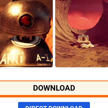
DOWNLOAD