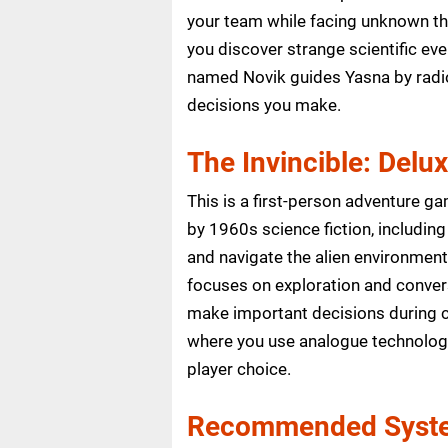
your team while facing unknown th
you discover strange scientific e
named Novik guides Yasna by radio 
decisions you make.
The Invincible: Delu
This is a first-person adventure ga
by 1960s science fiction, including
and navigate the alien environment.
focuses on exploration and conver
make important decisions during c
where you use analogue technology
player choice.
Recommended Syste