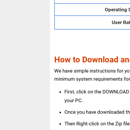
Operating 
User Ra
How to Download and 
We have simple instructions for y
minimum system requirements for 
First, click on the DOWNLOAD 
your PC.
Once you have downloaded the
Then Right-click on the Zip fi