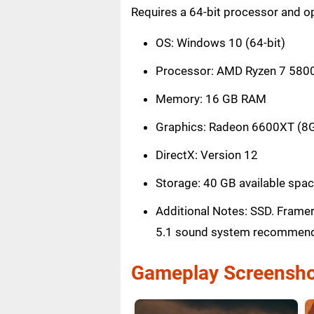
Requires a 64-bit processor and o
OS: Windows 10 (64-bit)
Processor: AMD Ryzen 7 5800x 
Memory: 16 GB RAM
Graphics: Radeon 6600XT (8G
DirectX: Version 12
Storage: 40 GB available spa
Additional Notes: SSD. Framer
5.1 sound system recommen
Gameplay Screensho