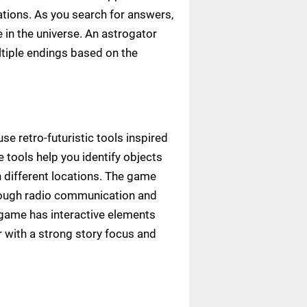
tions. As you search for answers,
in the universe. An astrogator
ltiple endings based on the
se retro-futuristic tools inspired
e tools help you identify objects
h different locations. The game
hrough radio communication and
game has interactive elements
 with a strong story focus and