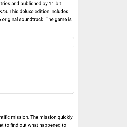
tries and published by 11 bit
/S. This deluxe edition includes
e original soundtrack. The game is
ntific mission. The mission quickly
t to find out what happened to