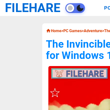
FILEHARE
P
Home
>
PC Games
>
Adventure
>
The
The Invincibl
for Windows 