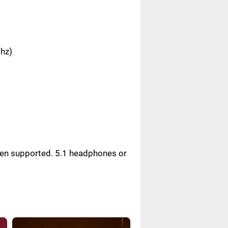
Ghz)
reen supported. 5.1 headphones or