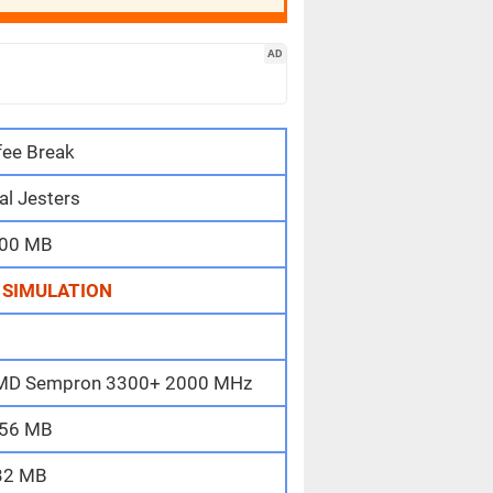
AD
fee Break
al Jesters
00 MB
,
SIMULATION
/ AMD Sempron 3300+ 2000 MHz
56 MB
32 MB