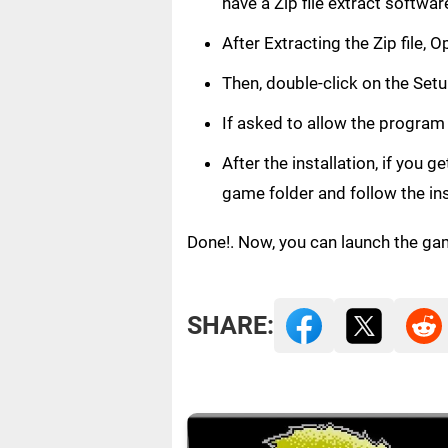
have a Zip file extract softwar
After Extracting the Zip file
Then, double-click on the Setup
If asked to allow the program
After the installation, if you 
game folder and follow the in
Done!. Now, you can launch the ga
SHARE: