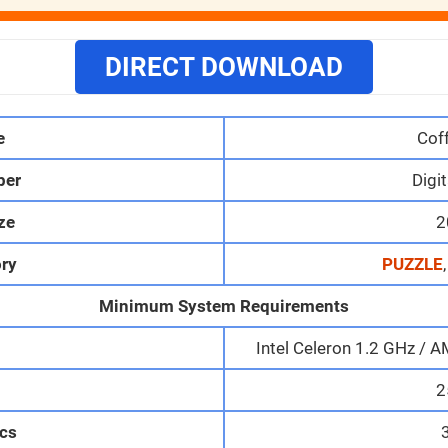
DIRECT DOWNLOAD
e
Cof
per
Digit
ize
2
ry
PUZZLE
Minimum System Requirements
Intel Celeron 1.2 GHz 
M
2
cs