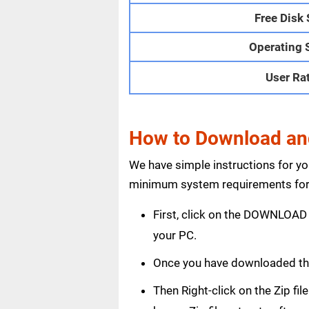
Free Disk
Operating 
User Ra
How to Download and
We have simple instructions for y
minimum system requirements for 
First, click on the DOWNLOAD 
your PC.
Once you have downloaded th
Then Right-click on the Zip fi