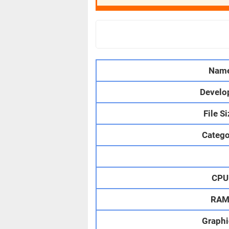
Nam
Develo
File S
Catego
CPU
RA
Graphi