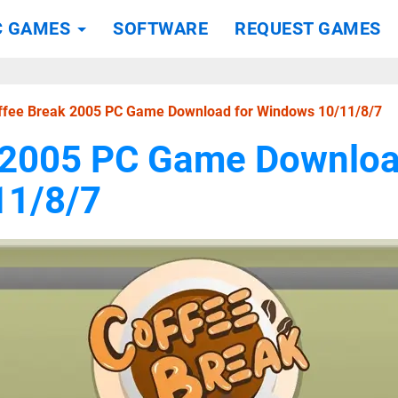
C GAMES
SOFTWARE
REQUEST GAMES
ffee Break 2005 PC Game Download for Windows 10/11/8/7
 2005 PC Game Downloa
11/8/7