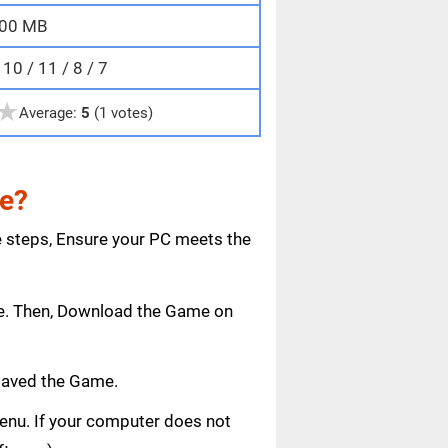
00 MB
0 / 11 / 8 / 7
★
Average:
5
(1 votes)
me?
e steps, Ensure your PC meets the
age. Then, Download the Game on
saved the Game.
 menu. If your computer does not