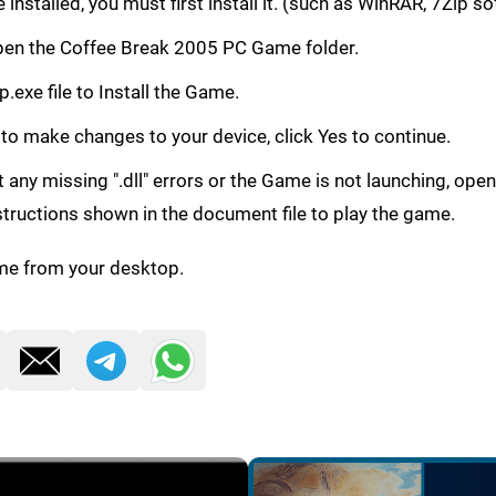
e installed, you must first install it. (such as WinRAR, 7Zip s
, Open the Coffee Break 2005 PC Game folder.
.exe file to Install the Game.
 to make changes to your device, click Yes to continue.
get any missing ".dll" errors or the Game is not launching, ope
structions shown in the document file to play the game.
me from your desktop.