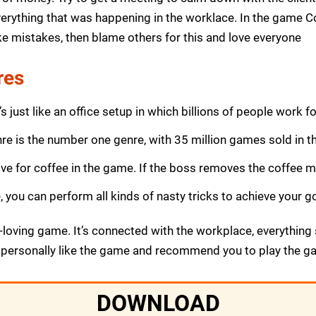
erything that was happening in the worklace. In the game Co
ke mistakes, then blame others for this and love everyone
res
s just like an office setup in which billions of people work for
nre is the number one genre, with 35 million games sold in th
ove for coffee in the game. If the boss removes the coffee ma
you can perform all kinds of nasty tricks to achieve your go
n-loving game. It’s connected with the workplace, everything
 personally like the game and recommend you to play the g
DOWNLOAD