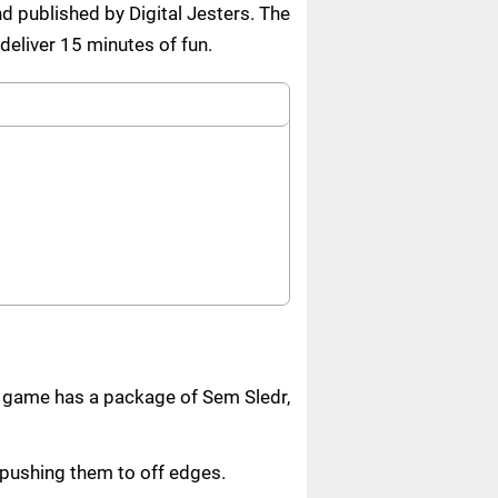
 published by Digital Jesters. The
deliver 15 minutes of fun.
e game has a package of Sem Sledr,
r pushing them to off edges.