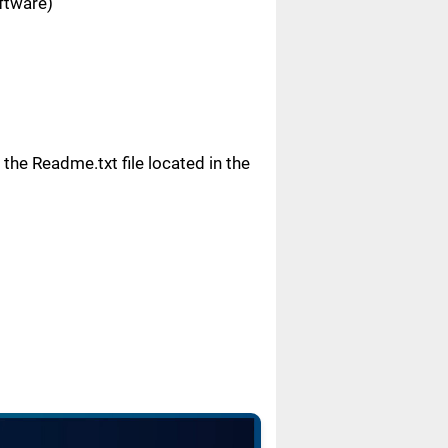
oftware)
n the Readme.txt file located in the