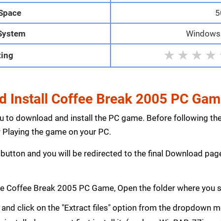
 Space
5
System
Windows 1
★
★
★
★
ting
 Install Coffee Break 2005 PC Ga
ou to download and install the PC game. Before following th
Playing the game on your PC.
button and you will be redirected to the final Download p
e Coffee Break 2005 PC Game, Open the folder where you 
le and click on the "Extract files" option from the dropdown