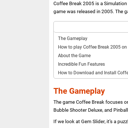
Coffee Break 2005 is a Simulation
game was released in 2005. The gam
The Gameplay
How to play Coffee Break 2005 o
About the Game
Incredible Fun Features
How to Download and Install Cof
The Gameplay
The game Coffee Break focuses on 
Bubble Shooter Deluxe, and Pinball
If we look at Gem Slider, it’s a pu