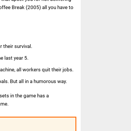
ffee Break (2005) all you have to
 their survival.
e last year 5.
chine, all workers quit their jobs.
als. But all in a humorous way.
 sets in the game has a
ame.