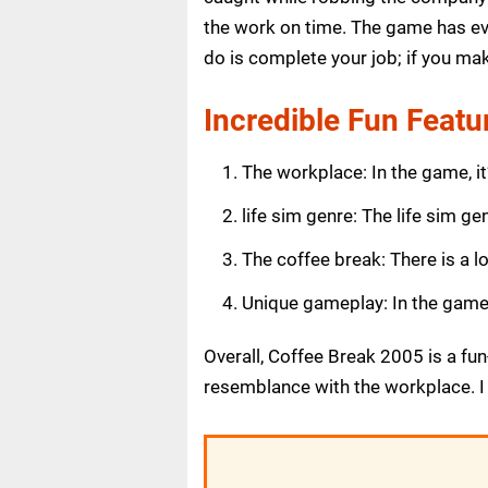
the work on time. The game has ev
do is complete your job; if you ma
Incredible Fun Featu
The workplace: In the game, it’
life sim genre: The life sim ge
The coffee break: There is a l
Unique gameplay: In the game, 
Overall, Coffee Break 2005 is a fu
resemblance with the workplace. I