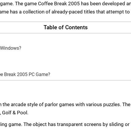
 game. The game Coffee Break 2005 has been developed and
e has a collection of already-paced titles that attempt to 
Table of Contents
n Windows?
fee Break 2005 PC Game?
the arcade style of parlor games with various puzzles. Th
, Golf & Pool.
zzling game. The object has transparent screens by sliding o