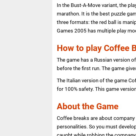
In the Bust-A-Move variant, the pl
marathon. It is the best puzzle gam
three formats: the red ball is man
Games 2005 has multiple play mod
How to play Coffee
The game has a Russian version of
before the first run. The game give
The Italian version of the game Cof
for 100% safety. This game version
About the Game
Coffee breaks are about company lif
personalities. So you must develop
caught while robbing the company o