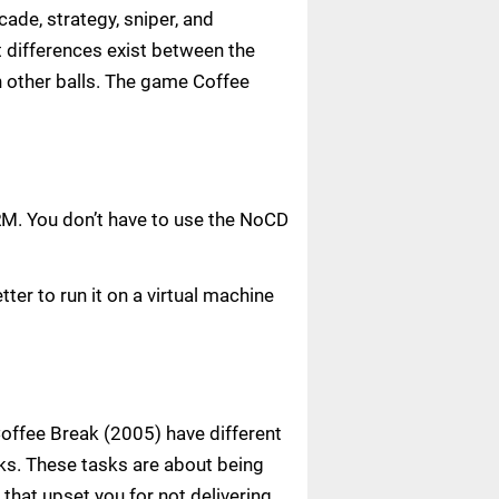
ade, strategy, sniper, and
nt differences exist between the
h other balls. The game Coffee
RM. You don’t have to use the NoCD
ter to run it on a virtual machine
 Coffee Break (2005) have different
sks. These tasks are about being
that upset you for not delivering