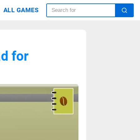
ALL GAMES
d for