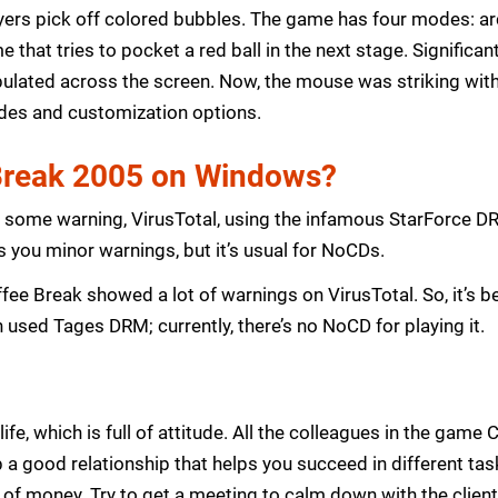
ayers pick off colored bubbles. The game has four modes: arc
e that tries to pocket a red ball in the next stage. Significa
ipulated across the screen. Now, the mouse was striking wit
es and customization options.
 Break 2005 on Windows?
 some warning, VirusTotal, using the infamous StarForce D
s you minor warnings, but it’s usual for NoCDs.
fee Break showed a lot of warnings on VirusTotal. So, it’s bet
 used Tages DRM; currently, there’s no NoCD for playing it.
e, which is full of attitude. All the colleagues in the game
 a good relationship that helps you succeed in different ta
f money. Try to get a meeting to calm down with the client 