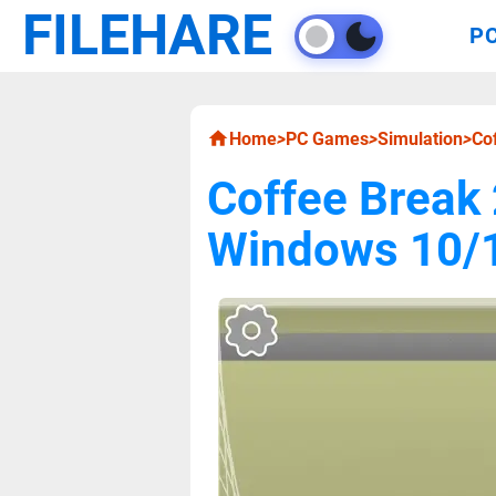
FILEHARE
P
Home
>
PC Games
>
Simulation
>
Co
Coffee Break
Windows 10/