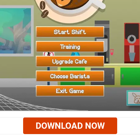
DOWNLOAD NOW