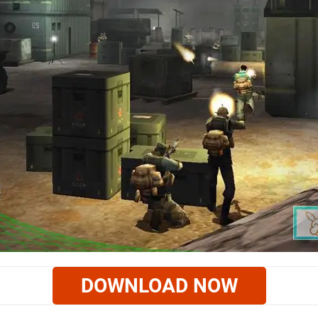
DOWNLOAD NOW