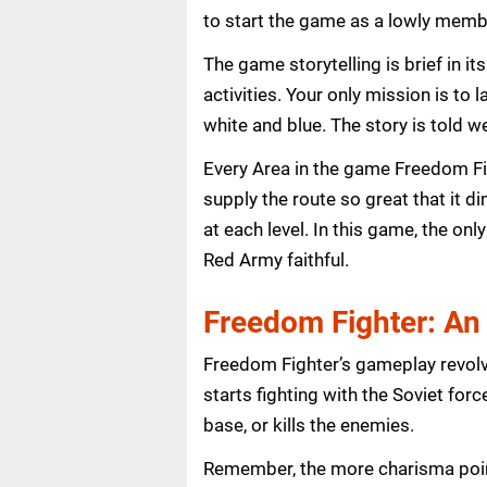
to start the game as a lowly membe
The game storytelling is brief in 
activities. Your only mission is to 
white and blue. The story is told w
Every Area in the game Freedom Fig
supply the route so great that it 
at each level. In this game, the o
Red Army faithful.
Freedom Fighter: An
Freedom Fighter’s gameplay revolv
starts fighting with the Soviet for
base, or kills the enemies.
Remember, the more charisma point