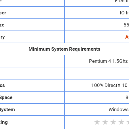
e
Freed
per
IO I
ize
55
ry
A
Minimum System Requirements
Pentium 4 1.5Ghz 
M
cs
100% DirectX 10 
 Space
8
System
Windows 1
★
★
★
★
ting