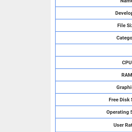
Nam
Develo
File S
Catego
CPU
RA
Graphi
Free Disk
Operating 
User Ra