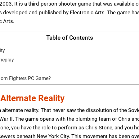
003. It is a third-person shooter game that was available o
eveloped and published by Electronic Arts. The game has be
c Arts.
Table of Contents
ity
ameplay
edom Fighters PC Game?
Alternate Reality
alternate reality. That never saw the dissolution of the Sovie
 War II. The game opens with the plumbing team of Chris an
one, you have the role to perform as Chris Stone, and you ho
sewers beneath New York City. This movement has been over