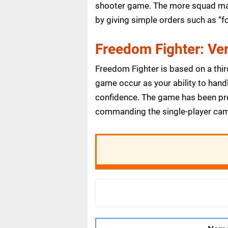
shooter game. The more squad mate
by giving simple orders such as “fo
Freedom Fighter: Ver
Freedom Fighter is based on a thir
game occur as your ability to handl
confidence. The game has been prett
commanding the single-player campai