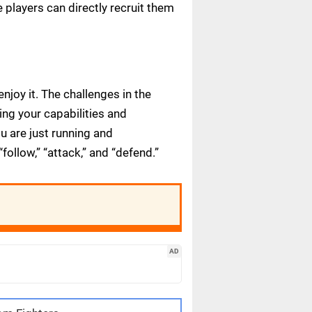
players can directly recruit them
joy it. The challenges in the
ing your capabilities and
u are just running and
ollow,” “attack,” and “defend.”
AD