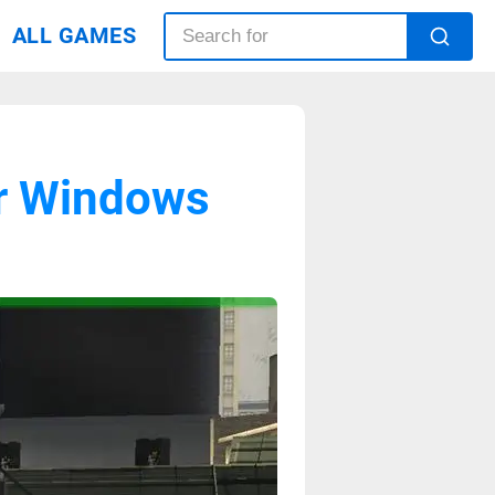
ALL GAMES
r Windows