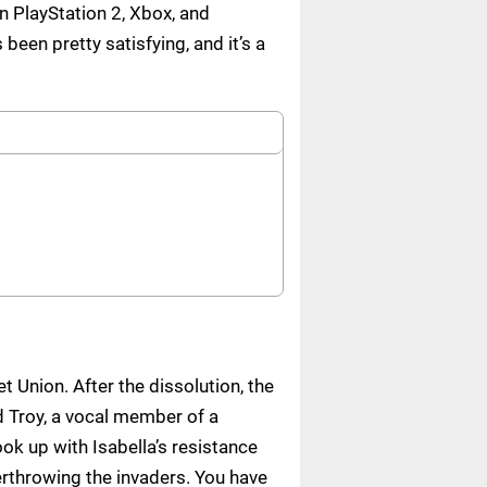
n PlayStation 2, Xbox, and
en pretty satisfying, and it’s a
t Union. After the dissolution, the
d Troy, a vocal member of a
ok up with Isabella’s resistance
throwing the invaders. You have