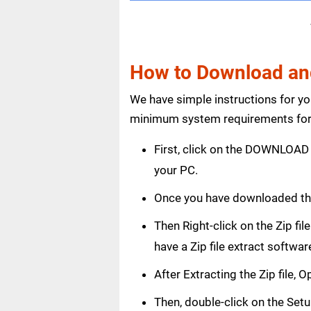
How to Download and
We have simple instructions for y
minimum system requirements for 
First, click on the DOWNLOAD 
your PC.
Once you have downloaded th
Then Right-click on the Zip fi
have a Zip file extract softwar
After Extracting the Zip file,
Then, double-click on the Setup