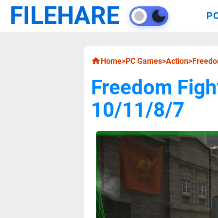
FILEHARE
P
Home
>
PC Games
>
Action
>
Freedo
Freedom Figh
10/11/8/7