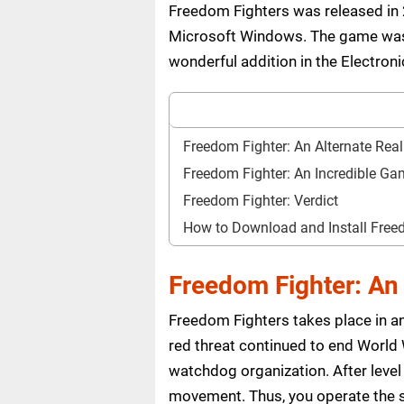
Freedom Fighters was released in 2
Microsoft Windows. The game was d
wonderful addition in the Electroni
Freedom Fighter: An Alternate Real
Freedom Fighter: An Incredible G
Freedom Fighter: Verdict
How to Download and Install Fre
Freedom Fighter: An 
Freedom Fighters takes place in an 
red threat continued to end World
watchdog organization. After level 
movement. Thus, you operate the 