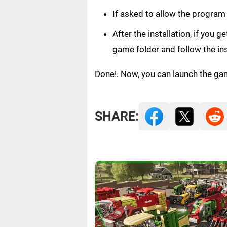
If asked to allow the program
After the installation, if you 
game folder and follow the in
Done!. Now, you can launch the ga
SHARE: