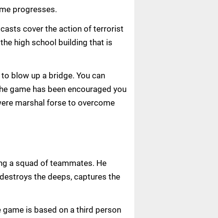
game progresses.
casts cover the action of terrorist
 the high school building that is
 to blow up a bridge. You can
s. The game has been encouraged you
u were marshal forse to overcome
ling a squad of teammates. He
e destroys the deeps, captures the
 game is based on a third person