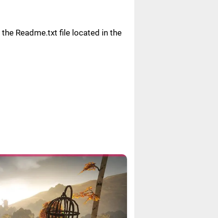
n the Readme.txt file located in the