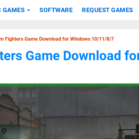
C GAMES
SOFTWARE
REQUEST GAMES
m Fighters Game Download for Windows 10/11/8/7
ters Game Download fo