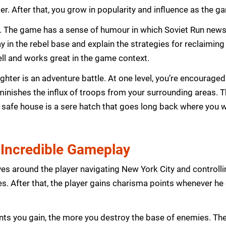
r. After that, you grow in popularity and influence as the 
its. The game has a sense of humour in which Soviet Run news
lay in the rebel base and explain the strategies for reclaiming
ell and works great in the game context.
hter is an adventure battle. At one level, you’re encouraged
diminishes the influx of troops from your surrounding area
nly safe house is a sere hatch that goes long back where yo
 Incredible Gameplay
es around the player navigating New York City and control
ces. After that, the player gains charisma points whenever h
s you gain, the more you destroy the base of enemies. The