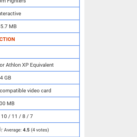
om Fighters
nteractive
5.7 MB
CTION
or Athlon XP Equivalent
4 GB
compatible video card
00 MB
0 / 11 / 8 / 7
★
Average:
4.5
(4 votes)