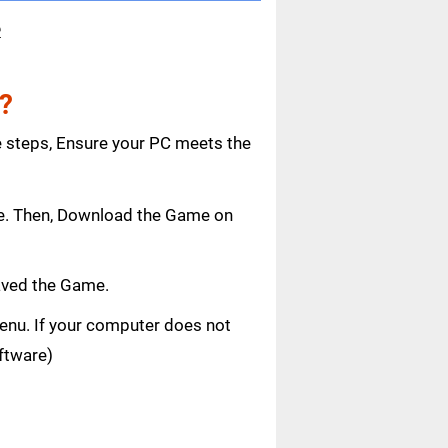
e
?
e steps, Ensure your PC meets the
age. Then, Download the Game on
aved the Game.
 menu. If your computer does not
oftware)