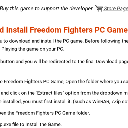
Buy this game to support the developer.
Store Pag
 Install Freedom Fighters PC Game
ou to download and install the PC game. Before following th
Playing the game on your PC.
button and you will be redirected to the final Download p
e Freedom Fighters PC Game, Open the folder where you s
le and click on the "Extract files" option from the dropdown
e installed, you must first install it. (such as WinRAR, 7Zip s
 Open the Freedom Fighters PC Game folder.
.exe file to Install the Game.