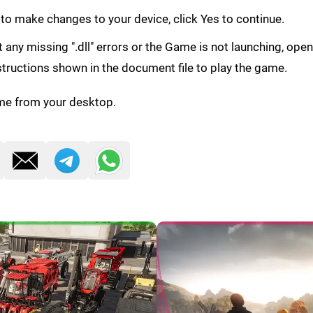
 to make changes to your device, click Yes to continue.
get any missing ".dll" errors or the Game is not launching, ope
structions shown in the document file to play the game.
me from your desktop.