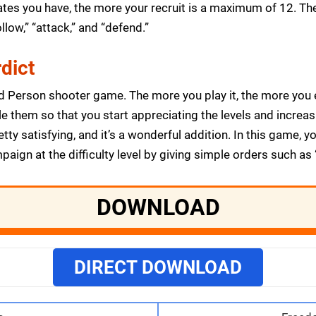
s you have, the more your recruit is a maximum of 12. The 
llow,” “attack,” and “defend.”
dict
d Person shooter game. The more you play it, the more you en
e them so that you start appreciating the levels and increas
y satisfying, and it’s a wonderful addition. In this game, yo
gn at the difficulty level by giving simple orders such as “f
DOWNLOAD
DIRECT DOWNLOAD