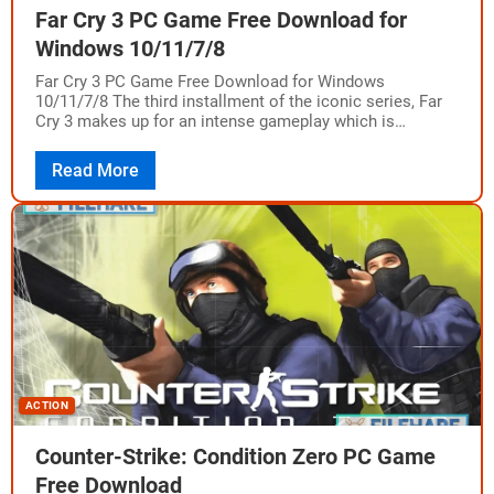
Far Cry 3 PC Game Free Download for
Windows 10/11/7/8
Far Cry 3 PC Game Free Download for Windows
10/11/7/8 The third installment of the iconic series, Far
Cry 3 makes up for an intense gameplay which is
supported by…
Read More
ACTION
Counter-Strike: Condition Zero PC Game
Free Download