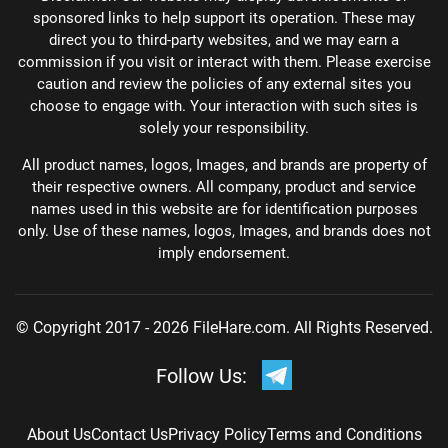
sponsored links to help support its operation. These may
direct you to third-party websites, and we may earn a
commission if you visit or interact with them. Please exercise
caution and review the policies of any external sites you
choose to engage with. Your interaction with such sites is
solely your responsibility.
All product names, logos, Images, and brands are property of
their respective owners. All company, product and service
names used in this website are for identification purposes
only. Use of these names, logos, Images, and brands does not
imply endorsement.
© Copyright 2017 - 2026 FileHare.com. All Rights Reserved.
Follow Us:
About Us
Contact Us
Privacy Policy
Terms and Conditions