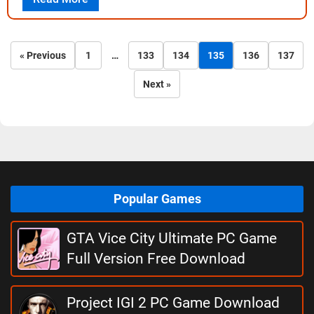
« Previous
1
…
133
134
135
136
137
Next »
Popular Games
GTA Vice City Ultimate PC Game
Full Version Free Download
Project IGI 2 PC Game Download