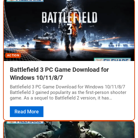
ACTION
Battlefield 3 PC Game Download for
Windows 10/11/8/7
Battlefield 3 PC Game Download for Windows 10/11/8/7
Battlefield 3 gained popularity as the first-person shooter
game. As a sequel to Battlefield 2 version, it has
achieved success and provides…
Read More