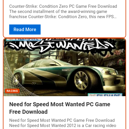
Counter-Strike: Condition Zero PC Game Free Download
The second installment of the award-winning game
franchise Counter-Strike: Condition Zero, this new FPS
multiplayer game is a heavy concoction of hardcore
action,…
Read More
RACING
Need for Speed Most Wanted PC Game
Free Download
Need for Speed Most Wanted PC Game Free Download
Need for Speed Most Wanted 2012 is a Car racing video