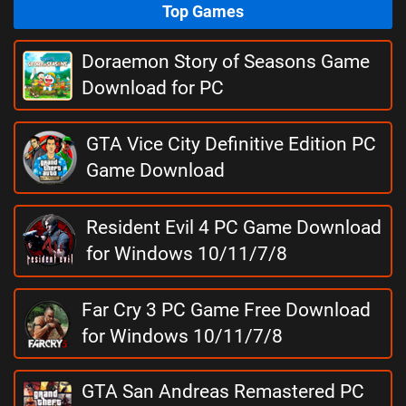
Top Games
Doraemon Story of Seasons Game
Download for PC
GTA Vice City Definitive Edition PC
Game Download
Resident Evil 4 PC Game Download
for Windows 10/11/7/8
Far Cry 3 PC Game Free Download
for Windows 10/11/7/8
GTA San Andreas Remastered PC