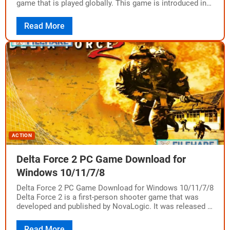
game that is played globally. This game is introduced in…
Read More
ACTION
Delta Force 2 PC Game Download for
Windows 10/11/7/8
Delta Force 2 PC Game Download for Windows 10/11/7/8
Delta Force 2 is a first-person shooter game that was
developed and published by NovaLogic. It was released in
1999 as…
Read More