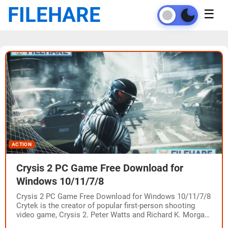
FILEHARE
☰
ACTION
Crysis 2 PC Game Free Download for
Windows 10/11/7/8
Crysis 2 PC Game Free Download for Windows 10/11/7/8
Crytek is the creator of popular first-person shooting
video game, Crysis 2. Peter Watts and Richard K. Morgan
wrote the story…