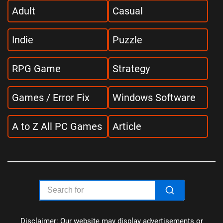
Adult
Casual
Indie
Puzzle
RPG Game
Strategy
Games / Error Fix
Windows Software
A to Z All PC Games
Article
Disclaimer: Our website may display advertisements or