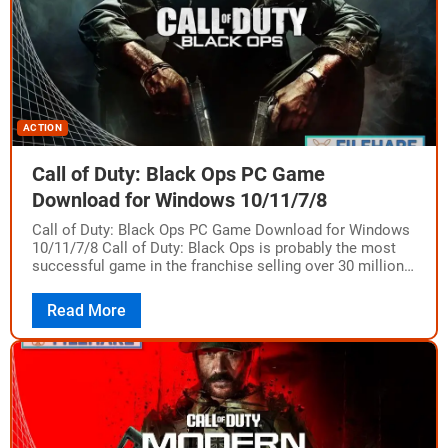
ACTION
Call of Duty: Black Ops PC Game
Download for Windows 10/11/7/8
Call of Duty: Black Ops PC Game Download for Windows
10/11/7/8 Call of Duty: Black Ops is probably the most
successful game in the franchise selling over 30 million
units…
Read More