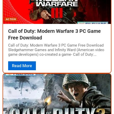
ACTION
Call of Duty: Modern Warfare 3 PC Game
Free Download
Call of Duty: Modern Warfare 3 PC Game Free Download
Sledgehammer Games and Infinity Ward (American video
game developers) co-created a game- Call of Duty:
Modern Warfare 3. It is…
Read More