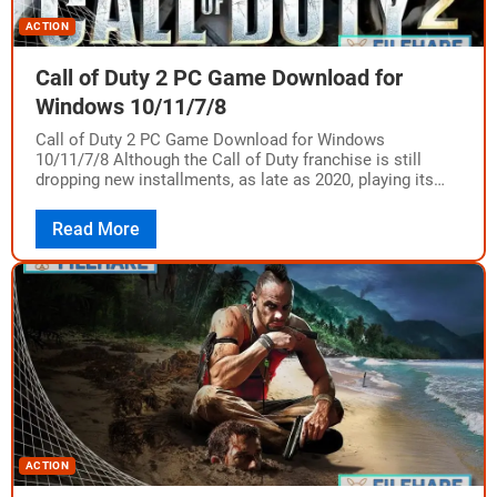
ACTION
Call of Duty 2 PC Game Download for
Windows 10/11/7/8
Call of Duty 2 PC Game Download for Windows
10/11/7/8 Although the Call of Duty franchise is still
dropping new installments, as late as 2020, playing its
older versions instantly…
Read More
ACTION