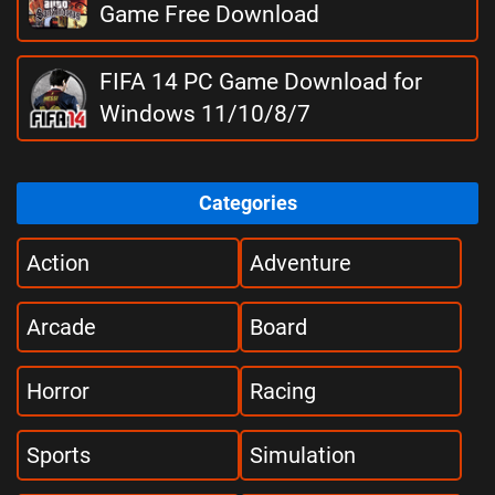
Game Free Download
FIFA 14 PC Game Download for
Windows 11/10/8/7
Categories
Action
Adventure
Arcade
Board
Horror
Racing
Sports
Simulation