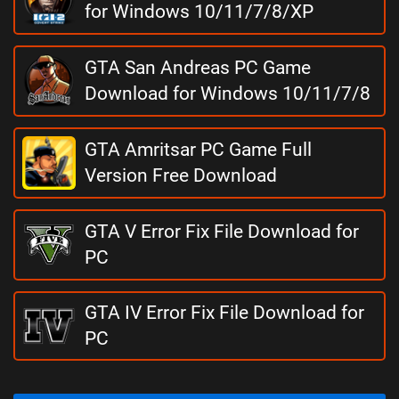
for Windows 10/11/7/8/XP
GTA San Andreas PC Game
Download for Windows 10/11/7/8
GTA Amritsar PC Game Full
Version Free Download
GTA V Error Fix File Download for
PC
GTA IV Error Fix File Download for
PC