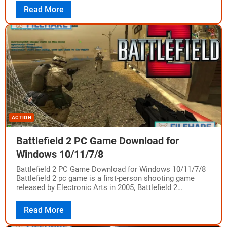
Read More
ACTION
Battlefield 2 PC Game Download for
Windows 10/11/7/8
Battlefield 2 PC Game Download for Windows 10/11/7/8
Battlefield 2 pc game is a first-person shooting game
released by Electronic Arts in 2005, Battlefield 2
promises all the hardcore gamers…
Read More