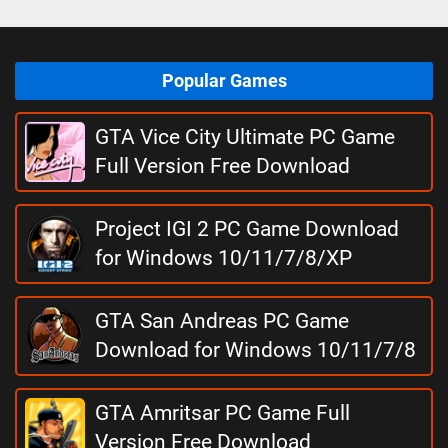
Popular Games
GTA Vice City Ultimate PC Game
Full Version Free Download
Project IGI 2 PC Game Download
for Windows 10/11/7/8/XP
GTA San Andreas PC Game
Download for Windows 10/11/7/8
GTA Amritsar PC Game Full
Version Free Download