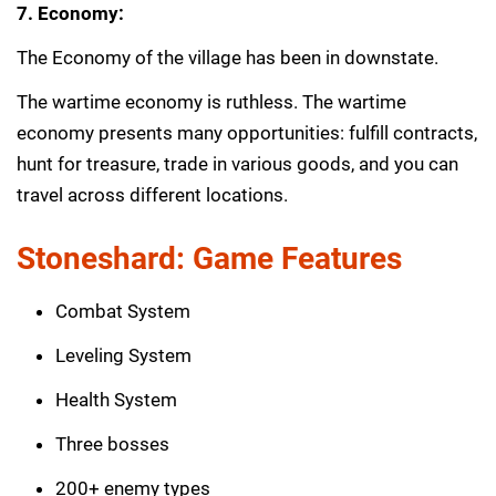
7. Economy:
The Economy of the village has been in downstate.
The wartime economy is ruthless. The wartime
economy presents many opportunities: fulfill contracts,
hunt for treasure, trade in various goods, and you can
travel across different locations.
Stoneshard: Game Features
Combat System
Leveling System
Health System
Three bosses
200+ enemy types