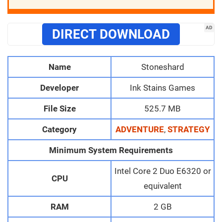
AD
DIRECT DOWNLOAD
Name
Stoneshard
Developer
Ink Stains Games
File Size
525.7 MB
Category
ADVENTURE
,
STRATEGY
Minimum System Requirements
Intel Core 2 Duo E6320 or
CPU
equivalent
RAM
2 GB