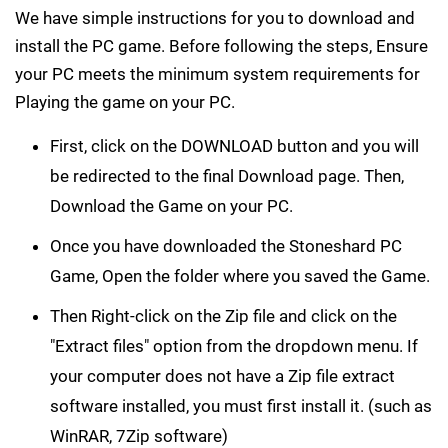
We have simple instructions for you to download and
install the PC game. Before following the steps, Ensure
your PC meets the minimum system requirements for
Playing the game on your PC.
First, click on the DOWNLOAD button and you will
be redirected to the final Download page. Then,
Download the Game on your PC.
Once you have downloaded the Stoneshard PC
Game, Open the folder where you saved the Game.
Then Right-click on the Zip file and click on the
"Extract files" option from the dropdown menu. If
your computer does not have a Zip file extract
software installed, you must first install it. (such as
WinRAR, 7Zip software)