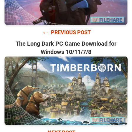
←
PREVIOUS POST
The Long Dark PC Game Download for
Windows 10/11/7/8
→