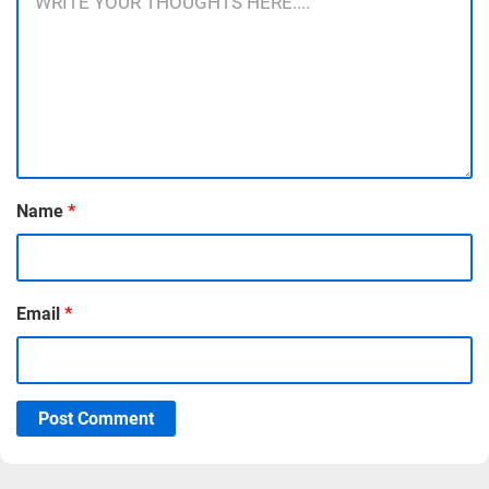
Name
*
Email
*
Post Comment