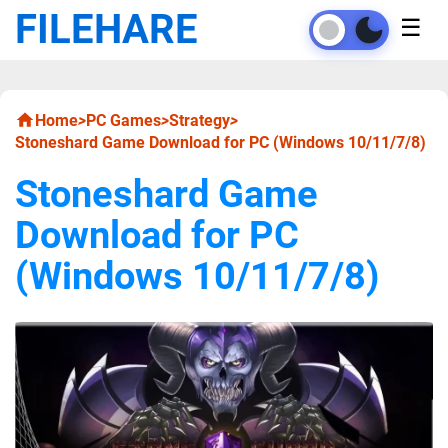
FILEHARE
☰
Home
>
PC Games
>
Strategy
>
Stoneshard Game Download for PC (Windows 10/11/7/8)
Stoneshard Game
Download for PC
(Windows 10/11/7/8)