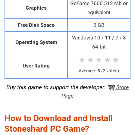
GeForce 7600 512 Mb or
Graphics
equivalent
Free Disk Space
2 GB
Windows 10 / 11 / 7 / 8
Operating System
64-bit
★
★
★
★
★
User Rating
Average:
5
(2 votes)
Buy this game to support the developer.
Store
Page
How to Download and Install
Stoneshard PC Game?