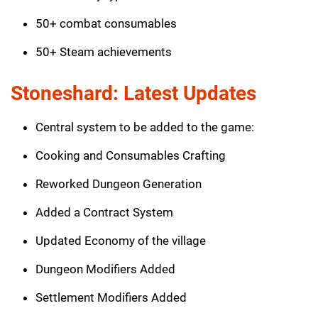
50+ combat consumables
50+ Steam achievements
Stoneshard: Latest Updates
Central system to be added to the game:
Cooking and Consumables Crafting
Reworked Dungeon Generation
Added a Contract System
Updated Economy of the village
Dungeon Modifiers Added
Settlement Modifiers Added