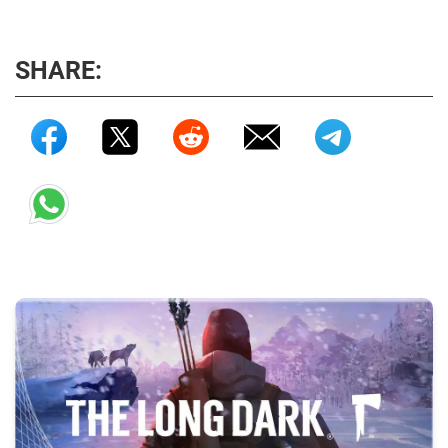
SHARE: