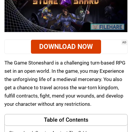
AD
DOWNLOAD NOW
The Game Stoneshard is a challenging turn-based RPG
set in an open world. In the game, you may Experience
the unforgiving life of a medieval mercenary. You also
get a chance to travel across the war-torn kingdom,
fulfill contracts, fight, mend your wounds, and develop
your character without any restrictions.
Table of Contents