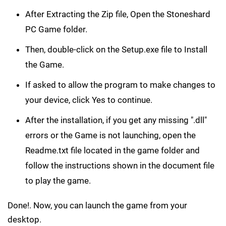
After Extracting the Zip file, Open the Stoneshard
PC Game folder.
Then, double-click on the Setup.exe file to Install
the Game.
If asked to allow the program to make changes to
your device, click Yes to continue.
After the installation, if you get any missing ".dll"
errors or the Game is not launching, open the
Readme.txt file located in the game folder and
follow the instructions shown in the document file
to play the game.
Done!. Now, you can launch the game from your
desktop.