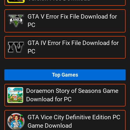
GTA V Error Fix File Download for
PC
GTA IV Error Fix File Download for
PC
Top Games
Doraemon Story of Seasons Game
Download for PC
GTA Vice City Definitive Edition PC
Game Download