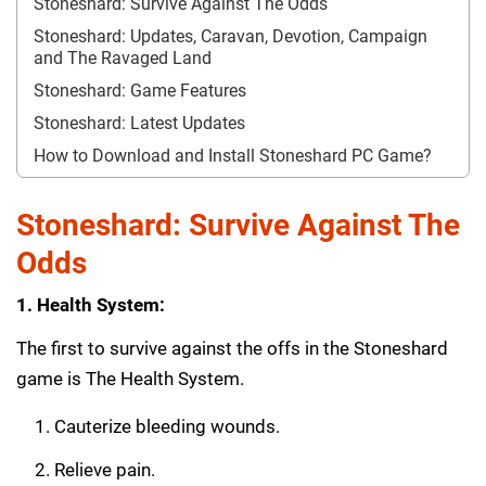
Stoneshard: Survive Against The Odds
Stoneshard: Updates, Caravan, Devotion, Campaign
and The Ravaged Land
Stoneshard: Game Features
Stoneshard: Latest Updates
How to Download and Install Stoneshard PC Game?
Stoneshard: Survive Against The
Odds
1. Health System:
The first to survive against the offs in the Stoneshard
game is The Health System.
Cauterize bleeding wounds.
Relieve pain.