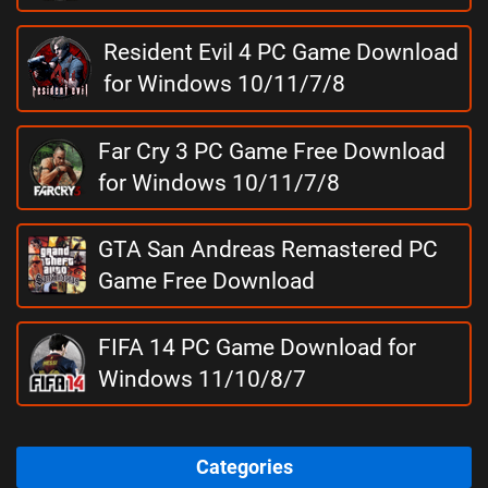
Resident Evil 4 PC Game Download
for Windows 10/11/7/8
Far Cry 3 PC Game Free Download
for Windows 10/11/7/8
GTA San Andreas Remastered PC
Game Free Download
FIFA 14 PC Game Download for
Windows 11/10/8/7
Categories