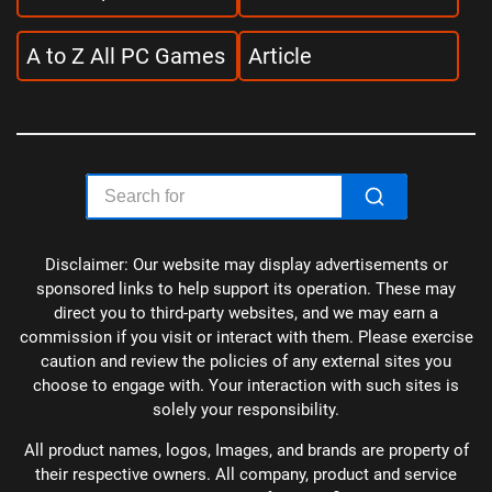
A to Z All PC Games
Article
Disclaimer: Our website may display advertisements or
sponsored links to help support its operation. These may
direct you to third-party websites, and we may earn a
commission if you visit or interact with them. Please exercise
caution and review the policies of any external sites you
choose to engage with. Your interaction with such sites is
solely your responsibility.
All product names, logos, Images, and brands are property of
their respective owners. All company, product and service