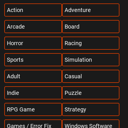
Action
Adventure
Arcade
Board
Horror
Racing
Sports
Simulation
Adult
Casual
Indie
Puzzle
RPG Game
Strategy
Games / Error Fix
Windows Software