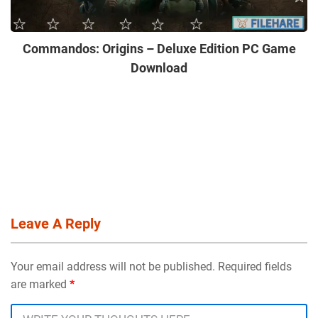
Commandos: Origins – Deluxe Edition PC Game
Download
Leave A Reply
Your email address will not be published. Required fields
are marked
*