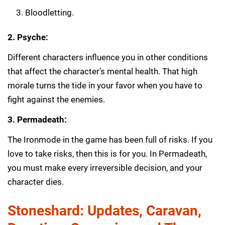
Bloodletting.
2. Psyche:
Different characters influence you in other conditions
that affect the character’s mental health. That high
morale turns the tide in your favor when you have to
fight against the enemies.
3. Permadeath:
The Ironmode in the game has been full of risks. If you
love to take risks, then this is for you. In Permadeath,
you must make every irreversible decision, and your
character dies.
Stoneshard: Updates, Caravan,