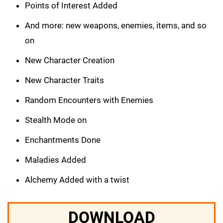
Points of Interest Added
And more: new weapons, enemies, items, and so
on
New Character Creation
New Character Traits
Random Encounters with Enemies
Stealth Mode on
Enchantments Done
Maladies Added
Alchemy Added with a twist
DOWNLOAD