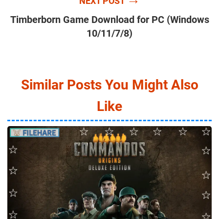
NEXT POST
Timberborn Game Download for PC (Windows
10/11/7/8)
Similar Posts You Might Also
Like