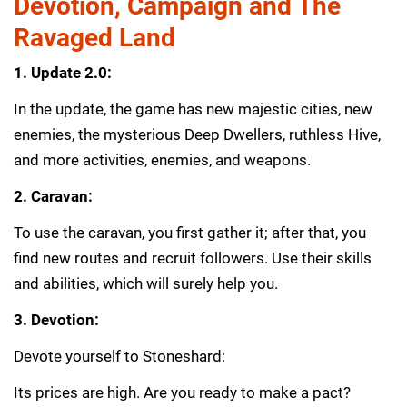
Devotion, Campaign and The
Ravaged Land
1. Update 2.0:
In the update, the game has new majestic cities, new
enemies, the mysterious Deep Dwellers, ruthless Hive,
and more activities, enemies, and weapons.
2. Caravan:
To use the caravan, you first gather it; after that, you
find new routes and recruit followers. Use their skills
and abilities, which will surely help you.
3. Devotion:
Devote yourself to Stoneshard:
Its prices are high. Are you ready to make a pact?