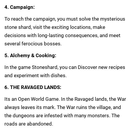
4. Campaign:
To reach the campaign, you must solve the mysterious
stone shard, visit the exciting locations, make
decisions with long-lasting consequences, and meet
several ferocious bosses.
5. Alchemy & Cooking:
In the game Stoneshard, you can Discover new recipes
and experiment with dishes.
6. THE RAVAGED LANDS:
Its an Open World Game. In the Ravaged lands, the War
always leaves its mark. The War ruins the village, and
the dungeons are infested with many monsters. The
roads are abandoned.