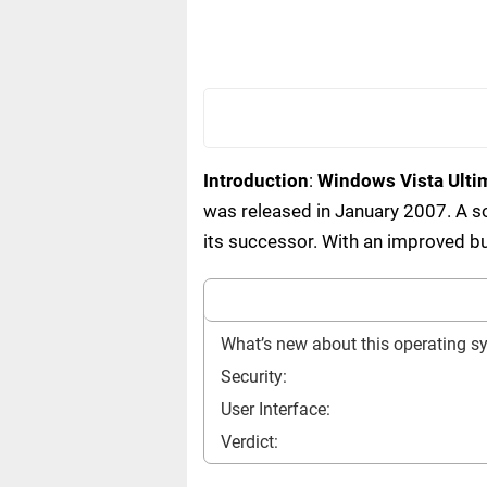
Introduction
:
Windows Vista Ulti
was released in January 2007. A s
its successor. With an improved bu
What’s new about this operating s
Security:
User Interface:
Verdict: