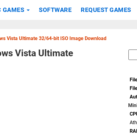
C GAMES
SOFTWARE
REQUEST GAMES
s Vista Ultimate 32/64-bit ISO Image Download
ws Vista Ultimate
Fil
Fil
Aut
Min
CP
At
RA