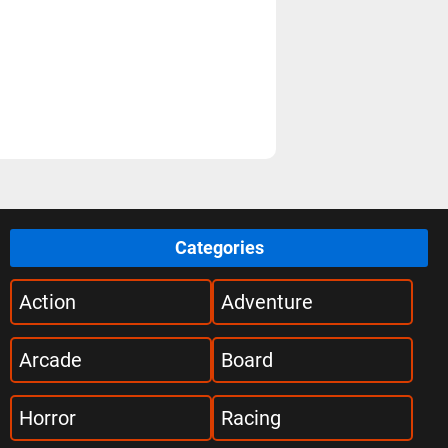
Categories
Action
Adventure
Arcade
Board
Horror
Racing