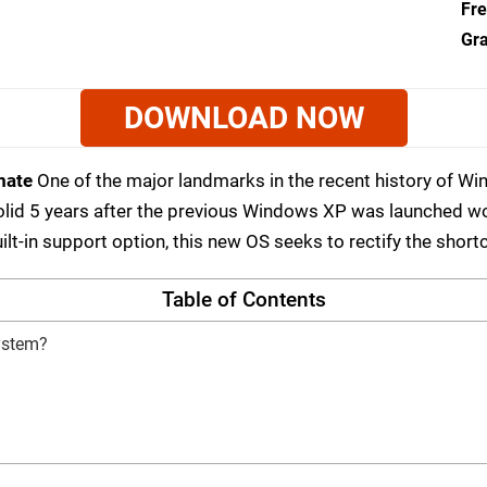
Fre
Gra
DOWNLOAD NOW
mate
One of the major landmarks in the recent history of W
olid 5 years after the previous Windows XP was launched w
ilt-in support option, this new OS seeks to rectify the sho
Table of Contents
ystem?