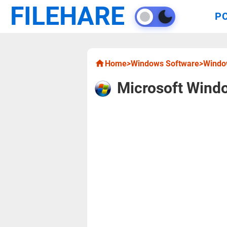
FILEHARE
P
Home
>
Windows Software
>
Window
Microsoft Windo