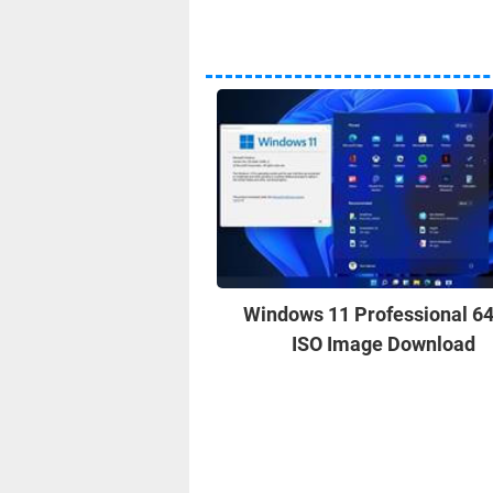
Windows 11 Professional 64
ISO Image Download