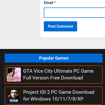
Email
*
Post Comment
Popular Games
GTA Vice City Ultimate PC Game
Full Version Free Download
Project IGI 2 PC Game Download
for Windows 10/11/7/8/XP