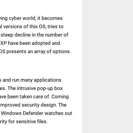
ving cyber world, it becomes
versions of this OS, tries to
 steep decline in the number of
s XP have been adopted and
OS presents an array of options.
ss and run many applications
ces. The intrusive pop-up box
have been taken care of. Coming
-improved security design. The
on. Windows Defender watches out
y for sensitive files.