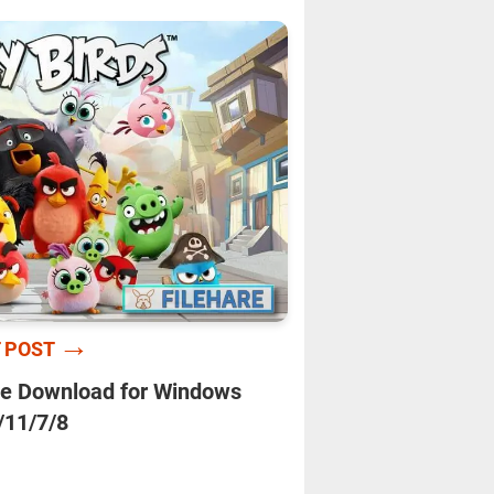
→
 POST
e Download for Windows
/11/7/8