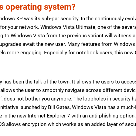
is operating system?
dows XP was its sub-par security. In the continuously evol
for your network. Windows Vista Ultimate, one of the several 
ng to Windows Vista from the previous variant will witness a
of upgrades await the new user. Many features from Window
ls more engaging. Especially for notebook users, this new 
 has been the talk of the town. It allows the users to acce
t allows the user to smoothly navigate across different devi
or’, does not bother you anymore. The loopholes in security 
nitiative launched by Bill Gates, Windows Vista has a much
e in the new Internet Explorer 7 with an anti-phishing opti
 allows encryption which works as an added layer of securit