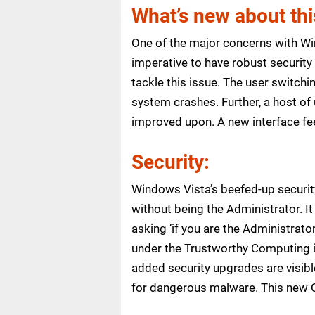
What’s new about th
One of the major concerns with Win
imperative to have robust security 
tackle this issue. The user switchi
system crashes. Further, a host 
improved upon. A new interface fee
Security:
Windows Vista’s beefed-up security
without being the Administrator. I
asking ‘if you are the Administrat
under the Trustworthy Computing i
added security upgrades are visibl
for dangerous malware. This new OS