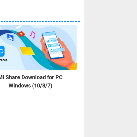
Mi Share Download for PC
Wallpaper Engine 
Windows (10/8/7)
Windows 10/