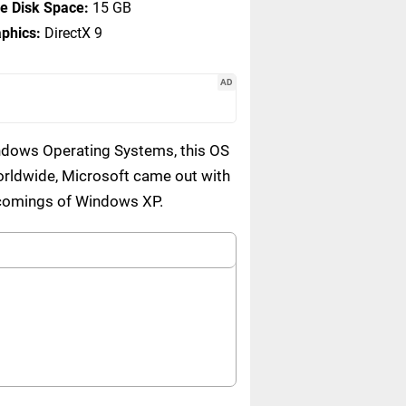
e Disk Space:
15 GB
phics:
DirectX 9
AD
indows Operating Systems, this OS
orldwide, Microsoft came out with
rtcomings of Windows XP.