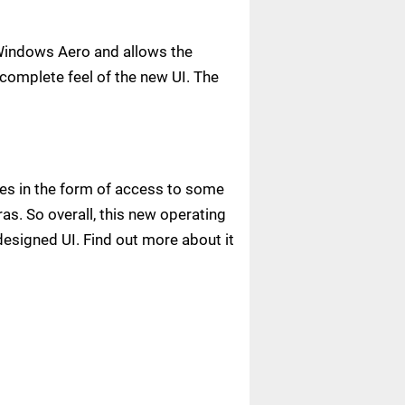
n Windows Aero and allows the
 complete feel of the new UI. The
ies in the form of access to some
as. So overall, this new operating
esigned UI. Find out more about it