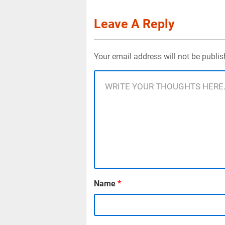
Leave A Reply
Your email address will not be publi
Name
*