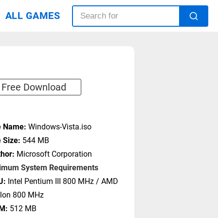
ALL GAMES
Free Download
e Name:
Windows-Vista.iso
e Size:
544 MB
hor:
Microsoft Corporation
imum System Requirements
U:
Intel Pentium III 800 MHz / AMD
hlon 800 MHz
M:
512 MB