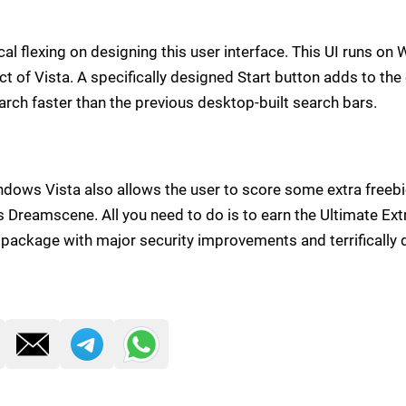
al flexing on designing this user interface. This UI runs o
t of Vista. A specifically designed Start button adds to the
arch faster than the previous desktop-built search bars.
indows Vista also allows the user to score some extra freeb
 Dreamscene. All you need to do is to earn the Ultimate Extr
ackage with major security improvements and terrifically d