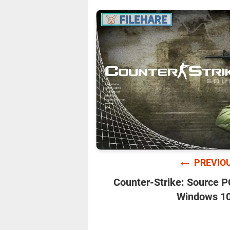
←
PREVIO
Counter-Strike: Source 
Windows 10