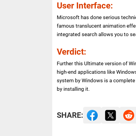
User Interface:
Microsoft has done serious technic
famous translucent animation effec
integrated search allows you to se
Verdict:
Further this Ultimate version of W
high-end applications like Windows
system by Windows is a complete p
by installing it.
SHARE: