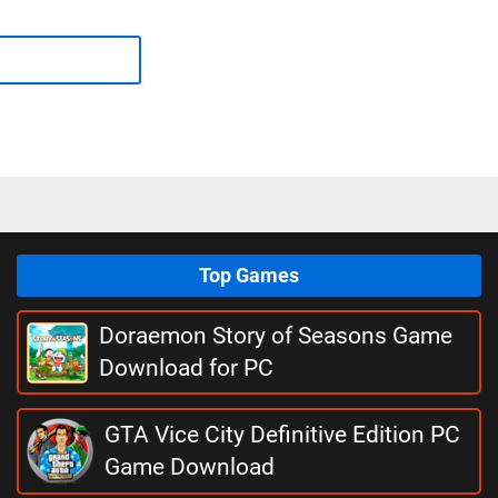
Top Games
Doraemon Story of Seasons Game
Download for PC
GTA Vice City Definitive Edition PC
Game Download