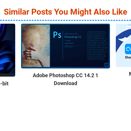
Similar Posts You Might Also Like
Adobe Photoshop CC 14.2 1
Download
-bit