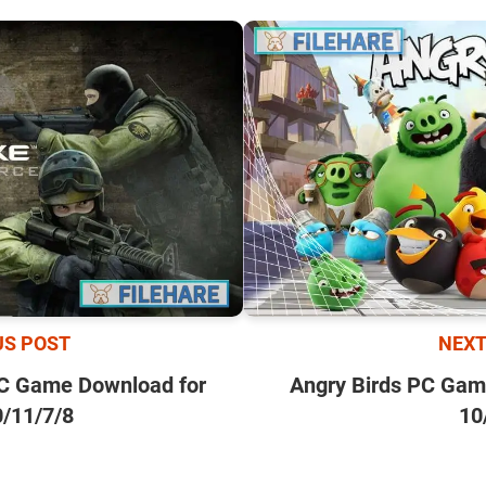
NEXT
US POST
Angry Birds PC Gam
PC Game Download for
10
/11/7/8