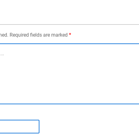
shed. Required fields are marked
*