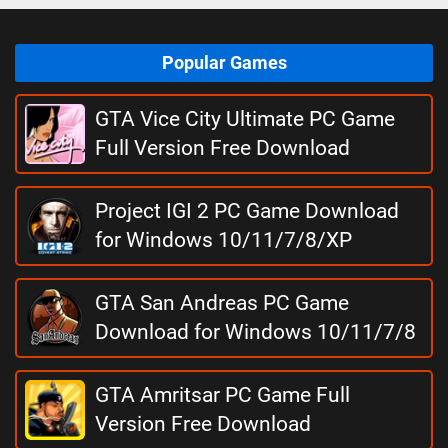
Popular Games
GTA Vice City Ultimate PC Game
Full Version Free Download
Project IGI 2 PC Game Download
for Windows 10/11/7/8/XP
GTA San Andreas PC Game
Download for Windows 10/11/7/8
GTA Amritsar PC Game Full
Version Free Download