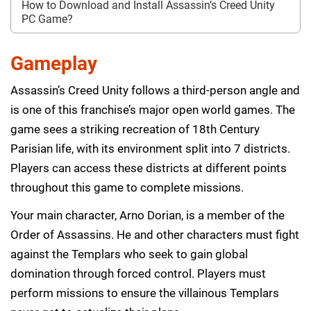
How to Download and Install Assassin’s Creed Unity
PC Game?
Gameplay
Assassin’s Creed Unity follows a third-person angle and
is one of this franchise’s major open world games. The
game sees a striking recreation of 18th Century
Parisian life, with its environment split into 7 districts.
Players can access these districts at different points
throughout this game to complete missions.
Your main character, Arno Dorian, is a member of the
Order of Assassins. He and other characters must fight
against the Templars who seek to gain global
domination through forced control. Players must
perform missions to ensure the villainous Templars