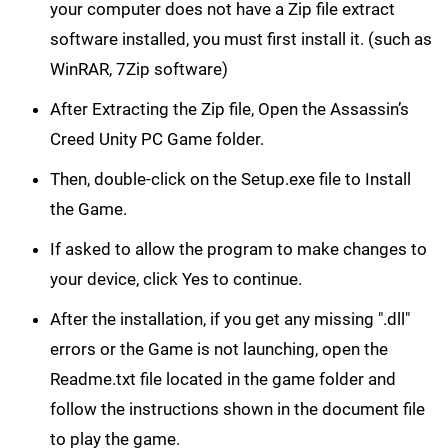
your computer does not have a Zip file extract
software installed, you must first install it. (such as
WinRAR, 7Zip software)
After Extracting the Zip file, Open the Assassin’s
Creed Unity PC Game folder.
Then, double-click on the Setup.exe file to Install
the Game.
If asked to allow the program to make changes to
your device, click Yes to continue.
After the installation, if you get any missing ".dll"
errors or the Game is not launching, open the
Readme.txt file located in the game folder and
follow the instructions shown in the document file
to play the game.