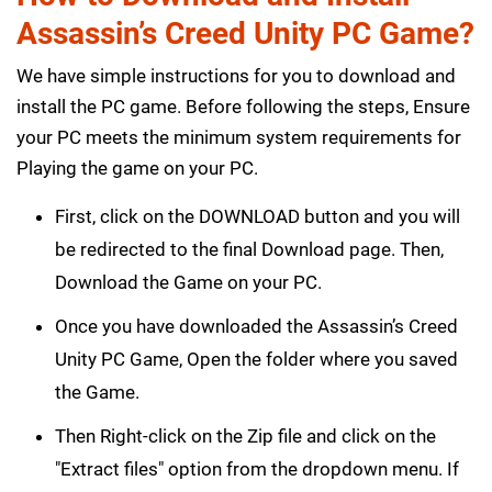
Assassin’s Creed Unity PC Game?
We have simple instructions for you to download and
install the PC game. Before following the steps, Ensure
your PC meets the minimum system requirements for
Playing the game on your PC.
First, click on the DOWNLOAD button and you will
be redirected to the final Download page. Then,
Download the Game on your PC.
Once you have downloaded the Assassin’s Creed
Unity PC Game, Open the folder where you saved
the Game.
Then Right-click on the Zip file and click on the
"Extract files" option from the dropdown menu. If