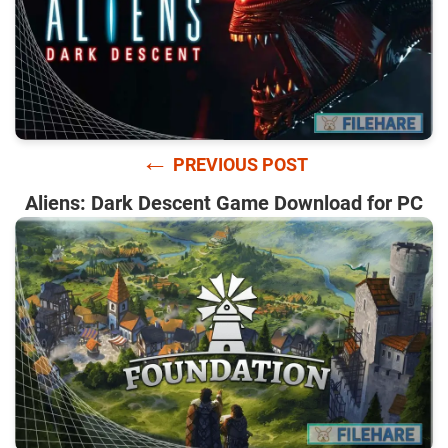
←
PREVIOUS POST
Aliens: Dark Descent Game Download for PC