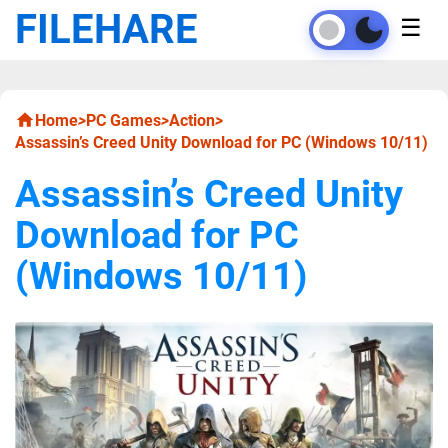
FILEHARE
☰
Home
>
PC Games
>
Action
>
Assassin’s Creed Unity Download for PC (Windows 10/11)
Assassin’s Creed Unity
Download for PC
(Windows 10/11)