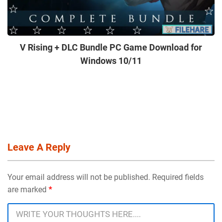
V Rising + DLC Bundle PC Game Download for
Windows 10/11
Leave A Reply
Your email address will not be published. Required fields
are marked
*