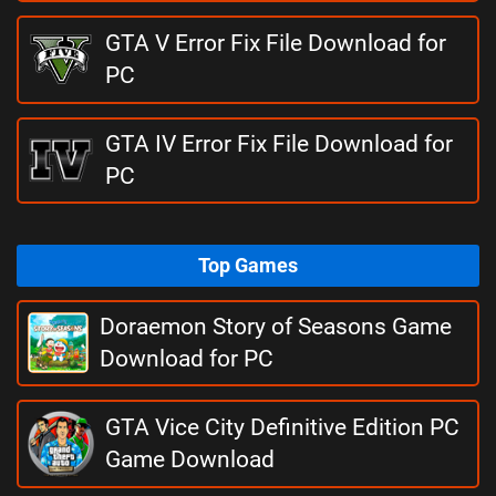
GTA V Error Fix File Download for
PC
GTA IV Error Fix File Download for
PC
Top Games
Doraemon Story of Seasons Game
Download for PC
GTA Vice City Definitive Edition PC
Game Download