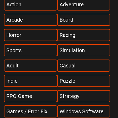
Action
Adventure
Arcade
Board
Horror
Racing
Sports
Simulation
Adult
Casual
Indie
Puzzle
RPG Game
Strategy
Games / Error Fix
Windows Software