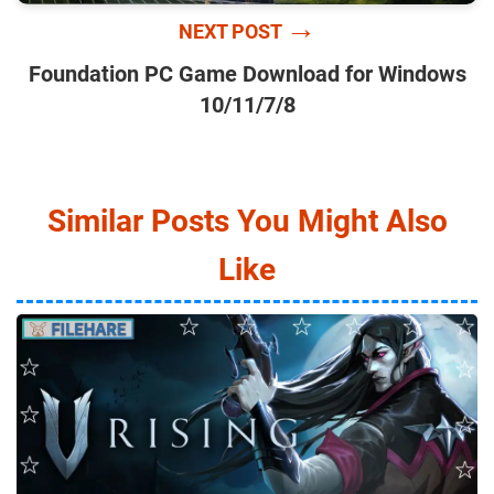
→
NEXT POST
Foundation PC Game Download for Windows
10/11/7/8
Similar Posts You Might Also
Like