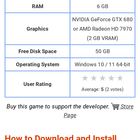
RAM
6 GB
NVIDIA GeForce GTX 680
Graphics
or AMD Radeon HD 7970
(2 GB VRAM)
Free Disk Space
50 GB
Operating System
Windows 10 / 11 64-bit
★
★
★
★
★
User Rating
Average:
5
(2 votes)
Buy this game to support the developer.
Store
Page
How to Download and Install