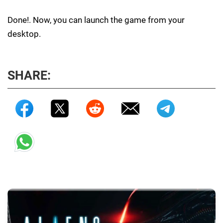
Done!. Now, you can launch the game from your
desktop.
SHARE: