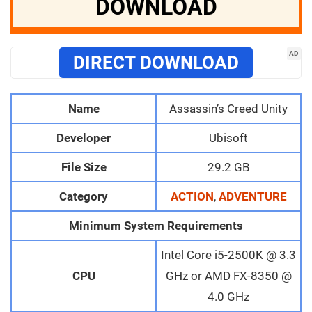
DOWNLOAD
AD
DIRECT DOWNLOAD
Name
Assassin’s Creed Unity
Developer
Ubisoft
File Size
29.2 GB
Category
ACTION
,
ADVENTURE
Minimum System Requirements
Intel Core i5-2500K @ 3.3
CPU
GHz or AMD FX-8350 @
4.0 GHz