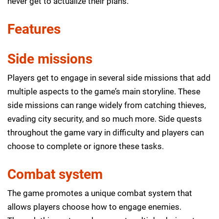
never get to actualize their plans.
Features
Side missions
Players get to engage in several side missions that add
multiple aspects to the game’s main storyline. These
side missions can range widely from catching thieves,
evading city security, and so much more. Side quests
throughout the game vary in difficulty and players can
choose to complete or ignore these tasks.
Combat system
The game promotes a unique combat system that
allows players choose how to engage enemies.