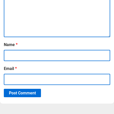
Name
*
Email
*
Post Comment