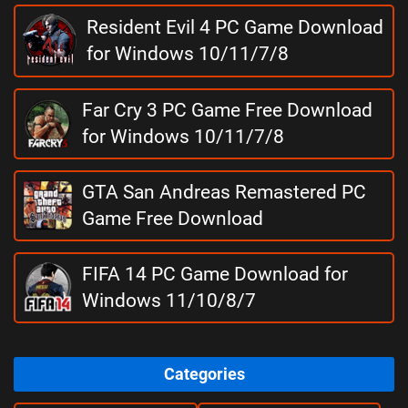
Resident Evil 4 PC Game Download
for Windows 10/11/7/8
Far Cry 3 PC Game Free Download
for Windows 10/11/7/8
GTA San Andreas Remastered PC
Game Free Download
FIFA 14 PC Game Download for
Windows 11/10/8/7
Categories