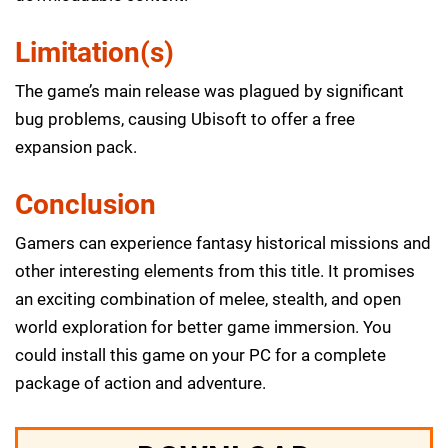
Limitation(s)
The game’s main release was plagued by significant
bug problems, causing Ubisoft to offer a free
expansion pack.
Conclusion
Gamers can experience fantasy historical missions and
other interesting elements from this title. It promises
an exciting combination of melee, stealth, and open
world exploration for better game immersion. You
could install this game on your PC for a complete
package of action and adventure.