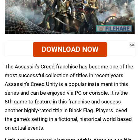
AD
DOWNLOAD NOW
The Assassin’s Creed franchise has become one of the
most successful collection of titles in recent years.
Assassin’s Creed Unity is a popular instalment in this
series and can be enjoyed via PC or console. It is the
8th game to feature in this franchise and success
another highly-rated title in Black Flag. Players loved
the game’s setting in a fictional, historical world based
on actual events.