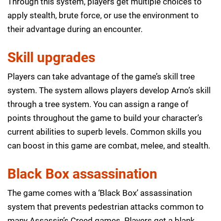
Through this system, players get multiple choices to
apply stealth, brute force, or use the environment to
their advantage during an encounter.
Skill upgrades
Players can take advantage of the game’s skill tree
system. The system allows players develop Arno’s skill
through a tree system. You can assign a range of
points throughout the game to build your character’s
current abilities to superb levels. Common skills you
can boost in this game are combat, melee, and stealth.
Black Box assassination
The game comes with a ‘Black Box’ assassination
system that prevents pedestrian attacks common to
many Assassin’s Creed games. Players get a blank