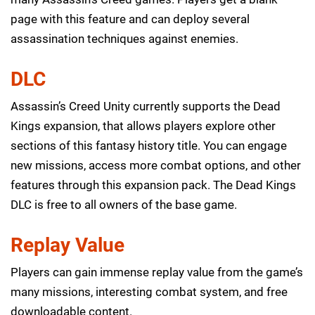
page with this feature and can deploy several
assassination techniques against enemies.
DLC
Assassin’s Creed Unity currently supports the Dead
Kings expansion, that allows players explore other
sections of this fantasy history title. You can engage
new missions, access more combat options, and other
features through this expansion pack. The Dead Kings
DLC is free to all owners of the base game.
Replay Value
Players can gain immense replay value from the game’s
many missions, interesting combat system, and free
downloadable content.