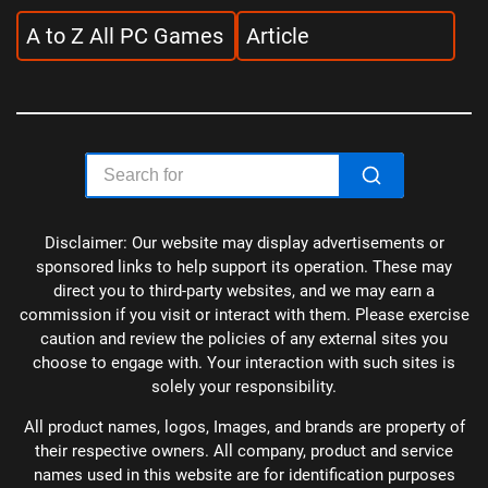
A to Z All PC Games
Article
Disclaimer: Our website may display advertisements or
sponsored links to help support its operation. These may
direct you to third-party websites, and we may earn a
commission if you visit or interact with them. Please exercise
caution and review the policies of any external sites you
choose to engage with. Your interaction with such sites is
solely your responsibility.
All product names, logos, Images, and brands are property of
their respective owners. All company, product and service
names used in this website are for identification purposes