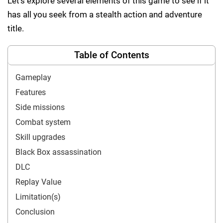
Let’s explore several elements of this game to see if it
has all you seek from a stealth action and adventure
title.
Table of Contents
Gameplay
Features
Side missions
Combat system
Skill upgrades
Black Box assassination
DLC
Replay Value
Limitation(s)
Conclusion