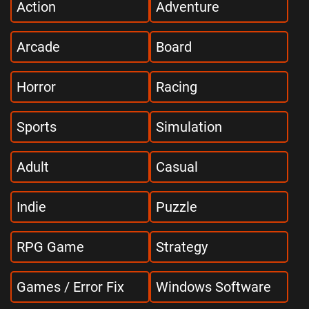
Action
Adventure
Arcade
Board
Horror
Racing
Sports
Simulation
Adult
Casual
Indie
Puzzle
RPG Game
Strategy
Games / Error Fix
Windows Software