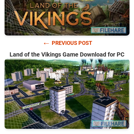
←
PREVIOUS POST
Land of the Vikings Game Download for PC