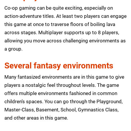
Co-op gaming can be quite exciting, especially on
action-adventure titles. At least two players can engage
this game at once to traverse floors of boiling lava
across stages. Multiplayer supports up to 8 players,
allowing you move across challenging environments as
a group.
Several fantasy environments
Many fantasized environments are in this game to give
players a nostalgic feel throughout levels. The game
offers multiple environments fashioned in common
children’s spaces. You can go through the Playground,
Master-Class, Basement, School, Gymnastics Class,
and other areas in this game.