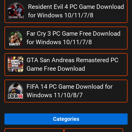
Resident Evil 4 PC Game Download
for Windows 10/11/7/8
Far Cry 3 PC Game Free Download
for Windows 10/11/7/8
GTA San Andreas Remastered PC
Game Free Download
FIFA 14 PC Game Download for
Windows 11/10/8/7
Categories