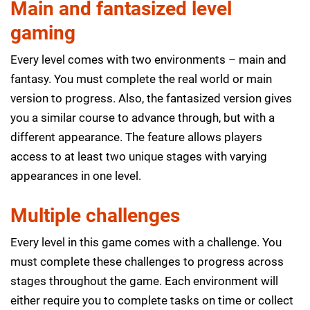
Main and fantasized level
gaming
Every level comes with two environments – main and
fantasy. You must complete the real world or main
version to progress. Also, the fantasized version gives
you a similar course to advance through, but with a
different appearance. The feature allows players
access to at least two unique stages with varying
appearances in one level.
Multiple challenges
Every level in this game comes with a challenge. You
must complete these challenges to progress across
stages throughout the game. Each environment will
either require you to complete tasks on time or collect