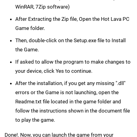
WinRAR, 7Zip software)
After Extracting the Zip file, Open the Hot Lava PC
Game folder.
Then, double-click on the Setup.exe file to Install
the Game.
If asked to allow the program to make changes to
your device, click Yes to continue.
After the installation, if you get any missing ".dll"
errors or the Game is not launching, open the
Readme.txt file located in the game folder and
follow the instructions shown in the document file
to play the game.
Done!. Now, you can launch the game from your