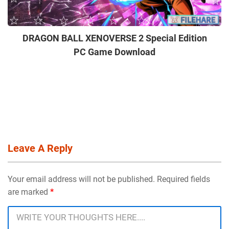
DRAGON BALL XENOVERSE 2 Special Edition
PC Game Download
Leave A Reply
Your email address will not be published. Required fields
are marked
*