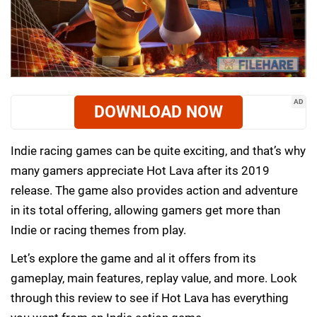
AD
DOWNLOAD NOW
Indie racing games can be quite exciting, and that’s why
many gamers appreciate Hot Lava after its 2019
release. The game also provides action and adventure
in its total offering, allowing gamers get more than
Indie or racing themes from play.
Let’s explore the game and al it offers from its
gameplay, main features, replay value, and more. Look
through this review to see if Hot Lava has everything