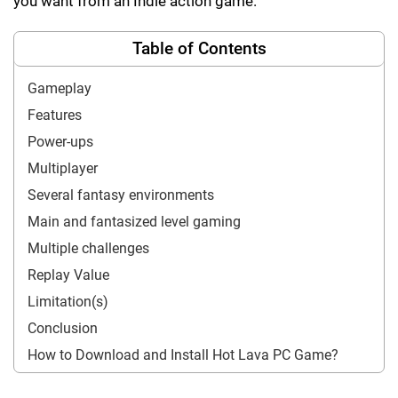
you want from an Indie action game.
Table of Contents
Gameplay
Features
Power-ups
Multiplayer
Several fantasy environments
Main and fantasized level gaming
Multiple challenges
Replay Value
Limitation(s)
Conclusion
How to Download and Install Hot Lava PC Game?