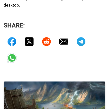
desktop.
SHARE: