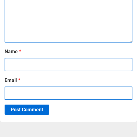
Name
*
Email
*
Post Comment