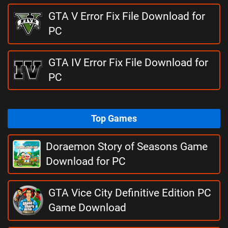
GTA V Error Fix File Download for
PC
GTA IV Error Fix File Download for
PC
Top Games
Doraemon Story of Seasons Game
Download for PC
GTA Vice City Definitive Edition PC
Game Download