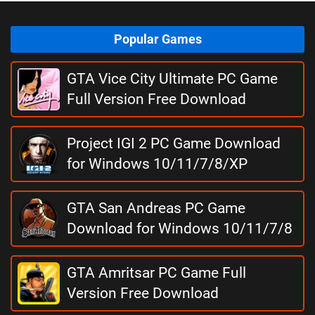
Popular Games
GTA Vice City Ultimate PC Game
Full Version Free Download
Project IGI 2 PC Game Download
for Windows 10/11/7/8/XP
GTA San Andreas PC Game
Download for Windows 10/11/7/8
GTA Amritsar PC Game Full
Version Free Download