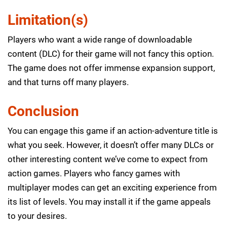
Limitation(s)
Players who want a wide range of downloadable
content (DLC) for their game will not fancy this option.
The game does not offer immense expansion support,
and that turns off many players.
Conclusion
You can engage this game if an action-adventure title is
what you seek. However, it doesn’t offer many DLCs or
other interesting content we’ve come to expect from
action games. Players who fancy games with
multiplayer modes can get an exciting experience from
its list of levels. You may install it if the game appeals
to your desires.