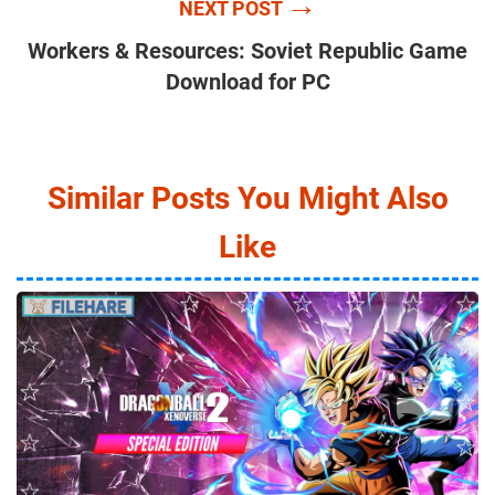
→
NEXT POST
Workers & Resources: Soviet Republic Game
Download for PC
Similar Posts You Might Also
Like