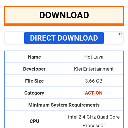
DOWNLOAD
AD
DIRECT DOWNLOAD
Name
Hot Lava
Developer
Klei Entertainment
File Size
3.66 GB
Category
ACTION
Minimum System Requirements
Intel 2.4 GHz Quad Core
CPU
Processor