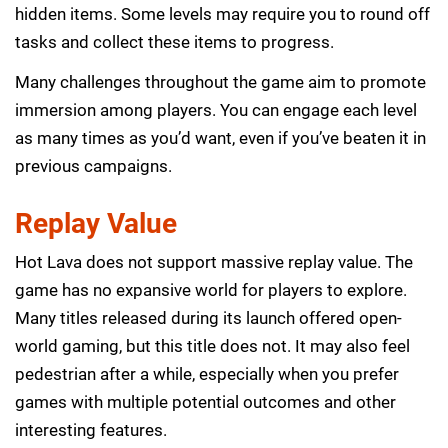
hidden items. Some levels may require you to round off
tasks and collect these items to progress.
Many challenges throughout the game aim to promote
immersion among players. You can engage each level
as many times as you’d want, even if you’ve beaten it in
previous campaigns.
Replay Value
Hot Lava does not support massive replay value. The
game has no expansive world for players to explore.
Many titles released during its launch offered open-
world gaming, but this title does not. It may also feel
pedestrian after a while, especially when you prefer
games with multiple potential outcomes and other
interesting features.