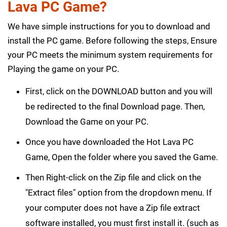
Lava PC Game?
We have simple instructions for you to download and
install the PC game. Before following the steps, Ensure
your PC meets the minimum system requirements for
Playing the game on your PC.
First, click on the DOWNLOAD button and you will
be redirected to the final Download page. Then,
Download the Game on your PC.
Once you have downloaded the Hot Lava PC
Game, Open the folder where you saved the Game.
Then Right-click on the Zip file and click on the
"Extract files" option from the dropdown menu. If
your computer does not have a Zip file extract
software installed, you must first install it. (such as