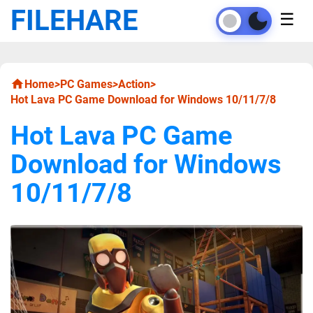
FILEHARE
☰
Home
>
PC Games
>
Action
>
Hot Lava PC Game Download for Windows 10/11/7/8
Hot Lava PC Game
Download for Windows
10/11/7/8