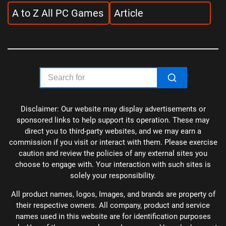
A to Z All PC Games
Article
Disclaimer: Our website may display advertisements or
sponsored links to help support its operation. These may
direct you to third-party websites, and we may earn a
commission if you visit or interact with them. Please exercise
caution and review the policies of any external sites you
choose to engage with. Your interaction with such sites is
solely your responsibility.
All product names, logos, Images, and brands are property of
their respective owners. All company, product and service
names used in this website are for identification purposes