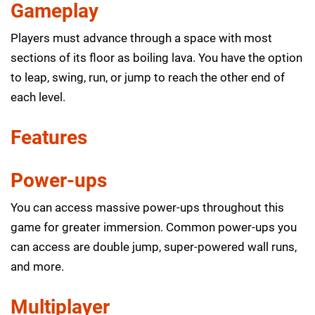
Gameplay
Players must advance through a space with most
sections of its floor as boiling lava. You have the option
to leap, swing, run, or jump to reach the other end of
each level.
Features
Power-ups
You can access massive power-ups throughout this
game for greater immersion. Common power-ups you
can access are double jump, super-powered wall runs,
and more.
Multiplayer