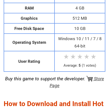
RAM
4 GB
Graphics
512 MB
Free Disk Space
10 GB
Windows 10 / 11 / 7 / 8
Operating System
64-bit
★
★
★
★
★
User Rating
Average:
5
(1 votes)
Buy this game to support the developer.
Store
Page
How to Download and Install Hot