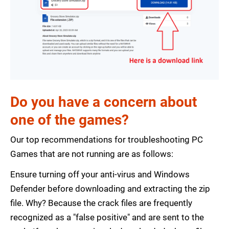
Do you have a concern about
one of the games?
Our top recommendations for troubleshooting PC
Games that are not running are as follows:
Ensure turning off your anti-virus and Windows
Defender before downloading and extracting the zip
file. Why? Because the crack files are frequently
recognized as a "false positive" and are sent to the