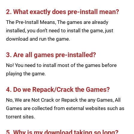
2. What exactly does pre-install mean?
The Pre-Install Means, The games are already
installed, you don’t need to install the game, just
download and run the game.
3. Are all games pre-installed?
No! You need to install most of the games before
playing the game.
4. Do we Repack/Crack the Games?
No, We are Not Crack or Repack the any Games, All
Games are collected from external websites such as
torrent sites.
5. Why is my download taking so long?