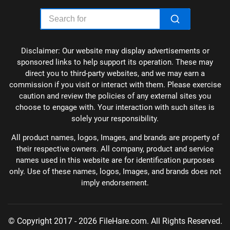
Disclaimer: Our website may display advertisements or
sponsored links to help support its operation. These may
direct you to third-party websites, and we may earn a
commission if you visit or interact with them. Please exercise
caution and review the policies of any external sites you
choose to engage with. Your interaction with such sites is
solely your responsibility.
All product names, logos, Images, and brands are property of
their respective owners. All company, product and service
names used in this website are for identification purposes
only. Use of these names, logos, Images, and brands does not
imply endorsement.
© Copyright 2017 - 2026 FileHare.com. All Rights Reserved.