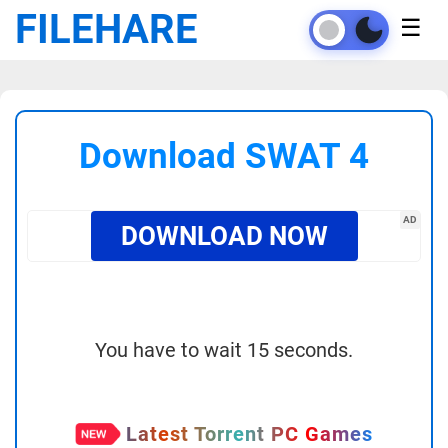
FILEHARE
☰
Download SWAT 4
AD
DOWNLOAD NOW
You have to wait 15 seconds.
Latest Torrent PC Games