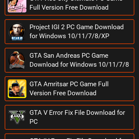
Full Version Free Download
Project IGI 2 PC Game Download
for Windows 10/11/7/8/XP
GTA San Andreas PC Game
Download for Windows 10/11/7/8
GTA Amritsar PC Game Full
Version Free Download
GTA V Error Fix File Download for
PC