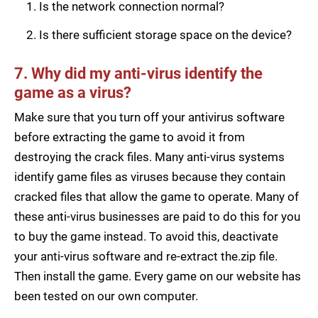
Is the network connection normal?
Is there sufficient storage space on the device?
7. Why did my anti-virus identify the
game as a virus?
Make sure that you turn off your antivirus software
before extracting the game to avoid it from
destroying the crack files. Many anti-virus systems
identify game files as viruses because they contain
cracked files that allow the game to operate. Many of
these anti-virus businesses are paid to do this for you
to buy the game instead. To avoid this, deactivate
your anti-virus software and re-extract the.zip file.
Then install the game. Every game on our website has
been tested on our own computer.