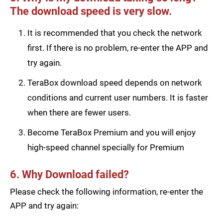
The download speed is very slow.
It is recommended that you check the network
first. If there is no problem, re-enter the APP and
try again.
TeraBox download speed depends on network
conditions and current user numbers. It is faster
when there are fewer users.
Become TeraBox Premium and you will enjoy
high-speed channel specially for Premium
6. Why Download failed?
Please check the following information, re-enter the
APP and try again: