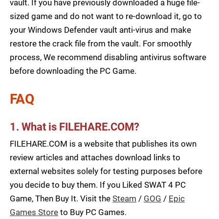
vault. If you have previously downloaded a huge file-
sized game and do not want to re-download it, go to
your Windows Defender vault anti-virus and make
restore the crack file from the vault. For smoothly
process, We recommend disabling antivirus software
before downloading the PC Game.
FAQ
1. What is FILEHARE.COM?
FILEHARE.COM is a website that publishes its own
review articles and attaches download links to
external websites solely for testing purposes before
you decide to buy them. If you Liked SWAT 4 PC
Game, Then Buy It. Visit the
Steam
/
GOG
/
Epic
Games Store
to Buy PC Games.