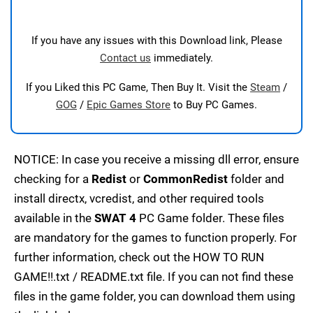
If you have any issues with this Download link, Please
Contact us
immediately.
If you Liked this PC Game, Then Buy It. Visit the
Steam
/
GOG
/
Epic Games Store
to Buy PC Games.
NOTICE: In case you receive a missing dll error, ensure
checking for a
Redist
or
CommonRedist
folder and
install directx, vcredist, and other required tools
available in the
SWAT 4
PC Game folder. These files
are mandatory for the games to function properly. For
further information, check out the HOW TO RUN
GAME!!.txt / README.txt file. If you can not find these
files in the game folder, you can download them using