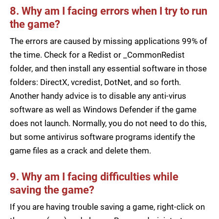
8. Why am I facing errors when I try to run
the game?
The errors are caused by missing applications 99% of
the time. Check for a Redist or _CommonRedist
folder, and then install any essential software in those
folders: DirectX, vcredist, DotNet, and so forth.
Another handy advice is to disable any anti-virus
software as well as Windows Defender if the game
does not launch. Normally, you do not need to do this,
but some antivirus software programs identify the
game files as a crack and delete them.
9. Why am I facing difficulties while
saving the game?
If you are having trouble saving a game, right-click on