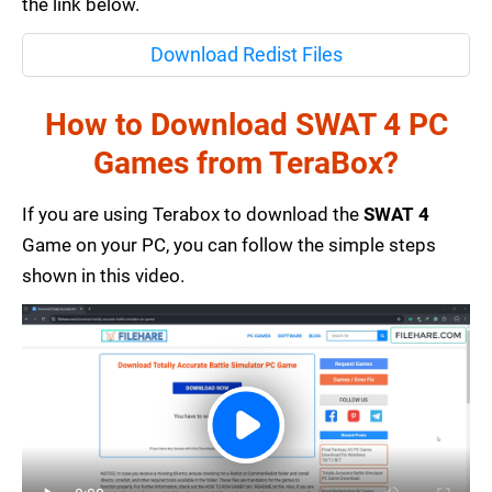
the link below.
Download Redist Files
How to Download SWAT 4 PC
Games from TeraBox?
If you are using Terabox to download the
SWAT 4
Game on your PC, you can follow the simple steps
shown in this video.