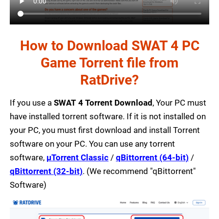
How to Download SWAT 4 PC
Game Torrent file from
RatDrive?
If you use a
SWAT 4 Torrent Download
, Your PC must
have installed torrent software. If it is not installed on
your PC, you must first download and install Torrent
software on your PC. You can use any torrent
software,
µTorrent Classic
/
qBittorrent (64-bit)
/
qBittorrent (32-bit)
. (We recommend "qBittorrent"
Software)