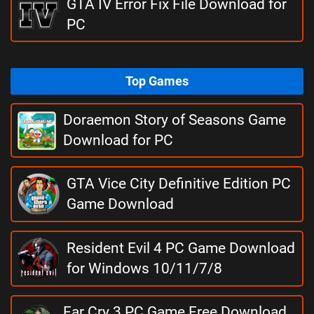
GTA IV Error Fix File Download for
PC
Top Games
Doraemon Story of Seasons Game
Download for PC
GTA Vice City Definitive Edition PC
Game Download
Resident Evil 4 PC Game Download
for Windows 10/11/7/8
Far Cry 3 PC Game Free Download