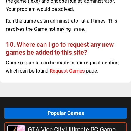
the game (.exe) and choose Run as administrator.
Your problem would be solved.
Run the game as an administrator at all times. This
resolves the Game not saving issue.
10. Where can I go to request any new
games be added to this site?
Game requests can be made in our request section,
which can be found
Request Games
page.
Popular Games
GTA Vice City Ultimate PC Game