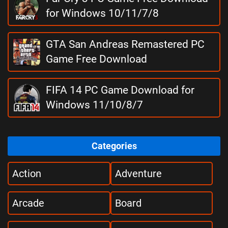
for Windows 10/11/7/8
GTA San Andreas Remastered PC
Game Free Download
FIFA 14 PC Game Download for
Windows 11/10/8/7
Categories
Action
Adventure
Arcade
Board