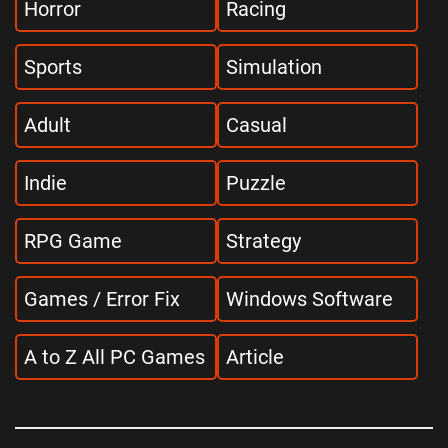
Horror
Racing
Sports
Simulation
Adult
Casual
Indie
Puzzle
RPG Game
Strategy
Games / Error Fix
Windows Software
A to Z All PC Games
Article