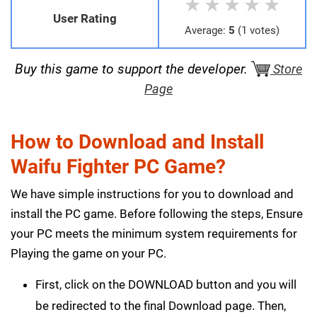
★
★
★
★
★
User Rating
Average:
5
(1 votes)
Buy this game to support the developer.
Store
Page
How to Download and Install
Waifu Fighter PC Game?
We have simple instructions for you to download and
install the PC game. Before following the steps, Ensure
your PC meets the minimum system requirements for
Playing the game on your PC.
First, click on the DOWNLOAD button and you will
be redirected to the final Download page. Then,