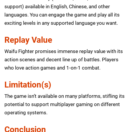
support) available in English, Chinese, and other
languages. You can engage the game and play all its
exciting levels in any supported language you want.
Replay Value
Waifu Fighter promises immense replay value with its
action scenes and decent line up of battles. Players
who love action games and 1-on-1 combat.
Limitation(s)
The game isn’t available on many platforms, stifling its
potential to support multiplayer gaming on different
operating systems.
Conclusion