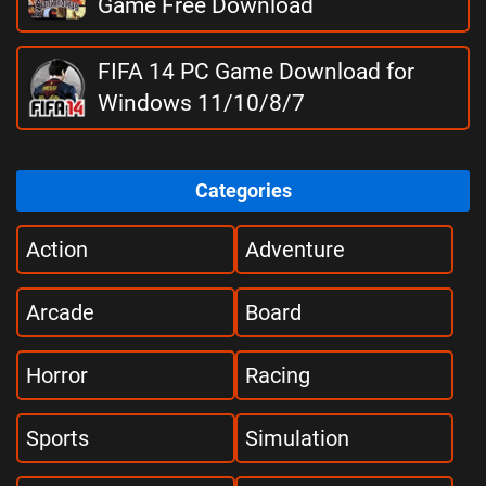
Game Free Download
FIFA 14 PC Game Download for
Windows 11/10/8/7
Categories
Action
Adventure
Arcade
Board
Horror
Racing
Sports
Simulation