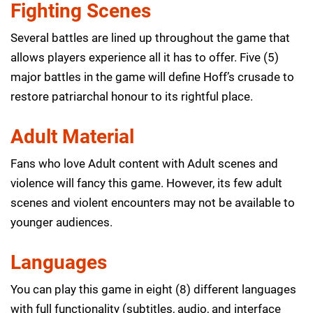
Fighting Scenes
Several battles are lined up throughout the game that
allows players experience all it has to offer. Five (5)
major battles in the game will define Hoff’s crusade to
restore patriarchal honour to its rightful place.
Adult Material
Fans who love Adult content with Adult scenes and
violence will fancy this game. However, its few adult
scenes and violent encounters may not be available to
younger audiences.
Languages
You can play this game in eight (8) different languages
with full functionality (subtitles, audio, and interface