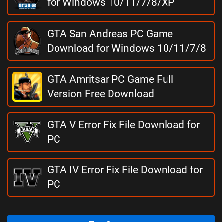
for Windows 10/11/7/8/XP
GTA San Andreas PC Game
Download for Windows 10/11/7/8
GTA Amritsar PC Game Full
Version Free Download
GTA V Error Fix File Download for
PC
GTA IV Error Fix File Download for
PC