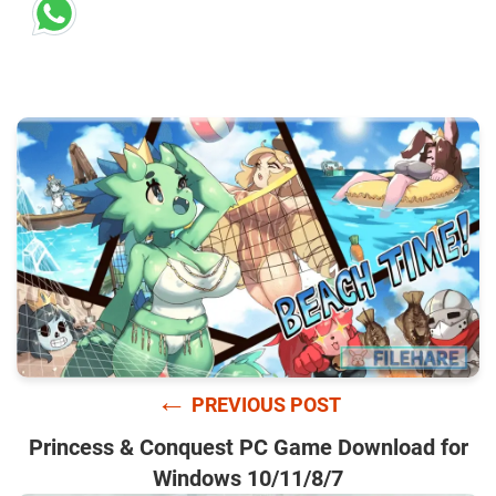
←
PREVIOUS POST
Princess & Conquest PC Game Download for
Windows 10/11/8/7