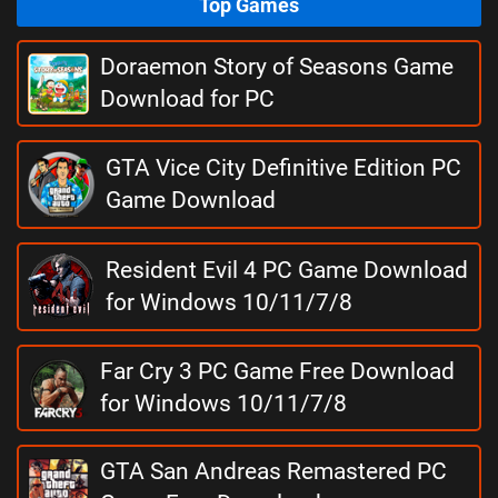
Top Games
Doraemon Story of Seasons Game
Download for PC
GTA Vice City Definitive Edition PC
Game Download
Resident Evil 4 PC Game Download
for Windows 10/11/7/8
Far Cry 3 PC Game Free Download
for Windows 10/11/7/8
GTA San Andreas Remastered PC