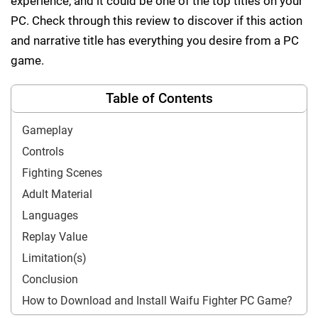
experience, and it could be one of the top titles on your
PC. Check through this review to discover if this action
and narrative title has everything you desire from a PC
game.
Table of Contents
Gameplay
Controls
Fighting Scenes
Adult Material
Languages
Replay Value
Limitation(s)
Conclusion
How to Download and Install Waifu Fighter PC Game?