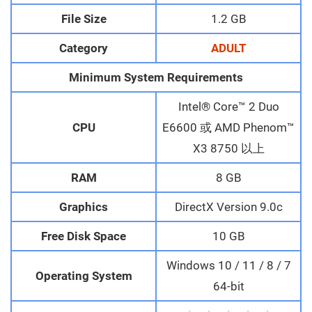
File Size
1.2 GB
Category
ADULT
Minimum System Requirements
Intel® Core™ 2 Duo
CPU
E6600 或 AMD Phenom™
X3 8750 以上
RAM
8 GB
Graphics
DirectX Version 9.0c
Free Disk Space
10 GB
Windows 10 / 11 / 8 / 7
Operating System
64-bit