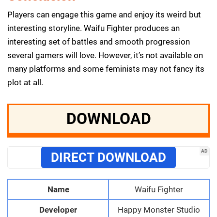
Players can engage this game and enjoy its weird but
interesting storyline. Waifu Fighter produces an
interesting set of battles and smooth progression
several gamers will love. However, it’s not available on
many platforms and some feminists may not fancy its
plot at all.
DOWNLOAD
AD
DIRECT DOWNLOAD
Name
Waifu Fighter
Developer
Happy Monster Studio