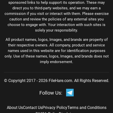
sponsored links to help support its operation. These may
direct you to third-party websites, and we may earn a
commission if you visit or interact with them. Please exercise
caution and review the policies of any external sites you
choose to engage with. Your interaction with such sites is
solely your responsibility.
All product names, logos, Images, and brands are property of
their respective owners. All company, product and service
names used in this website are for identification purposes
only. Use of these names, logos, Images, and brands does not
imply endorsement.
© Copyright 2017 - 2026 FileHare.com. All Rights Reserved.
Follow Us:
About Us
Contact Us
Privacy Policy
Terms and Conditions