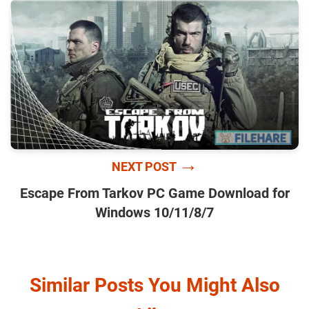
→
NEXT POST
Escape From Tarkov PC Game Download for
Windows 10/11/8/7
Similar Posts You Might Also