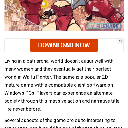
AD
DOWNLOAD NOW
Living in a patriarchal world doesn’t augur well with
many women and they eventually get their perfect
world in Waifu Fighter. The game is a popular 2D
mature game with a compatible client software on
Windows PCs. Players can experience an alternate
society through this massive action and narrative title
like never before.
Several aspects of the game are quite interesting to