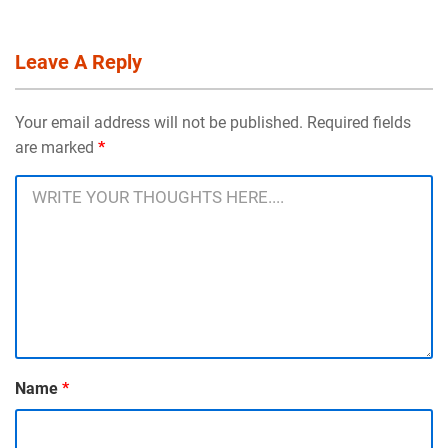
Leave A Reply
Your email address will not be published. Required fields
are marked
*
Name
*