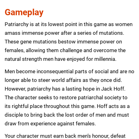
Gameplay
Patriarchy is at its lowest point in this game as women
amass immense power after a series of mutations.
These gene mutations bestow immense power on
females, allowing them challenge and overcome the
natural strength men have enjoyed for millennia.
Men become inconsequential parts of social and are no
longer able to steer world affairs as they once did.
However, patriarchy has a lasting hope in Jack Hoff.
The character seeks to restore patriarchal society to
its rightful place throughout this game. Hoff acts as a
disciple to bring back the lost order of men and must
draw from experience against females.
Your character must earn back men’s honour, defeat