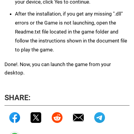
your device, click Yes to continue.
After the installation, if you get any missing ".dll"
errors or the Game is not launching, open the
Readme.txt file located in the game folder and
follow the instructions shown in the document file
to play the game.
Done!. Now, you can launch the game from your
desktop.
SHARE: