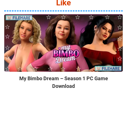
Like
My Bimbo Dream – Season 1 PC Game
Download