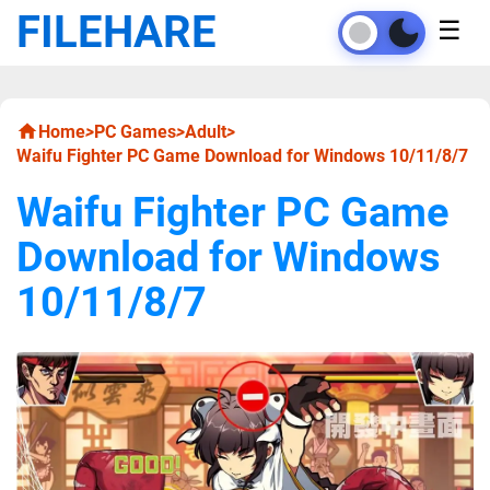
FILEHARE
☰
Home
>
PC Games
>
Adult
>
Waifu Fighter PC Game Download for Windows 10/11/8/7
Waifu Fighter PC Game
Download for Windows
10/11/8/7