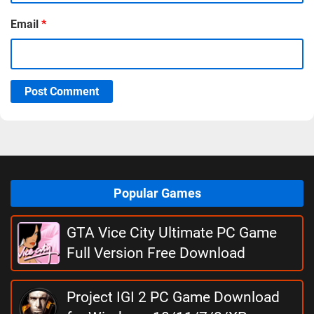
Email
*
Post Comment
Popular Games
GTA Vice City Ultimate PC Game
Full Version Free Download
Project IGI 2 PC Game Download