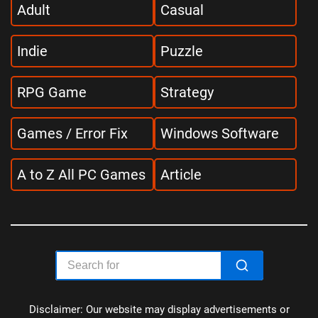
Adult
Casual
Indie
Puzzle
RPG Game
Strategy
Games / Error Fix
Windows Software
A to Z All PC Games
Article
Disclaimer: Our website may display advertisements or