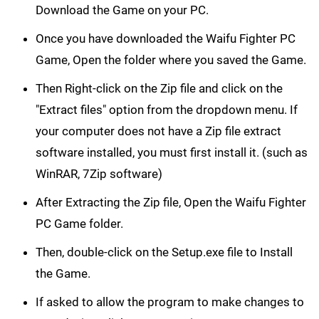
Download the Game on your PC.
Once you have downloaded the Waifu Fighter PC
Game, Open the folder where you saved the Game.
Then Right-click on the Zip file and click on the
"Extract files" option from the dropdown menu. If
your computer does not have a Zip file extract
software installed, you must first install it. (such as
WinRAR, 7Zip software)
After Extracting the Zip file, Open the Waifu Fighter
PC Game folder.
Then, double-click on the Setup.exe file to Install
the Game.
If asked to allow the program to make changes to