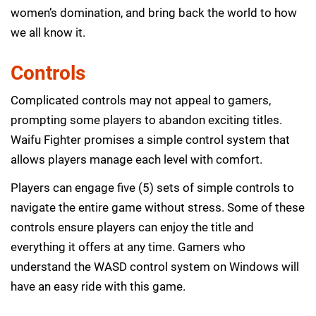
women’s domination, and bring back the world to how
we all know it.
Controls
Complicated controls may not appeal to gamers,
prompting some players to abandon exciting titles.
Waifu Fighter promises a simple control system that
allows players manage each level with comfort.
Players can engage five (5) sets of simple controls to
navigate the entire game without stress. Some of these
controls ensure players can enjoy the title and
everything it offers at any time. Gamers who
understand the WASD control system on Windows will
have an easy ride with this game.