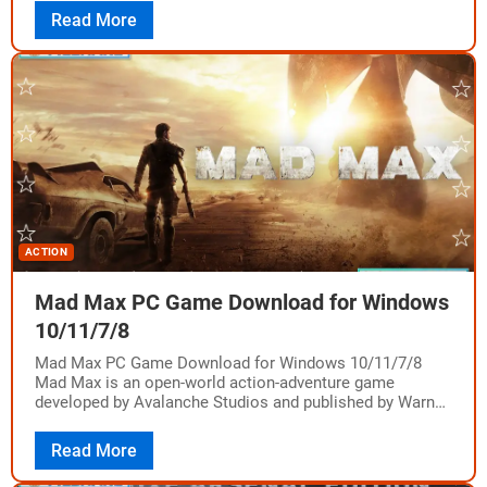
Read More
ACTION
Mad Max PC Game Download for Windows
10/11/7/8
Mad Max PC Game Download for Windows 10/11/7/8
Mad Max is an open-world action-adventure game
developed by Avalanche Studios and published by Warner
Bros. Interactive Entertainment. It was released on…
Read More