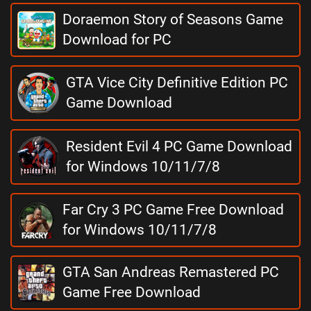
Doraemon Story of Seasons Game
Download for PC
GTA Vice City Definitive Edition PC
Game Download
Resident Evil 4 PC Game Download
for Windows 10/11/7/8
Far Cry 3 PC Game Free Download
for Windows 10/11/7/8
GTA San Andreas Remastered PC
Game Free Download