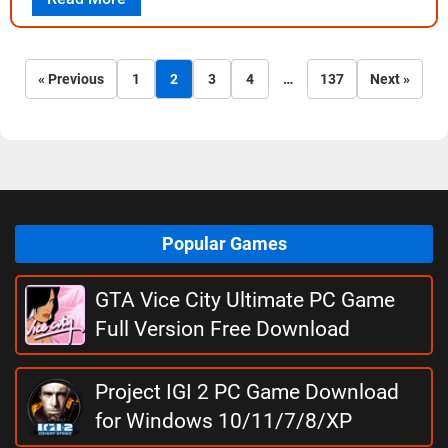
« Previous
1
2
3
4
…
137
Next »
Popular Games
GTA Vice City Ultimate PC Game
Full Version Free Download
Project IGI 2 PC Game Download
for Windows 10/11/7/8/XP