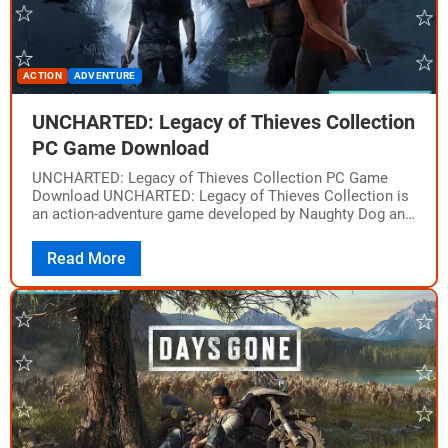
ACTION
ADVENTURE
UNCHARTED: Legacy of Thieves Collection
PC Game Download
UNCHARTED: Legacy of Thieves Collection PC Game
Download UNCHARTED: Legacy of Thieves Collection is
an action-adventure game developed by Naughty Dog and
published by Sony Interactive Entertainment. It was
released…
Read More