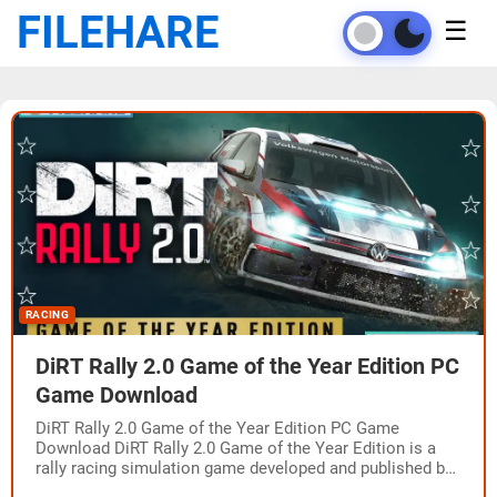
FILEHARE
☰
RACING
DiRT Rally 2.0 Game of the Year Edition PC
Game Download
DiRT Rally 2.0 Game of the Year Edition PC Game
Download DiRT Rally 2.0 Game of the Year Edition is a
rally racing simulation game developed and published by
Codemasters.…