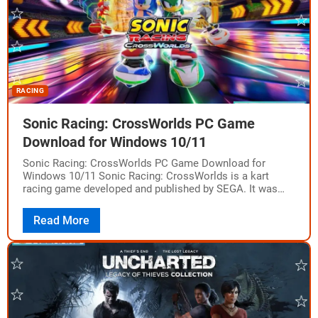
RACING
Sonic Racing: CrossWorlds PC Game
Download for Windows 10/11
Sonic Racing: CrossWorlds PC Game Download for
Windows 10/11 Sonic Racing: CrossWorlds is a kart
racing game developed and published by SEGA. It was
released on PC via Steam on…
Read More