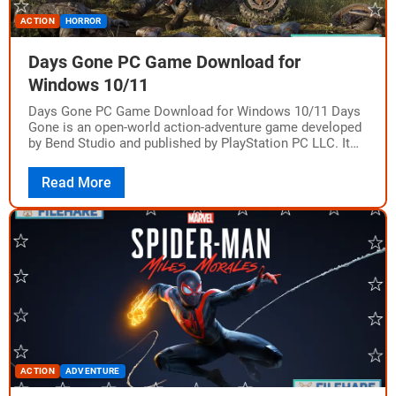
ACTION
HORROR
Days Gone PC Game Download for
Windows 10/11
Days Gone PC Game Download for Windows 10/11 Days
Gone is an open-world action-adventure game developed
by Bend Studio and published by PlayStation PC LLC. It
was originally released on…
Read More
ACTION
ADVENTURE