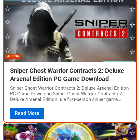
ACTION
Sniper Ghost Warrior Contracts 2: Deluxe
Arsenal Edition PC Game Download
Sniper Ghost Warrior Contracts 2: Deluxe Arsenal Edition
PC Game Download Sniper Ghost Warrior Contracts 2:
Deluxe Arsenal Edition is a first-person sniper game
developed and published by CI Games.…
Read More