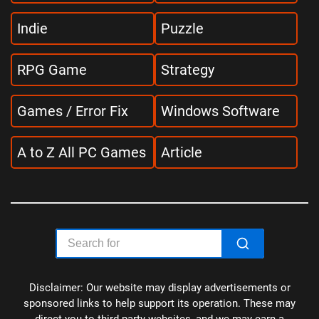
Indie
Puzzle
RPG Game
Strategy
Games / Error Fix
Windows Software
A to Z All PC Games
Article
Disclaimer: Our website may display advertisements or
sponsored links to help support its operation. These may