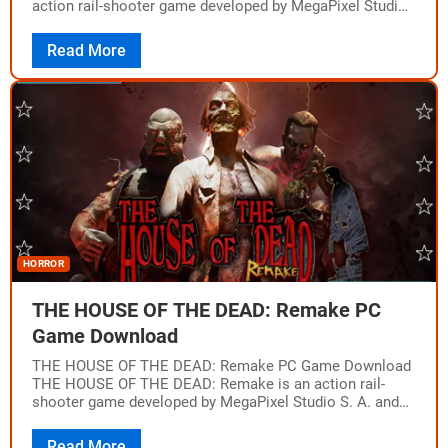
action rail-shooter game developed by MegaPixel Studio
S. A. and published…
Read More
HORROR
THE HOUSE OF THE DEAD: Remake PC
Game Download
THE HOUSE OF THE DEAD: Remake PC Game Download
THE HOUSE OF THE DEAD: Remake is an action rail-
shooter game developed by MegaPixel Studio S. A. and
published by Forever…
Read More