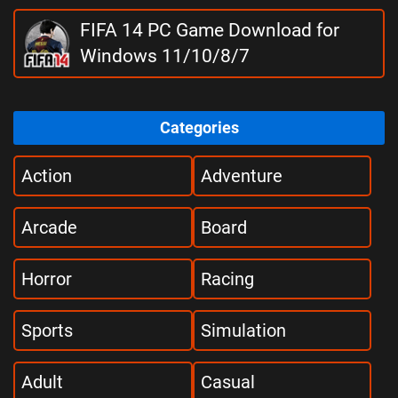
FIFA 14 PC Game Download for
Windows 11/10/8/7
Categories
Action
Adventure
Arcade
Board
Horror
Racing
Sports
Simulation
Adult
Casual