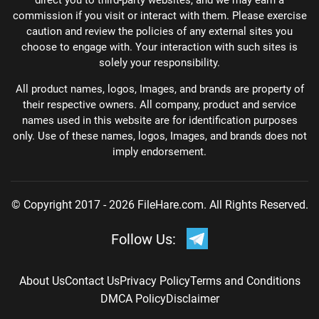
direct you to third-party websites, and we may earn a
commission if you visit or interact with them. Please exercise
caution and review the policies of any external sites you
choose to engage with. Your interaction with such sites is
solely your responsibility.
All product names, logos, Images, and brands are property of
their respective owners. All company, product and service
names used in this website are for identification purposes
only. Use of these names, logos, Images, and brands does not
imply endorsement.
© Copyright 2017 - 2026 FileHare.com. All Rights Reserved.
Follow Us:
About Us
Contact Us
Privacy Policy
Terms and Conditions
DMCA Policy
Disclaimer