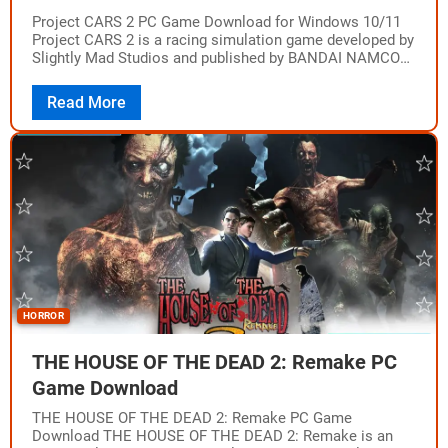
Project CARS 2 PC Game Download for Windows 10/11
Project CARS 2 is a racing simulation game developed by
Slightly Mad Studios and published by BANDAI NAMCO
Entertainment. The game…
Read More
HORROR
THE HOUSE OF THE DEAD 2: Remake PC
Game Download
THE HOUSE OF THE DEAD 2: Remake PC Game
Download THE HOUSE OF THE DEAD 2: Remake is an