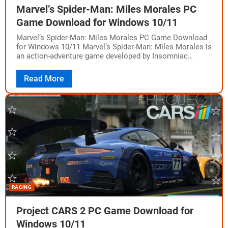
Marvel’s Spider-Man: Miles Morales PC
Game Download for Windows 10/11
Marvel’s Spider-Man: Miles Morales PC Game Download
for Windows 10/11 Marvel’s Spider-Man: Miles Morales is
an action-adventure game developed by Insomniac
Games and Nixxes Software, and published by
PlayStation Publishing…
Read More
RACING
Project CARS 2 PC Game Download for
Windows 10/11