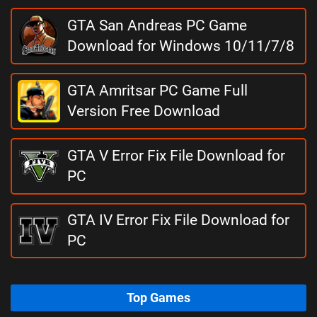
GTA San Andreas PC Game
Download for Windows 10/11/7/8
GTA Amritsar PC Game Full
Version Free Download
GTA V Error Fix File Download for
PC
GTA IV Error Fix File Download for
PC
Top Games